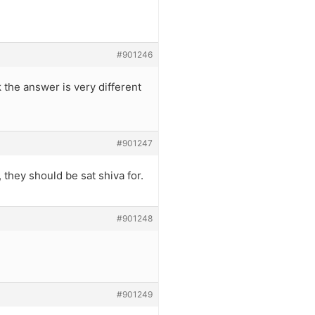
#901246
 the answer is very different
#901247
 they should be sat shiva for.
#901248
#901249