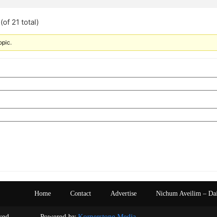
of 21 total)
opic.
Home
Contact
Advertise
Nichum Aveilim – Da
s reserved. Powered by
Kornerstone Media