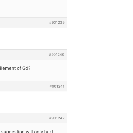
#901239
#901240
filement of Gd?
#901241
#901242
 suggestion will only hurt