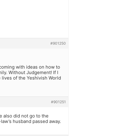
#901250
 coming with ideas on how to
mily. Without Judgement! If I
 lives of the Yeshivish World
#901251
e also did not go to the
n-law’s husband passed away.