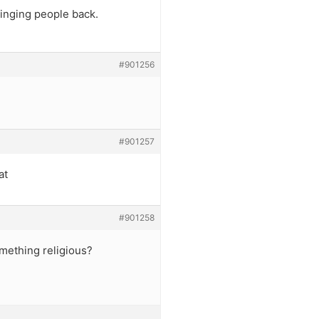
ringing people back.
#901256
#901257
at
#901258
something religious?