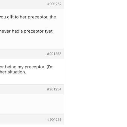
#901252
 gift to her preceptor, the
 never had a preceptor (yet,
#901253
or being my preceptor. (I’m
her situation.
#901254
#901255