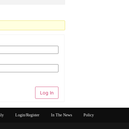
Log In
ily
Login/Register
In The News
Policy