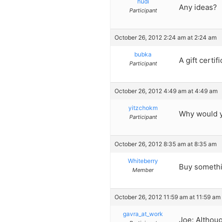
hudi
Any ideas?
Participant
October 26, 2012 2:24 am at 2:24 am
bubka
A gift certif
Participant
October 26, 2012 4:49 am at 4:49 am
yitzchokm
Why would yo
Participant
October 26, 2012 8:35 am at 8:35 am
Whiteberry
Buy somethin
Member
October 26, 2012 11:59 am at 11:59 am
gavra_at_work
Joe: Althoug