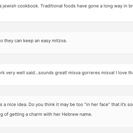
 jewish cookbook. Traditional foods have gone a long way in b
o they can keep an easy mitzva.
k very well said…sounds great! misva gorreres misva! I love th
is a nice idea. Do you think it may be too “in her face” that it’s 
ng of getting a charm with her Hebrew name.