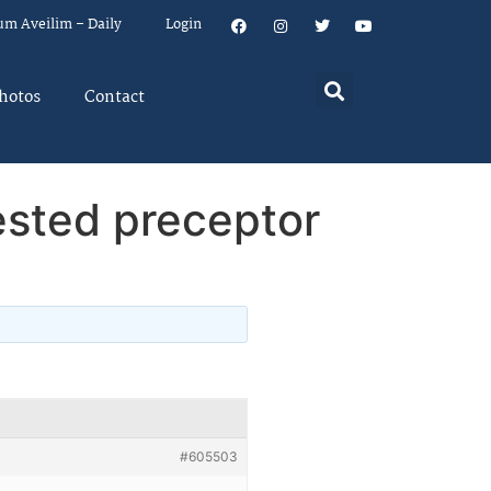
um Aveilim – Daily
Login
hotos
Contact
rested preceptor
#605503