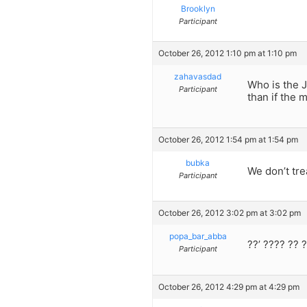
Brooklyn
Participant
October 26, 2012 1:10 pm at 1:10 pm
zahavasdad
Who is the J
Participant
than if the 
October 26, 2012 1:54 pm at 1:54 pm
bubka
We don’t tre
Participant
October 26, 2012 3:02 pm at 3:02 pm
popa_bar_abba
??’ ???? ?? 
Participant
October 26, 2012 4:29 pm at 4:29 pm