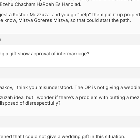
 Ezehu Chacham HaRoeh Es Hanolad.
est a Kosher Mezzuza, and you go “help” them put it up properly
e know, Mitzva Goreres Mitzva, so that could start the path.
m
ng a gift show approval of intermarriage?
aakov, i think you misunderstood. The OP is not giving a wedding 
ezuzah idea, but I wonder if there’s a problem with putting a mez
 disposed of disrespectfully?
ned that I could not give a wedding gift in this situation.