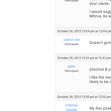
Participant
your cause.
I would sugg
Mitzva. As w
October 26, 2012 12:04 pm at 12:04 p
yaakov doe
Doesn’t givi
Participant
October 26, 2012 12:31 pm at 12:31 pm
golfer
yitzchok & y
Participant
I like the m
likely to be
October 26, 2012 12:55 pm at 12:55 pm
A Woman
My Rav poske
Outside