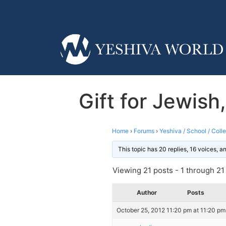
Gift for Jewish
Home
›
Forums
›
Yeshiva / School / Coll
This topic has 20 replies, 16 voices, 
Viewing 21 posts - 1 through 21 (
Author
Posts
October 25, 2012 11:20 pm at 11:20 pm