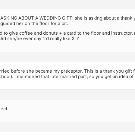
ASKING ABOUT A WEDDING GIFT! she is asking about a thank you
uided her on the floor for a bit.
 to give coffee and donuts + a card to the floor and instructor.
Did she/he ever say “i’d really like X”?
ied before she became my preceptor. This is a thank you gift f
chool). I mentioned that intermarried part, so you get an idea of 
rect.