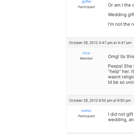
golfer
Or am I the
Participant
Wedding gift
I’m not the 
October 26, 2012 4:47 pm at 4:47 pm
loca
Omg! (Is this
Member
Peeps! She i
“help” her. I
wasnt religi
Id be so un
October 26, 2012 6:50 pm at 6:50 pm
oomis
I did not gif
Participant
wedding, an