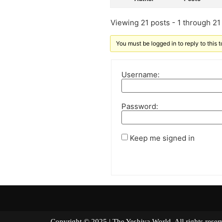
Viewing 21 posts - 1 through 21 (
You must be logged in to reply to this t
Username:
Password:
Keep me signed in
Copyright © 2025 | The Yeshiva World. All right