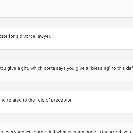
icate for a divorce lawyer.
u give a gift, which sorta says you give a “blessing” to this de
g related to the role of preceptor.
h everyone will agree that what is being done is incorrect, your