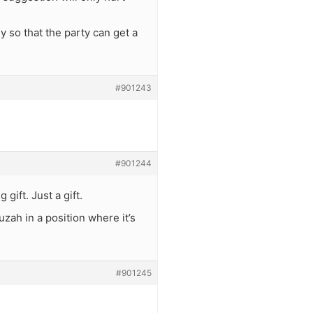
 so that the party can get a
#901243
#901244
gift. Just a gift.
uzah in a position where it’s
#901245