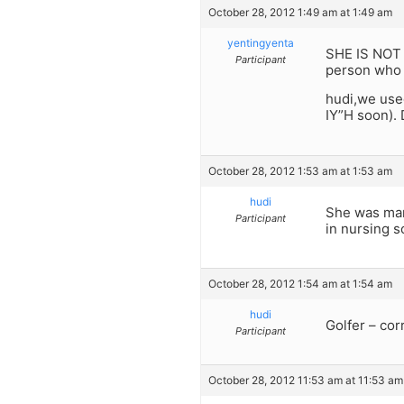
October 28, 2012 1:49 am at 1:49 am
yentingyenta
SHE IS NOT 
Participant
person who g
hudi,we used
IY”H soon). 
October 28, 2012 1:53 am at 1:53 am
hudi
She was marr
Participant
in nursing s
October 28, 2012 1:54 am at 1:54 am
hudi
Golfer – cor
Participant
October 28, 2012 11:53 am at 11:53 am