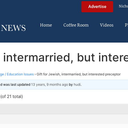
Nich
Advertise
Home
Coffee Room
Videos
P
, intermarried, but inte
ege / Education Issues
›
Gift for Jewish, intermarried, but interested preceptor
and was last updated
13 years, 9 months ago
by
hudi
.
of 21 total)