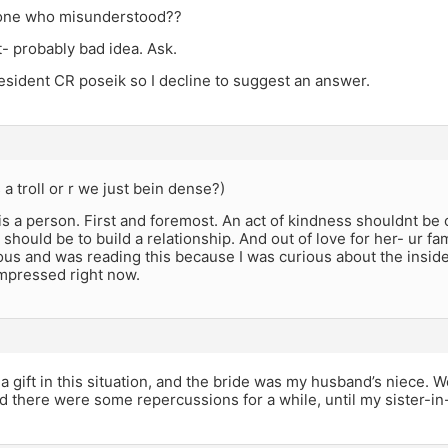
 one who misunderstood??
- probably bad idea. Ask.
resident CR poseik so I decline to suggest an answer.
 a troll or r we just bein dense?)
s a person. First and foremost. An act of kindness shouldnt be
t should be to build a relationship. And out of love for her- ur fa
ous and was reading this because I was curious about the inside
impressed right now.
t a gift in this situation, and the bride was my husband’s niece. W
d there were some repercussions for a while, until my sister-i