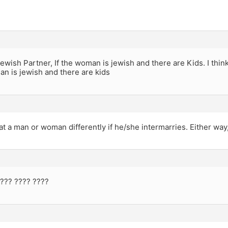
ewish Partner, If the woman is jewish and there are Kids. I think
man is jewish and there are kids
at a man or woman differently if he/she intermarries. Either way,
???? ???? ????