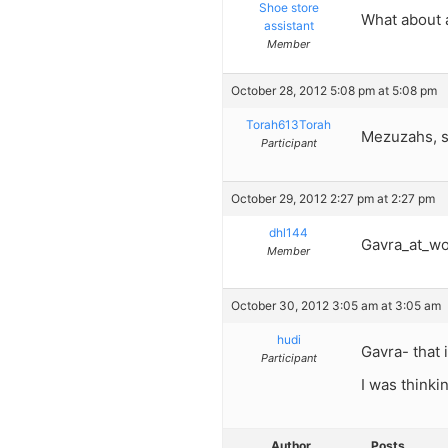
Shoe store
What about a
assistant
Member
October 28, 2012 5:08 pm at 5:08 pm
Torah613Torah
Mezuzahs, s
Participant
October 29, 2012 2:27 pm at 2:27 pm
dhl144
Gavra_at_wor
Member
October 30, 2012 3:05 am at 3:05 am
hudi
Gavra- that 
Participant
I was thinki
Author
Posts