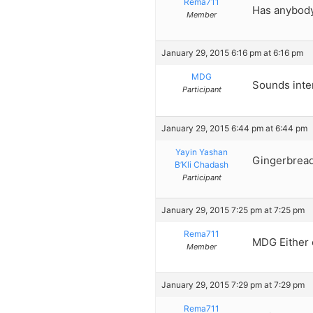
Rema711
Has anybod
Member
January 29, 2015 6:16 pm at 6:16 pm
MDG
Sounds inter
Participant
January 29, 2015 6:44 pm at 6:44 pm
Yayin Yashan
Gingerbread
B’Kli Chadash
Participant
January 29, 2015 7:25 pm at 7:25 pm
Rema711
MDG Either c
Member
January 29, 2015 7:29 pm at 7:29 pm
Rema711