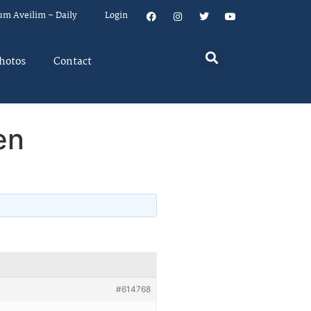
um Aveilim – Daily
Login
hotos
Contact
en
#614768