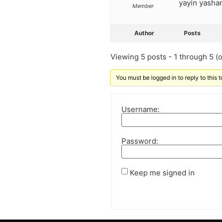
yayin yashan
Member
Author
Posts
Viewing 5 posts - 1 through 5 (of
You must be logged in to reply to this t
Username:
Password:
Keep me signed in