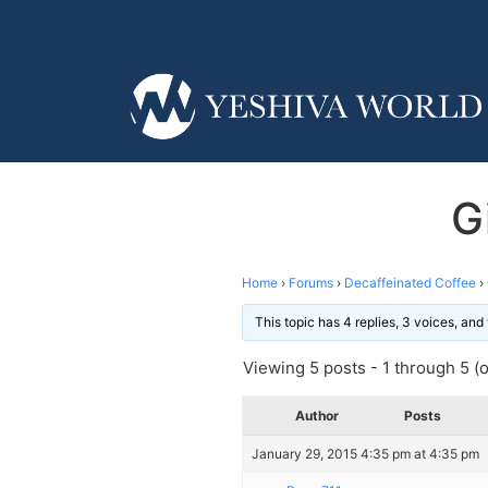
G
Home
›
Forums
›
Decaffeinated Coffee
›
This topic has 4 replies, 3 voices, an
Viewing 5 posts - 1 through 5 (of
Author
Posts
January 29, 2015 4:35 pm at 4:35 pm