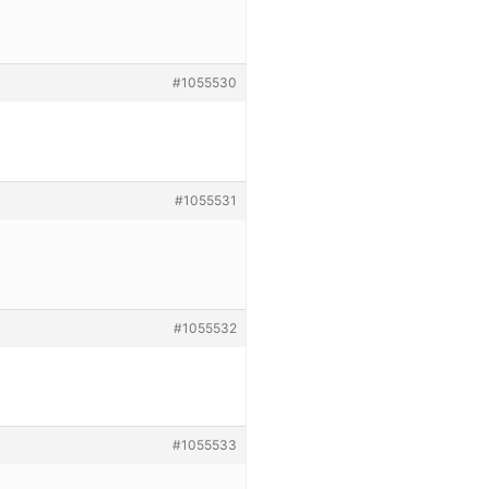
#1055530
#1055531
#1055532
#1055533