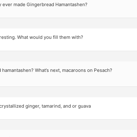
y ever made Gingerbread Hamantashen?
esting. What would you fill them with?
 hamantashen? What’s next, macaroons on Pesach?
rystallized ginger, tamarind, and or guava