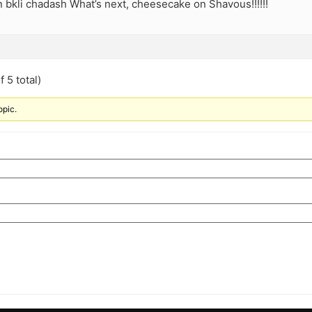
 bkli chadash What’s next, cheesecake on Shavous!!!!!!
 5 total)
opic.