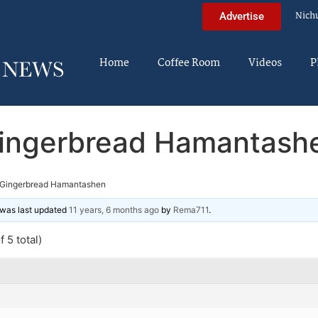
Nich
Advertise
Home
Coffee Room
Videos
P
ingerbread Hamantash
Gingerbread Hamantashen
d was last updated
11 years, 6 months ago
by
Rema711
.
 5 total)