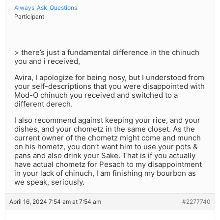
Always_Ask_Questions
Participant
> there’s just a fundamental difference in the chinuch
you and i received,
Avira, I apologize for being nosy, but I understood from
your self-descriptions that you were disappointed with
Mod-O chinuch you received and switched to a
different derech.
I also recommend against keeping your rice, and your
dishes, and your chometz in the same closet. As the
current owner of the chometz might come and munch
on his hometz, you don’t want him to use your pots &
pans and also drink your Sake. That is if you actually
have actual chometz for Pesach to my disappointment
in your lack of chinuch, I am finishing my bourbon as
we speak, seriously.
April 16, 2024 7:54 am at 7:54 am
#2277740