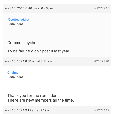
April 14, 2024 6:46 pm at 6:46 pm
#2277245
??coffee addict
Participant
Commonsaychel,
To be fair he didn’t post it last year
April 15, 2024 8:31 am at 8:31 am
#2277390
Chaimy
Participant
Thank you for the reminder.
There are new members all the time.
April 15, 2024 9:19 am at 9:19 am
#2277449