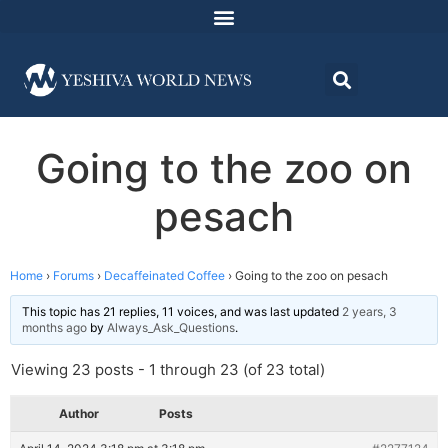
Going to the zoo on
pesach
Home
›
Forums
›
Decaffeinated Coffee
›
Going to the zoo on pesach
This topic has 21 replies, 11 voices, and was last updated
2 years, 3
months ago
by
Always_Ask_Questions
.
Viewing 23 posts - 1 through 23 (of 23 total)
Author
Posts