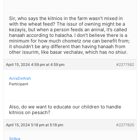
Sir, who says the kitnios in the farm wasn’t mixed in
with the wheat feed? The issur of owning might be a
kezayis, but when a person feeds an aninal, it’s called
hanaah according to halacha. I don’t believe there is a
minimum for how much chometz one can benefit from;
it shouldn’t be any different than having hanaah from
other issurim, like basar vechalav, which has no shiur.
April 15, 2024 4:59 pm at 4:59 pm
#2277562
AviraDeArah
Participant
Also, do we want to educate our children to handle
kitnios on pesach?
April 15, 2024 5:18 pm at 5:18 pm
#2277625
SirAya