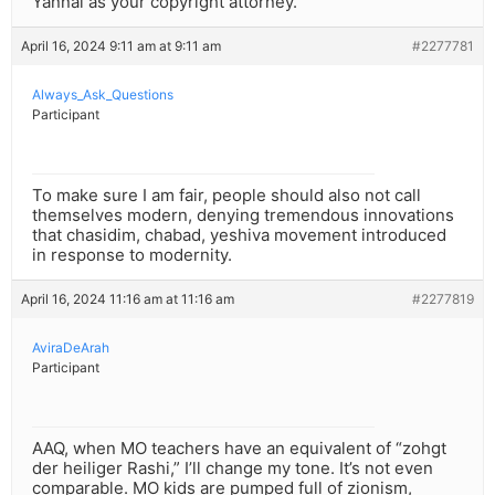
Yannai as your copyright attorney.
April 16, 2024 9:11 am at 9:11 am
#2277781
Always_Ask_Questions
Participant
To make sure I am fair, people should also not call
themselves modern, denying tremendous innovations
that chasidim, chabad, yeshiva movement introduced
in response to modernity.
April 16, 2024 11:16 am at 11:16 am
#2277819
AviraDeArah
Participant
AAQ, when MO teachers have an equivalent of “zohgt
der heiliger Rashi,” I’ll change my tone. It’s not even
comparable. MO kids are pumped full of zionism,