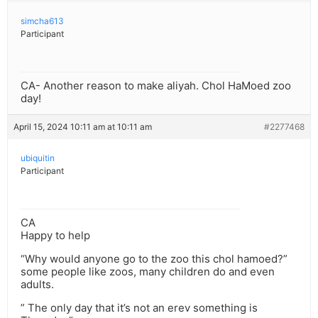
simcha613
Participant
CA- Another reason to make aliyah. Chol HaMoed zoo
day!
April 15, 2024 10:11 am at 10:11 am
#2277468
ubiquitin
Participant
CA
Happy to help
“Why would anyone go to the zoo this chol hamoed?”
some people like zoos, many children do and even
adults.
” The only day that it’s not an erev something is