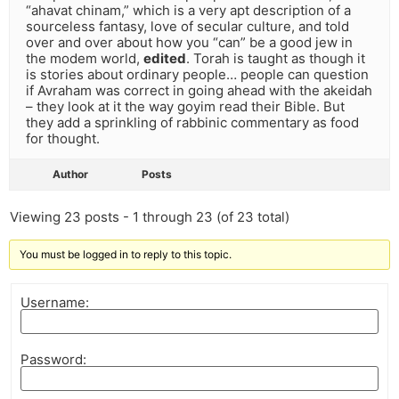
“ahavat chinam,” which is a very apt description of a
sourceless fantasy, love of secular culture, and told
over and over about how you “can” be a good jew in
the modem world,
edited
. Torah is taught as though it
is stories about ordinary people… people can question
if Avraham was correct in going ahead with the akeidah
– they look at it the way goyim read their Bible. But
they add a sprinkling of rabbinic commentary as food
for thought.
Author
Posts
Viewing 23 posts - 1 through 23 (of 23 total)
You must be logged in to reply to this topic.
Username:
Password: