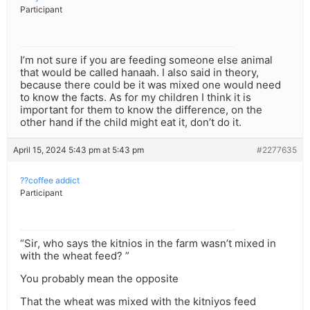
Participant
I’m not sure if you are feeding someone else animal
that would be called hanaah. I also said in theory,
because there could be it was mixed one would need
to know the facts. As for my children I think it is
important for them to know the difference, on the
other hand if the child might eat it, don’t do it.
April 15, 2024 5:43 pm at 5:43 pm
#2277635
??coffee addict
Participant
“Sir, who says the kitnios in the farm wasn’t mixed in
with the wheat feed? ”
You probably mean the opposite
That the wheat was mixed with the kitniyos feed