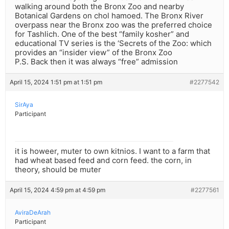
walking around both the Bronx Zoo and nearby
Botanical Gardens on chol hamoed. The Bronx River
overpass near the Bronx zoo was the preferred choice
for Tashlich. One of the best “family kosher” and
educational TV series is the ‘Secrets of the Zoo: which
provides an “insider view” of the Bronx Zoo
P.S. Back then it was always “free” admission
April 15, 2024 1:51 pm at 1:51 pm
#2277542
SirAya
Participant
it is howeer, muter to own kitnios. I want to a farm that
had wheat based feed and corn feed. the corn, in
theory, should be muter
April 15, 2024 4:59 pm at 4:59 pm
#2277561
AviraDeArah
Participant