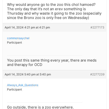
Why would anyone go to the zoo this chol hamoed?
The only day that it’s not an erev something is
Thursday and why waste it going to the zoo (especially
since the Bronx zoo is only free on Wednesday)
April 14, 2024 4:21 pm at 4:21 pm
#2277173
commonsaychel
Participant
You post this same thing every year, there are meds
and therapy for OCD
April 14, 2024 5:40 pm at 5:40 pm
#2277239
Always_Ask_Questions
Participant
Go outside, there is a zoo everywhere.