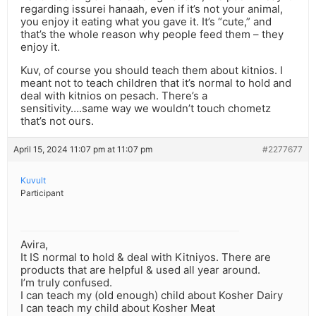
regarding issurei hanaah, even if it’s not your animal,
you enjoy it eating what you gave it. It’s “cute,” and
that’s the whole reason why people feed them – they
enjoy it.
Kuv, of course you should teach them about kitnios. I
meant not to teach children that it’s normal to hold and
deal with kitnios on pesach. There’s a
sensitivity….same way we wouldn’t touch chometz
that’s not ours.
April 15, 2024 11:07 pm at 11:07 pm
#2277677
Kuvult
Participant
Avira,
It IS normal to hold & deal with Kitniyos. There are
products that are helpful & used all year around.
I’m truly confused.
I can teach my (old enough) child about Kosher Dairy
I can teach my child about Kosher Meat