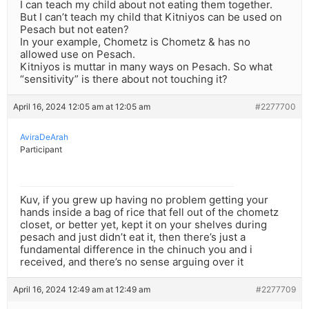
I can teach my child about not eating them together.
But I can’t teach my child that Kitniyos can be used on
Pesach but not eaten?
In your example, Chometz is Chometz & has no
allowed use on Pesach.
Kitniyos is muttar in many ways on Pesach. So what
“sensitivity” is there about not touching it?
April 16, 2024 12:05 am at 12:05 am
#2277700
AviraDeArah
Participant
Kuv, if you grew up having no problem getting your
hands inside a bag of rice that fell out of the chometz
closet, or better yet, kept it on your shelves during
pesach and just didn’t eat it, then there’s just a
fundamental difference in the chinuch you and i
received, and there’s no sense arguing over it
April 16, 2024 12:49 am at 12:49 am
#2277709