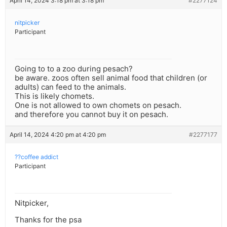
April 14, 2024 3:18 pm at 3:18 pm
#2277124
nitpicker
Participant
Going to to a zoo during pesach?
be aware. zoos often sell animal food that children (or
adults) can feed to the animals.
This is likely chomets.
One is not allowed to own chomets on pesach.
and therefore you cannot buy it on pesach.
April 14, 2024 4:20 pm at 4:20 pm
#2277177
??coffee addict
Participant
Nitpicker,
Thanks for the psa