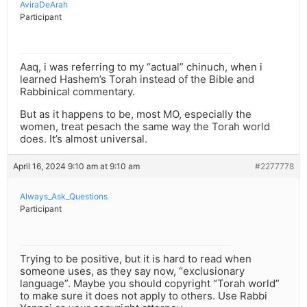
AviraDeArah
Participant
Aaq, i was referring to my “actual” chinuch, when i
learned Hashem’s Torah instead of the Bible and
Rabbinical commentary.
But as it happens to be, most MO, especially the
women, treat pesach the same way the Torah world
does. It’s almost universal.
April 16, 2024 9:10 am at 9:10 am
#2277778
Always_Ask_Questions
Participant
Trying to be positive, but it is hard to read when
someone uses, as they say now, “exclusionary
language”. Maybe you should copyright “Torah world”
to make sure it does not apply to others. Use Rabbi