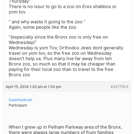
Thursday”
There is no issur to go to a zoo on Erev shabbos or
yom tov
” and why waste it going to the zoo ”
Again, some people like the zoo
“(especially since the Bronx zoo is only free on
Wednesday)”
Wednesday is yom Tov, Orthodox Jews dont generally
travel on yom tov, so the free zoo on Wednesday
doesn’t help us. Plus many live far away from teh
Bronx zoo, so much so that it may be cheaper than
paying for their local zoo than to travel to the free
Bronx zoo
April 15, 2024 1:24 pm at 1:24 pm
#2277503
Gadolhadorah
Participant
When I grew up in Pelham Parkway area of the Bronx,
there were always large numbers of frum families