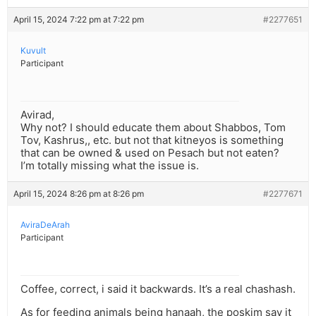
April 15, 2024 7:22 pm at 7:22 pm
#2277651
Kuvult
Participant
Avirad,
Why not? I should educate them about Shabbos, Tom
Tov, Kashrus,, etc. but not that kitneyos is something
that can be owned & used on Pesach but not eaten?
I’m totally missing what the issue is.
April 15, 2024 8:26 pm at 8:26 pm
#2277671
AviraDeArah
Participant
Coffee, correct, i said it backwards. It’s a real chashash.
As for feeding animals being hanaah, the poskim say it