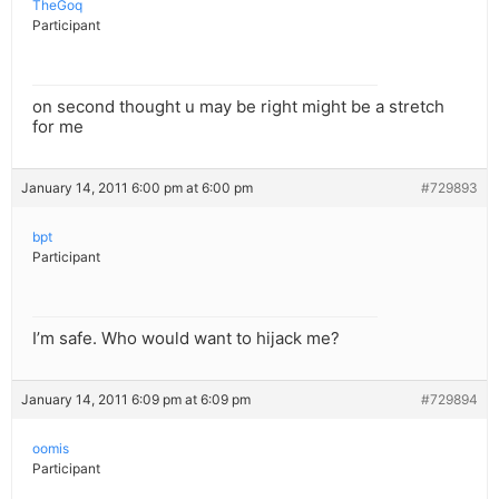
TheGoq
Participant
on second thought u may be right might be a stretch
for me
January 14, 2011 6:00 pm at 6:00 pm
#729893
bpt
Participant
I’m safe. Who would want to hijack me?
January 14, 2011 6:09 pm at 6:09 pm
#729894
oomis
Participant