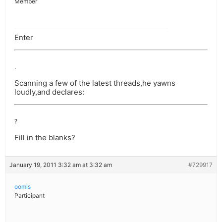
Member
Enter
.
Scanning a few of the latest threads,he yawns
loudly,and declares:
?
Fill in the blanks?
January 19, 2011 3:32 am at 3:32 am
#729917
oomis
Participant