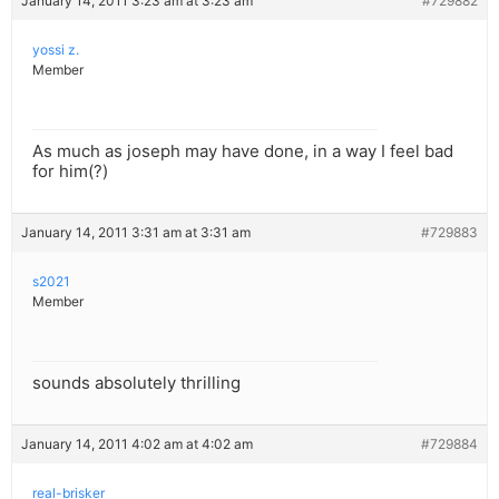
January 14, 2011 3:23 am at 3:23 am
#729882
yossi z.
Member
As much as joseph may have done, in a way I feel bad
for him(?)
January 14, 2011 3:31 am at 3:31 am
#729883
s2021
Member
sounds absolutely thrilling
January 14, 2011 4:02 am at 4:02 am
#729884
real-brisker