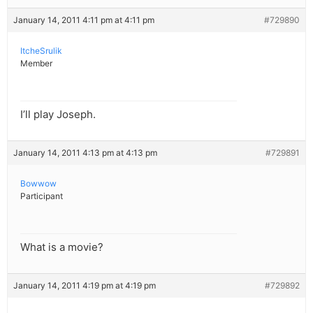
January 14, 2011 4:11 pm at 4:11 pm
#729890
ItcheSrulik
Member
I’ll play Joseph.
January 14, 2011 4:13 pm at 4:13 pm
#729891
Bowwow
Participant
What is a movie?
January 14, 2011 4:19 pm at 4:19 pm
#729892