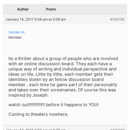
Author
Posts
January 14, 2011 3:06 am at 3:06 am
#594195
Sender Av
Member
Its a thriller about a group of people who are involved
with an online discussion board. They each have a
unique way of writing and individual perspective and
ideas on life. Little by little, each member gets their
identities stolen by an fellow discussion board
member , each time he gains part of their personality
and takes over their screenames. Of course this was
inspired by Joseph.
watch out!!!!!!!!!!!!!! before it happens to YOU!
Coming to theaters nowhere.