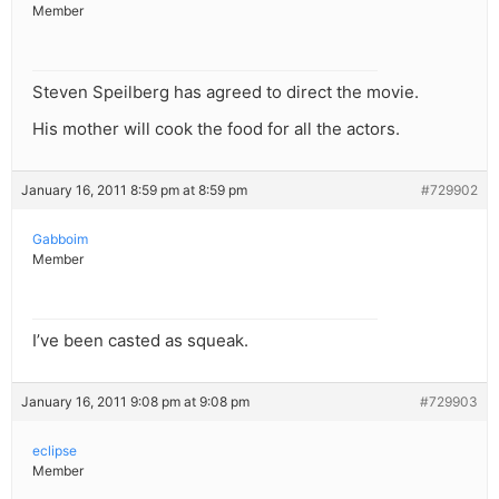
Member
Steven Speilberg has agreed to direct the movie.
His mother will cook the food for all the actors.
January 16, 2011 8:59 pm at 8:59 pm
#729902
Gabboim
Member
I’ve been casted as squeak.
January 16, 2011 9:08 pm at 9:08 pm
#729903
eclipse
Member