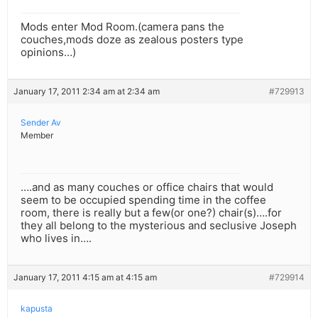
Mods enter Mod Room.(camera pans the
couches,mods doze as zealous posters type
opinions…)
January 17, 2011 2:34 am at 2:34 am
#729913
Sender Av
Member
….and as many couches or office chairs that would
seem to be occupied spending time in the coffee
room, there is really but a few(or one?) chair(s)….for
they all belong to the mysterious and seclusive Joseph
who lives in….
January 17, 2011 4:15 am at 4:15 am
#729914
kapusta