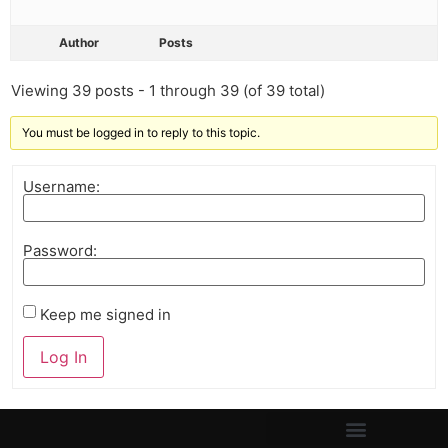
Author
Posts
Viewing 39 posts - 1 through 39 (of 39 total)
You must be logged in to reply to this topic.
Username:
Password:
Keep me signed in
Log In