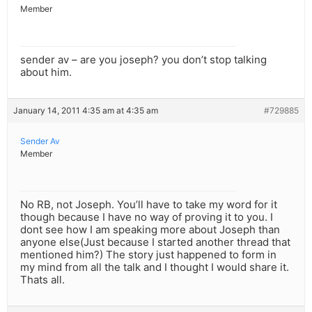
Member
sender av – are you joseph? you don’t stop talking
about him.
January 14, 2011 4:35 am at 4:35 am
#729885
Sender Av
Member
No RB, not Joseph. You’ll have to take my word for it
though because I have no way of proving it to you. I
dont see how I am speaking more about Joseph than
anyone else(Just because I started another thread that
mentioned him?) The story just happened to form in
my mind from all the talk and I thought I would share it.
Thats all.