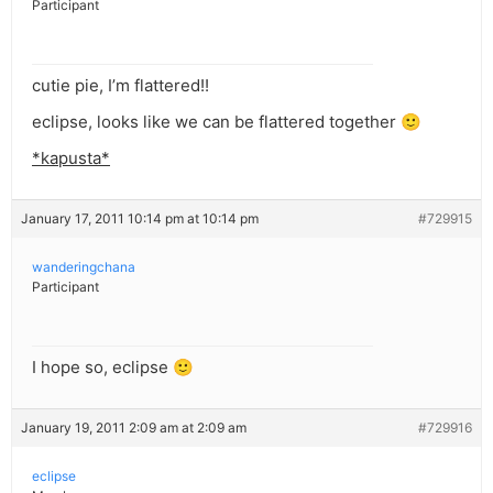
Participant
cutie pie, I’m flattered!!
eclipse, looks like we can be flattered together 🙂
*kapusta*
January 17, 2011 10:14 pm at 10:14 pm
#729915
wanderingchana
Participant
I hope so, eclipse 🙂
January 19, 2011 2:09 am at 2:09 am
#729916
eclipse