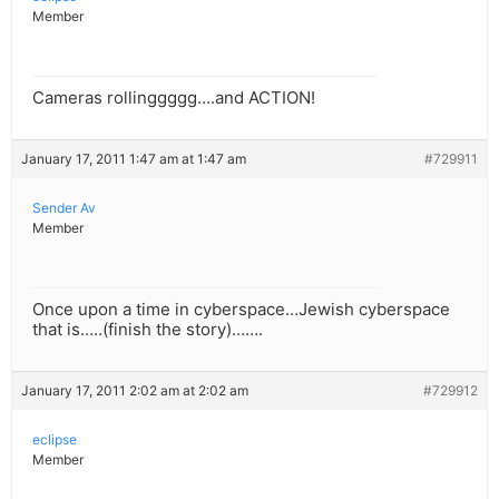
Member
Cameras rollinggggg….and ACTION!
January 17, 2011 1:47 am at 1:47 am
#729911
Sender Av
Member
Once upon a time in cyberspace…Jewish cyberspace
that is…..(finish the story)…….
January 17, 2011 2:02 am at 2:02 am
#729912
eclipse
Member