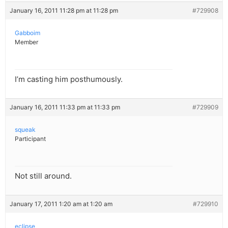
January 16, 2011 11:28 pm at 11:28 pm
#729908
Gabboim
Member
I’m casting him posthumously.
January 16, 2011 11:33 pm at 11:33 pm
#729909
squeak
Participant
Not still around.
January 17, 2011 1:20 am at 1:20 am
#729910
eclipse