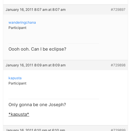
January 16, 2011 8:07 am at 8:07 am
#729897
wanderingchana
Participant
Oooh ooh. Can I be eclipse?
January 16, 2011 8:09 am at 8:09 am
#729898
kapusta
Participant
Only gonna be one Joseph?
*kapusta*
January 16, 2011 6:10 pm at 6:10 pm
#729899