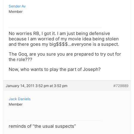
Sender Av
Member
No worries RB, I got it. I am just being defensive
because I am worried of my movie idea being stolen
and there goes my big$$$$…everyone is a suspect.
The Goq, are you sure you are prepared to try out for
the role???
Now, who wants to play the part of Joseph?
January 14, 2011 3:52 pm at 3:52 pm
#729889
Jack Daniels
Member
reminds of “the usual suspects”