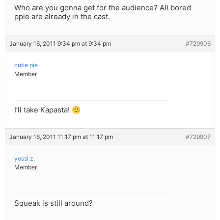
Who are you gonna get for the audience? All bored
pple are already in the cast.
January 16, 2011 9:34 pm at 9:34 pm
#729906
cutie pie
Member
I’ll take Kapasta! 🙂
January 16, 2011 11:17 pm at 11:17 pm
#729907
yossi z.
Member
Squeak is still around?