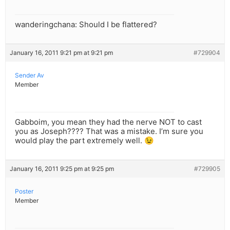
wanderingchana: Should I be flattered?
January 16, 2011 9:21 pm at 9:21 pm
#729904
Sender Av
Member
Gabboim, you mean they had the nerve NOT to cast
you as Joseph???? That was a mistake. I’m sure you
would play the part extremely well. 😉
January 16, 2011 9:25 pm at 9:25 pm
#729905
Poster
Member