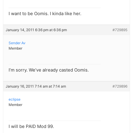
I want to be Oomis. I kinda like her.
January 14, 2011 6:36 pm at 6:36 pm
#729895
Sender Av
Member
I’m sorry. We’ve already casted Oomis.
January 16, 2011 7:14 am at 7:14 am
#729896
eclipse
Member
I will be PAID Mod 99.