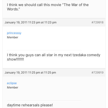
I think we should call this movie “The War of the
Words.”
January 19, 2011 11:23 pm at 11:23 pm
#729918
princesssy
Member
I think you guys can all star in my next tzedaka comedy
show!!!!!!!!
January 19, 2011 11:25 pm at 11:25 pm
#729919
eclipse
Member
daytime rehearsals please!