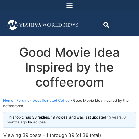
Good Movie Idea
Inspired by the
coffeeroom
Home
›
Forums
›
Decaffeinated Coffee
›
Good Movie Idea Inspired by the
coffeeroom
This topic has 38 replies, 19 voices, and was last updated
15 years, 6
months ago
by
eclipse
.
Viewing 39 posts - 1 through 39 (of 39 total)