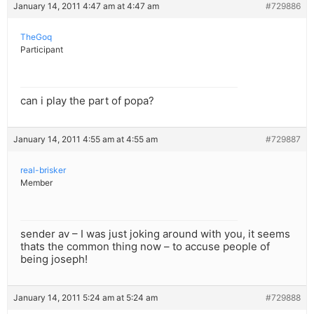
January 14, 2011 4:47 am at 4:47 am
#729886
TheGoq
Participant
can i play the part of popa?
January 14, 2011 4:55 am at 4:55 am
#729887
real-brisker
Member
sender av – I was just joking around with you, it seems
thats the common thing now – to accuse people of
being joseph!
January 14, 2011 5:24 am at 5:24 am
#729888