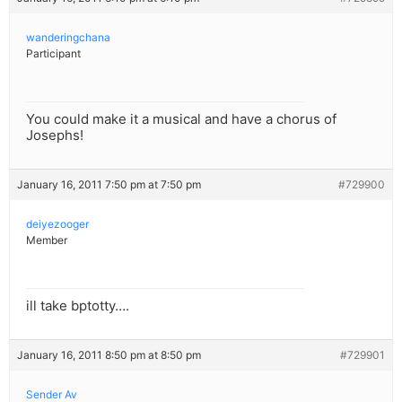
wanderingchana
Participant
You could make it a musical and have a chorus of
Josephs!
January 16, 2011 7:50 pm at 7:50 pm
#729900
deiyezooger
Member
ill take bptotty….
January 16, 2011 8:50 pm at 8:50 pm
#729901
Sender Av