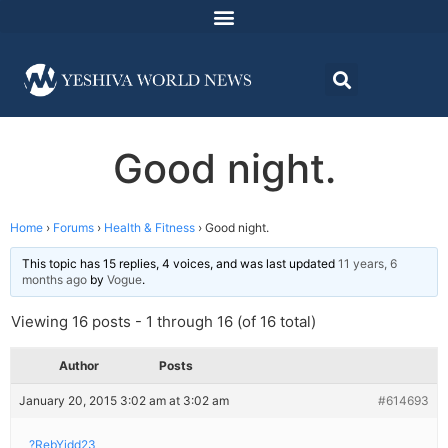
Good night.
Home
›
Forums
›
Health & Fitness
›
Good night.
This topic has 15 replies, 4 voices, and was last updated
11 years, 6
months ago
by
Vogue
.
Viewing 16 posts - 1 through 16 (of 16 total)
Author
Posts
January 20, 2015 3:02 am at 3:02 am
#614693
?RebYidd23