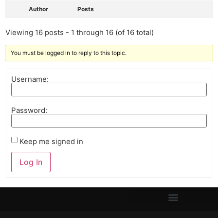
Author
Posts
Viewing 16 posts - 1 through 16 (of 16 total)
You must be logged in to reply to this topic.
Username:
Password:
Keep me signed in
Log In