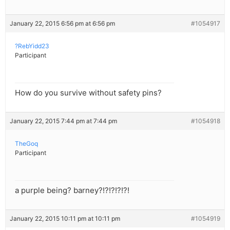
January 22, 2015 6:56 pm at 6:56 pm
#1054917
?RebYidd23
Participant
How do you survive without safety pins?
January 22, 2015 7:44 pm at 7:44 pm
#1054918
TheGoq
Participant
a purple being? barney?!?!?!?!?!
January 22, 2015 10:11 pm at 10:11 pm
#1054919