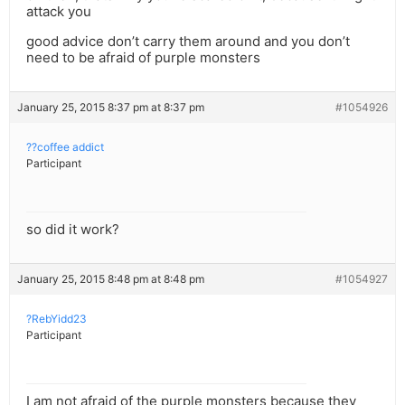
attack you
good advice don’t carry them around and you don’t
need to be afraid of purple monsters
January 25, 2015 8:37 pm at 8:37 pm
#1054926
??coffee addict
Participant
so did it work?
January 25, 2015 8:48 pm at 8:48 pm
#1054927
?RebYidd23
Participant
I am not afraid of the purple monsters because they