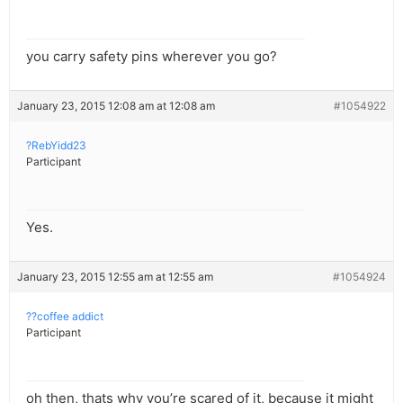
you carry safety pins wherever you go?
January 23, 2015 12:08 am at 12:08 am
#1054922
?RebYidd23
Participant
Yes.
January 23, 2015 12:55 am at 12:55 am
#1054924
??coffee addict
Participant
oh then, thats why you’re scared of it, because it might