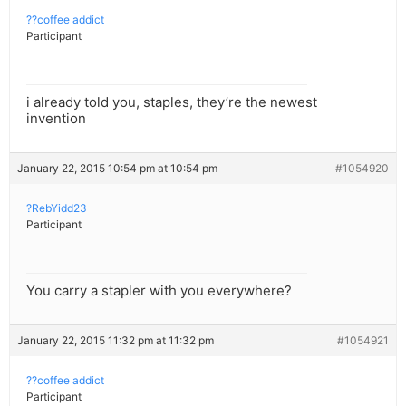
??coffee addict
Participant
i already told you, staples, they’re the newest
invention
January 22, 2015 10:54 pm at 10:54 pm
#1054920
?RebYidd23
Participant
You carry a stapler with you everywhere?
January 22, 2015 11:32 pm at 11:32 pm
#1054921
??coffee addict
Participant