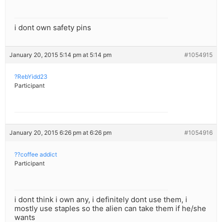
i dont own safety pins
January 20, 2015 5:14 pm at 5:14 pm
#1054915
?RebYidd23
Participant
January 20, 2015 6:26 pm at 6:26 pm
#1054916
??coffee addict
Participant
i dont think i own any, i definitely dont use them, i
mostly use staples so the alien can take them if he/she
wants