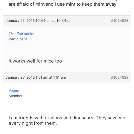
are afraid of mint and I use mint to keep them away
January 25, 2015 10:44 pm at 10:44 pm
#1054928
??coffee addict
Participant
it works well for mice too
January 26, 2015 1:51 am at 1:51 am
#1054929
Vogue
Member
I am friends with dragons and dinosaurs. They save me
every night from them.