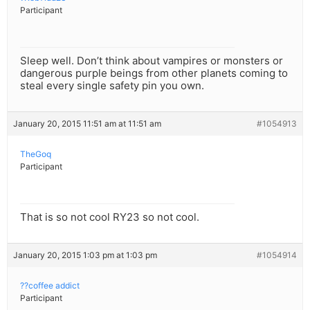
Participant
Sleep well. Don’t think about vampires or monsters or
dangerous purple beings from other planets coming to
steal every single safety pin you own.
January 20, 2015 11:51 am at 11:51 am
#1054913
TheGoq
Participant
That is so not cool RY23 so not cool.
January 20, 2015 1:03 pm at 1:03 pm
#1054914
??coffee addict
Participant