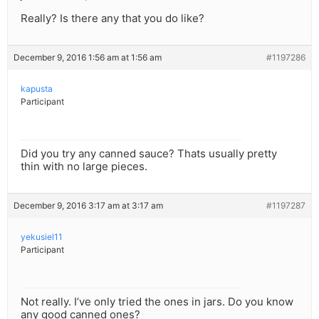
Really? Is there any that you do like?
December 9, 2016 1:56 am at 1:56 am
#1197286
kapusta
Participant
Did you try any canned sauce? Thats usually pretty
thin with no large pieces.
December 9, 2016 3:17 am at 3:17 am
#1197287
yekusiel11
Participant
Not really. I’ve only tried the ones in jars. Do you know
any good canned ones?