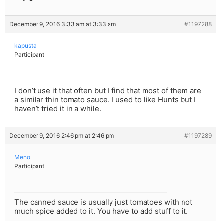
December 9, 2016 3:33 am at 3:33 am
#1197288
kapusta
Participant
I don’t use it that often but I find that most of them are
a similar thin tomato sauce. I used to like Hunts but I
haven’t tried it in a while.
December 9, 2016 2:46 pm at 2:46 pm
#1197289
Meno
Participant
The canned sauce is usually just tomatoes with not
much spice added to it. You have to add stuff to it.