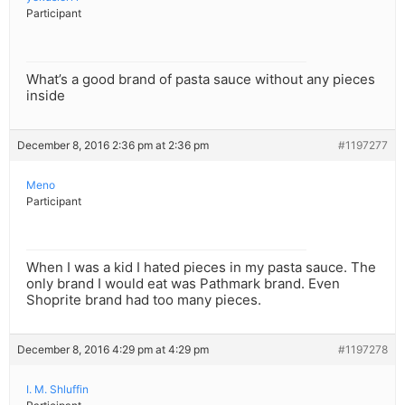
Participant
What’s a good brand of pasta sauce without any pieces
inside
December 8, 2016 2:36 pm at 2:36 pm
#1197277
Meno
Participant
When I was a kid I hated pieces in my pasta sauce. The
only brand I would eat was Pathmark brand. Even
Shoprite brand had too many pieces.
December 8, 2016 4:29 pm at 4:29 pm
#1197278
I. M. Shluffin