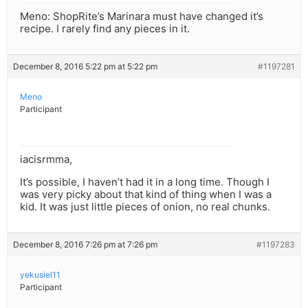
Meno: ShopRite’s Marinara must have changed it’s
recipe. I rarely find any pieces in it.
December 8, 2016 5:22 pm at 5:22 pm
#1197281
Meno
Participant
iacisrmma,
It’s possible, I haven’t had it in a long time. Though I
was very picky about that kind of thing when I was a
kid. It was just little pieces of onion, no real chunks.
December 8, 2016 7:26 pm at 7:26 pm
#1197283
yekusiel11
Participant