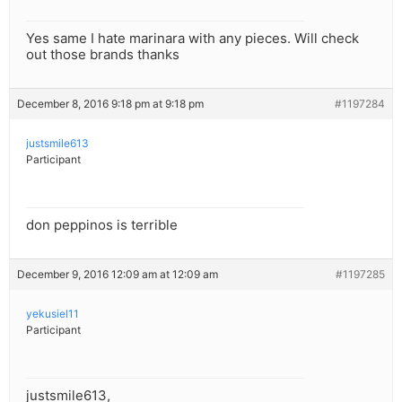
Yes same I hate marinara with any pieces. Will check
out those brands thanks
December 8, 2016 9:18 pm at 9:18 pm
#1197284
justsmile613
Participant
don peppinos is terrible
December 9, 2016 12:09 am at 12:09 am
#1197285
yekusiel11
Participant
justsmile613,