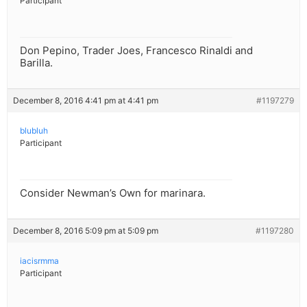
Participant
Don Pepino, Trader Joes, Francesco Rinaldi and
Barilla.
December 8, 2016 4:41 pm at 4:41 pm
#1197279
blubluh
Participant
Consider Newman’s Own for marinara.
December 8, 2016 5:09 pm at 5:09 pm
#1197280
iacisrmma
Participant