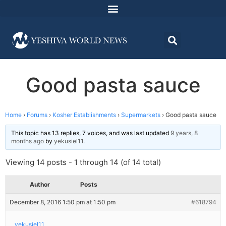
Good pasta sauce
Home
›
Forums
›
Kosher Establishments
›
Supermarkets
›
Good pasta sauce
This topic has 13 replies, 7 voices, and was last updated
9 years, 8
months ago
by
yekusiel11
.
Viewing 14 posts - 1 through 14 (of 14 total)
Author
Posts
December 8, 2016 1:50 pm at 1:50 pm
#618794
yekusiel11