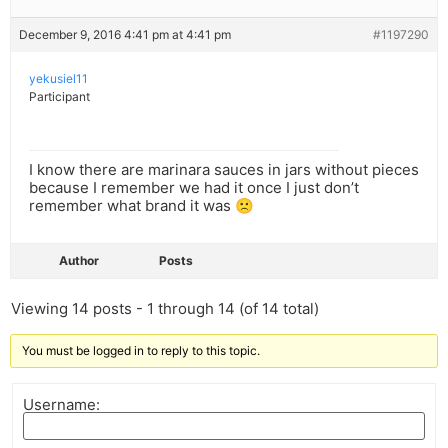
December 9, 2016 4:41 pm at 4:41 pm
#1197290
yekusiel11
Participant
I know there are marinara sauces in jars without pieces
because I remember we had it once I just don’t
remember what brand it was 🙁
Author
Posts
Viewing 14 posts - 1 through 14 (of 14 total)
You must be logged in to reply to this topic.
Username: