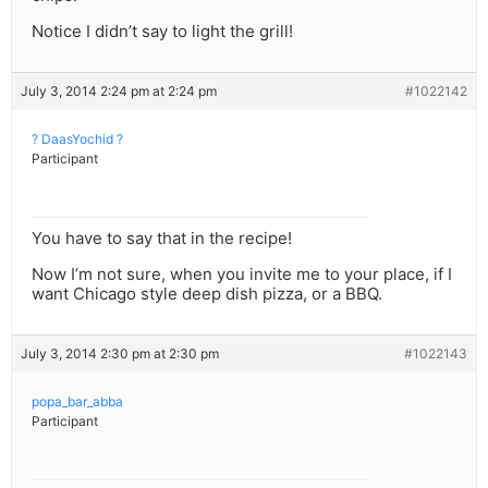
Notice I didn’t say to light the grill!
July 3, 2014 2:24 pm at 2:24 pm
#1022142
? DaasYochid ?
Participant
You have to say that in the recipe!
Now I’m not sure, when you invite me to your place, if I
want Chicago style deep dish pizza, or a BBQ.
July 3, 2014 2:30 pm at 2:30 pm
#1022143
popa_bar_abba
Participant