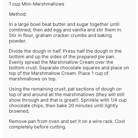
1 cup Mini-Marshmallows
Method:
In a large bowl beat butter and sugar together until
combined, then add egg and vanilla and stir them in.
Stir in flour, graham cracker crumbs and baking
powder.
Divide the dough in half. Press half the dough in the
bottom and up the sides of the prepared pie pan.
Evenly spread the Marshmallow Cream over the
bottom crust. Separate chocolate squares and place on
top of the Marshmallow Cream. Place 1 cup of
marshmallows on top.
Using the remaining crust, pat sections of dough on
top of and around all the marshmallows (they will still
show through and that is great!). Sprinkle with 1/4 cup
chocolate chips, then bake 20 minutes until lightly
browned.
Remove pan from oven and set it on a wire rack. Cool
completely before cutting.