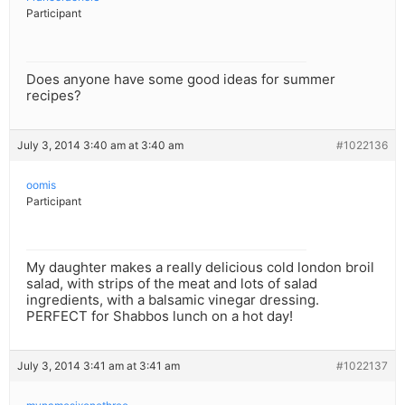
Participant
Does anyone have some good ideas for summer
recipes?
July 3, 2014 3:40 am at 3:40 am
#1022136
oomis
Participant
My daughter makes a really delicious cold london broil
salad, with strips of the meat and lots of salad
ingredients, with a balsamic vinegar dressing.
PERFECT for Shabbos lunch on a hot day!
July 3, 2014 3:41 am at 3:41 am
#1022137