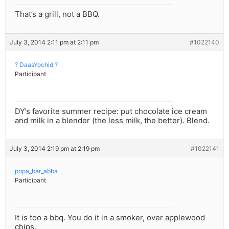
That’s a grill, not a BBQ.
July 3, 2014 2:11 pm at 2:11 pm
#1022140
? DaasYochid ?
Participant
DY’s favorite summer recipe: put chocolate ice cream
and milk in a blender (the less milk, the better). Blend.
July 3, 2014 2:19 pm at 2:19 pm
#1022141
popa_bar_abba
Participant
It is too a bbq. You do it in a smoker, over applewood
chips.