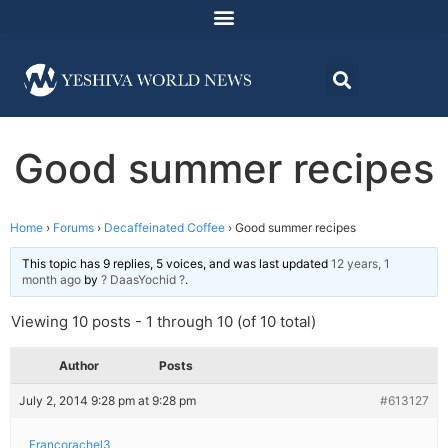
Good summer recipes
Home
›
Forums
›
Decaffeinated Coffee
›
Good summer recipes
This topic has 9 replies, 5 voices, and was last updated
12 years, 1
month ago
by
? DaasYochid ?
.
Viewing 10 posts - 1 through 10 (of 10 total)
Author
Posts
July 2, 2014 9:28 pm at 9:28 pm
#613127
Francorachel3