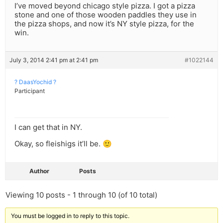
I’ve moved beyond chicago style pizza. I got a pizza
stone and one of those wooden paddles they use in
the pizza shops, and now it’s NY style pizza, for the
win.
July 3, 2014 2:41 pm at 2:41 pm
#1022144
? DaasYochid ?
Participant
I can get that in NY.
Okay, so fleishigs it’ll be. 🙂
Author
Posts
Viewing 10 posts - 1 through 10 (of 10 total)
You must be logged in to reply to this topic.