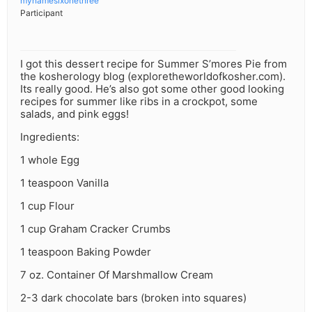
mynamesixonethree
Participant
I got this dessert recipe for Summer S’mores Pie from
the kosherology blog (exploretheworldofkosher.com).
Its really good. He’s also got some other good looking
recipes for summer like ribs in a crockpot, some
salads, and pink eggs!
Ingredients:
1 whole Egg
1 teaspoon Vanilla
1 cup Flour
1 cup Graham Cracker Crumbs
1 teaspoon Baking Powder
7 oz. Container Of Marshmallow Cream
2-3 dark chocolate bars (broken into squares)