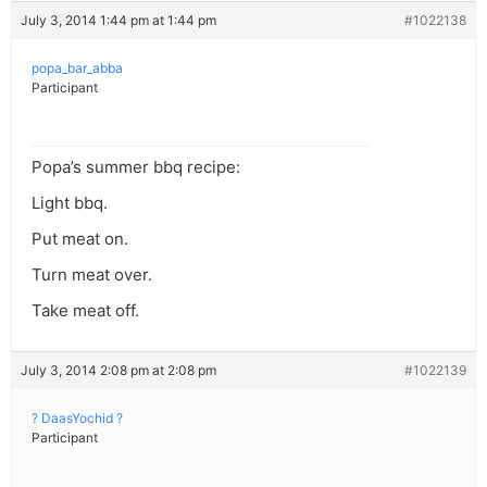
July 3, 2014 1:44 pm at 1:44 pm
#1022138
popa_bar_abba
Participant
Popa’s summer bbq recipe:
Light bbq.
Put meat on.
Turn meat over.
Take meat off.
July 3, 2014 2:08 pm at 2:08 pm
#1022139
? DaasYochid ?
Participant