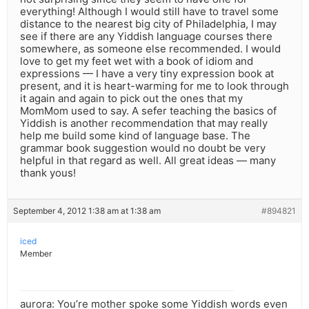
everything! Although I would still have to travel some
distance to the nearest big city of Philadelphia, I may
see if there are any Yiddish language courses there
somewhere, as someone else recommended. I would
love to get my feet wet with a book of idiom and
expressions — I have a very tiny expression book at
present, and it is heart-warming for me to look through
it again and again to pick out the ones that my
MomMom used to say. A sefer teaching the basics of
Yiddish is another recommendation that may really
help me build some kind of language base. The
grammar book suggestion would no doubt be very
helpful in that regard as well. All great ideas — many
thank yous!
September 4, 2012 1:38 am at 1:38 am
#894821
iced
Member
aurora: You’re mother spoke some Yiddish words even