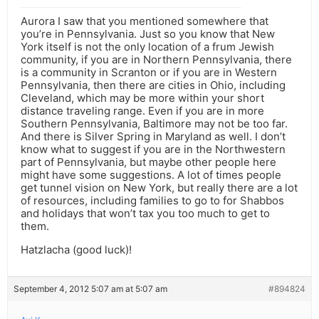
Aurora I saw that you mentioned somewhere that
you’re in Pennsylvania. Just so you know that New
York itself is not the only location of a frum Jewish
community, if you are in Northern Pennsylvania, there
is a community in Scranton or if you are in Western
Pennsylvania, then there are cities in Ohio, including
Cleveland, which may be more within your short
distance traveling range. Even if you are in more
Southern Pennsylvania, Baltimore may not be too far.
And there is Silver Spring in Maryland as well. I don’t
know what to suggest if you are in the Northwestern
part of Pennsylvania, but maybe other people here
might have some suggestions. A lot of times people
get tunnel vision on New York, but really there are a lot
of resources, including families to go to for Shabbos
and holidays that won’t tax you too much to get to
them.
Hatzlacha (good luck)!
September 4, 2012 5:07 am at 5:07 am
#894824