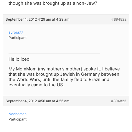
though she was brought up as a non-Jew?
September 4, 2012 4:29 am at 4:29 am
#894822
aurora77
Participant
Hello iced,
My MomMom (my mother’s mother) spoke it. I believe
that she was brought up Jewish in Germany between
the World Wars, until the family fled to Brazil and
eventually came to the US.
September 4, 2012 4:56 am at 4:56 am
#894823
Nechomah
Participant