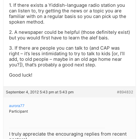
1. If there exists a Yiddish-language radio station you
can listen to, try getting the news or a topic you are
familiar with on a regular basis so you can pick up the
spoken method.
2. A newspaper could be helpful (those definitely exist)
but you would first have to learn the alef bais.
3. If there are people you can talk to (and CAP was
right – it’s less intimidating to try to talk to kids [or, I’ll
add, to old people – maybe in an old age home near
you?]), that’s probably a good next step.
Good luck!
September 4, 2012 5:43 pm at 5:43 pm
#894832
aurora77
Participant
I truly appreciate the encouraging replies from recent