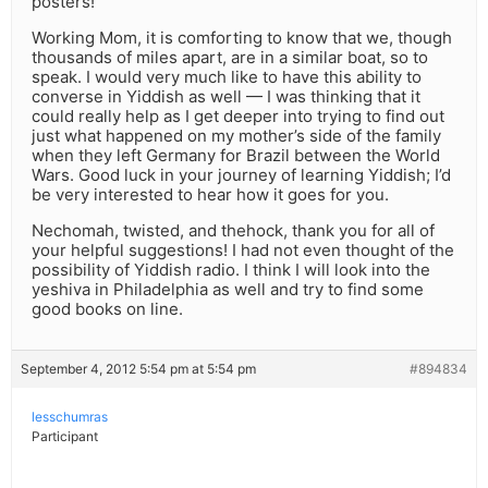
posters!
Working Mom, it is comforting to know that we, though
thousands of miles apart, are in a similar boat, so to
speak. I would very much like to have this ability to
converse in Yiddish as well — I was thinking that it
could really help as I get deeper into trying to find out
just what happened on my mother’s side of the family
when they left Germany for Brazil between the World
Wars. Good luck in your journey of learning Yiddish; I’d
be very interested to hear how it goes for you.
Nechomah, twisted, and thehock, thank you for all of
your helpful suggestions! I had not even thought of the
possibility of Yiddish radio. I think I will look into the
yeshiva in Philadelphia as well and try to find some
good books on line.
September 4, 2012 5:54 pm at 5:54 pm
#894834
lesschumras
Participant