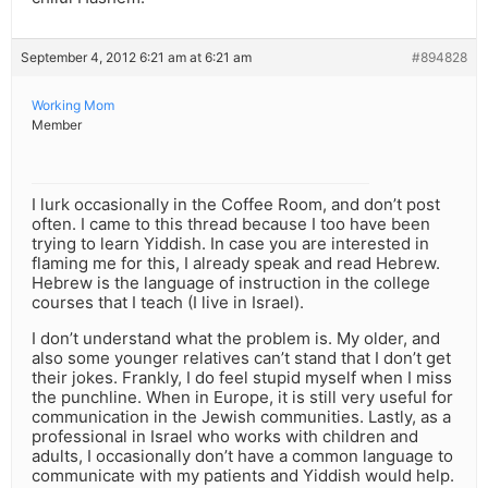
September 4, 2012 6:21 am at 6:21 am
#894828
Working Mom
Member
I lurk occasionally in the Coffee Room, and don’t post
often. I came to this thread because I too have been
trying to learn Yiddish. In case you are interested in
flaming me for this, I already speak and read Hebrew.
Hebrew is the language of instruction in the college
courses that I teach (I live in Israel).
I don’t understand what the problem is. My older, and
also some younger relatives can’t stand that I don’t get
their jokes. Frankly, I do feel stupid myself when I miss
the punchline. When in Europe, it is still very useful for
communication in the Jewish communities. Lastly, as a
professional in Israel who works with children and
adults, I occasionally don’t have a common language to
communicate with my patients and Yiddish would help.