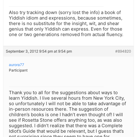
Also try tracking down (sorry lost the info) a book of
Yiddish idiom and expressions, because sometimes,
there is no substitute for the insight, wit, and shear
genius that only Yiddish can express. Even for those
one or two generations removed from actual fluency.
September 3, 2012 9:54 pm at 9:54 pm
#894820
aurora77
Participant
Thank you to all for the suggestions about ways to
learn Yiddish. I live several hours from New York City,
so unfortunately I will not be able to take advantage of
in-person resources there. The suggestion of
children’s books is one I hadn’t even thought of! I will
see if Rosetta Stone offers anything too, as was also
suggested. I didn’t realize that there was a Complete
Idiot’s Guide that would be relevant, but I guess that’s
not surprising since they seem to have one for