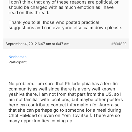
I don’t think that any of these reasons are political, or
should be charged with as much emotion as I have
read on this thread.
Thank you to all those who posted practical
suggestions and can everyone else calm down please.
September 4, 2012 6:47 am at 6:47 am
#894829
Nechomah
Participant
No problem. I am sure that Philadelphia has a terrific
community as well since there is a very well known
yeshiva there. I am not from that part from the US, so I
am not familiar with locations, but maybe other posters
here can contribute contact information for Aurora so
that she can perhaps go to someone for a meal during
Chol HaMoed or even on Yom Tov itself. There are so
many opportunities coming up.