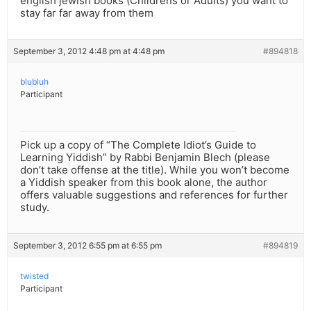
english jewish books (Childrens or Adults) you want to
stay far far away from them
September 3, 2012 4:48 pm at 4:48 pm
#894818
blubluh
Participant
Pick up a copy of “The Complete Idiot’s Guide to
Learning Yiddish” by Rabbi Benjamin Blech (please
don’t take offense at the title). While you won’t become
a Yiddish speaker from this book alone, the author
offers valuable suggestions and references for further
study.
September 3, 2012 6:55 pm at 6:55 pm
#894819
twisted
Participant