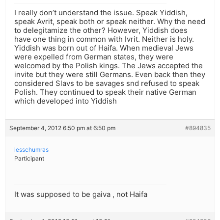
I really don’t understand the issue. Speak Yiddish,
speak Avrit, speak both or speak neither. Why the need
to delegitamize the other? However, Yiddish does
have one thing in common with Ivrit. Neither is holy.
Yiddish was born out of Haifa. When medieval Jews
were expelled from German states, they were
welcomed by the Polish kings. The Jews accepted the
invite but they were still Germans. Even back then they
considered Slavs to be savages snd refused to speak
Polish. They continued to speak their native German
which developed into Yiddish
September 4, 2012 6:50 pm at 6:50 pm
#894835
lesschumras
Participant
It was supposed to be gaiva , not Haifa