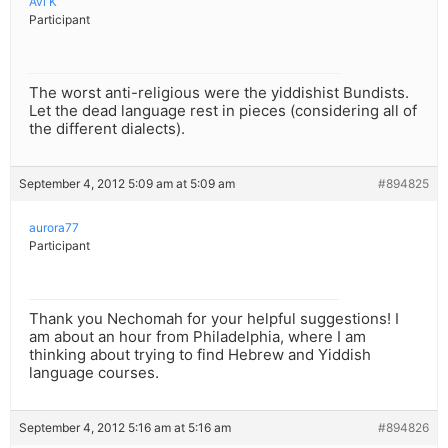
Avi K
Participant
The worst anti-religious were the yiddishist Bundists.
Let the dead language rest in pieces (considering all of
the different dialects).
September 4, 2012 5:09 am at 5:09 am
#894825
aurora77
Participant
Thank you Nechomah for your helpful suggestions! I
am about an hour from Philadelphia, where I am
thinking about trying to find Hebrew and Yiddish
language courses.
September 4, 2012 5:16 am at 5:16 am
#894826