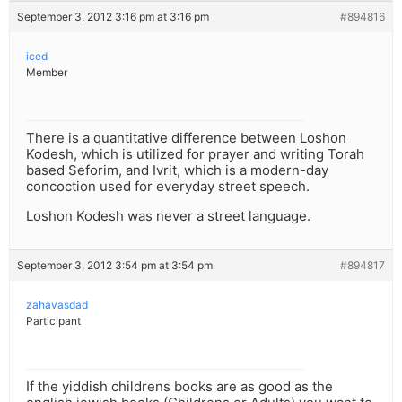
September 3, 2012 3:16 pm at 3:16 pm
#894816
iced
Member
There is a quantitative difference between Loshon
Kodesh, which is utilized for prayer and writing Torah
based Seforim, and Ivrit, which is a modern-day
concoction used for everyday street speech.
Loshon Kodesh was never a street language.
September 3, 2012 3:54 pm at 3:54 pm
#894817
zahavasdad
Participant
If the yiddish childrens books are as good as the