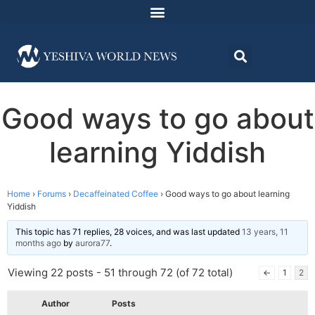
Good ways to go about
learning Yiddish
Home
›
Forums
›
Decaffeinated Coffee
›
Good ways to go about learning
Yiddish
This topic has 71 replies, 28 voices, and was last updated
13 years, 11
months ago
by
aurora77
.
Viewing 22 posts - 51 through 72 (of 72 total)
←
1
2
Author
Posts