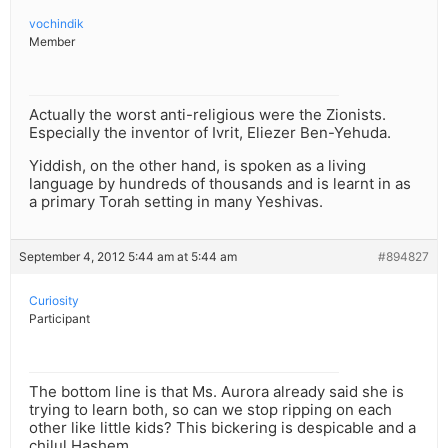
vochindik
Member
Actually the worst anti-religious were the Zionists.
Especially the inventor of Ivrit, Eliezer Ben-Yehuda.
Yiddish, on the other hand, is spoken as a living
language by hundreds of thousands and is learnt in as
a primary Torah setting in many Yeshivas.
September 4, 2012 5:44 am at 5:44 am
#894827
Curiosity
Participant
The bottom line is that Ms. Aurora already said she is
trying to learn both, so can we stop ripping on each
other like little kids? This bickering is despicable and a
chilul Hashem.