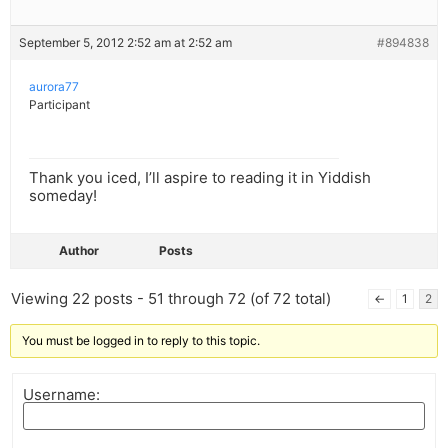
September 5, 2012 2:52 am at 2:52 am
#894838
aurora77
Participant
Thank you iced, I’ll aspire to reading it in Yiddish
someday!
Author
Posts
Viewing 22 posts - 51 through 72 (of 72 total)
←
1
2
You must be logged in to reply to this topic.
Username: