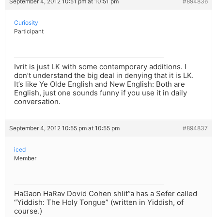
September 4, 2012 10:51 pm at 10:51 pm
#894836
Curiosity
Participant
Ivrit is just LK with some contemporary additions. I
don’t understand the big deal in denying that it is LK.
It’s like Ye Olde English and New English: Both are
English, just one sounds funny if you use it in daily
conversation.
September 4, 2012 10:55 pm at 10:55 pm
#894837
iced
Member
HaGaon HaRav Dovid Cohen shlit”a has a Sefer called
“Yiddish: The Holy Tongue” (written in Yiddish, of
course.)