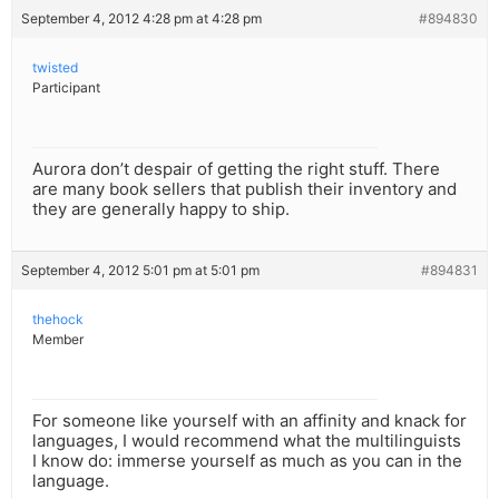
September 4, 2012 4:28 pm at 4:28 pm
#894830
twisted
Participant
Aurora don’t despair of getting the right stuff. There
are many book sellers that publish their inventory and
they are generally happy to ship.
September 4, 2012 5:01 pm at 5:01 pm
#894831
thehock
Member
For someone like yourself with an affinity and knack for
languages, I would recommend what the multilinguists
I know do: immerse yourself as much as you can in the
language.