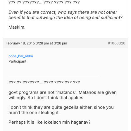
??? ?? ???????… ???? ???? ??? ???
Even if you are correct, who says there are not other
benefits that outweigh the idea of being self sufficient?
Maskim.
February 18, 2015 3:28 pm at 3:28 pm
#1060320
popa_bar_abba
Participant
??? ?? ???????… ???? ???? ??? ???
govt programs are not “matanos”. Matanos are given
willingly. So I don’t think that applies.
I don’t think they are quite gezeila either, since you
aren’t the one stealing it.
Perhaps it is like lokeiach min haganav?