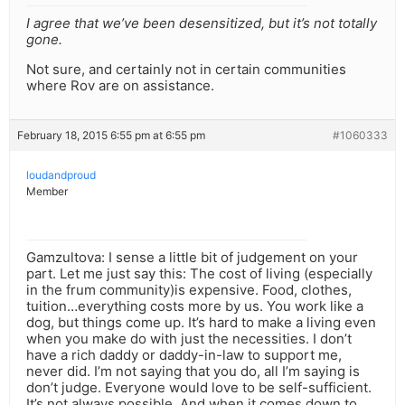
I agree that we’ve been desensitized, but it’s not totally
gone.
Not sure, and certainly not in certain communities
where Rov are on assistance.
February 18, 2015 6:55 pm at 6:55 pm
#1060333
loudandproud
Member
Gamzultova: I sense a little bit of judgement on your
part. Let me just say this: The cost of living (especially
in the frum community)is expensive. Food, clothes,
tuition…everything costs more by us. You work like a
dog, but things come up. It’s hard to make a living even
when you make do with just the necessities. I don’t
have a rich daddy or daddy-in-law to support me,
never did. I’m not saying that you do, all I’m saying is
don’t judge. Everyone would love to be self-sufficient.
It’s not always possible. And when it comes down to