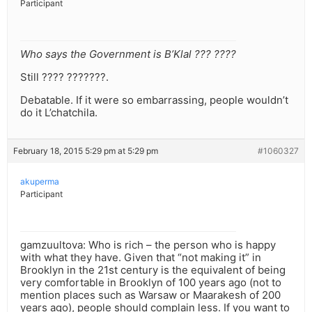
Participant
Who says the Government is B’Klal ??? ????
Still ???? ???????.
Debatable. If it were so embarrassing, people wouldn’t
do it L’chatchila.
February 18, 2015 5:29 pm at 5:29 pm
#1060327
akuperma
Participant
gamzuultova: Who is rich – the person who is happy
with what they have. Given that “not making it” in
Brooklyn in the 21st century is the equivalent of being
very comfortable in Brooklyn of 100 years ago (not to
mention places such as Warsaw or Maarakesh of 200
years ago), people should complain less. If you want to