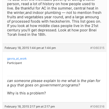
person, read a lot of history on how people used to
live. Be thankful for AC in the summer, central heat in
the winter,and indoor plumbing — not to mention fresh
fruits and vegetables year round, and a large amoung
of processed foods with hecksherim. This list goes on.
If you look at how middle class people live in the 21st
century you’ll get depressed. Look at how poor Bnei
Torah lived in the 18th.
February 18, 2015 1:44 pm at 1:44 pm
#1060315
gavra_at_work
Participant
can someone please explain to me what is the plan for
a guy that goes on government programs?
Why is this a problem?
February 18, 2015 2:17 pm at 2:17 pm
#1060316