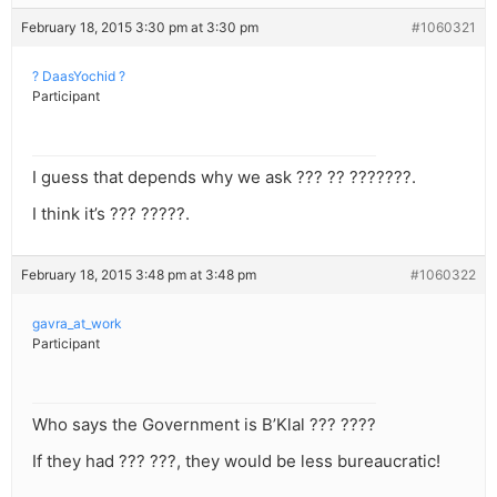
February 18, 2015 3:30 pm at 3:30 pm
#1060321
? DaasYochid ?
Participant
I guess that depends why we ask ??? ?? ???????.
I think it’s ??? ?????.
February 18, 2015 3:48 pm at 3:48 pm
#1060322
gavra_at_work
Participant
Who says the Government is B’Klal ??? ????
If they had ??? ???, they would be less bureaucratic!