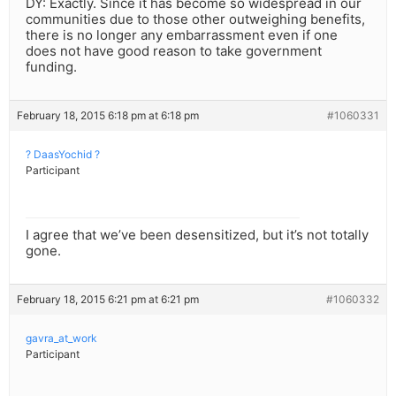
DY: Exactly. Since it has become so widespread in our
communities due to those other outweighing benefits,
there is no longer any embarrassment even if one
does not have good reason to take government
funding.
February 18, 2015 6:18 pm at 6:18 pm
#1060331
? DaasYochid ?
Participant
I agree that we’ve been desensitized, but it’s not totally
gone.
February 18, 2015 6:21 pm at 6:21 pm
#1060332
gavra_at_work
Participant