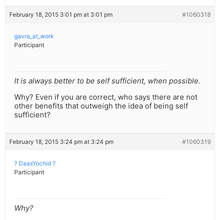
February 18, 2015 3:01 pm at 3:01 pm
#1060318
gavra_at_work
Participant
It is always better to be self sufficient, when possible.
Why? Even if you are correct, who says there are not
other benefits that outweigh the idea of being self
sufficient?
February 18, 2015 3:24 pm at 3:24 pm
#1060319
? DaasYochid ?
Participant
Why?