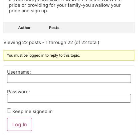
pride or providing for your family-you swallow your
pride and sign up.
Author
Posts
Viewing 22 posts - 1 through 22 (of 22 total)
You must be logged in to reply to this topic.
Username:
Password:
Keep me signed in
Log In