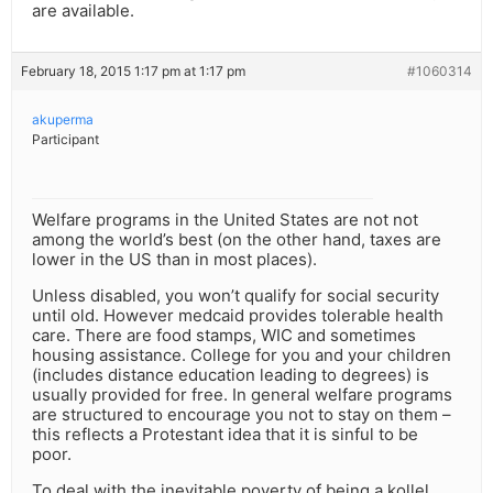
are available.
February 18, 2015 1:17 pm at 1:17 pm
#1060314
akuperma
Participant
Welfare programs in the United States are not not
among the world’s best (on the other hand, taxes are
lower in the US than in most places).
Unless disabled, you won’t qualify for social security
until old. However medcaid provides tolerable health
care. There are food stamps, WIC and sometimes
housing assistance. College for you and your children
(includes distance education leading to degrees) is
usually provided for free. In general welfare programs
are structured to encourage you not to stay on them –
this reflects a Protestant idea that it is sinful to be
poor.
To deal with the inevitable poverty of being a kollel