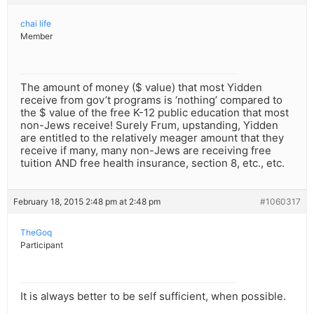
chai life
Member
The amount of money ($ value) that most Yidden
receive from gov’t programs is ‘nothing’ compared to
the $ value of the free K-12 public education that most
non-Jews receive! Surely Frum, upstanding, Yidden
are entitled to the relatively meager amount that they
receive if many, many non-Jews are receiving free
tuition AND free health insurance, section 8, etc., etc.
February 18, 2015 2:48 pm at 2:48 pm
#1060317
TheGoq
Participant
It is always better to be self sufficient, when possible.