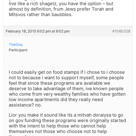
live like a rich shagetz, you have the option – but
almost by definition, frum Jews prefer Torah and
Mitsvos rather than baubbles.
February 18, 2015 6:02 pm at 6:02 pm
#1060328
TheGoq
Participant
I could easily get on food stamps if i chose to i choose
not to because i want to support myself, some people
feel that since these programs are available we
deserve to take advantage of them, ive known people
who come from very wealthy families who have gotten
low income apartments did they really need
assistance? no.
Lior you make it sound like its a mitvah doraiysa to go
on gov funding these programs were originally started
with the intent to help those who cannot help
themselves not those who choose not to help