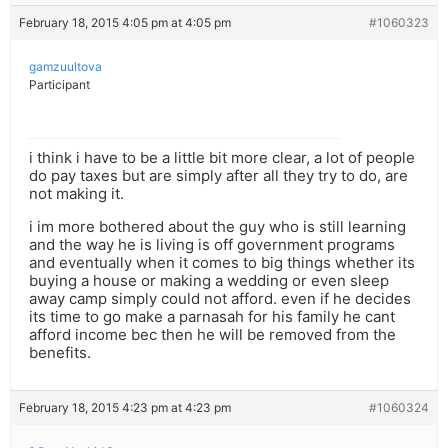
February 18, 2015 4:05 pm at 4:05 pm
#1060323
gamzuultova
Participant
i think i have to be a little bit more clear, a lot of people
do pay taxes but are simply after all they try to do, are
not making it.
i im more bothered about the guy who is still learning
and the way he is living is off government programs
and eventually when it comes to big things whether its
buying a house or making a wedding or even sleep
away camp simply could not afford. even if he decides
its time to go make a parnasah for his family he cant
afford income bec then he will be removed from the
benefits.
February 18, 2015 4:23 pm at 4:23 pm
#1060324