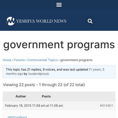
government programs
Home
›
Forums
›
Controversial Topics
›
government programs
This topic has 21 replies, 9 voices, and was last updated
11 years, 5
months ago
by
loudandproud
.
Viewing 22 posts - 1 through 22 (of 22 total)
Author
Posts
February 18, 2015 11:38 am at 11:38 am
#614901
gamzuultova