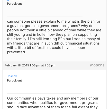
Participant
can someone please explain to me what is the plan for
a guy that goes on government programs? why do
people not think a little bit ahead of time while they are
still young and in kollel how they plan on supporting
their family. i i’m still learning B'”h but i see so many of
my friends that are in such difficult financial situations
with a little bit of forsite it could have all been
prevented.
February 18, 2015 1:05 pm at 1:05 pm
#1060313
Joseph
Participant
Our communities pays taxes and any members of our
communities who qualifies for government programs
should take advantage of them to the full extent they