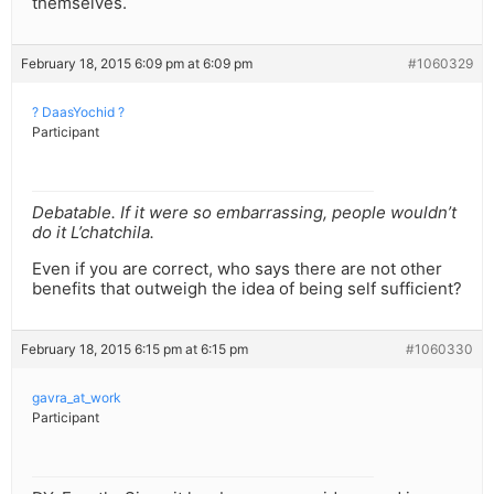
themselves.
February 18, 2015 6:09 pm at 6:09 pm
#1060329
? DaasYochid ?
Participant
Debatable. If it were so embarrassing, people wouldn’t
do it L’chatchila.
Even if you are correct, who says there are not other
benefits that outweigh the idea of being self sufficient?
February 18, 2015 6:15 pm at 6:15 pm
#1060330
gavra_at_work
Participant