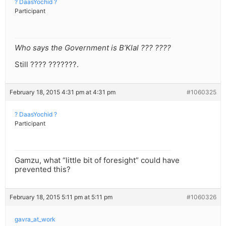
? DaasYochid ?
Participant
Who says the Government is B’Klal ??? ????
Still ???? ???????.
February 18, 2015 4:31 pm at 4:31 pm
#1060325
? DaasYochid ?
Participant
Gamzu, what “little bit of foresight” could have
prevented this?
February 18, 2015 5:11 pm at 5:11 pm
#1060326
gavra_at_work