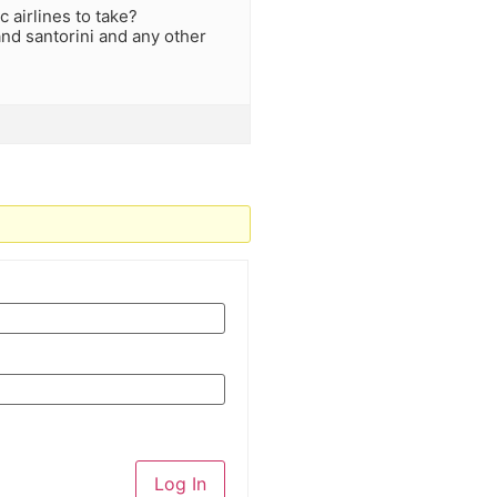
c airlines to take?
nd santorini and any other
Log In