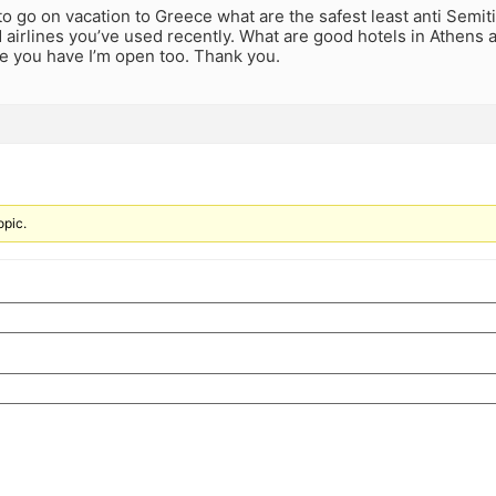
 to go on vacation to Greece what are the safest least anti Semiti
irlines you’ve used recently. What are good hotels in Athens a
ce you have I’m open too. Thank you.
opic.