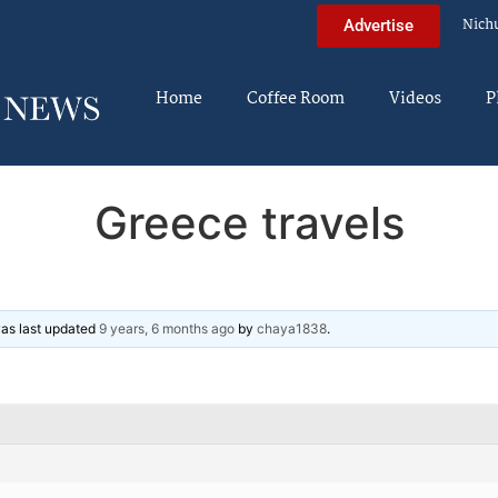
Nich
Advertise
Home
Coffee Room
Videos
P
Greece travels
 was last updated
9 years, 6 months ago
by
chaya1838
.