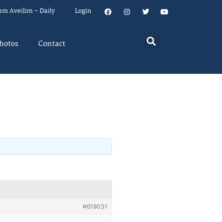
um Aveilim – Daily
Login
hotos
Contact
#619031