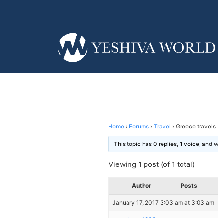
Home
›
Forums
›
Travel
›
Greece travels
This topic has 0 replies, 1 voice, and
Viewing 1 post (of 1 total)
Author
Posts
January 17, 2017 3:03 am at 3:03 am