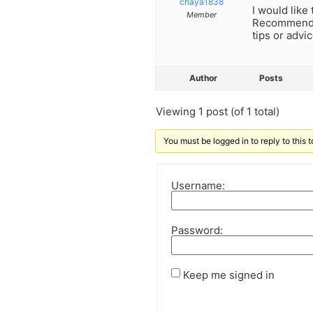
chaya1838
I would like
Member
Recommend a
tips or advi
Author
Posts
Viewing 1 post (of 1 total)
You must be logged in to reply to this t
Username:
Password:
Keep me signed in