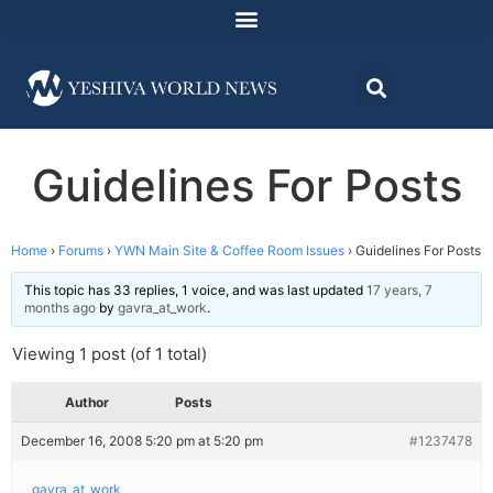
Guidelines For Posts
Home
›
Forums
›
YWN Main Site & Coffee Room Issues
›
Guidelines For Posts
This topic has 33 replies, 1 voice, and was last updated
17 years, 7
months ago
by
gavra_at_work
.
Viewing 1 post (of 1 total)
Author
Posts
December 16, 2008 5:20 pm at 5:20 pm
#1237478
gavra_at_work