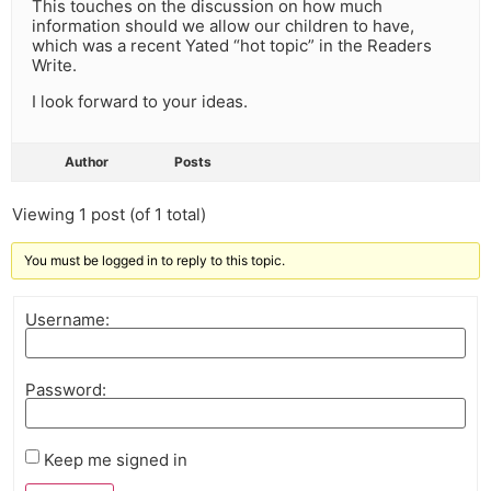
This touches on the discussion on how much
information should we allow our children to have,
which was a recent Yated “hot topic” in the Readers
Write.
I look forward to your ideas.
Author
Posts
Viewing 1 post (of 1 total)
You must be logged in to reply to this topic.
Username:
Password:
Keep me signed in