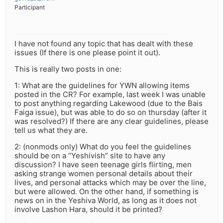
Participant
I have not found any topic that has dealt with these
issues (If there is one please point it out).
This is really two posts in one:
1: What are the guidelines for YWN allowing items
posted in the CR? For example, last week I was unable
to post anything regarding Lakewood (due to the Bais
Faiga issue), but was able to do so on thursday (after it
was resolved?) If there are any clear guidelines, please
tell us what they are.
2: (nonmods only) What do you feel the guidelines
should be on a “Yeshivish” site to have any
discussion? I have seen teenage girls flirting, men
asking strange women personal details about their
lives, and personal attacks which may be over the line,
but were allowed. On the other hand, if something is
news on in the Yeshiva World, as long as it does not
involve Lashon Hara, should it be printed?