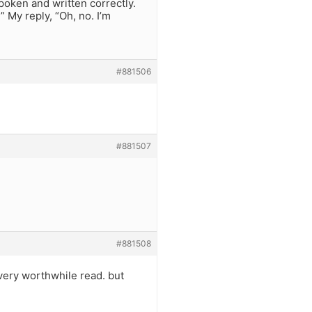
poken and written correctly.
 My reply, “Oh, no. I’m
#881506
#881507
#881508
 very worthwhile read. but