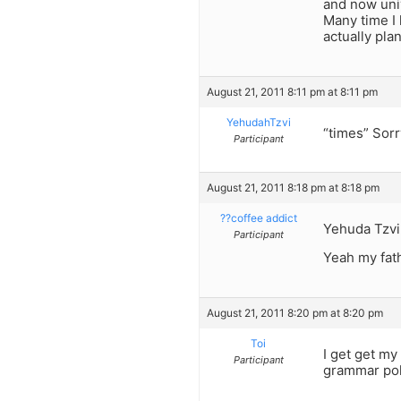
and now univ
Many time I 
actually pla
August 21, 2011 8:11 pm at 8:11 pm
YehudahTzvi
“times” Sorr
Participant
August 21, 2011 8:18 pm at 8:18 pm
??coffee addict
Yehuda Tzvi
Participant
Yeah my fath
August 21, 2011 8:20 pm at 8:20 pm
Toi
I get get my
Participant
grammar poli