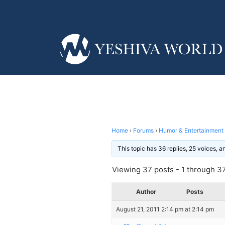
Home
›
Forums
›
Humor & Entertainment
This topic has 36 replies, 25 voices, 
Viewing 37 posts - 1 through 37 
Author
Posts
August 21, 2011 2:14 pm at 2:14 pm