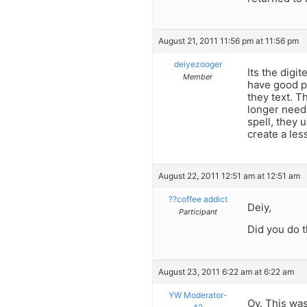
August 21, 2011 11:56 pm at 11:56 pm
deiyezooger
Its the digi
Member
have good p
they text. 
longer need
spell, they 
create a les
August 22, 2011 12:51 am at 12:51 am
??coffee addict
Deiy,
Participant
Did you do 
August 23, 2011 6:22 am at 6:22 am
YW Moderator-
Oy. This was