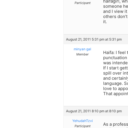
haifagirl, w
Participant
someone here
and I view i
others don’t
it.
August 21, 2011 5:31 pm at 5:31 pm
minyan gal
Haifa: I fee
Member
punctuation (
was intended
If I start ge
spill over i
and certainl
language. So
love to appo
That appoint
August 21, 2011 8:10 pm at 8:10 pm
YehudahTzvi
As a profess
Participant