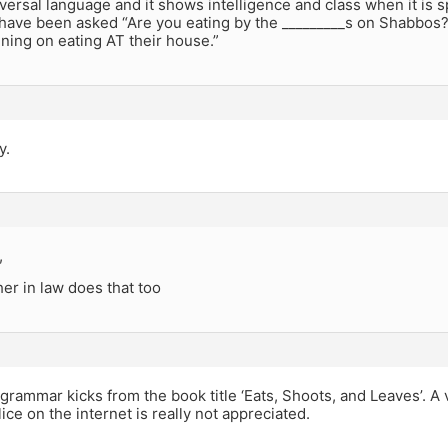
ersal language and it shows intelligence and class when it is s
have been asked “Are you eating by the _________s on Shabbos?”
nning on eating AT their house.”
y.
,
er in law does that too
 grammar kicks from the book title ‘Eats, Shoots, and Leaves’. A
ce on the internet is really not appreciated.