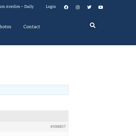
um Aveilim – Daily
Login
hotos
Contact
#598807