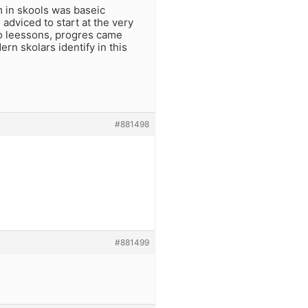
 in skools was baseic
dviced to start at the very
to leessons, progres came
n skolars identify in this
#881498
#881499