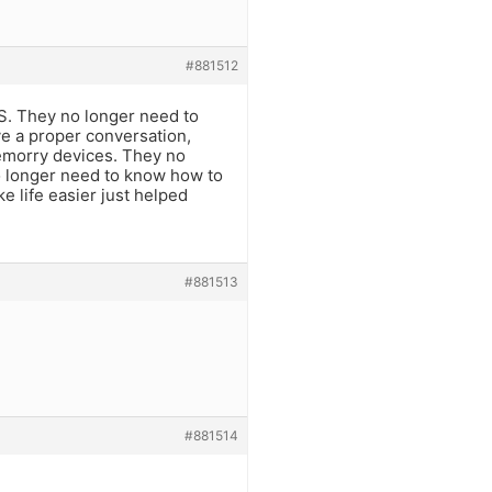
#881512
PS. They no longer need to
e a proper conversation,
emorry devices. They no
o longer need to know how to
e life easier just helped
#881513
#881514