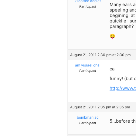
??coffee addict
Many ears a
Participant
speeling and
begining, a
quicklie- s
paragraph?
😛
August 21, 2011 2:30 pm at 2:30 pm
am yisrael chai
ca
Participant
funny! (but c
http://www.
August 21, 2011 2:35 pm at 2:35 pm
bombmaniac
5…before t
Participant