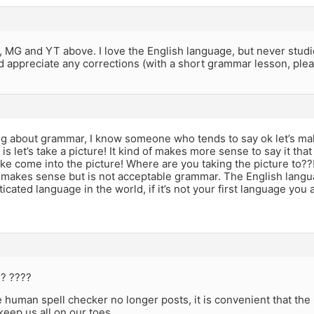
 MG and YT above. I love the English language, but never stud
ld appreciate any corrections (with a short grammar lesson, plea
ng about grammar, I know someone who tends to say ok let’s mak
 is let’s take a picture! It kind of makes more sense to say it that 
e come into the picture! Where are you taking the picture to??!
f makes sense but is not acceptable grammar. The English lang
icated language in the world, if it’s not your first language you a
?? ????
 human spell checker no longer posts, it is convenient that th
keep us all on our toes