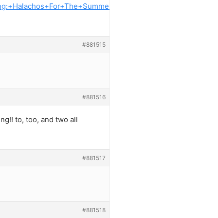
king:+Halachos+For+The+Summer+
#881515
#881516
g!! to, too, and two all
#881517
#881518