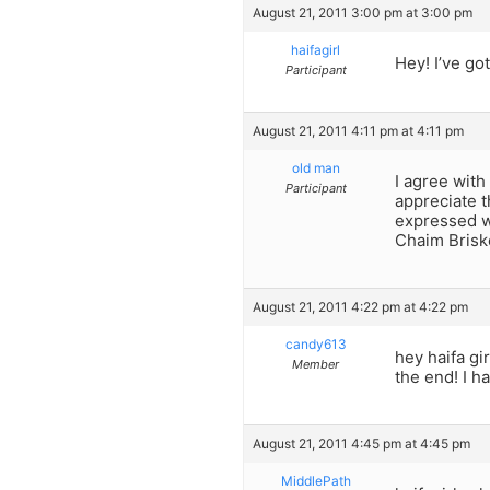
August 21, 2011 3:00 pm at 3:00 pm
haifagirl
Hey! I’ve go
Participant
August 21, 2011 4:11 pm at 4:11 pm
old man
I agree with
Participant
appreciate t
expressed w
Chaim Briske
August 21, 2011 4:22 pm at 4:22 pm
candy613
hey haifa gi
Member
the end! I h
August 21, 2011 4:45 pm at 4:45 pm
MiddlePath