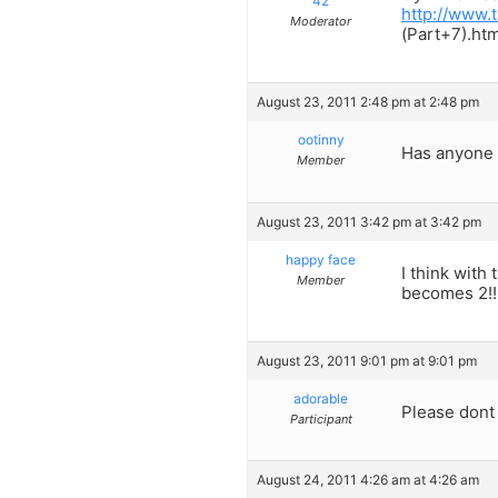
42
http://www
Moderator
(Part+7).htm
August 23, 2011 2:48 pm at 2:48 pm
ootinny
Has anyone h
Member
August 23, 2011 3:42 pm at 3:42 pm
happy face
I think with
Member
becomes 2!!
August 23, 2011 9:01 pm at 9:01 pm
adorable
Please dont 
Participant
August 24, 2011 4:26 am at 4:26 am