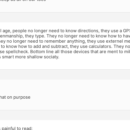
tel age, people no longer need to know directions, they use a G
enmanship, they type. They no longer need to know how to hav
They no longer need to remember anything, they use externel m
 to know how to add and subtract, they use calculators. They n
use spellcheck. Bottom line all those devices that are ment to mik
s smart more shallow sociaty.
that on purpose
 painful to read: