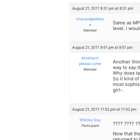
August 21, 2011 8:31 pm at 8:31 pm
chocandpatienc
Same as MP,
e
level. I wou
Member
August 21, 2011 9:51 pm at 9:51 pm
Moshiach
Another thi
please come
way to say it
Member
Why does tak
So it kind o
most sophist
girl-.
August 21, 2011 11:52 pm at 11:52 pm
Shticky Guy
???? ???? ?
Participant
Now that the
returned to 