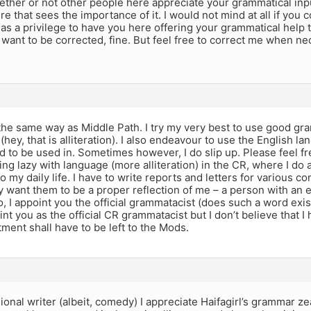
hether or not other people here appreciate your grammatical input,
 that sees the importance of it. I would not mind at all if yo
t as a privilege to have you here offering your grammatical help t
 want to be corrected, fine. But feel free to correct me when nec
l the same way as Middle Path. I try my very best to use good g
hey, that is alliteration). I also endeavour to use the English lan
 to be used in. Sometimes however, I do slip up. Please feel fr
tting lazy with language (more alliteration) in the CR, where I do a 
nto my daily life. I have to write reports and letters for various 
y want them to be a proper reflection of me – a person with an
, I appoint you the official grammatacist (does such a word exis
int you as the official CR grammatacist but I don’t believe that I
ment shall have to be left to the Mods.
ional writer (albeit, comedy) I appreciate Haifagirl’s grammar ze