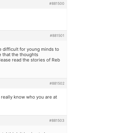
#881500
#881501
e difficult for young minds to
e that the thoughts
ease read the stories of Reb
#881502
i really know who you are at
#881503