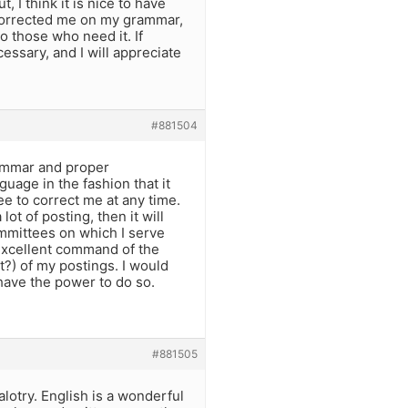
 I think it is nice to have
u corrected me on my grammar,
o those who need it. If
essary, and I will appreciate
#881504
rammar and proper
guage in the fashion that it
ee to correct me at any time.
lot of posting, then it will
committees on which I serve
 excellent command of the
t?) of my postings. I would
 have the power to do so.
#881505
alotry. English is a wonderful