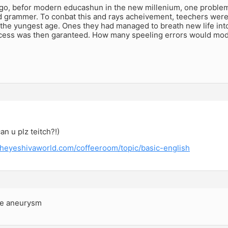
go, befor modern educashun in the new millenium, one problem
 grammer. To conbat this and rays acheivement, teechers were a
t the yungest age. Ones they had managed to breath new life in
ucess was then garanteed. How many speeling errors would moder
an u plz teitch?!)
theyeshivaworld.com/coffeeroom/topic/basic-english
he aneurysm