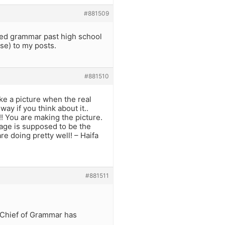
#881509
ied grammar past high school
se) to my posts.
#881510
e a picture when the real
way if you think about it..
! You are making the picture.
uage is supposed to be the
re doing pretty well! – Haifa
#881511
e Chief of Grammar has