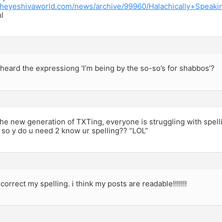
.theyeshivaworld.com/news/archive/99960/Halachically+Spea
l
eard the expressiong ‘I’m being by the so-so’s for shabbos’?
 the new generation of TXTing, everyone is struggling with spellin
 so y do u need 2 know ur spelling?? “LOL”
correct my spelling. i think my posts are readable!!!!!!!