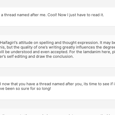
t a thread named after me. Cool! Now I just have to read it.
 Haifagirl’s attitude on spelling and thought expression. It may b
his, but the quality of one’s writing greatly influences the degre
ill be understood and even accepted. For the lamdanim here, pl
r’s self editing and draw the conclusion.
rl now that you have a thread named after you, its time to see if 
ave been so sure for so long!