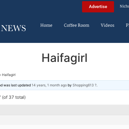
Nich
Advertise
Home
Coffee Room
Videos
P
Haifagirl
›
Haifagirl
and was last updated
14 years, 1 month ago
by
Shopping613 ?
.
(of 37 total)