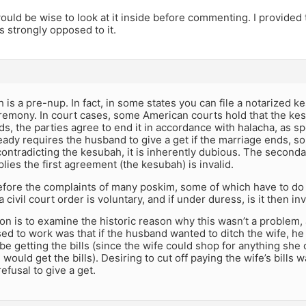
would be wise to look at it inside before commenting. I provid
s strongly opposed to it.
is a pre-nup. In fact, in some states you can file a notarized ke
remony. In court cases, some American courts hold that the ke
s, the parties agree to end it in accordance with halacha, as s
ady requires the husband to give a get if the marriage ends, s
ontradicting the kesubah, it is inherently dubious. The second
lies the first agreement (the kesubah) is invalid.
before the complaints of many poskim, some of which have to do
 civil court order is voluntary, and if under duress, is it then inv
n is to examine the historic reason why this wasn’t a problem, a
sed to work was that if the husband wanted to ditch the wife, he
be getting the bills (since the wife could shop for anything she
would get the bills). Desiring to cut off paying the wife’s bills
efusal to give a get.