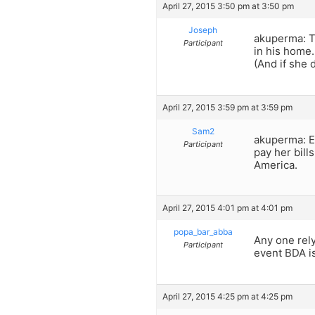
April 27, 2015 3:50 pm at 3:50 pm
Joseph
akuperma: T
Participant
in his home.
(And if she 
April 27, 2015 3:59 pm at 3:59 pm
Sam2
akuperma: Es
Participant
pay her bills
America.
April 27, 2015 4:01 pm at 4:01 pm
popa_bar_abba
Any one rely
Participant
event BDA is
April 27, 2015 4:25 pm at 4:25 pm