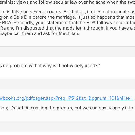
eminist views and follow secular law over halacha when the two 
nt is false on several counts. First of all, it does not mandate 
 on a Beis Din before the marriage. It just so happens that m
 BDA. Secondly, your statement that the BDA follows secular l
a and I’m disgusted that the mods let it through. If you have a so
maybe call them and ask for Mechilah.
’s no problem with it why is it not widely used??
ewbooks.org/pdfpager.aspx?req=7512&st=&pgnum=101&hilite=
aph; It’s not discussing the prenup, but we can easily apply it to