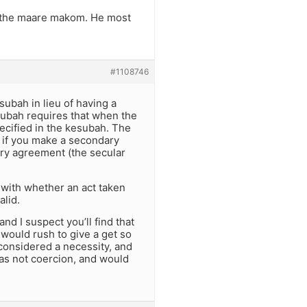
ed the maare makom. He most
#1108746
subah in lieu of having a
subah requires that when the
pecified in the kesubah. The
o if you make a secondary
ary agreement (the secular
 with whether an act taken
alid.
nd I suspect you’ll find that
 would rush to give a get so
 considered a necessity, and
 was not coercion, and would