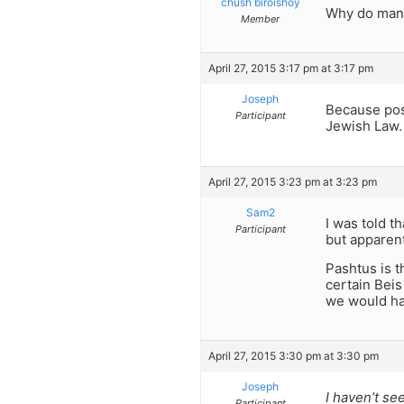
chush biroishoy
Why do many
Member
April 27, 2015 3:17 pm at 3:17 pm
Joseph
Because pos
Participant
Jewish Law. 
April 27, 2015 3:23 pm at 3:23 pm
Sam2
I was told t
Participant
but apparent
Pashtus is t
certain Beis
we would ha
April 27, 2015 3:30 pm at 3:30 pm
Joseph
I haven’t se
Participant