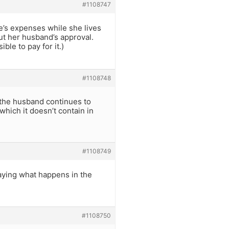
#1108747
e’s expenses while she lives
ut her husband’s approval.
le to pay for it.)
#1108748
t the husband continues to
 which it doesn’t contain in
#1108749
saying what happens in the
#1108750