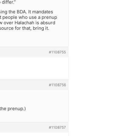
differ.”
using the BDA. It mandates
ost people who use a prenup
aw over Halachah is absurd
urce for that, bring it.
#1108755
#1108756
 the prenup.)
#1108757