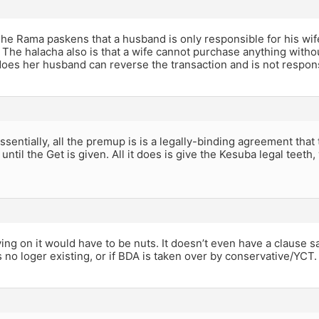
he Rama paskens that a husband is only responsible for his wif
 The halacha also is that a wife cannot purchase anything witho
does her husband can reverse the transaction and is not responsib
sentially, all the premup is is a legally-binding agreement tha
 until the Get is given. All it does is give the Kesuba legal teeth,
ing on it would have to be nuts. It doesn’t even have a clause 
 no loger existing, or if BDA is taken over by conservative/YCT.