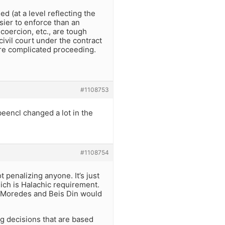
d (at a level reflecting the
sier to enforce than an
coercion, etc., are tough
ivil court under the contract
ore complicated proceeding.
#1108753
eencl changed a lot in the
#1108754
 penalizing anyone. It’s just
hich is Halachic requirement.
a Moredes and Beis Din would
ing decisions that are based