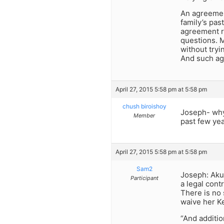
An agreement
family’s pas
agreement re
questions. M
without try
And such agr
April 27, 2015 5:58 pm at 5:58 pm
chush biroishoy
Joseph- why
Member
past few ye
April 27, 2015 5:58 pm at 5:58 pm
Sam2
Joseph: Akup
Participant
a legal cont
There is no
waive her Ke
“And additio