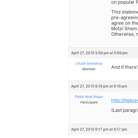
on popular f
This stateme
pre-agreeing
agree on the
Motzi Shem R
Otherwise, 
April 27, 2015 5:59 pm at 5:59 pm
chush biroishoy
And if there
Member
April 27, 2015 6:16 pm at 6:16 pm
Patur Aval Assur
http://hebr
Participant
(Last paragr
April 27, 2015 6:17 pm at 6:17 pm