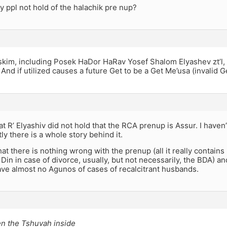
 ppl not hold of the halachik pre nup?
kim, including Posek HaDor HaRav Yosef Shalom Elyashev zt’l, p
And if utilized causes a future Get to be a Get Me’usa (invalid Ge
hat R’ Elyashiv did not hold that the RCA prenup is Assur. I have
ly there is a whole story behind it.
hat there is nothing wrong with the prenup (all it really contains
 Din in case of divorce, usually, but not necessarily, the BDA) an
ve almost no Agunos of cases of recalcitrant husbands.
en the Tshuvah inside