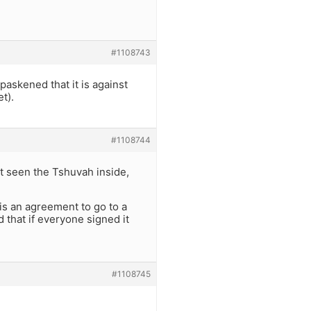
#1108743
askened that it is against
t).
#1108744
n’t seen the Tshuvah inside,
 is an agreement to go to a
d that if everyone signed it
#1108745