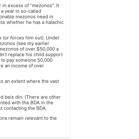
 in excess of “mezonos”. It
a year in so-called
asonable mezonos need in
less whether he has a halachic
e (or forces him out). Under
ezonos (see my earlier
 mezonos of over $50,000 a
dn’t replace his child support
h to pay someone 50,000
ire an income of over
to an extent where the vast
ed beis din. (There are other
rinted with the BDA in the
st contacting the BDA.
ons remain relevant to the