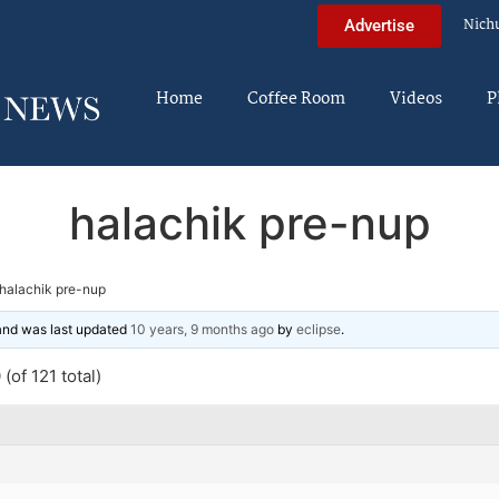
Nich
Advertise
Home
Coffee Room
Videos
P
halachik pre-nup
halachik pre-nup
 and was last updated
10 years, 9 months ago
by
eclipse
.
(of 121 total)