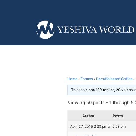
Home
›
Forums
›
Decaffeinated Coffee
›
This topic has 120 replies, 20 voices,
Viewing 50 posts - 1 through 50 
Author
Posts
April 27, 2015 2:28 pm at 2:28 pm