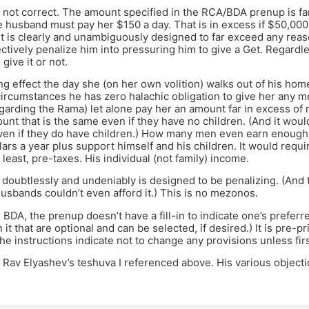
 not correct. The amount specified in the RCA/BDA prenup is far
e husband must pay her $150 a day. That is in excess if $50,000 
It is clearly and unambiguously designed to far exceed any re
ectively penalize him into pressuring him to give a Get. Regard
 give it or not.
king effect the day she (on her own volition) walks out of his hom
ircumstances he has zero halachic obligation to give her any m
arding the Rama) let alone pay her an amount far in excess of
unt that is the same even if they have no children. (And it woul
even if they do have children.) How many men even earn enoug
llars a year plus support himself and his children. It would requ
 least, pre-taxes. His individual (not family) income.
doubtlessly and undeniably is designed to be penalizing. (And 
husbands couldn’t even afford it.) This is no mezonos.
e BDA, the prenup doesn’t have a fill-in to indicate one’s preferr
 it that are optional and can be selected, if desired.) It is pre-p
he instructions indicate not to change any provisions unless fir
Rav Elyashev’s teshuva I referenced above. His various objecti