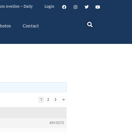
um Aveilim – Daily
Login
hotos
Contact
1
2
3
→
#615575