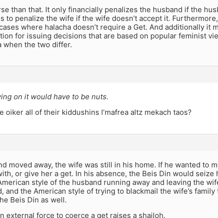
rse than that. It only financially penalizes the husband if the hus
s to penalize the wife if the wife doesn’t accept it. Furthermore,
cases where halacha doesn’t require a Get. And additionally it m
tion for issuing decisions that are based on popular feminist vi
 when the two differ.
ing on it would have to be nuts.
 oiker all of their kiddushins l’mafrea altz mekach taos?
nd moved away, the wife was still in his home. If he wanted to
with, or give her a get. In his absence, the Beis Din would seize 
American style of the husband running away and leaving the wif
 and the American style of trying to blackmail the wife’s family 
he Beis Din as well.
n external force to coerce a get raises a shailoh.