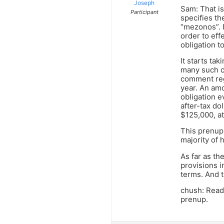
Joseph
Sam: That is
Participant
specifies th
“mezonos”. 
order to eff
obligation to
It starts ta
many such c
comment reg
year. An amo
obligation 
after-tax do
$125,000, at
This prenup 
majority of 
As far as th
provisions in
terms. And t
chush: Read 
prenup.