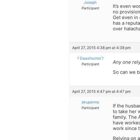
Joseph
It’s even wo
Participant
no provision
Get even in 
has a reputa
over halacha
April 27, 2015 4:38 pm at 4:38 pm
? DaasYochid ?
Any one rely
Participant
So can we be
April 27, 2015 4:47 pm at 4:47 pm
akuperma
If the husba
Participant
to take her 
family. The 
have worked,
work since t
Relying on a