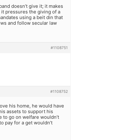
band doesn’t give it; it makes
 it pressures the giving of a
andates using a beit din that
ews and follow secular law
#1108751
#1108752
 move his home, he would have
his assets to support his
e to go on welfare wouldn’t
to pay for a get wouldn’t