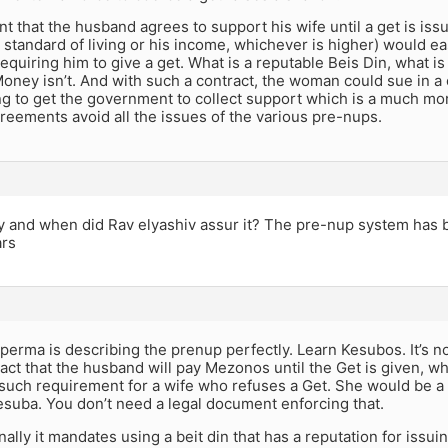
 that the husband agrees to support his wife until a get is issue
t standard of living or his income, whichever is higher) would ea
quiring him to give a get. What is a reputable Beis Din, what is 
oney isn’t. And with such a contract, the woman could sue in a c
ing to get the government to collect support which is a much m
eements avoid all the issues of the various pre-nups.
 and when did Rav elyashiv assur it? The pre-nup system has b
ars
erma is describing the prenup perfectly. Learn Kesubos. It’s not
ract that the husband will pay Mezonos until the Get is given, w
 such requirement for a wife who refuses a Get. She would be 
suba. You don’t need a legal document enforcing that.
nally it mandates using a beit din that has a reputation for issu