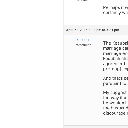
Perhaps it 
certainly wa
April 27, 2015 3:31 pm at 3:31 pm
akuperma
The Kesubah 
Participant
marriage ce
marriage end
kesubah alre
agreement c
pre-nup) imp
And that’s 
pursuant to a
My suggestio
the way it u
he wouldn’t 
the husband 
discourage r