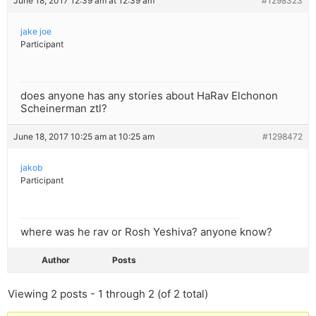
June 18, 2017 12:39 am at 12:39 am
#1298323
jake joe
Participant
does anyone has any stories about HaRav Elchonon
Scheinerman ztl?
June 18, 2017 10:25 am at 10:25 am
#1298472
jakob
Participant
where was he rav or Rosh Yeshiva? anyone know?
Author
Posts
Viewing 2 posts - 1 through 2 (of 2 total)