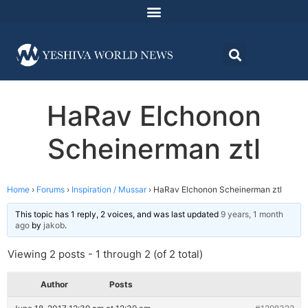
HaRav Elchonon
Scheinerman ztl
Home
›
Forums
›
Inspiration / Mussar
›
HaRav Elchonon Scheinerman ztl
This topic has 1 reply, 2 voices, and was last updated
9 years, 1 month
ago
by
jakob
.
Viewing 2 posts - 1 through 2 (of 2 total)
Author
Posts