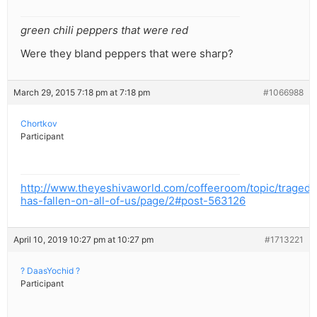
green chili peppers that were red
Were they bland peppers that were sharp?
March 29, 2015 7:18 pm at 7:18 pm
#1066988
Chortkov
Participant
http://www.theyeshivaworld.com/coffeeroom/topic/tragedy
has-fallen-on-all-of-us/page/2#post-563126
April 10, 2019 10:27 pm at 10:27 pm
#1713221
? DaasYochid ?
Participant