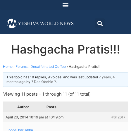
Hashgacha Pratis!!!
Home
›
Forums
›
Decaffeinated Coffee
›
Hashgacha Pratis!!!
This topic has 10 replies, 9 voices, and was last updated
7 years, 4
months ago
by
? DaasYochid ?
.
Viewing 11 posts - 1 through 11 (of 11 total)
Author
Posts
April 20, 2014 10:19 pm at 10:19 pm
#612617
popa_bar_abba