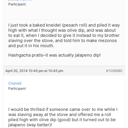
Participant
I just took a baked kneidel (pesach roll) and piled it way
high with what I thought was olive dip, and was about
to eat it, when I decided to give it instead to my brother
slaving over the stove, and told him to make mezonos
and put it in his mouth.
Hashgacha pratis–it was actually jalapeno dip!
April 20, 2014 10:45 pm at 10:45 pm
#1066980
ChanieE
Participant
I would be thrilled if someone came over to me while I
was slaving away at the stove and offered me a roll
piled high with olive dip (good) but it turned out to be
jalapeno (way better)!