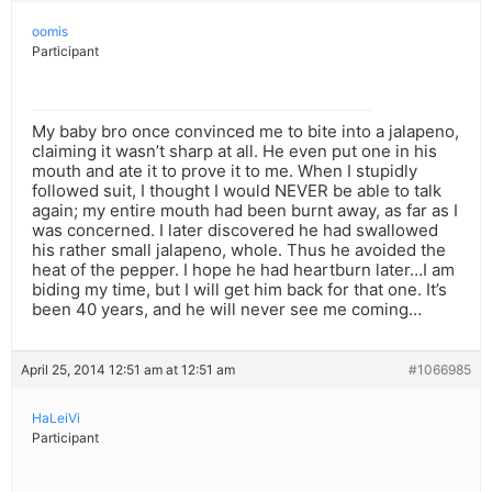
oomis
Participant
My baby bro once convinced me to bite into a jalapeno,
claiming it wasn’t sharp at all. He even put one in his
mouth and ate it to prove it to me. When I stupidly
followed suit, I thought I would NEVER be able to talk
again; my entire mouth had been burnt away, as far as I
was concerned. I later discovered he had swallowed
his rather small jalapeno, whole. Thus he avoided the
heat of the pepper. I hope he had heartburn later…I am
biding my time, but I will get him back for that one. It’s
been 40 years, and he will never see me coming…
April 25, 2014 12:51 am at 12:51 am
#1066985
HaLeiVi
Participant