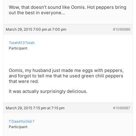
Wow, that doesn’t sound like Oomis. Hot peppers bring
out the best in everyone…
March 29, 2015 7:00 pm at 7:00 pm
#1066986
Torah613Torah
Participant
Oomis, my husband just made me eggs with peppers,
and forgot to tell me that he used green chili peppers
that were red.
It was actually surprisingly delicious.
March 29, 2015 7:15 pm at 7:15 pm
#1066987
? DaasYochid ?
Participant