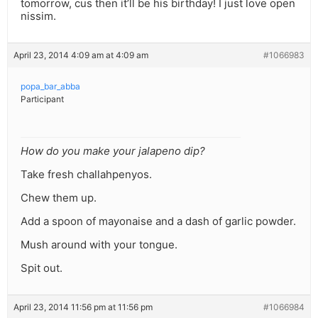
tomorrow, cus then it’ll be his birthday! I just love open
nissim.
April 23, 2014 4:09 am at 4:09 am
#1066983
popa_bar_abba
Participant
How do you make your jalapeno dip?
Take fresh challahpenyos.
Chew them up.
Add a spoon of mayonaise and a dash of garlic powder.
Mush around with your tongue.
Spit out.
April 23, 2014 11:56 pm at 11:56 pm
#1066984