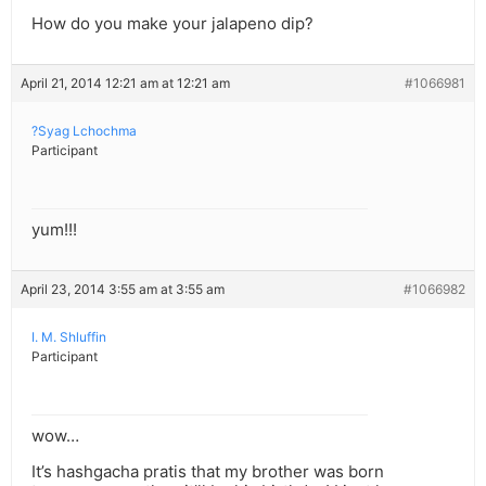
How do you make your jalapeno dip?
April 21, 2014 12:21 am at 12:21 am
#1066981
?Syag Lchochma
Participant
yum!!!
April 23, 2014 3:55 am at 3:55 am
#1066982
I. M. Shluffin
Participant
wow…
It’s hashgacha pratis that my brother was born