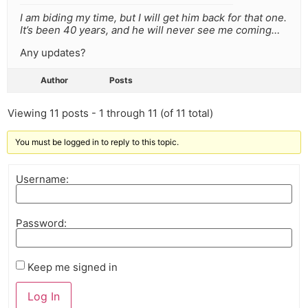
I am biding my time, but I will get him back for that one.
It’s been 40 years, and he will never see me coming…
Any updates?
Author
Posts
Viewing 11 posts - 1 through 11 (of 11 total)
You must be logged in to reply to this topic.
Username:
Password:
Keep me signed in
Log In