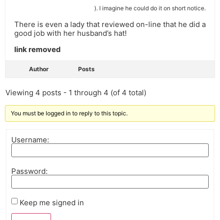
). I imagine he could do it on short notice.
There is even a lady that reviewed on-line that he did a
good job with her husband’s hat!
link removed
Author
Posts
Viewing 4 posts - 1 through 4 (of 4 total)
You must be logged in to reply to this topic.
Username:
Password:
Keep me signed in