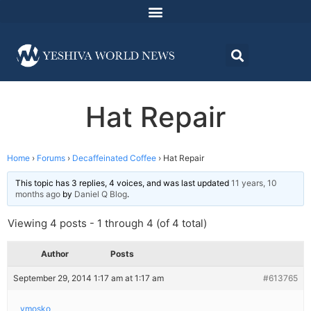
Hat Repair
Home
›
Forums
›
Decaffeinated Coffee
›
Hat Repair
This topic has 3 replies, 4 voices, and was last updated
11 years, 10
months ago
by
Daniel Q Blog
.
Viewing 4 posts - 1 through 4 (of 4 total)
Author
Posts
September 29, 2014 1:17 am at 1:17 am
#613765
ymosko