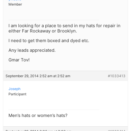
Member
I am looking for a place to send in my hats for repair in
either Far Rockaway or Brooklyn.
I need to get them boxed and dyed etc.
Any leads appreciated.
Gmar Tov!
September 29, 2014 2:52 am at 2:52 am
#1033413
Joseph
Participant
Men’s hats or women’s hats?