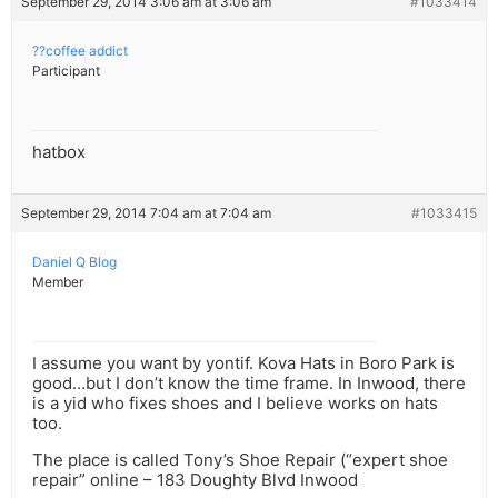
September 29, 2014 3:06 am at 3:06 am
#1033414
??coffee addict
Participant
hatbox
September 29, 2014 7:04 am at 7:04 am
#1033415
Daniel Q Blog
Member
I assume you want by yontif. Kova Hats in Boro Park is
good…but I don’t know the time frame. In Inwood, there
is a yid who fixes shoes and I believe works on hats
too.
The place is called Tony’s Shoe Repair (“expert shoe
repair” online – 183 Doughty Blvd Inwood