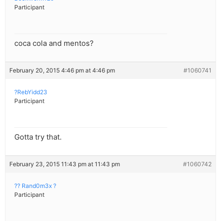
Participant
coca cola and mentos?
February 20, 2015 4:46 pm at 4:46 pm
#1060741
?RebYidd23
Participant
Gotta try that.
February 23, 2015 11:43 pm at 11:43 pm
#1060742
?? Rand0m3x ?
Participant