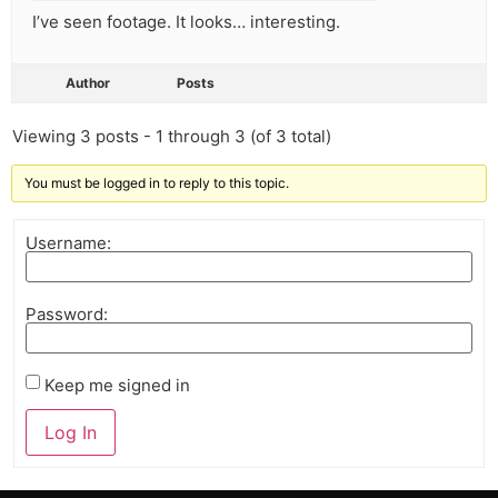
I’ve seen footage. It looks… interesting.
Author
Posts
Viewing 3 posts - 1 through 3 (of 3 total)
You must be logged in to reply to this topic.
Username:
Password:
Keep me signed in
Log In