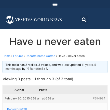
Have u never eaten
Home
›
Forums
›
Decaffeinated Coffee
›
Have u never eaten
This topic has 2 replies, 3 voices, and was last updated
11 years, 5
months ago
by
?? Rand0m3x ?
.
Viewing 3 posts - 1 through 3 (of 3 total)
Author
Posts
February 20, 2015 6:52 am at 6:52 am
#614924
Bookworm120