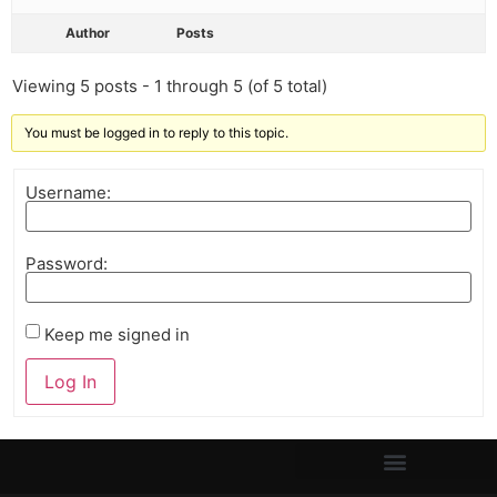
Author
Posts
Viewing 5 posts - 1 through 5 (of 5 total)
You must be logged in to reply to this topic.
Username:
Password:
Keep me signed in
Log In