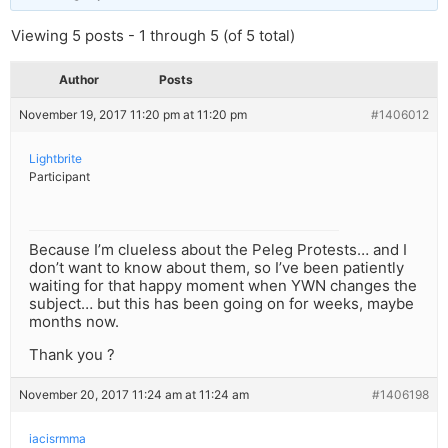
Viewing 5 posts - 1 through 5 (of 5 total)
Author
Posts
November 19, 2017 11:20 pm at 11:20 pm
#1406012
Lightbrite
Participant
Because I’m clueless about the Peleg Protests… and I
don’t want to know about them, so I’ve been patiently
waiting for that happy moment when YWN changes the
subject… but this has been going on for weeks, maybe
months now.
Thank you ?
November 20, 2017 11:24 am at 11:24 am
#1406198
iacisrmma