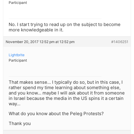
Participant
No. I start trying to read up on the subject to become
more knowledgeable in it.
November 20, 2017 12:52 pm at 12:52 pm
#1406251
Lightbrite
Participant
That makes sense… I typically do so, but in this case, I
rather spend my time learning about something else,
and you know… maybe I will ask about it from someone
in Israel because the media in the US spins it a certain
way…
What do you know about the Peleg Protests?
Thank you