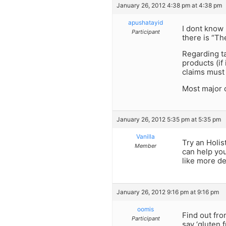
January 26, 2012 4:38 pm at 4:38 pm
apushatayid
I dont know 
Participant
there is “Th
Regarding t
products (if
claims must 
Most major c
January 26, 2012 5:35 pm at 5:35 pm
Vanilla
Try an Holis
Member
can help you
like more de
January 26, 2012 9:16 pm at 9:16 pm
oomis
Find out fro
Participant
say ‘gluten f