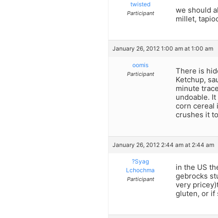
twisted
we should al
Participant
millet, tapi
January 26, 2012 1:00 am at 1:00 am
oomis
There is hid
Participant
Ketchup, sa
minute trace
undoable. It
corn cereal 
crushes it t
January 26, 2012 2:44 am at 2:44 am
?Syag
in the US th
Lchochma
gebrocks stu
Participant
very pricey)
gluten, or if