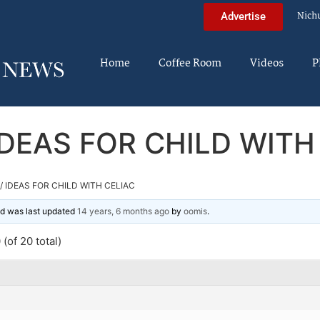
Nich
Advertise
Home
Coffee Room
Videos
P
IDEAS FOR CHILD WITH
/ IDEAS FOR CHILD WITH CELIAC
and was last updated
14 years, 6 months ago
by
oomis
.
(of 20 total)