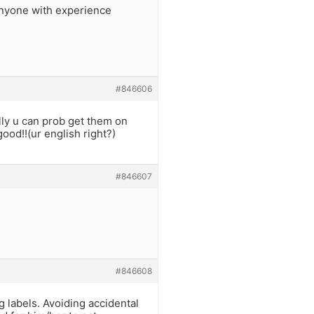
anyone with experience
#846606
lly u can prob get them on
ood!!(ur english right?)
#846607
#846608
 labels. Avoiding accidental