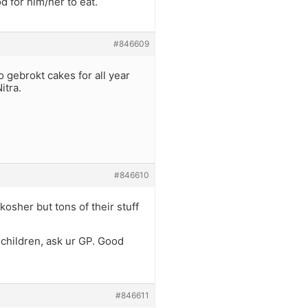
d for him/her to eat.
#846609
 gebrokt cakes for all year
itra.
#846610
kosher but tons of their stuff
 children, ask ur GP. Good
#846611