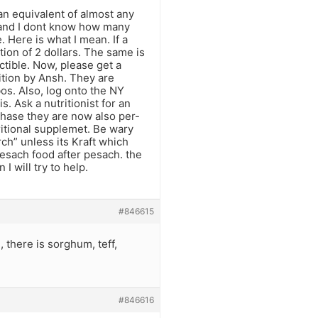
 an equivalent of almost any
US and I dont know how many
. Here is what I mean. If a
ction of 2 dollars. The same is
uctible. Now, please get a
ition by Ansh. They are
os. Also, log onto the NY
s. Ask a nutritionist for an
e phase they are now also per-
tritional supplemet. Be wary
ch” unless its Kraft which
pesach food after pesach. the
 I will try to help.
#846615
 there is sorghum, teff,
#846616