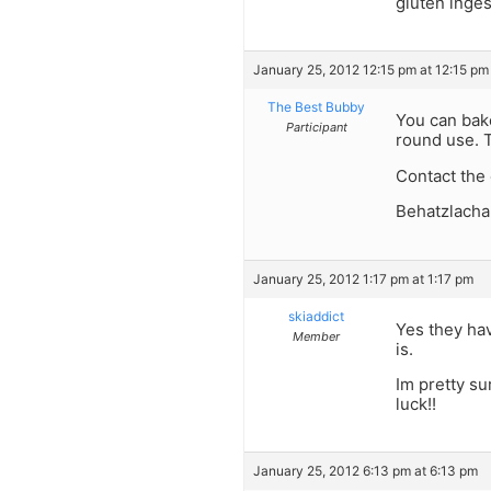
gluten inges
January 25, 2012 12:15 pm at 12:15 pm
The Best Bubby
You can bake
Participant
round use. 
Contact the 
Behatzlacha
January 25, 2012 1:17 pm at 1:17 pm
skiaddict
Yes they hav
Member
is.
Im pretty su
luck!!
January 25, 2012 6:13 pm at 6:13 pm