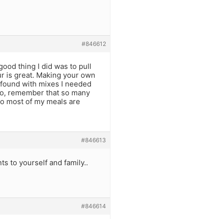
#846612
ood thing I did was to pull
our is great. Making your own
I found with mixes I needed
lso, remember that so many
…so most of my meals are
#846613
s to yourself and family..
#846614