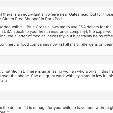
if there is an equivilant anywhere near Gateshead, but for thos
e Gluten Free Shoppe” in Boro Park.
ax deductible….Blue Cross allows me to use FSA dollars for the
 in USA, speak to your health insurance company), the paperwork 
include a letter of medical necessity, but it certainly helps offs
ommercial food companies now list all major allergens on their
tic nutritionist. There is an amazing woman who works in this fi
 over the phone. She did great work with my sister in law in thi
tails.
m the doctor if it is enough for your child to have food without gl
ree’ “