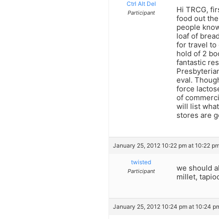
Ctrl Alt Del
Hi TRCG, fir
Participant
food out the
people know 
loaf of brea
for travel t
hold of 2 bo
fantastic re
Presbyterian 
eval. Though
force lactos
of commercia
will list wh
stores are ge
January 25, 2012 10:22 pm at 10:22 p
twisted
we should al
Participant
millet, tapi
January 25, 2012 10:24 pm at 10:24 p