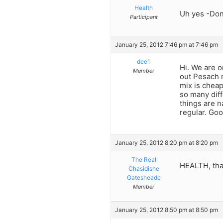
Health
Uh yes -Don’
Participant
January 25, 2012 7:46 pm at 7:46 pm
dee1
Hi. We are o
Member
out Pesach r
mix is cheap
so many diff
things are n
regular. Good
January 25, 2012 8:20 pm at 8:20 pm
The Real
HEALTH, that
Chasidishe
Gatesheade
Member
January 25, 2012 8:50 pm at 8:50 pm