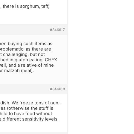
 there is sorghum, teff,
#846617
when buying such items as
roblematic, as there are
t challenging, but not
nched in gluten eating. CHEX
ell, and a relative of mine
or matzoh meal).
#846618
 dish. We freeze tons of non-
es (otherwise the stuff is
child to have food without
e different sensitivity levels.