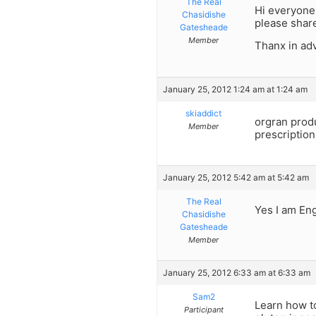
The Real
Hi everyone,
Chasidishe
please share
Gatesheade
Member
Thanx in ad
January 25, 2012 1:24 am at 1:24 am
skiaddict
orgran produ
Member
prescription
January 25, 2012 5:42 am at 5:42 am
The Real
Yes I am Eng
Chasidishe
Gatesheade
Member
January 25, 2012 6:33 am at 6:33 am
Sam2
Learn how to
Participant