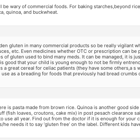
l be wary of commercial foods. For baking starches,beyond rice,
oca, quinoa, and buckwheat.
den gluten in many commercial products so be really vigilant 
uces, etc. Even medicines whether OTC or prescription can be p
s of gluten used to bind many meds. It can be managed, it is jus
 is good that your child is young enough to not be firmly entre
is a great cereal for celiac patients (they have some others,a s w
o use as a breading for foods that previously had bread crumbs 
ere is pasta made from brown rice. Quinoa is another good side
ff (fish loaves, croutons, cake mix) in post pesach clearance sal
to use all year. Find out from the doctor if it is enough for your 
 s/he needs it to say ‘gluten free’ on the label. Different kids hav