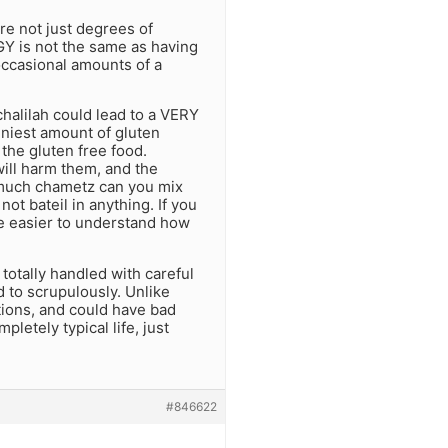
are not just degrees of
GY is not the same as having
occasional amounts of a
chalilah could lead to a VERY
iniest amount of gluten
 the gluten free food.
will harm them, and the
w much chametz can you mix
not bateil in anything. If you
be easier to understand how
e totally handled with careful
ed to scrupulously. Unlike
tions, and could have bad
pletely typical life, just
#846622