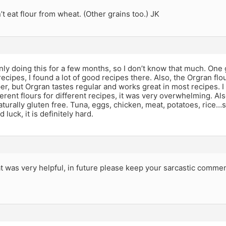
t eat flour from wheat. (Other grains too.) JK
nly doing this for a few months, so I don’t know that much. One g
ecipes, I found a lot of good recipes there. Also, the Orgran fl
er, but Orgran tastes regular and works great in most recipes. 
erent flours for different recipes, it was very overwhelming. A
aturally gluten free. Tuna, eggs, chicken, meat, potatoes, rice
 luck, it is definitely hard.
 was very helpful, in future please keep your sarcastic comment