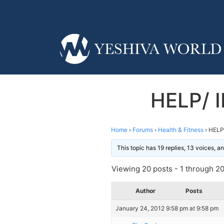
HELP/ 
Home
›
Forums
›
Health & Fitness
›
HELP
This topic has 19 replies, 13 voices, 
Viewing 20 posts - 1 through 20 
Author
Posts
January 24, 2012 9:58 pm at 9:58 pm