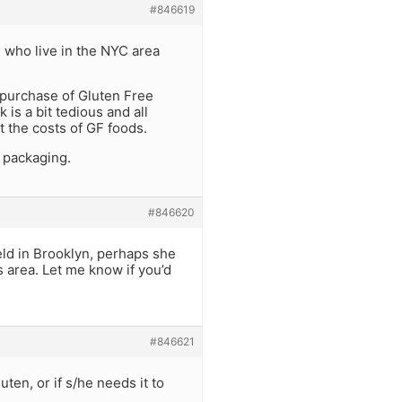
#846619
e who live in the NYC area
 purchase of Gluten Free
is a bit tedious and all
et the costs of GF foods.
 packaging.
#846620
eld in Brooklyn, perhaps she
s area. Let me know if you’d
#846621
uten, or if s/he needs it to