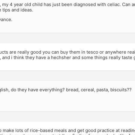
 my 4 year old child has just been diagnosed with celiac. Can 
 tips and ideas.
vance.
cts are really good you can buy them in tesco or anywhere rea
, and i think they have a hechsher and some things really taste g
lish, do they have everything? bread, cereal, pasta, biscuits??
 make lots of rice-based meals and get good practice at reading