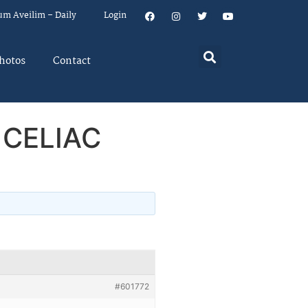
um Aveilim – Daily
Login
hotos
Contact
 CELIAC
#601772