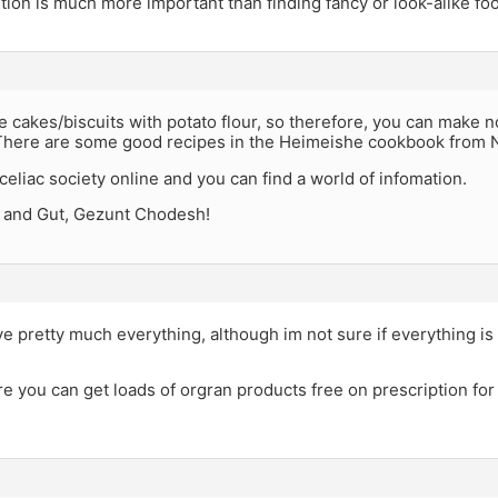
tion is much more important than finding fancy or look-alike foo
 cakes/biscuits with potato flour, so therefore, you can make no
There are some good recipes in the Heimeishe cookbook from N
celiac society online and you can find a world of infomation.
 and Gut, Gezunt Chodesh!
e pretty much everything, although im not sure if everything is 
re you can get loads of orgran products free on prescription for