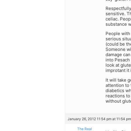
Respectfully
sensitive. 
celiac. Peop
substance wi
People with 
serious situ
(could be th
Someone with
damage can t
into Pesach 
look at glut
improtant it 
It will take 
attention to
diabetics wh
reactions to 
without glute
January 26, 2012 11:54 pm at 11:54 pm
The Real