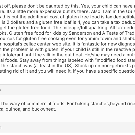
st off, please don’t be daunted by this. Yes, your child can have
re. Its a little more expensive but its there. Also, I am in the 
this but the additional cost of gluten free food is tax deductible
d is 2 dollars and a gluten free loaf is 4, you can take a tax dedu
o get the gluten free food. The mileage/tolls/parking. All tax ded
oks. Gluten free food for kids by Sanderson and A Taste of Trad
sources for gluten free cooking even for yomim tovim and shabb
hospital’s celiac center web site. It is fantastic for new diagnosi
 the problem is with gluten, if your child is still in the reactiv
e intolerant until the villi in the gut heal. He/she may need a nu
l foods. Stay away from things labeled with “modified food star
at the starch was (at least in the US). Stock up on non-gebrokts 
tting rid of it and you will need it. If you have a specific question
m
l be wary of commercial foods. For baking starches,beyond rice,
oca, quinoa, and buckwheat.
m