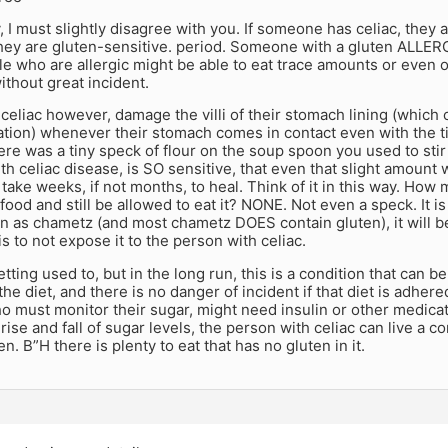
, I must slightly disagree with you. If someone has celiac, they 
They are gluten-sensitive. period. Someone with a gluten ALLER
le who are allergic might be able to eat trace amounts or even 
thout great incident.
celiac however, damage the villi of their stomach lining (which 
ation) whenever their stomach comes in contact even with the t
ere was a tiny speck of flour on the soup spoon you used to stir
 celiac disease, is SO sensitive, that even that slight amount 
ake weeks, if not months, to heal. Think of it in this way. Ho
food and still be allowed to eat it? NONE. Not even a speck. It is 
en as chametz (and most chametz DOES contain gluten), it will 
is to not expose it to the person with celiac.
getting used to, but in the long run, this is a condition that can b
 the diet, and there is no danger of incident if that diet is adher
o must monitor their sugar, might need insulin or other medica
rise and fall of sugar levels, the person with celiac can live a com
n. B”H there is plenty to eat that has no gluten in it.