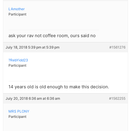
LAmother
Participant
ask your rav not coffee room, ours said no
July 18, 2018 5:39 pm at 5:39 pm
#1561276
?RebYidd23
Participant
14 years old is old enough to make this decision.
July 20, 2018 6:36 am at 6:36 am
#1562255
MRS PLONY
Participant