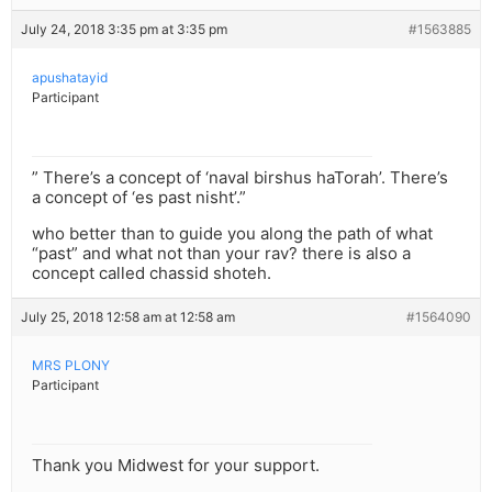
July 24, 2018 3:35 pm at 3:35 pm
#1563885
apushatayid
Participant
” There’s a concept of ‘naval birshus haTorah’. There’s
a concept of ‘es past nisht’.”
who better than to guide you along the path of what
“past” and what not than your rav? there is also a
concept called chassid shoteh.
July 25, 2018 12:58 am at 12:58 am
#1564090
MRS PLONY
Participant
Thank you Midwest for your support.