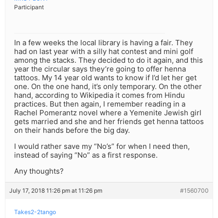
Participant
In a few weeks the local library is having a fair. They
had on last year with a silly hat contest and mini golf
among the stacks. They decided to do it again, and this
year the circular says they’re going to offer henna
tattoos. My 14 year old wants to know if I’d let her get
one. On the one hand, it’s only temporary. On the other
hand, according to Wikipedia it comes from Hindu
practices. But then again, I remember reading in a
Rachel Pomerantz novel where a Yemenite Jewish girl
gets married and she and her friends get henna tattoos
on their hands before the big day.
I would rather save my “No’s” for when I need then,
instead of saying “No” as a first response.
Any thoughts?
July 17, 2018 11:26 pm at 11:26 pm
#1560700
Takes2-2tango