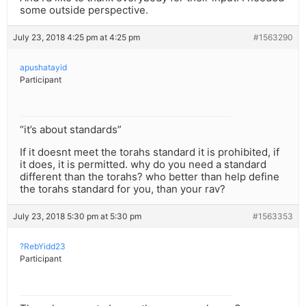
some outside perspective.
July 23, 2018 4:25 pm at 4:25 pm
#1563290
apushatayid
Participant
“it’s about standards”
If it doesnt meet the torahs standard it is prohibited, if
it does, it is permitted. why do you need a standard
different than the torahs? who better than help define
the torahs standard for you, than your rav?
July 23, 2018 5:30 pm at 5:30 pm
#1563353
?RebYidd23
Participant