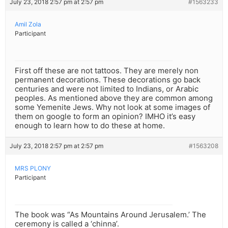
July 23, 2018 2:57 pm at 2:57 pm
#1563233
Amil Zola
Participant
First off these are not tattoos. They are merely non
permanent decorations. These decorations go back
centuries and were not limited to Indians, or Arabic
peoples. As mentioned above they are common among
some Yemenite Jews. Why not look at some images of
them on google to form an opinion? IMHO it’s easy
enough to learn how to do these at home.
July 23, 2018 2:57 pm at 2:57 pm
#1563208
MRS PLONY
Participant
The book was “As Mountains Around Jerusalem.’ The
ceremony is called a ‘chinna’.