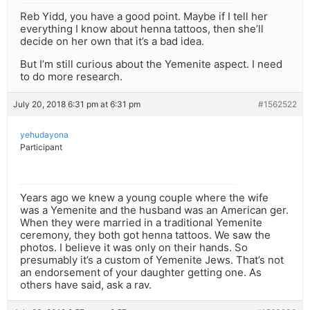
Reb Yidd, you have a good point. Maybe if I tell her
everything I know about henna tattoos, then she’ll
decide on her own that it’s a bad idea.
But I’m still curious about the Yemenite aspect. I need
to do more research.
July 20, 2018 6:31 pm at 6:31 pm
#1562522
yehudayona
Participant
Years ago we knew a young couple where the wife
was a Yemenite and the husband was an American ger.
When they were married in a traditional Yemenite
ceremony, they both got henna tattoos. We saw the
photos. I believe it was only on their hands. So
presumably it’s a custom of Yemenite Jews. That’s not
an endorsement of your daughter getting one. As
others have said, ask a rav.