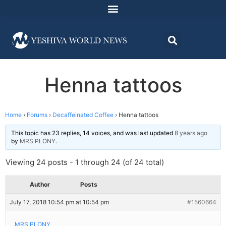
Henna tattoos
Home
›
Forums
›
Decaffeinated Coffee
›
Henna tattoos
This topic has 23 replies, 14 voices, and was last updated
8 years ago
by
MRS PLONY
.
Viewing 24 posts - 1 through 24 (of 24 total)
Author
Posts
July 17, 2018 10:54 pm at 10:54 pm
#1560664
MRS PLONY