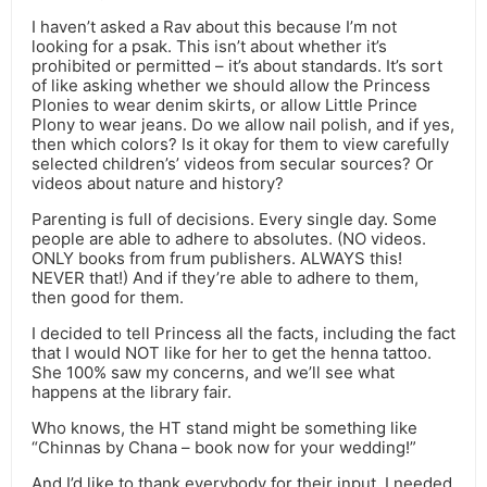
I haven’t asked a Rav about this because I’m not
looking for a psak. This isn’t about whether it’s
prohibited or permitted – it’s about standards. It’s sort
of like asking whether we should allow the Princess
Plonies to wear denim skirts, or allow Little Prince
Plony to wear jeans. Do we allow nail polish, and if yes,
then which colors? Is it okay for them to view carefully
selected children’s’ videos from secular sources? Or
videos about nature and history?
Parenting is full of decisions. Every single day. Some
people are able to adhere to absolutes. (NO videos.
ONLY books from frum publishers. ALWAYS this!
NEVER that!) And if they’re able to adhere to them,
then good for them.
I decided to tell Princess all the facts, including the fact
that I would NOT like for her to get the henna tattoo.
She 100% saw my concerns, and we’ll see what
happens at the library fair.
Who knows, the HT stand might be something like
“Chinnas by Chana – book now for your wedding!”
And I’d like to thank everybody for their input. I needed