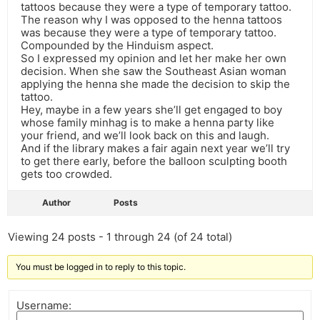
tattoos because they were a type of temporary tattoo.
The reason why I was opposed to the henna tattoos
was because they were a type of temporary tattoo.
Compounded by the Hinduism aspect.
So I expressed my opinion and let her make her own
decision. When she saw the Southeast Asian woman
applying the henna she made the decision to skip the
tattoo.
Hey, maybe in a few years she’ll get engaged to boy
whose family minhag is to make a henna party like
your friend, and we’ll look back on this and laugh.
And if the library makes a fair again next year we’ll try
to get there early, before the balloon sculpting booth
gets too crowded.
Author
Posts
Viewing 24 posts - 1 through 24 (of 24 total)
You must be logged in to reply to this topic.
Username: