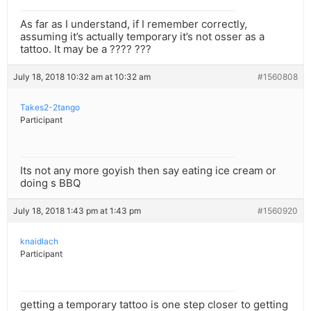
As far as I understand, if I remember correctly,
assuming it’s actually temporary it’s not osser as a
tattoo. It may be a ???? ???
July 18, 2018 10:32 am at 10:32 am
#1560808
Takes2-2tango
Participant
Its not any more goyish then say eating ice cream or
doing s BBQ
July 18, 2018 1:43 pm at 1:43 pm
#1560920
knaidlach
Participant
getting a temporary tattoo is one step closer to getting