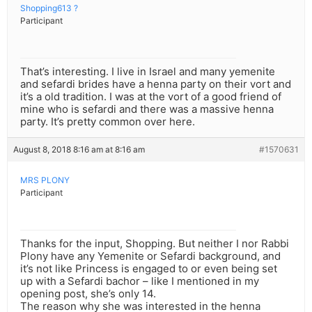
Shopping613 ?
Participant
That’s interesting. I live in Israel and many yemenite
and sefardi brides have a henna party on their vort and
it’s a old tradition. I was at the vort of a good friend of
mine who is sefardi and there was a massive henna
party. It’s pretty common over here.
August 8, 2018 8:16 am at 8:16 am
#1570631
MRS PLONY
Participant
Thanks for the input, Shopping. But neither I nor Rabbi
Plony have any Yemenite or Sefardi background, and
it’s not like Princess is engaged to or even being set
up with a Sefardi bachor – like I mentioned in my
opening post, she’s only 14.
The reason why she was interested in the henna