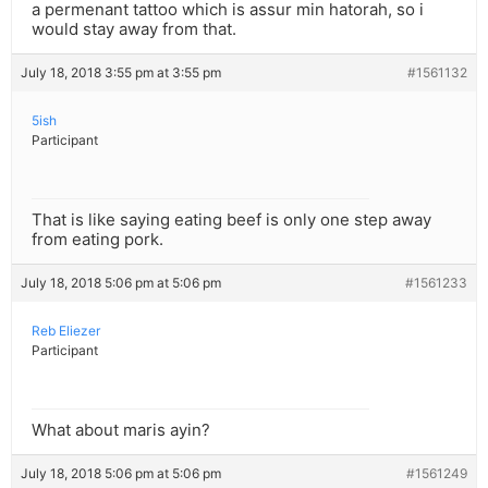
a permenant tattoo which is assur min hatorah, so i
would stay away from that.
July 18, 2018 3:55 pm at 3:55 pm
#1561132
5ish
Participant
That is like saying eating beef is only one step away
from eating pork.
July 18, 2018 5:06 pm at 5:06 pm
#1561233
Reb Eliezer
Participant
What about maris ayin?
July 18, 2018 5:06 pm at 5:06 pm
#1561249