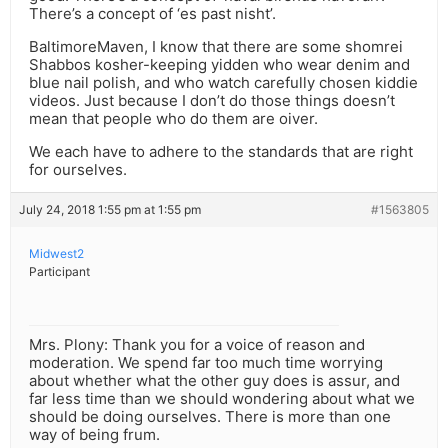
There’s a concept of ‘es past nisht’.
BaltimoreMaven, I know that there are some shomrei
Shabbos kosher-keeping yidden who wear denim and
blue nail polish, and who watch carefully chosen kiddie
videos. Just because I don’t do those things doesn’t
mean that people who do them are oiver.
We each have to adhere to the standards that are right
for ourselves.
July 24, 2018 1:55 pm at 1:55 pm
#1563805
Midwest2
Participant
Mrs. Plony: Thank you for a voice of reason and
moderation. We spend far too much time worrying
about whether what the other guy does is assur, and
far less time than we should wondering about what we
should be doing ourselves. There is more than one
way of being frum.