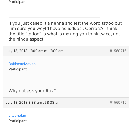
Participant
If you just called it a henna and left the word tattoo out
, im sure you woyld have no isdues . Correct? I think
the title “tattoo” is what is making you think twice, not
the hindu aspect.
July 18, 2018 12:09 am at 12:09 am
#1560716
BaltimoreMaven
Participant
Why not ask your Rov?
July 18, 2018 8:33 am at 8:33 am
#1560719
yitzchokm
Participant