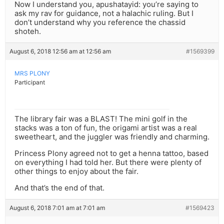
Now I understand you, apushatayid: you’re saying to
ask my rav for guidance, not a halachic ruling. But I
don’t understand why you reference the chassid
shoteh.
August 6, 2018 12:56 am at 12:56 am
#1569399
MRS PLONY
Participant
The library fair was a BLAST! The mini golf in the
stacks was a ton of fun, the origami artist was a real
sweetheart, and the juggler was friendly and charming.
Princess Plony agreed not to get a henna tattoo, based
on everything I had told her. But there were plenty of
other things to enjoy about the fair.
And that’s the end of that.
August 6, 2018 7:01 am at 7:01 am
#1569423