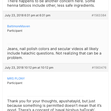
There happens to be another concern here. Some
henna tattoos include other, less safe ingredients.
July 23, 2018 6:31 pm at 6:31 pm
#1563384
BaltimoreMaven
Participant
Jeans, nail polish colors and secular videos all likely
include halachic questions. Not realizing that can be a
problem.
July 23, 2018 10:12 pm at 10:12 pm
#1563476
MRS PLONY
Participant
Thank you for your thoughts, apushatayid, but just
because something is permitted doesn’t mean that it’s
good. There’s a concept of ‘naval birshus haTorah’.