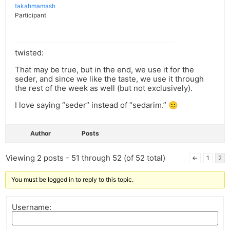
takahmamash
Participant
twisted:
That may be true, but in the end, we use it for the
seder, and since we like the taste, we use it through
the rest of the week as well (but not exclusively).
I love saying “seder” instead of “sedarim.” 🙂
Author
Posts
Viewing 2 posts - 51 through 52 (of 52 total)
←
1
2
You must be logged in to reply to this topic.
Username: