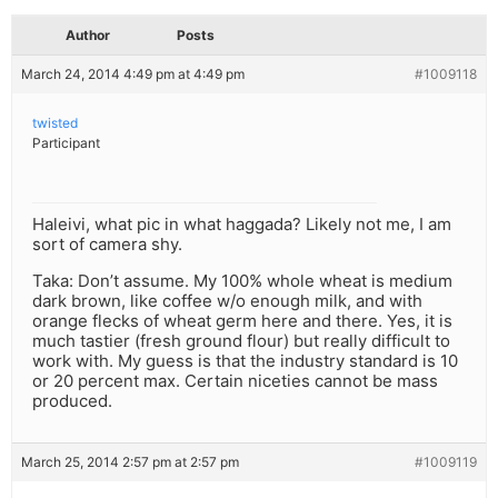
Author
Posts
March 24, 2014 4:49 pm at 4:49 pm
#1009118
twisted
Participant
Haleivi, what pic in what haggada? Likely not me, I am
sort of camera shy.
Taka: Don’t assume. My 100% whole wheat is medium
dark brown, like coffee w/o enough milk, and with
orange flecks of wheat germ here and there. Yes, it is
much tastier (fresh ground flour) but really difficult to
work with. My guess is that the industry standard is 10
or 20 percent max. Certain niceties cannot be mass
produced.
March 25, 2014 2:57 pm at 2:57 pm
#1009119