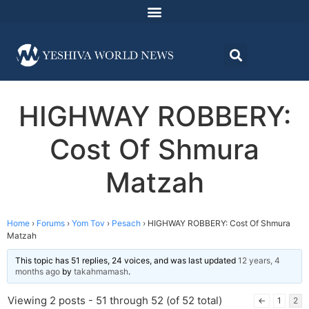
HIGHWAY ROBBERY:
Cost Of Shmura
Matzah
Home
›
Forums
›
Yom Tov
›
Pesach
›
HIGHWAY ROBBERY: Cost Of Shmura
Matzah
This topic has 51 replies, 24 voices, and was last updated
12 years, 4
months ago
by
takahmamash
.
Viewing 2 posts - 51 through 52 (of 52 total)
←
1
2