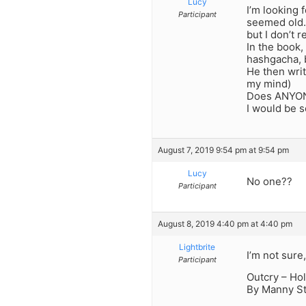
Lucy
I’m looking 
Participant
seemed old. 
but I don’t 
In the book,
hashgacha, b
He then writ
my mind)
Does ANYONE
I would be s
August 7, 2019 9:54 pm at 9:54 pm
Lucy
No one??
Participant
August 8, 2019 4:40 pm at 4:40 pm
Lightbrite
I’m not sure,
Participant
Outcry – Ho
By Manny S