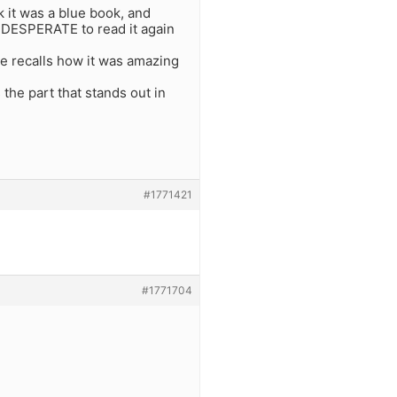
k it was a blue book, and
m DESPERATE to read it again
he recalls how it was amazing
the part that stands out in
#1771421
#1771704