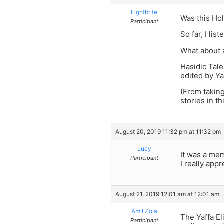
Lightbrite
Was this Hol
Participant
So far, I lis
What about 
Hasidic Tale
edited by Ya
(From taking
stories in t
August 20, 2019 11:32 pm at 11:32 pm
Lucy
It was a mem
Participant
I really app
August 21, 2019 12:01 am at 12:01 am
Amil Zola
The Yaffa El
Participant