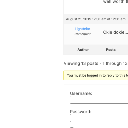
well worth 
August 21, 2019 12:01 am at 12:01 am
Lightbrite
Okie dokie
Participant
Author
Posts
Viewing 13 posts - 1 through 13 
You must be logged in to reply to this t
Username:
Password: