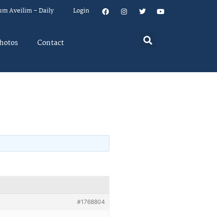
um Aveilim – Daily
Login
hotos
Contact
#1768804