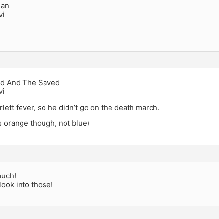
Man
vi
d And The Saved
vi
rlett fever, so he didn’t go on the death march.
s orange though, not blue)
much!
 look into those!