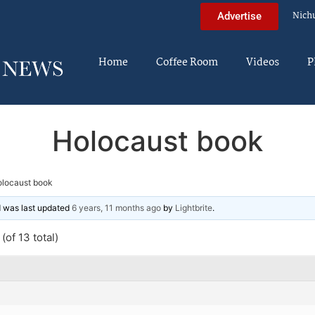
Nich
Advertise
Home
Coffee Room
Videos
P
Holocaust book
locaust book
nd was last updated
6 years, 11 months ago
by
Lightbrite
.
(of 13 total)