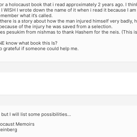
for a holocaust book that i read approximately 2 years ago. I thin
I WISH I wrote down the name of it when i read it because I a
remember what it’s called.
 there is a story about how the man injured himself very badly, 
ecause of the injury he was saved from a selection.
es pesukim from nishmas to thank Hashem for the neis. (This is 
 know what book this Is?
o grateful if someone could help me.
 but I will list some possibilities…
locaust Memoirs
teinberg