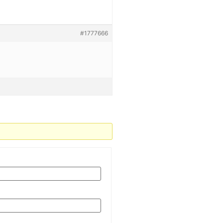
#1777666