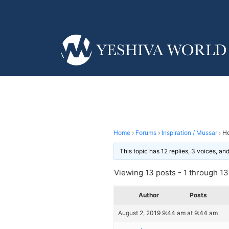
Home
›
Forums
›
Inspiration / Mussar
›
Ho
This topic has 12 replies, 3 voices, a
Viewing 13 posts - 1 through 13 
Author
Posts
August 2, 2019 9:44 am at 9:44 am