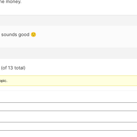
the money.
… sounds good 🙂
(of 13 total)
opic.