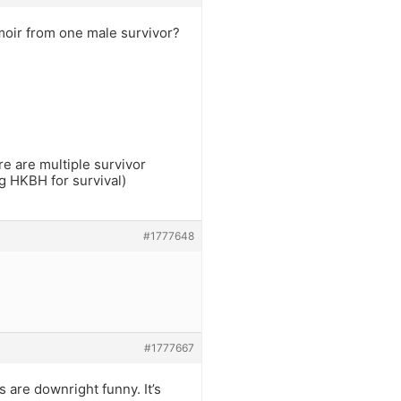
moir from one male survivor?
re are multiple survivor
ng HKBH for survival)
#1777648
#1777667
 are downright funny. It’s