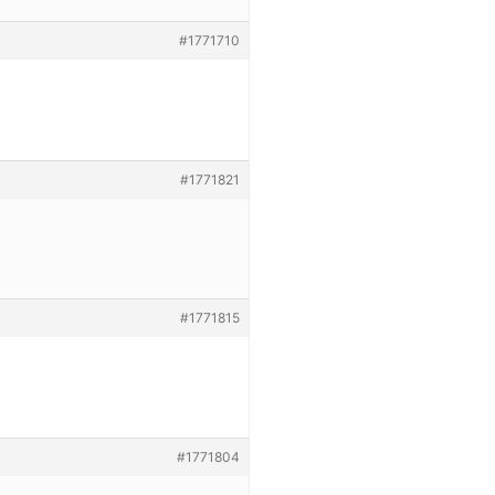
#1771710
#1771821
#1771815
#1771804