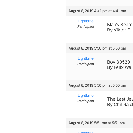
August 8, 2019 4:41 pm at 4:41 pm
Lightbrite
Man’s Searc
Participant
By Viktor E.
August 8, 2019 5:50 pm at 5:50 pm
Lightbrite
Boy 30529
Participant
By Felix We
August 8, 2019 5:50 pm at 5:50 pm
Lightbrite
The Last Je
Participant
By Chil Raj
August 8, 2019 5:51 pm at 5:51 pm
Lightbrite