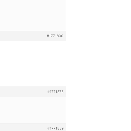
#1771800
#1771875
#1771889