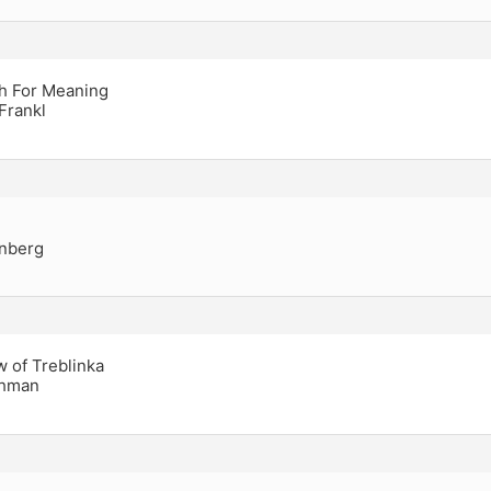
h For Meaning
 Frankl
inberg
w of Treblinka
chman