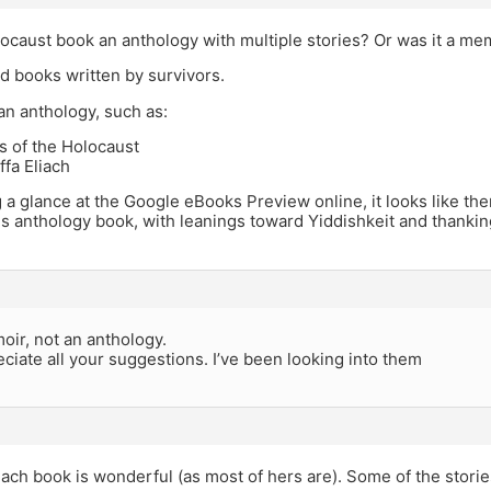
ocaust book an anthology with multiple stories? Or was it a me
ted books written by survivors.
an anthology, such as:
s of the Holocaust
ffa Eliach
 a glance at the Google eBooks Preview online, it looks like the
his anthology book, with leanings toward Yiddishkeit and thanki
oir, not an anthology.
reciate all your suggestions. I’ve been looking into them
iach book is wonderful (as most of hers are). Some of the stories