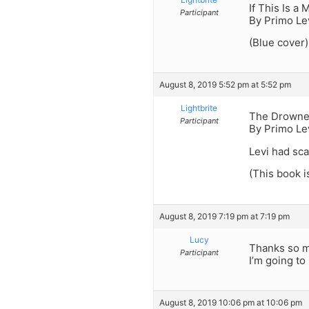
If This Is a 
Participant
By Primo Le
(Blue cover)
August 8, 2019 5:52 pm at 5:52 pm
Lightbrite
The Drowne
Participant
By Primo Le
Levi had sca
(This book i
August 8, 2019 7:19 pm at 7:19 pm
Lucy
Thanks so 
Participant
I’m going to
August 8, 2019 10:06 pm at 10:06 pm