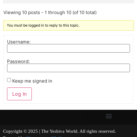
Viewing 10 posts - 1 through 10 (of 10 total)
You must be logged in to reply to this topic.
Username:
Password:
Keep me signed in
Log In
Copyright © 2025 | The Yeshiva World. All rights reserved.