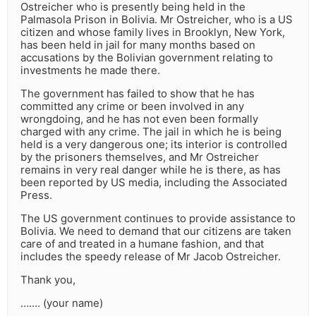
Ostreicher who is presently being held in the
Palmasola Prison in Bolivia. Mr Ostreicher, who is a US
citizen and whose family lives in Brooklyn, New York,
has been held in jail for many months based on
accusations by the Bolivian government relating to
investments he made there.
The government has failed to show that he has
committed any crime or been involved in any
wrongdoing, and he has not even been formally
charged with any crime. The jail in which he is being
held is a very dangerous one; its interior is controlled
by the prisoners themselves, and Mr Ostreicher
remains in very real danger while he is there, as has
been reported by US media, including the Associated
Press.
The US government continues to provide assistance to
Bolivia. We need to demand that our citizens are taken
care of and treated in a humane fashion, and that
includes the speedy release of Mr Jacob Ostreicher.
Thank you,
……. (your name)