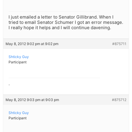
I just emailed a letter to Senator Gillibrand. When I
tried to email Senator Schumer I got an error message.
I really hope it helps and I will continue davening.
May 8, 2012 9:02 pm at 9:02 pm
#875711
Shticky Guy
Participant
.
May 8, 2012 9:03 pm at 9:03 pm
#875712
Shticky Guy
Participant