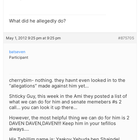
What did he allegedly do?
May 1, 2012 9:25 pm at 9:25 pm
#875705
batseven
Participant
cherrybim- nothing. they havnt even looked in to the
“allegations” made against him yet…
Shticky Guy, this week in the Ami they posted a list of
what we can do for him and senate memebers #s 2
call… you can look it up there…
However, the most helpful thing we can do for him is 2
DAVEN DAVEN,DAVEN!!! Keep him in your tefillos
always….
His Tehillim name is: Yaakov Yehuda ben Shaindel.