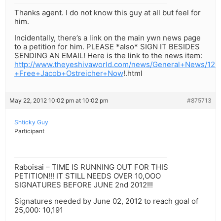
Thanks agent. I do not know this guy at all but feel for
him.
Incidentally, there’s a link on the main ywn news page
to a petition for him. PLEASE *also* SIGN IT BESIDES
SENDING AN EMAIL! Here is the link to the news item:
http://www.theyeshivaworld.com/news/General+News/126
+Free+Jacob+Ostreicher+Now
!.html
May 22, 2012 10:02 pm at 10:02 pm
#875713
Shticky Guy
Participant
Raboisai – TIME IS RUNNING OUT FOR THIS
PETITION!!! IT STILL NEEDS OVER 10,OOO
SIGNATURES BEFORE JUNE 2nd 2012!!!
Signatures needed by June 02, 2012 to reach goal of
25,000: 10,191