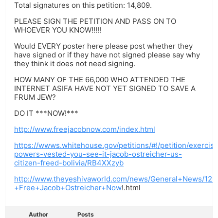
Total signatures on this petition: 14,809.
PLEASE SIGN THE PETITION AND PASS ON TO
WHOEVER YOU KNOW!!!!!
Would EVERY poster here please post whether they
have signed or if they have not signed please say why
they think it does not need signing.
HOW MANY OF THE 66,000 WHO ATTENDED THE
INTERNET ASIFA HAVE NOT YET SIGNED TO SAVE A
FRUM JEW?
DO IT ***NOW!***
http://www.freejacobnow.com/index.html
https://wwws.whitehouse.gov/petitions/#!/petition/exercis
powers-vested-you-see-it-jacob-ostreicher-us-
citizen-freed-bolivia/RB4XXzyb
http://www.theyeshivaworld.com/news/General+News/126
+Free+Jacob+Ostreicher+Now
!.html
Author
Posts