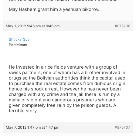
May Hashem grant him a yeshuah bikorov…
May 1, 2012 9:46 pm at 9:46 pm
#875706
Shticky Guy
Participant
He invested in a rice fields venture with a group of
swiss partners, one of whom has a brother involved in
drugs so the Bolivian authorities think the capital used
to purchase the real estate comes from dubious origin
hence his shock arrest. However he has never been
charged with any crime and the jail there is run by a
mafia of violent and dangerous prisoners who are
given completely free rein by the prison guards. A
terrible story.
May 7, 2012 1:47 pm at 1:47 pm
#875707