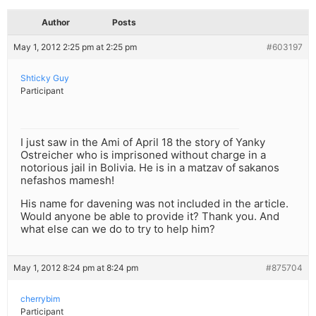
Author
Posts
May 1, 2012 2:25 pm at 2:25 pm
#603197
Shticky Guy
Participant
I just saw in the Ami of April 18 the story of Yanky
Ostreicher who is imprisoned without charge in a
notorious jail in Bolivia. He is in a matzav of sakanos
nefashos mamesh!
His name for davening was not included in the article.
Would anyone be able to provide it? Thank you. And
what else can we do to try to help him?
May 1, 2012 8:24 pm at 8:24 pm
#875704
cherrybim
Participant