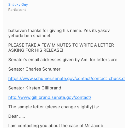
Shticky Guy
Participant
batseven thanks for giving his name. Yes its yakov
yehuda ben shaindel.
PLEASE TAKE A FEW MINUTES TO WRITE A LETTER
ASKING FOR HIS RELEASE!
Senator’s email addresses given by Ami for letters are:
Senator Charles Schumer
https://www.schumer.senate.gov/contact/contact_chuck.cf
Senator Kirsten Gillibrand
http://www.gillibrand.senate.gov/contact/
The sample letter (please change slightly) is:
Dear …..
I am contacting you about the case of Mr Jacob