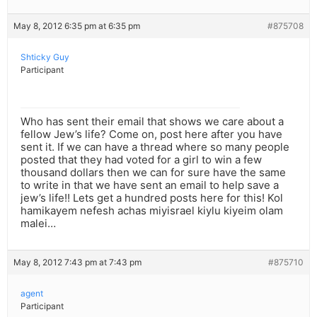
May 8, 2012 6:35 pm at 6:35 pm
#875708
Shticky Guy
Participant
Who has sent their email that shows we care about a
fellow Jew’s life? Come on, post here after you have
sent it. If we can have a thread where so many people
posted that they had voted for a girl to win a few
thousand dollars then we can for sure have the same
to write in that we have sent an email to help save a
jew’s life!! Lets get a hundred posts here for this! Kol
hamikayem nefesh achas miyisrael kiylu kiyeim olam
malei…
May 8, 2012 7:43 pm at 7:43 pm
#875710
agent
Participant