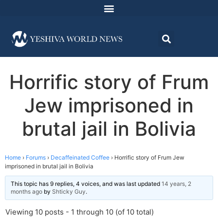
Horrific story of Frum
Jew imprisoned in
brutal jail in Bolivia
Home
›
Forums
›
Decaffeinated Coffee
›
Horrific story of Frum Jew
imprisoned in brutal jail in Bolivia
This topic has 9 replies, 4 voices, and was last updated
14 years, 2
months ago
by
Shticky Guy
.
Viewing 10 posts - 1 through 10 (of 10 total)