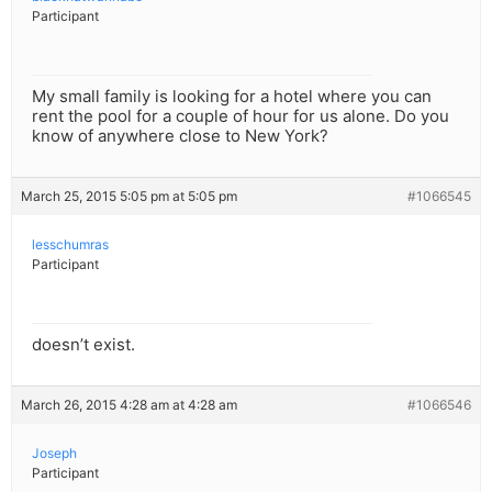
Participant
My small family is looking for a hotel where you can
rent the pool for a couple of hour for us alone. Do you
know of anywhere close to New York?
March 25, 2015 5:05 pm at 5:05 pm
#1066545
lesschumras
Participant
doesn’t exist.
March 26, 2015 4:28 am at 4:28 am
#1066546
Joseph
Participant