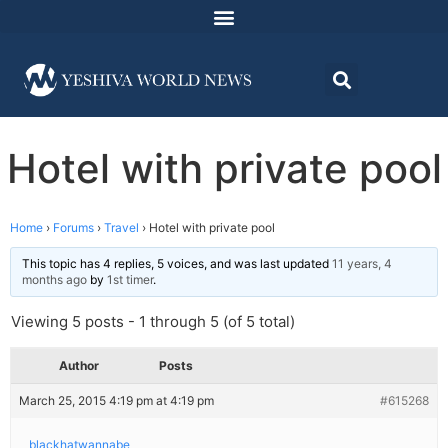
Hotel with private pool
Home
›
Forums
›
Travel
›
Hotel with private pool
This topic has 4 replies, 5 voices, and was last updated
11 years, 4
months ago
by
1st timer
.
Viewing 5 posts - 1 through 5 (of 5 total)
Author
Posts
March 25, 2015 4:19 pm at 4:19 pm
#615268
blackhatwannabe