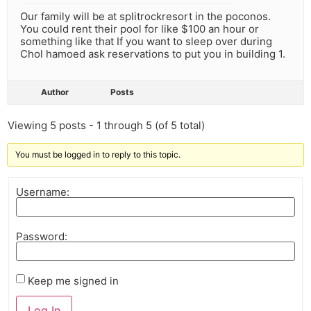
Our family will be at splitrockresort in the poconos.
You could rent their pool for like $100 an hour or
something like that If you want to sleep over during
Chol hamoed ask reservations to put you in building 1.
Author
Posts
Viewing 5 posts - 1 through 5 (of 5 total)
You must be logged in to reply to this topic.
Username:
Password:
Keep me signed in
Log In