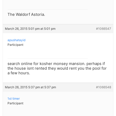
The Waldorf Astoria.
March 26, 2015 5:01 pm at 5:01 pm
#1066547
apushatayid
Participant
search online for kosher monsey mansion. perhaps if
the house isnt rented they would rent you the pool for
a few hours.
March 26, 2015 5:37 pm at 5:37 pm
#1066548
1st timer
Participant