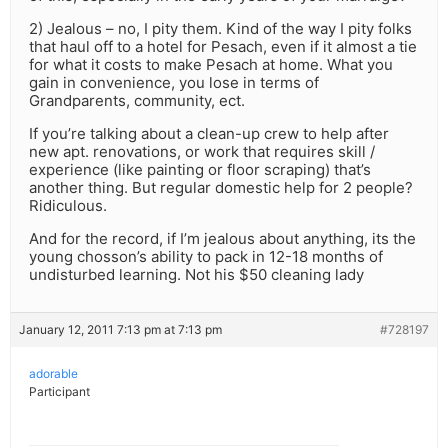
2) Jealous – no, I pity them. Kind of the way I pity folks
that haul off to a hotel for Pesach, even if it almost a tie
for what it costs to make Pesach at home. What you
gain in convenience, you lose in terms of
Grandparents, community, ect.
If you’re talking about a clean-up crew to help after
new apt. renovations, or work that requires skill /
experience (like painting or floor scraping) that’s
another thing. But regular domestic help for 2 people?
Ridiculous.
And for the record, if I’m jealous about anything, its the
young chosson’s ability to pack in 12-18 months of
undisturbed learning. Not his $50 cleaning lady
January 12, 2011 7:13 pm at 7:13 pm
#728197
adorable
Participant