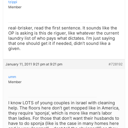
tzippi
Member
real-brisker, read the first sentence. It sounds like the
OP is asking is this de riguer, like whatever the current
laundry list of who pays what dictates. I’m just saying
that one should get it if needed, didn’t sound like a
given.
January 11, 2011 9:21 pm at 9:21 pm
#728192
umm
Member
I know LOTS of young couples in israel with cleaning
help. The floors here don’t get mopped like in America,
they require ‘sponja’, which is more like man’s labor
than ladies. For those that don’t want their husbands to
have to do sponja (like is the case in many homes here