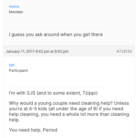
memo
Member
I guess you ask around when you get there
January 11, 2011 6:42 pm at 6:42 pm
#728183
bpt
Participant
I’m with SJS (and to some extent, Tzippi)
Why would a young couple need cleaning help? Unless
you’re at 4-5 kids (all under the age of 6) if you need
help cleaning, you need a whole lot more than cleaning
help.
You need help. Period