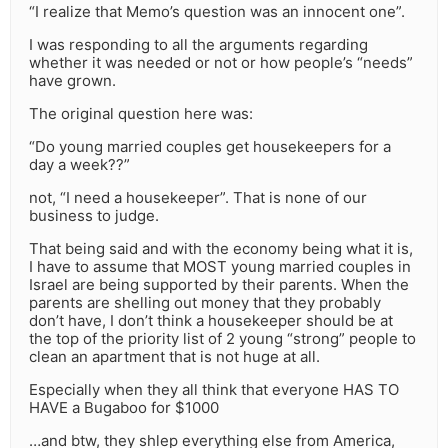
“I realize that Memo’s question was an innocent one”.
I was responding to all the arguments regarding
whether it was needed or not or how people’s “needs”
have grown.
The original question here was:
“Do young married couples get housekeepers for a
day a week??”
not, “I need a housekeeper”. That is none of our
business to judge.
That being said and with the economy being what it is,
I have to assume that MOST young married couples in
Israel are being supported by their parents. When the
parents are shelling out money that they probably
don’t have, I don’t think a housekeeper should be at
the top of the priority list of 2 young “strong” people to
clean an apartment that is not huge at all.
Especially when they all think that everyone HAS TO
HAVE a Bugaboo for $1000
…and btw, they shlep everything else from America,