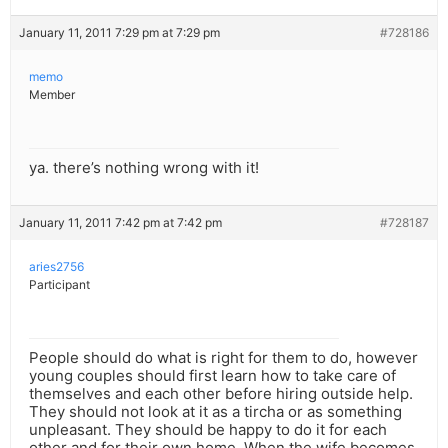
January 11, 2011 7:29 pm at 7:29 pm
#728186
memo
Member
ya. there’s nothing wrong with it!
January 11, 2011 7:42 pm at 7:42 pm
#728187
aries2756
Participant
People should do what is right for them to do, however
young couples should first learn how to take care of
themselves and each other before hiring outside help.
They should not look at it as a tircha or as something
unpleasant. They should be happy to do it for each
other and for their own home. When the wife becomes