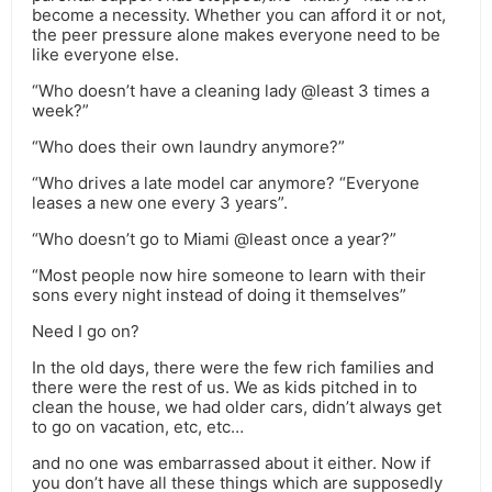
become a necessity. Whether you can afford it or not,
the peer pressure alone makes everyone need to be
like everyone else.
“Who doesn’t have a cleaning lady @least 3 times a
week?”
“Who does their own laundry anymore?”
“Who drives a late model car anymore? “Everyone
leases a new one every 3 years”.
“Who doesn’t go to Miami @least once a year?”
“Most people now hire someone to learn with their
sons every night instead of doing it themselves”
Need I go on?
In the old days, there were the few rich families and
there were the rest of us. We as kids pitched in to
clean the house, we had older cars, didn’t always get
to go on vacation, etc, etc…
and no one was embarrassed about it either. Now if
you don’t have all these things which are supposedly