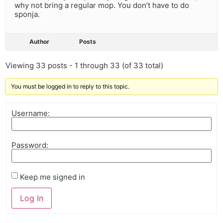
why not bring a regular mop. You don’t have to do
sponja.
Author
Posts
Viewing 33 posts - 1 through 33 (of 33 total)
You must be logged in to reply to this topic.
Username:
Password:
Keep me signed in
Log In