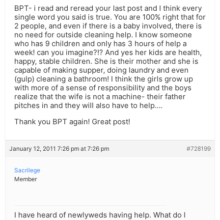
BPT- i read and reread your last post and I think every
single word you said is true. You are 100% right that for
2 people, and even if there is a baby involved, there is
no need for outside cleaning help. I know someone
who has 9 children and only has 3 hours of help a
week! can you imagine?!? And yes her kids are health,
happy, stable children. She is their mother and she is
capable of making supper, doing laundry and even
(gulp) cleaning a bathroom! I think the girls grow up
with more of a sense of responsibility and the boys
realize that the wife is not a machine- their father
pitches in and they will also have to help….
Thank you BPT again! Great post!
January 12, 2011 7:26 pm at 7:26 pm
#728199
Sacrilege
Member
I have heard of newlyweds having help. What do I