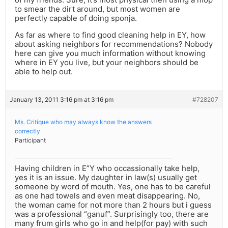
to smear the dirt around, but most women are
perfectly capable of doing sponja.
As far as where to find good cleaning help in EY, how
about asking neighbors for recommendations? Nobody
here can give you much information without knowing
where in EY you live, but your neighbors should be
able to help out.
January 13, 2011 3:16 pm at 3:16 pm
#728207
Ms. Critique who may always know the answers
correctly
Participant
Having children in E”Y who occassionally take help,
yes it is an issue. My daughter in law(s) usually get
someone by word of mouth. Yes, one has to be careful
as one had towels and even meat disappearing. No,
the woman came for not more than 2 hours but i guess
was a professional “ganuf”. Surprisingly too, there are
many frum girls who go in and help(for pay) with such