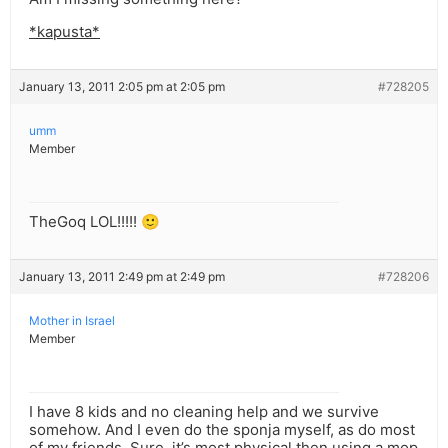
*kapusta*
January 13, 2011 2:05 pm at 2:05 pm
#728205
umm
Member
TheGoq LOL!!!!! 🙂
January 13, 2011 2:49 pm at 2:49 pm
#728206
Mother in Israel
Member
I have 8 kids and no cleaning help and we survive
somehow. And I even do the sponja myself, as do most
of my friends. Sure, it’s most physical then using a mop