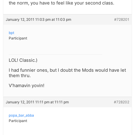
the norm, you have to feel like your second class.
January 12, 2011 11:03 pm at 11:03 pm
#728201
bpt
Participant
LOL! Classic.)
I had funnier ones, but I doubt the Mods would have let
them thru.
V’hamavin yovin!
January 12, 2011 11:11 pm at 11:11 pm
#728202
popa_bar_abba
Participant