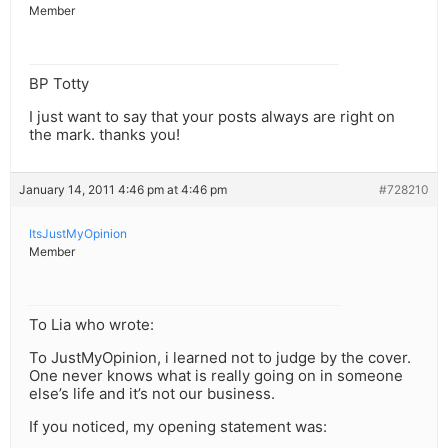
Member
BP Totty
I just want to say that your posts always are right on
the mark. thanks you!
January 14, 2011 4:46 pm at 4:46 pm
#728210
ItsJustMyOpinion
Member
To Lia who wrote:
To JustMyOpinion, i learned not to judge by the cover.
One never knows what is really going on in someone
else’s life and it’s not our business.
If you noticed, my opening statement was: