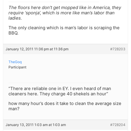
The floors here don’t get mopped like in America, they
require ‘sponja’, which is more like man’s labor than
ladies.
The only cleaning which is man’s labor is scraping the
BBQ.
January 12, 2011 11:36 pm at 11:36 pm
#728203
TheGoq
Participant
“There are reliable one in EY. I even heard of man
cleaners here. They charge 40 shekels an hour”
how many hour’s does it take to clean the average size
man?
January 13, 2011 1:03 am at 1:03 am
#728204