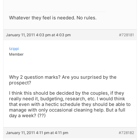
Whatever they feel is needed. No rules.
January 11, 2011 4:03 pm at 4:03 pm
#728181
tzippi
Member
Why 2 question marks? Are you surprised by the
prospect?
I think this should be decided by the couples, if they
really need it, budgeting, research, etc. I would think
that even with a hectic schedule they should be able to
manage with only occasional cleaning help. But a full
day a week? (??)
January 11, 2011 4:11 pm at 4:11 pm
#728182