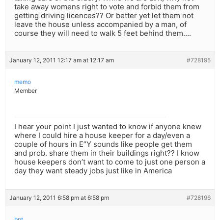
take away womens right to vote and forbid them from
getting driving licences?? Or better yet let them not
leave the house unless accompanied by a man, of
course they will need to walk 5 feet behind them….
January 12, 2011 12:17 am at 12:17 am
#728195
memo
Member
I hear your point I just wanted to know if anyone knew
where I could hire a house keeper for a day/even a
couple of hours in E”Y sounds like people get them
and prob. share them in their buildings right?? I know
house keepers don’t want to come to just one person a
day they want steady jobs just like in America
January 12, 2011 6:58 pm at 6:58 pm
#728196
bpt