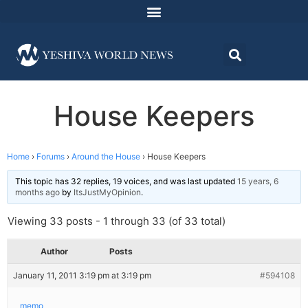
House Keepers
Home
›
Forums
›
Around the House
›
House Keepers
This topic has 32 replies, 19 voices, and was last updated
15 years, 6
months ago
by
ItsJustMyOpinion
.
Viewing 33 posts - 1 through 33 (of 33 total)
Author
Posts
January 11, 2011 3:19 pm at 3:19 pm
#594108
memo