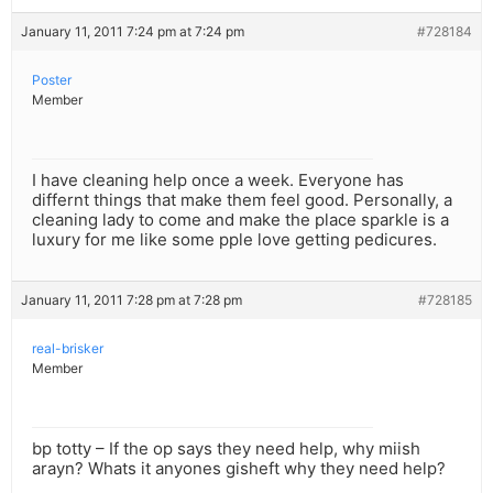
January 11, 2011 7:24 pm at 7:24 pm
#728184
Poster
Member
I have cleaning help once a week. Everyone has
differnt things that make them feel good. Personally, a
cleaning lady to come and make the place sparkle is a
luxury for me like some pple love getting pedicures.
January 11, 2011 7:28 pm at 7:28 pm
#728185
real-brisker
Member
bp totty – If the op says they need help, why miish
arayn? Whats it anyones gisheft why they need help?