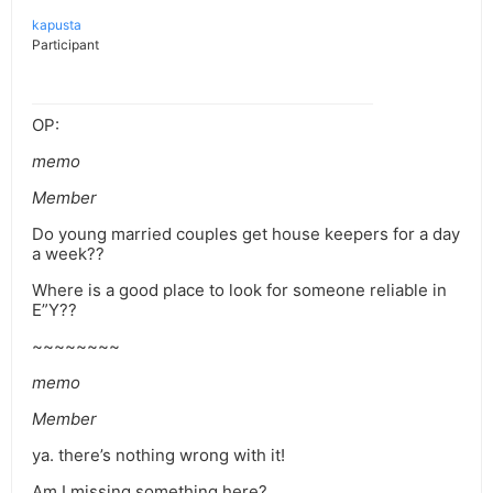
kapusta
Participant
OP:
memo
Member
Do young married couples get house keepers for a day
a week??
Where is a good place to look for someone reliable in
E”Y??
~~~~~~~~
memo
Member
ya. there’s nothing wrong with it!
Am I missing something here?