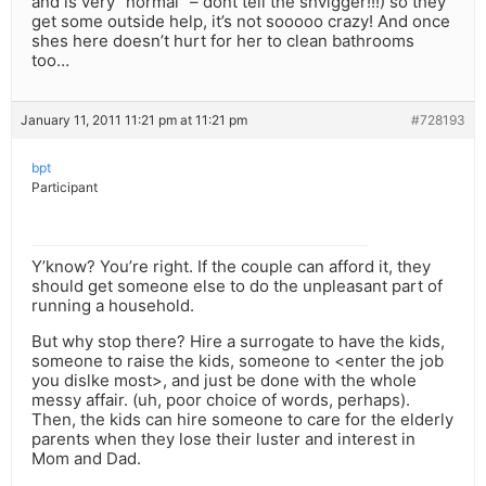
and is very “normal” – dont tell the shvigger!!!) so they
get some outside help, it’s not sooooo crazy! And once
shes here doesn’t hurt for her to clean bathrooms
too…
January 11, 2011 11:21 pm at 11:21 pm
#728193
bpt
Participant
Y’know? You’re right. If the couple can afford it, they
should get someone else to do the unpleasant part of
running a household.
But why stop there? Hire a surrogate to have the kids,
someone to raise the kids, someone to <enter the job
you dislke most>, and just be done with the whole
messy affair. (uh, poor choice of words, perhaps).
Then, the kids can hire someone to care for the elderly
parents when they lose their luster and interest in
Mom and Dad.