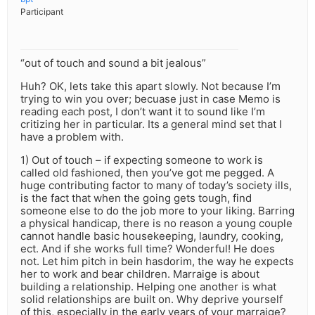
Participant
“out of touch and sound a bit jealous”
Huh? OK, lets take this apart slowly. Not because I’m
trying to win you over; becuase just in case Memo is
reading each post, I don’t want it to sound like I’m
critizing her in particular. Its a general mind set that I
have a problem with.
1) Out of touch – if expecting someone to work is
called old fashioned, then you’ve got me pegged. A
huge contributing factor to many of today’s society ills,
is the fact that when the going gets tough, find
someone else to do the job more to your liking. Barring
a physical handicap, there is no reason a young couple
cannot handle basic housekeeping, laundry, cooking,
ect. And if she works full time? Wonderful! He does
not. Let him pitch in bein hasdorim, the way he expects
her to work and bear children. Marraige is about
building a relationship. Helping one another is what
solid relationships are built on. Why deprive yourself
of this, especially in the early years of your marraige?