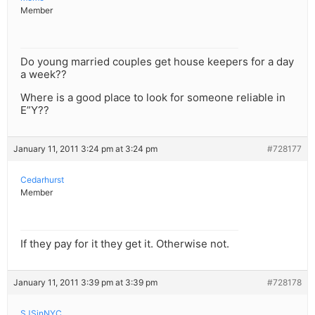
Member
Do young married couples get house keepers for a day
a week??
Where is a good place to look for someone reliable in
E”Y??
January 11, 2011 3:24 pm at 3:24 pm
#728177
Cedarhurst
Member
If they pay for it they get it. Otherwise not.
January 11, 2011 3:39 pm at 3:39 pm
#728178
SJSinNYC