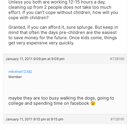
Unless you both are working 12-15 hours a day,
cleaning up from 2 people does not take too much
effort. If you can’t cope without children, how will you
cope with children?
Granted, if you can afford it, sure splurge. But keep in
mind that often the days pre-children are the easiest
to save money for the future. Once kids come, things
get very expensive very quickly.
January 11, 2011 9:09 pm at 9:09 pm
#728190
mikehall12382
Member
maybe they are too busy walking the dogs, going to
college and spending time on facebook 😉
January 11, 2011 9:15 pm at 9:15 pm
#728191