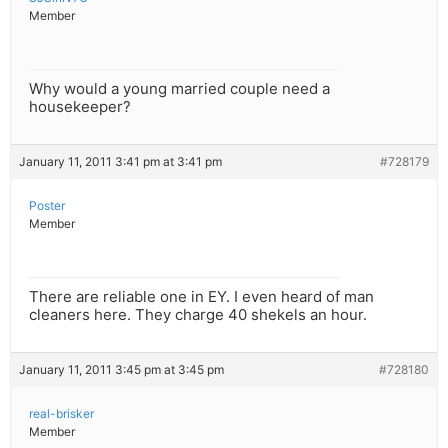
Member
Why would a young married couple need a
housekeeper?
January 11, 2011 3:41 pm at 3:41 pm
#728179
Poster
Member
There are reliable one in EY. I even heard of man
cleaners here. They charge 40 shekels an hour.
January 11, 2011 3:45 pm at 3:45 pm
#728180
real-brisker
Member