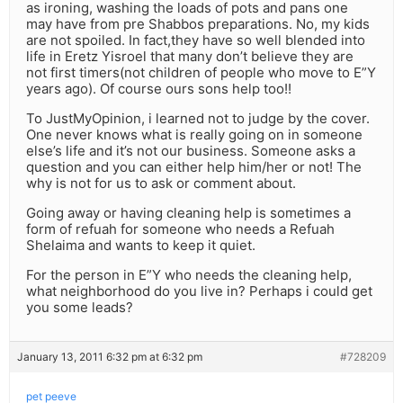
as ironing, washing the loads of pots and pans one
may have from pre Shabbos preparations. No, my kids
are not spoiled. In fact,they have so well blended into
life in Eretz Yisroel that many don’t believe they are
not first timers(not children of people who move to E”Y
years ago). Of course ours sons help too!!
To JustMyOpinion, i learned not to judge by the cover.
One never knows what is really going on in someone
else’s life and it’s not our business. Someone asks a
question and you can either help him/her or not! The
why is not for us to ask or comment about.
Going away or having cleaning help is sometimes a
form of refuah for someone who needs a Refuah
Shelaima and wants to keep it quiet.
For the person in E”Y who needs the cleaning help,
what neighborhood do you live in? Perhaps i could get
you some leads?
January 13, 2011 6:32 pm at 6:32 pm
#728209
pet peeve