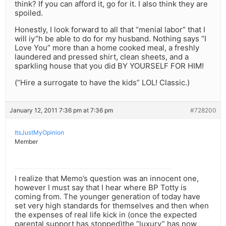
think? If you can afford it, go for it. I also think they are
spoiled.
Honestly, I look forward to all that “menial labor” that I
will iy”h be able to do for my husband. Nothing says “I
Love You” more than a home cooked meal, a freshly
laundered and pressed shirt, clean sheets, and a
sparkling house that you did BY YOURSELF FOR HIM!
(“Hire a surrogate to have the kids” LOL! Classic.)
January 12, 2011 7:36 pm at 7:36 pm
#728200
ItsJustMyOpinion
Member
I realize that Memo’s question was an innocent one,
however I must say that I hear where BP Totty is
coming from. The younger generation of today have
set very high standards for themselves and then when
the expenses of real life kick in (once the expected
parental support has stopped)the “luxury” has now