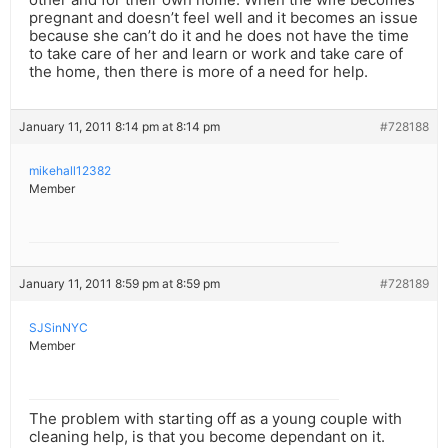
pregnant and doesn’t feel well and it becomes an issue
because she can’t do it and he does not have the time
to take care of her and learn or work and take care of
the home, then there is more of a need for help.
January 11, 2011 8:14 pm at 8:14 pm
#728188
mikehall12382
Member
January 11, 2011 8:59 pm at 8:59 pm
#728189
SJSinNYC
Member
The problem with starting off as a young couple with
cleaning help, is that you become dependant on it.