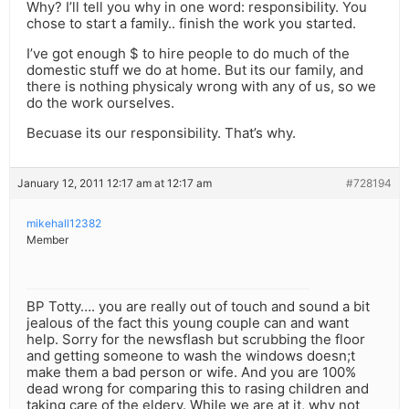
Why? I’ll tell you why in one word: responsibility. You
chose to start a family.. finish the work you started.
I’ve got enough $ to hire people to do much of the
domestic stuff we do at home. But its our family, and
there is nothing physicaly wrong with any of us, so we
do the work ourselves.
Becuase its our responsibility. That’s why.
January 12, 2011 12:17 am at 12:17 am
#728194
mikehall12382
Member
BP Totty…. you are really out of touch and sound a bit
jealous of the fact this young couple can and want
help. Sorry for the newsflash but scrubbing the floor
and getting someone to wash the windows doesn;t
make them a bad person or wife. And you are 100%
dead wrong for comparing this to rasing children and
taking care of the eldery. While we are at it, why not