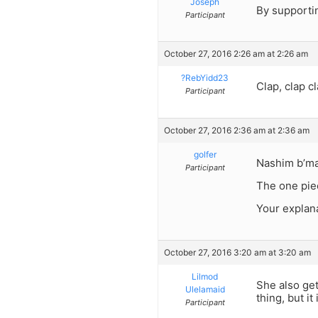
Joseph
By supporti
Participant
October 27, 2016 2:26 am at 2:26 am
?RebYidd23
Clap, clap cl
Participant
October 27, 2016 2:36 am at 2:36 am
golfer
Nashim b’ma
Participant
The one piec
Your explana
October 27, 2016 3:20 am at 3:20 am
Lilmod
She also get
Ulelamaid
thing, but i
Participant