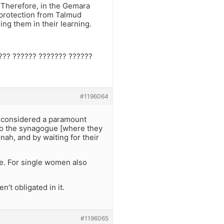
. Therefore, in the Gemara
 protection from Talmud
ing them in their learning.
???? ?????? ??????? ??????
#1196064
t considered a paramount
 to the synagogue [where they
nah, and by waiting for their
me. For single women also
n’t obligated in it.
#1196065