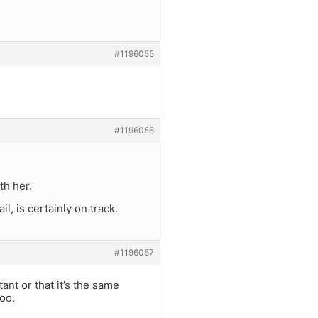
#1196055
#1196056
th her.
l, is certainly on track.
#1196057
ant or that it’s the same
too.