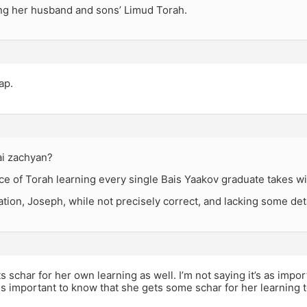
ng her husband and sons’ Limud Torah.
ap.
i zachyan?
e of Torah learning every single Bais Yaakov graduate takes wi
tion, Joseph, while not precisely correct, and lacking some detai
s schar for her own learning as well. I’m not saying it’s as import
t is important to know that she gets some schar for her learning 