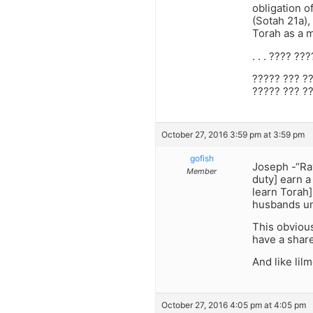
obligation o
(Sotah 21a),
Torah as a m
. . . ???? ?
????? ??? ?
????? ??? ?
October 27, 2016 3:59 pm at 3:59 pm
gofish
Joseph -“Ra
Member
duty] earn a
learn Torah]
husbands un
This obvious
have a share
And like lil
October 27, 2016 4:05 pm at 4:05 pm