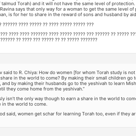
f talmud Torah) and it will not have the same level of protection
 Ravina says that only way for a woman to get the same level of
an, is for her to share in the reward of sons and husband by aid
??? ?????? ???? ????? ?? ???? ????? ????? ???
???? ???? ???? ??????? ???? ????? ????? ??? ?????? ?? ????? ?
??????? ?? ???? ??? ????? ?? ?? ????? ???????
v said to R. Chiya: How do women [for whom Torah study is no
 share in the world to come? By making their small children go
, and by making their husbands go to the yeshivah to learn Mish
til they come home from the yeshivah.”
ly isn’t the only way though to earn a share in the world to co
 in the world to come.
mod said, women get schar for learning Torah too, even if they are