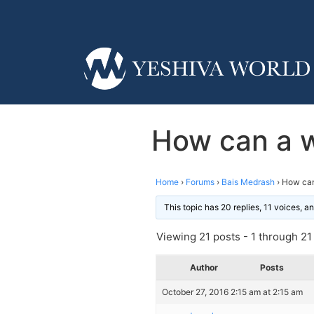
How can a w
Home
›
Forums
›
Bais Medrash
›
How can
This topic has 20 replies, 11 voices, 
Viewing 21 posts - 1 through 21 (
Author
Posts
October 27, 2016 2:15 am at 2:15 am