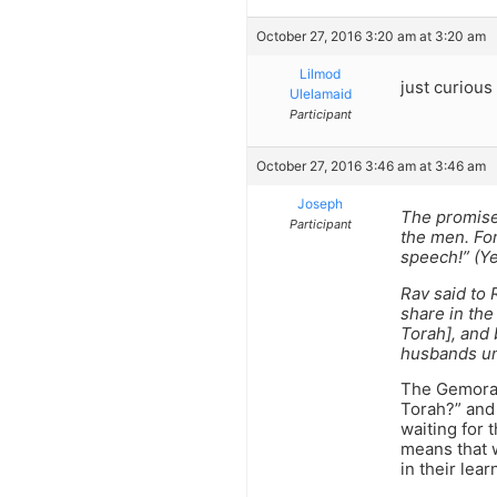
October 27, 2016 3:20 am at 3:20 am
Lilmod
just curious
Ulelamaid
Participant
October 27, 2016 3:46 am at 3:46 am
Joseph
The promise
Participant
the men. For
speech!” (Y
Rav said to
share in the
Torah], and 
husbands un
The Gemora 
Torah?” and 
waiting for
means that w
in their lear