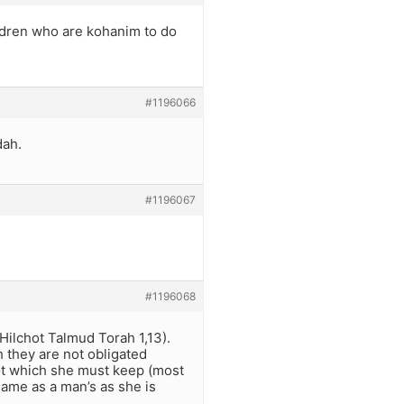
ildren who are kohanim to do
#1196066
dah.
#1196067
#1196068
ilchot Talmud Torah 1,13).
h they are not obligated
hot which she must keep (most
ame as a man’s as she is