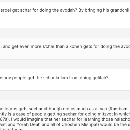
sroel get schar for doing the avodah? By bringing his grandch
, and get even more s’char than a kohen gets for doing the avo
shuv people get the schar kulam from doing gelilah?
 learns gets sechar although not as much as a man (Rambam, H
tly is a case of people getting sechar for doing mitzvot in whic
7a). I would imagine that her sechar for learning those halac
aim and Yoreh Deah and all of Choshen Mishpat) would be the s
 learn them.