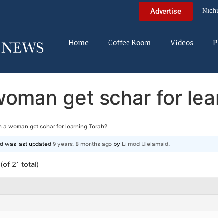
Nich
Advertise
Home
Coffee Room
Videos
P
oman get schar for lea
 a woman get schar for learning Torah?
and was last updated
9 years, 8 months ago
by
Lilmod Ulelamaid
.
of 21 total)