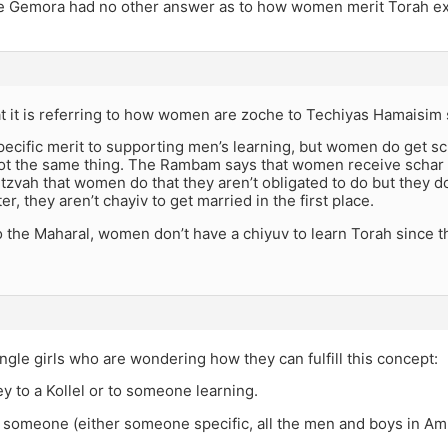
he Gemora had no other answer as to how women merit Torah ex
at it is referring to how women are zoche to Techiyas Hamaisim s
pecific merit to supporting men’s learning, but women do get sc
 not the same thing. The Rambam says that women receive schar fo
tzvah that women do that they aren’t obligated to do but they d
er, they aren’t chayiv to get married in the first place.
o the Maharal, women don’t have a chiyuv to learn Torah since 
single girls who are wondering how they can fulfill this concept:
y to a Kollel or to someone learning.
 someone (either someone specific, all the men and boys in Am 