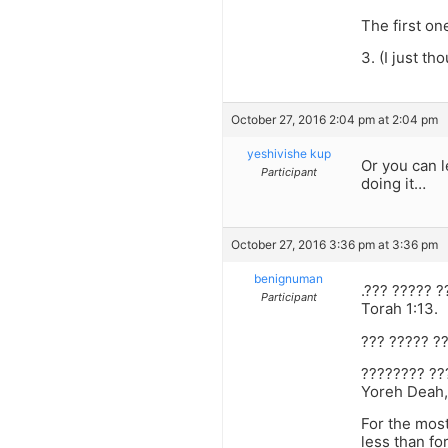
The first on
3. (I just th
October 27, 2016 2:04 pm at 2:04 pm
yeshivishe kup
Or you can l
Participant
doing it…
October 27, 2016 3:36 pm at 3:36 pm
benignuman
.??? ????? 
Participant
Torah 1:13.
??? ????? ?
???????? ??
Yoreh Deah,
For the most
less than for