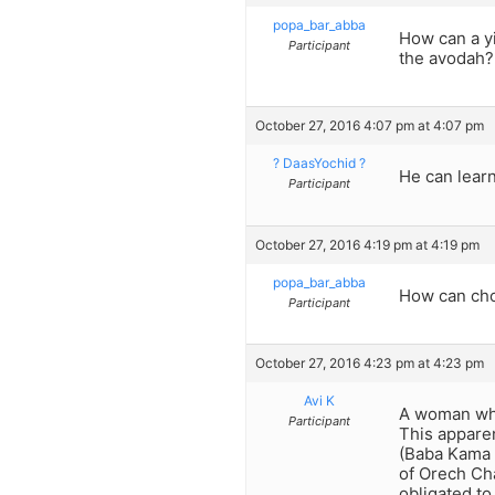
popa_bar_abba
How can a yi
Participant
the avodah?
October 27, 2016 4:07 pm at 4:07 pm
? DaasYochid ?
He can learn
Participant
October 27, 2016 4:19 pm at 4:19 pm
popa_bar_abba
How can cho
Participant
October 27, 2016 4:23 pm at 4:23 pm
Avi K
A woman who
Participant
This apparen
(Baba Kama 8
of Orech Ch
obligated to