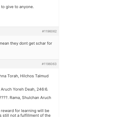
 to give to anyone.
#1196062
mean they dont get schar for
#1196063
shna Torah, Hilchos Talmud
n Aruch Yoreh Deah, 246:6.
????. Rama, Shulchan Aruch
reward for learning will be
still not a fulfillment of the