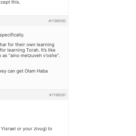
cept this.
#1196060
pecifically.
har for their own learning
r learning Torah. It’s like
o as “aino metzuveh v’oshe”.
they can get Olam Haba
#1196061
Yisrael or your zivug) to