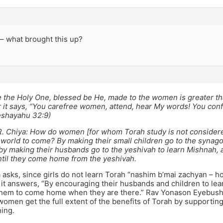
 – what brought this up?
 the Holy One, blessed be He, made to the women is greater t
 it says, “You carefree women, attend, hear My words! You confi
eshayahu 32:9)
 R. Chiya: How do women [for whom Torah study is not consider
 world to come? By making their small children go to the synag
by making their husbands go to the yeshivah to learn Mishnah, a
til they come home from the yeshivah.
asks, since girls do not learn Torah “nashim b’mai zachyan – h
it answers, “By encouraging their husbands and children to lea
 them to come home when they are there.” Rav Yonason Eyebush
omen get the full extent of the benefits of Torah by supportin
ning.