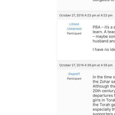
October 27, 2016 4:23 pm at 4:23 pm
Lilmod
PBA – it’s a
Ulelamaid
learn. A te
Participant
– maybe som
husband and 
I have no ide
October 27, 2016 4:36 pm at 4:36 pm
theprof1
In the time 
Participant
the Zohar sa
Although the
20th century
departures 
girls in Tor
the Torah g
especially t
supporters o