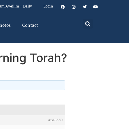
um Aveilim – Daily
Login
hotos
Contact
rning Torah?
#618569