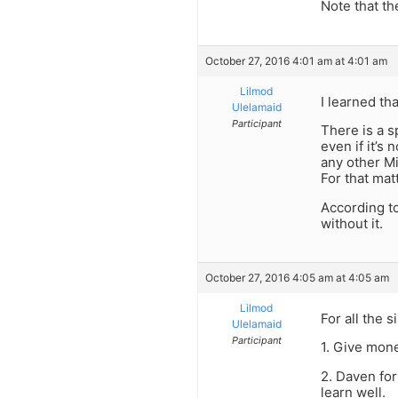
Note that t
October 27, 2016 4:01 am at 4:01 am
Lilmod
I learned th
Ulelamaid
Participant
There is a s
even if it’s
any other Mi
For that matt
According t
without it.
October 27, 2016 4:05 am at 4:05 am
Lilmod
For all the 
Ulelamaid
Participant
1. Give mone
2. Daven for
learn well.