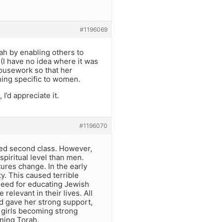
#1196069
rah by enabling others to
(I have no idea where it was
ousework so that her
hing specific to women.
I’d appreciate it.
#1196070
ered second class. However,
piritual level than men.
tures change. In the early
ty. This caused terrible
need for educating Jewish
relevant in their lives. All
d gave her strong support,
e girls becoming strong
ning Torah.