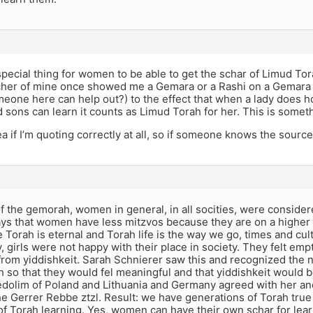
 special thing for women to be able to get the schar of Limud To
acher of mine once showed me a Gemara or a Rashi on a Gemara 
eone here can help out?) to the effect that when a lady does h
sons can learn it counts as Limud Torah for her. This is somet
a if I’m quoting correctly at all, so if someone knows the source, 
of the gemorah, women in general, in all socities, were consid
ys that women have less mitzvos because they are on a higher s
 Torah is eternal and Torah life is the way we go, times and cul
, girls were not happy with their place in society. They felt emp
from yiddishkeit. Sarah Schnierer saw this and recognized the 
ah so that they would fel meaningful and that yiddishkeit would be 
edolim of Poland and Lithuania and Germany agreed with her an
he Gerrer Rebbe ztzl. Result: we have generations of Torah tru
f Torah learning. Yes, women can have their own schar for lear