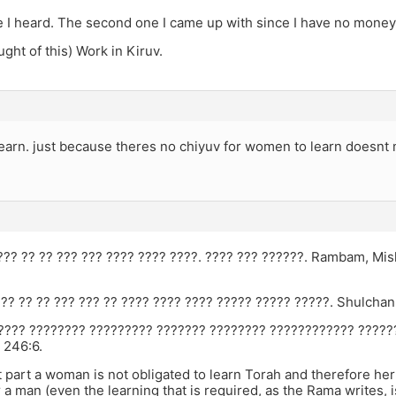
e I heard. The second one I came up with since I have no money
ought of this) Work in Kiruv.
earn. just because theres no chiyuv for women to learn doesnt 
???? ?? ?? ??? ??? ???? ???? ????. ???? ??? ??????. Rambam, Mi
??? ?? ?? ??? ??? ?? ???? ???? ???? ????? ????? ?????. Shulcha
???? ???????? ????????? ??????? ???????? ???????????? ?????
 246:6.
 part a woman is not obligated to learn Torah and therefore her 
 a man (even the learning that is required, as the Rama writes, is 