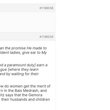
#1196058
#1196059
han the promise He made to
dent ladies, give ear to My
ed a paramount duty] earn a
ogue [where they learn
nd by waiting for their
ow do women get the merit of
rn in the Bais Medrash, and
itz says that the Gemora
g their husbands and children