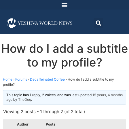
How do I add a subtitle
to my profile?
Home
›
Forums
›
Decaffeinated Coffee
›
How do I add a subtitle to my
profile?
This topic has 1 reply, 2 voices, and was last updated
15 years, 4 months
ago
by
TheGoq
.
Viewing 2 posts - 1 through 2 (of 2 total)
Author
Posts