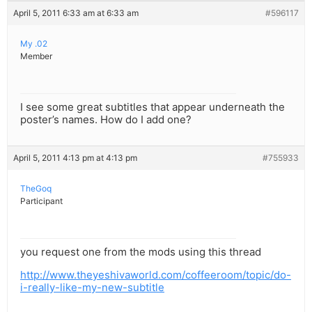
April 5, 2011 6:33 am at 6:33 am
#596117
My .02
Member
I see some great subtitles that appear underneath the
poster’s names. How do I add one?
April 5, 2011 4:13 pm at 4:13 pm
#755933
TheGoq
Participant
you request one from the mods using this thread
http://www.theyeshivaworld.com/coffeeroom/topic/do-
i-really-like-my-new-subtitle