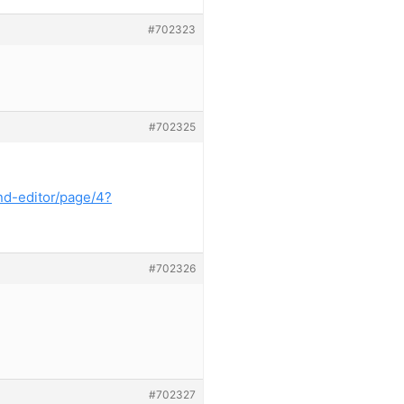
#702323
#702325
nd-editor/page/4?
#702326
#702327