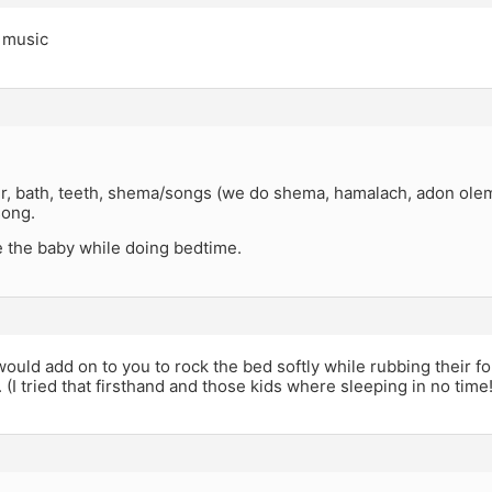
g music
r, bath, teeth, shema/songs (we do shema, hamalach, adon olem)
song.
e the baby while doing bedtime.
ould add on to you to rock the bed softly while rubbing their 
. (I tried that firsthand and those kids where sleeping in no tim