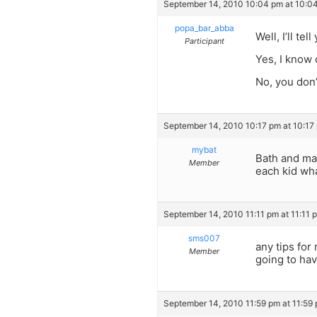
September 14, 2010 10:04 pm at 10:0
popa_bar_abba
Well, I’ll te
Participant
Yes, I know 
No, you don’
September 14, 2010 10:17 pm at 10:17
mybat
Bath and mas
Member
each kid wha
September 14, 2010 11:11 pm at 11:11 
sms007
any tips for
Member
going to hav
September 14, 2010 11:59 pm at 11:59