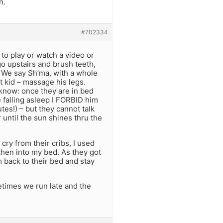
n.
#702334
 to play or watch a video or
go upstairs and brush teeth,
. We say Sh’ma, with a whole
xt kid – massage his legs.
know: once they are in bed
e falling asleep I FORBID him
tes!) – but they cannot talk
 until the sun shines thru the
cry from their cribs, I used
 then into my bed. As they got
 back to their bed and stay
etimes we run late and the