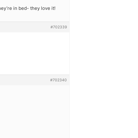
y’re in bed- they love it!
#702339
#702340