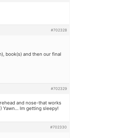
#702328
, book(s) and then our final
#702329
forehead and nose-that works
e!) Yawn… Im getting sleepy!
#702330