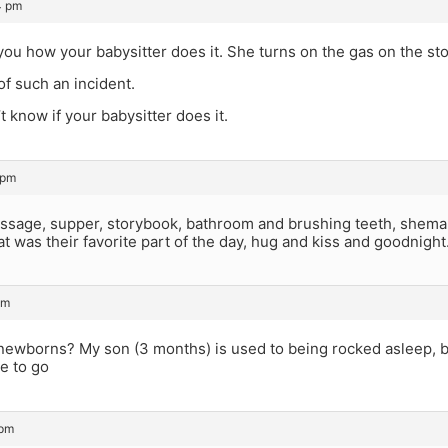
4 pm
ll you how your babysitter does it. She turns on the gas on the sto
of such an incident.
t know if your babysitter does it.
 pm
sage, supper, storybook, bathroom and brushing teeth, shema an
t was their favorite part of the day, hug and kiss and goodnight
pm
 newborns? My son (3 months) is used to being rocked asleep, b
e to go
 pm