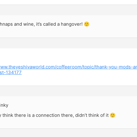
naps and wine, it’s called a hangover! 🙂
/www.theyeshivaworld.com/coffeeroom/topic/thank-you-mods-a
st-134177
inky
 think there is a connection there, didn’t think of it 🙂