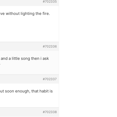
#702335
ve without lighting the fire.
#702336
d a little song then i ask
.
#702337
ut soon enough, that habit is
#702338