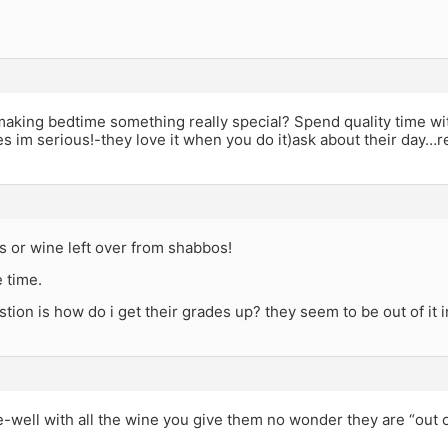
aking bedtime something really special? Spend quality time wit
yes im serious!-they love it when you do it)ask about their day
 or wine left over from shabbos!
e time.
stion is how do i get their grades up? they seem to be out of it
ell with all the wine you give them no wonder they are “out of i