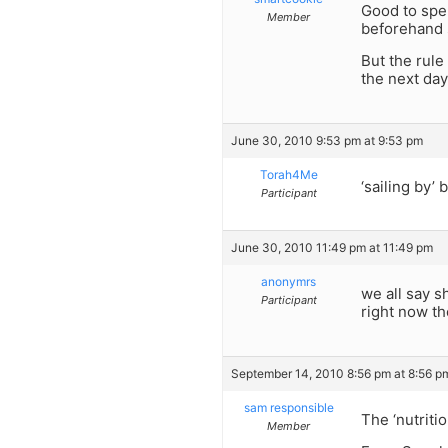
Good to spen
Member
beforehand 
But the rule
the next day
June 30, 2010 9:53 pm at 9:53 pm
Torah4Me
‘sailing by’
Participant
June 30, 2010 11:49 pm at 11:49 pm
anonymrs
we all say s
Participant
right now th
September 14, 2010 8:56 pm at 8:56 p
sam responsible
The ‘nutritio
Member