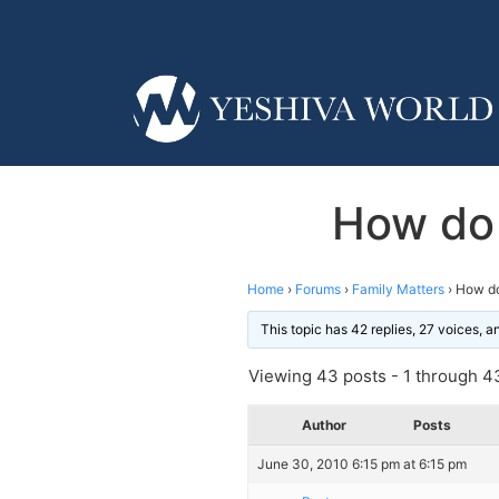
How do 
Home
›
Forums
›
Family Matters
›
How do
This topic has 42 replies, 27 voices, 
Viewing 43 posts - 1 through 43
Author
Posts
June 30, 2010 6:15 pm at 6:15 pm