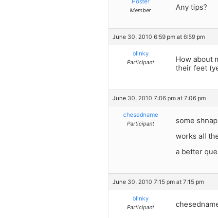
Poster
Any tips?
Member
June 30, 2010 6:59 pm at 6:59 pm
blinky
How about m
Participant
their feet (
June 30, 2010 7:06 pm at 7:06 pm
chesedname
some shnaps
Participant
works all th
a better que
June 30, 2010 7:15 pm at 7:15 pm
blinky
chesedname-w
Participant