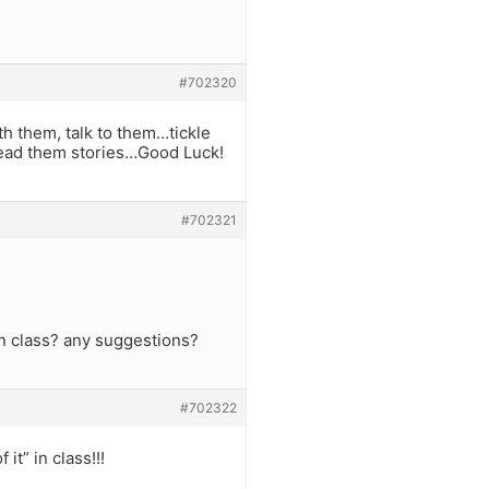
#702320
h them, talk to them…tickle
…read them stories…Good Luck!
#702321
 in class? any suggestions?
#702322
t” in class!!!