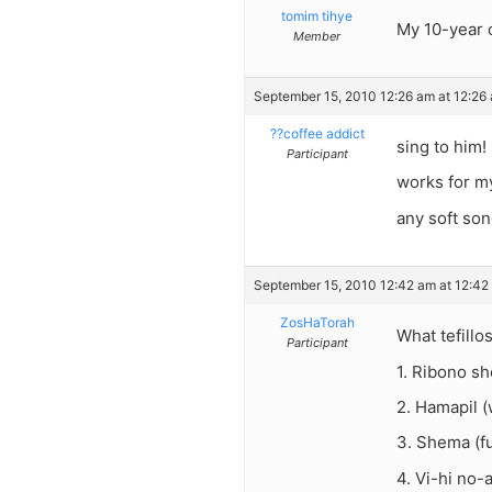
tomim tihye
My 10-year o
Member
September 15, 2010 12:26 am at 12:26
??coffee addict
sing to him!
Participant
works for m
any soft son
September 15, 2010 12:42 am at 12:42
ZosHaTorah
What tefill
Participant
1. Ribono s
2. Hamapil 
3. Shema (fu
4. Vi-hi no-