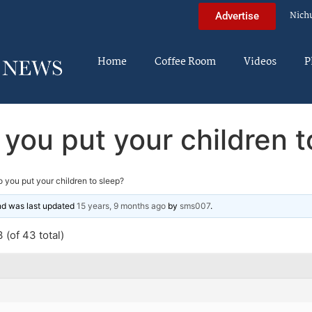
Nich
Advertise
Home
Coffee Room
Videos
P
you put your children t
 you put your children to sleep?
and was last updated
15 years, 9 months ago
by
sms007
.
 (of 43 total)