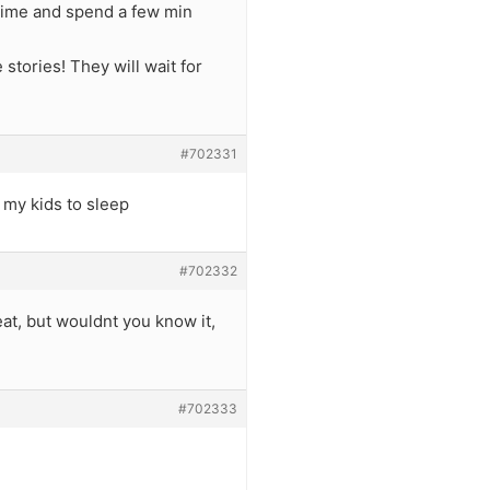
I time and spend a few min
stories! They will wait for
#702331
s my kids to sleep
#702332
at, but wouldnt you know it,
#702333