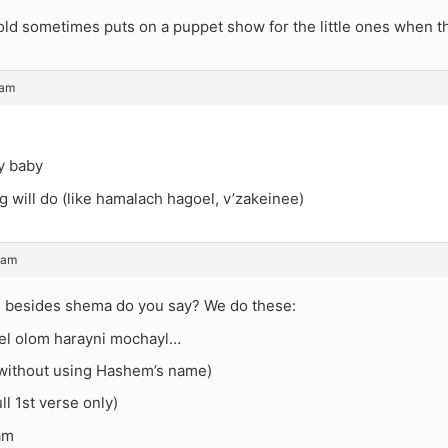
ld sometimes puts on a puppet show for the little ones when the
 am
y baby
g will do (like hamalach hagoel, v’zakeinee)
 am
os besides shema do you say? We do these:
hel olom harayni mochayl…
(without using Hashem’s name)
ll 1st verse only)
am