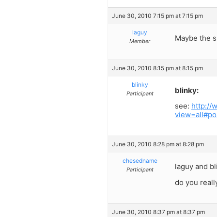
June 30, 2010 7:15 pm at 7:15 pm
laguy
Maybe the sh
Member
June 30, 2010 8:15 pm at 8:15 pm
blinky
blinky:
Participant
see:
http:/
view=all#po
June 30, 2010 8:28 pm at 8:28 pm
chesedname
laguy and bl
Participant
do you really
June 30, 2010 8:37 pm at 8:37 pm