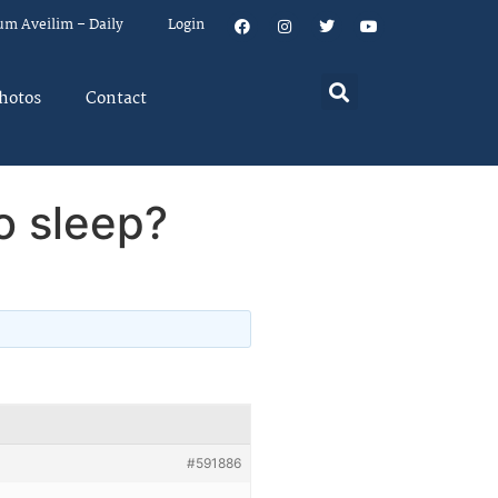
um Aveilim – Daily
Login
hotos
Contact
o sleep?
#591886