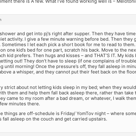
ent there is A few. What I’ve found working well is – Melotoni
m
shower and get into pj’s right after supper. Then they have time
iet activity. I give a few minute warning before bed. Then they 
. Sometimes I let each pick a short book for me to read to them
it on one kid’s bed for one part, scratch his back. Move to the ne
ch kid prefers. Then hugs and kisses – and THAT’S IT. My kids 
getting out! They don’t have to sleep (if one complains of troubl
g until morning! Once the pressure’s off, they fall asleep in minu
above a whisper, and they cannot put their feet back on the floor
ry strict about not letting kids sleep in my bed; when they would 
with them and help them fall back asleep there, rather than take
hey came to my room after a bad dream, or whatever, I walk them
 few minutes there.
me things are off-schedule is Friday/ YomTov night – where som
 fall asleep on the couch and get carried upstairs.