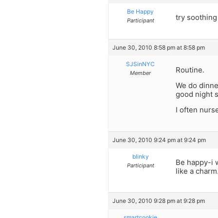
Be Happy
try soothin
Participant
June 30, 2010 8:58 pm at 8:58 pm
SJSinNYC
Routine.
Member
We do dinne
good night 
I often nurs
June 30, 2010 9:24 pm at 9:24 pm
blinky
Be happy-i w
Participant
like a charm
June 30, 2010 9:28 pm at 9:28 pm
smartcookie