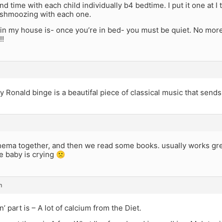
d time with each child individually b4 bedtime. I put it one at 
shmoozing with each one.
 in my house is- once you’re in bed- you must be quiet. No more 
!!
 by Ronald binge is a beautifal piece of classical music that send
hema together, and then we read some books. usually works gre
e baby is crying 🙁
m
n’ part is – A lot of calcium from the Diet.