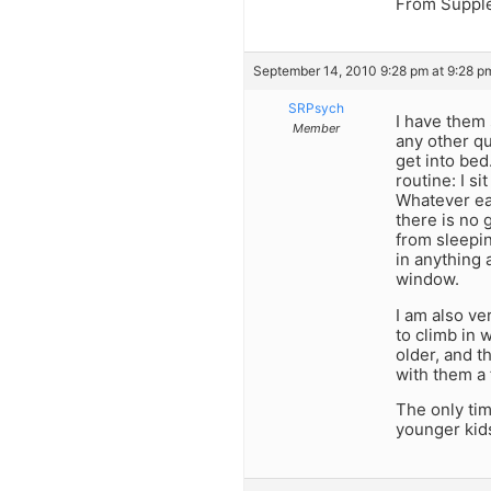
From Supplem
September 14, 2010 9:28 pm at 9:28 p
SRPsych
I have them 
Member
any other qu
get into bed
routine: I s
Whatever ea
there is no 
from sleepin
in anything 
window.
I am also ve
to climb in 
older, and t
with them a
The only ti
younger kids