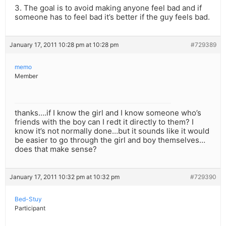
3. The goal is to avoid making anyone feel bad and if
someone has to feel bad it’s better if the guy feels bad.
January 17, 2011 10:28 pm at 10:28 pm
#729389
memo
Member
thanks….if I know the girl and I know someone who’s
friends with the boy can I redt it directly to them? I
know it’s not normally done…but it sounds like it would
be easier to go through the girl and boy themselves…
does that make sense?
January 17, 2011 10:32 pm at 10:32 pm
#729390
Bed-Stuy
Participant