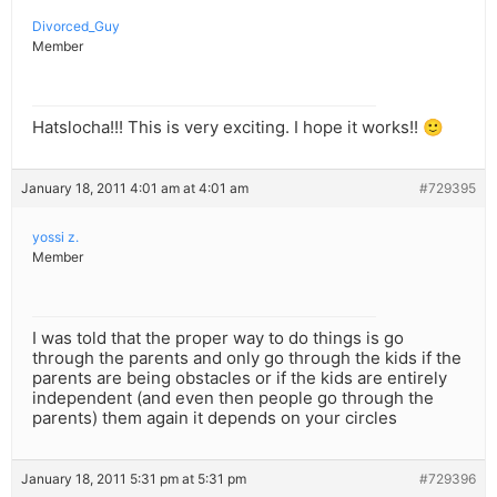
Divorced_Guy
Member
Hatslocha!!! This is very exciting. I hope it works!! 🙂
January 18, 2011 4:01 am at 4:01 am
#729395
yossi z.
Member
I was told that the proper way to do things is go
through the parents and only go through the kids if the
parents are being obstacles or if the kids are entirely
independent (and even then people go through the
parents) them again it depends on your circles
January 18, 2011 5:31 pm at 5:31 pm
#729396