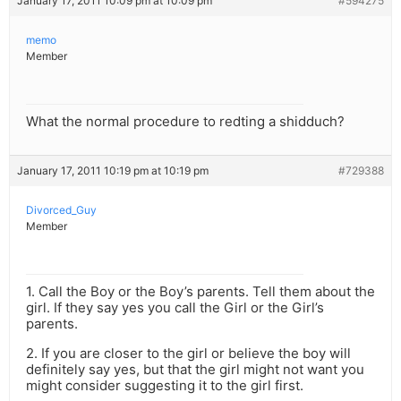
January 17, 2011 10:09 pm at 10:09 pm
#594275
memo
Member
What the normal procedure to redting a shidduch?
January 17, 2011 10:19 pm at 10:19 pm
#729388
Divorced_Guy
Member
1. Call the Boy or the Boy’s parents. Tell them about the
girl. If they say yes you call the Girl or the Girl’s
parents.
2. If you are closer to the girl or believe the boy will
definitely say yes, but that the girl might not want you
might consider suggesting it to the girl first.