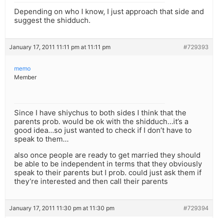
Depending on who I know, I just approach that side and
suggest the shidduch.
January 17, 2011 11:11 pm at 11:11 pm
#729393
memo
Member
Since I have shiychus to both sides I think that the
parents prob. would be ok with the shidduch…it’s a
good idea…so just wanted to check if I don’t have to
speak to them…
also once people are ready to get married they should
be able to be independent in terms that they obviously
speak to their parents but I prob. could just ask them if
they’re interested and then call their parents
January 17, 2011 11:30 pm at 11:30 pm
#729394