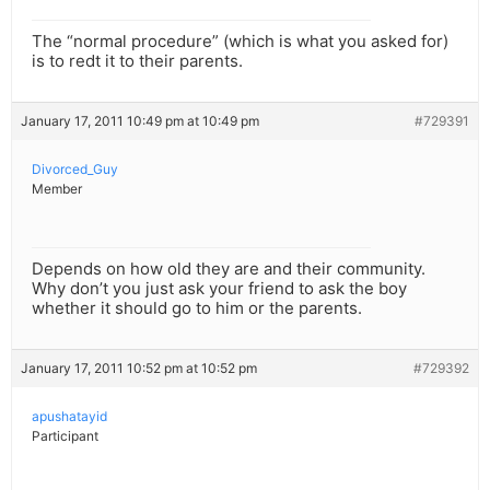
The “normal procedure” (which is what you asked for)
is to redt it to their parents.
January 17, 2011 10:49 pm at 10:49 pm
#729391
Divorced_Guy
Member
Depends on how old they are and their community.
Why don’t you just ask your friend to ask the boy
whether it should go to him or the parents.
January 17, 2011 10:52 pm at 10:52 pm
#729392
apushatayid
Participant