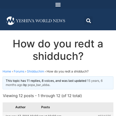
How do you redt a
shidduch?
Home
›
Forums
›
Shidduchim
›
How do you redt a shidduch?
This topic has 11 replies, 8 voices, and was last updated
15 years, 6
months ago
by
popa_bar_abba
.
Viewing 12 posts - 1 through 12 (of 12 total)
Author
Posts