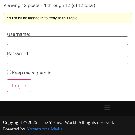
Viewing 12 posts - 1 through 12 (of 12 total)
You must be logged in to reply to this topic.
Username:
Password:
Keep me signed in
Log In
Copyright © 2025 | The Yeshiva World. All rights reserved.
Powered by
Kornerstone Media