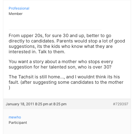
Professional
Member
From upper 20s, for sure 30 and up, better to go
directly to candidates. Parents would stop a lot of good
suggestions, its the kids who know what they are
interested in. Talk to them.
You want a story about a mother who stops every
suggestion for her talented son, who is over 30?
The Tachsit is still home…, and I wouldnt think its his
fault. (after suggesting some candidates to the mother
)
January 18, 2011 8:25 pm at 8:25 pm
#729397
mewho
Participant