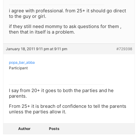
i agree with professional. from 25+ it should go direct
to the guy or girl.
if they still need mommy to ask questions for them ,
then that in itself is a problem.
January 18, 2011 9:11 pm at 9:11 pm
#729398
popa_bar_abba
Participant
I say from 20+ it goes to both the parties and he
parents.
From 25+ it is breach of confidence to tell the parents
unless the parties allow it.
Author
Posts