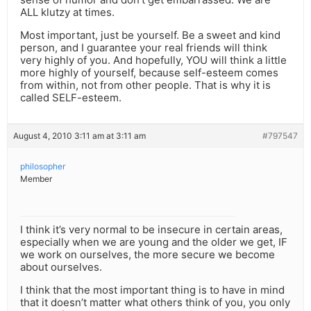
ALL klutzy at times.
Most important, just be yourself. Be a sweet and kind
person, and I guarantee your real friends will think
very highly of you. And hopefully, YOU will think a little
more highly of yourself, because self-esteem comes
from within, not from other people. That is why it is
called SELF-esteem.
August 4, 2010 3:11 am at 3:11 am
#797547
philosopher
Member
I think it’s very normal to be insecure in certain areas,
especially when we are young and the older we get, IF
we work on ourselves, the more secure we become
about ourselves.
I think that the most important thing is to have in mind
that it doesn’t matter what others think of you, you only