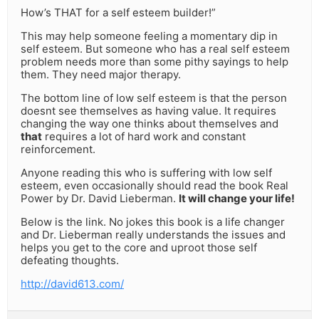
How’s THAT for a self esteem builder!”
This may help someone feeling a momentary dip in
self esteem. But someone who has a real self esteem
problem needs more than some pithy sayings to help
them. They need major therapy.
The bottom line of low self esteem is that the person
doesnt see themselves as having value. It requires
changing the way one thinks about themselves and
that
requires a lot of hard work and constant
reinforcement.
Anyone reading this who is suffering with low self
esteem, even occasionally should read the book Real
Power by Dr. David Lieberman.
It will change your life!
Below is the link. No jokes this book is a life changer
and Dr. Lieberman really understands the issues and
helps you get to the core and uproot those self
defeating thoughts.
http://david613.com/