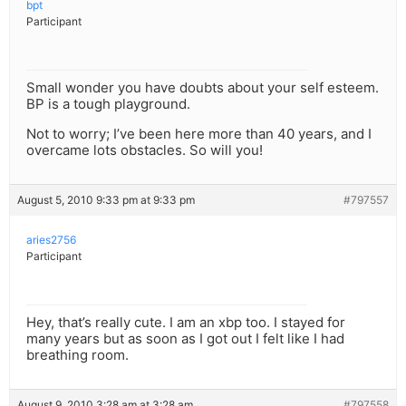
bpt
Participant
Small wonder you have doubts about your self esteem.
BP is a tough playground.
Not to worry; I’ve been here more than 40 years, and I
overcame lots obstacles. So will you!
August 5, 2010 9:33 pm at 9:33 pm
#797557
aries2756
Participant
Hey, that’s really cute. I am an xbp too. I stayed for
many years but as soon as I got out I felt like I had
breathing room.
August 9, 2010 3:28 am at 3:28 am
#797558