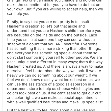
change? No one can make you change and no one can
make the commitment for you, you have to do that on
your own. But if you are willing to accept help, then we
can help you.
Firstly, to say that you are not pretty is to insult
Hashem’s creation so let’s put that aside and
understand that you are Hashem’s child therefore you
are beautiful on the inside and on the outside. Each
time you smile at someone they can see without a
shadow of a doubt that you ARE beautiful. Everyone
has something that is more striking than other things,
and everyone has something special about them so
don’t start comparing yourself to other people. We are
each unique and different in many ways; that’s the way
Hashem created us. And there is always a way to make
ourselves feel better about the way we look. If we are
heavy we can do something about our weight. If we
feel we don’t know exactly what looks best on us, we
can use the assistance of a good salesperson in a
department store to help us choose which styles and
colors look best on us. If we can’t seem to get our cut
and color right, we can make a special appointment
with a well qualified beautician and make-up specialist.
But the best way to feel good about ourselves and