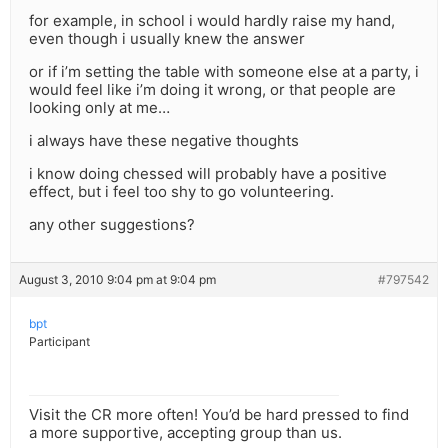
for example, in school i would hardly raise my hand,
even though i usually knew the answer
or if i’m setting the table with someone else at a party, i
would feel like i’m doing it wrong, or that people are
looking only at me…
i always have these negative thoughts
i know doing chessed will probably have a positive
effect, but i feel too shy to go volunteering.
any other suggestions?
August 3, 2010 9:04 pm at 9:04 pm
#797542
bpt
Participant
Visit the CR more often! You’d be hard pressed to find
a more supportive, accepting group than us.