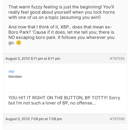
That warm fuzzy feeling is just the beginning! You’ll
really feel good about yourself when you lock horns
with one of us on a topic (assuming you win!)
And now that I think of it, XBP.. does that mean ex-
Boro Park? ‘Cause if it does, let me tell you; there is
NO escaping boro park. It follows you wherever you
go. 🙂
August 5, 2010 6:11 pm at 6:11 pm
#797555
xbp
Member
YOU HIT IT RIGHT ON THE BUTTON, BP TOTTY! Sorry
but I’m not such a lover of BP, no offense…
August 5, 2010 7:08 pm at 7:08 pm
#797556