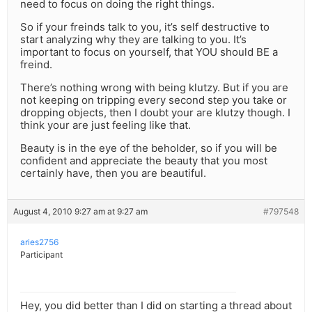
need to focus on doing the right things.
So if your freinds talk to you, it’s self destructive to
start analyzing why they are talking to you. It’s
important to focus on yourself, that YOU should BE a
freind.
There’s nothing wrong with being klutzy. But if you are
not keeping on tripping every second step you take or
dropping objects, then I doubt your are klutzy though. I
think your are just feeling like that.
Beauty is in the eye of the beholder, so if you will be
confident and appreciate the beauty that you most
certainly have, then you are beautiful.
August 4, 2010 9:27 am at 9:27 am
#797548
aries2756
Participant
Hey, you did better than I did on starting a thread about