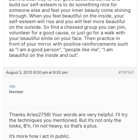
build our self-esteem is to do something nice for
someone else and feel your inner beauty come shining
through. When you feel beautiful on the inside, your
self-esteem will rise and you will feel more beautiful
on the outside. So find a chessed group you can join,
volunteer for a good cause, or just go for a walk with
your beautiful smile on your face. Then practice in
front of your mirror with positive reinforcements such
as “I am a good person”, “people like me”, “I am
beautiful on the inside and out”.
August 3, 2010 8:30 pm at 8:30 pm
#797541
xbp
Member
Thanks Aries2756! Your words are very helpful. I’ll try
the techniques you mentioned. But it’s not only the
looks, B’h, i’m not heavy, so that’s a plus.
it’s more how i act in public.