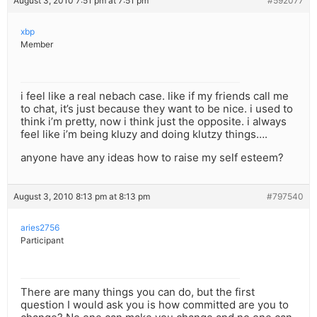
August 3, 2010 7:51 pm at 7:51 pm
#592077
xbp
Member
i feel like a real nebach case. like if my friends call me
to chat, it’s just because they want to be nice. i used to
think i’m pretty, now i think just the opposite. i always
feel like i’m being kluzy and doing klutzy things….
anyone have any ideas how to raise my self esteem?
August 3, 2010 8:13 pm at 8:13 pm
#797540
aries2756
Participant
There are many things you can do, but the first
question I would ask you is how committed are you to