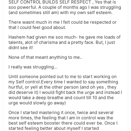
SELF CONTROL BUILDS SELF RESPECT , Yes that is
soo powerful. A couple of months ago I was struggling
(and sometimes still am) with my own self esteem.
There wasnt much in me I felt could be respected or
that I could feel good about.
Hashem had given me soo much- he gave me loads of
talents, alot of charisma and a pretty face. But, I just
didnt see it!
None of that meant anything to me..
I really was struggling…
Until someone pointed out to me to start working on
my Self control.Every time I wanted to say something
hurtful, or yell at the other person (and oh yes , they
did deserve it) I would fight back the urge and instead I
would take a deep breathe and count till 10 and the
urge would slowly go away)
Once I started mastering it once, twice and several
more times, the feeling that I am in control was the
best self esteem booster there could ever be. Once I
started feeling better about myself I started