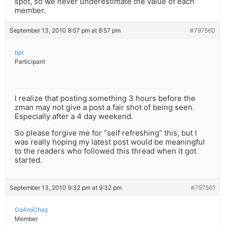
spot, so we never underestimate the value of each
member.
September 13, 2010 8:57 pm at 8:57 pm
#797560
bpt
Participant
I realize that posting something 3 hours before the
zman may not give a post a fair shot of being seen.
Especially after a 4 day weekend.
So please forgive me for “self refreshing” this, but I
was really hoping my latest post would be meaningful
to the readers who followed this thread when it got
started.
September 13, 2010 9:32 pm at 9:32 pm
#797561
OdAmiChay
Member