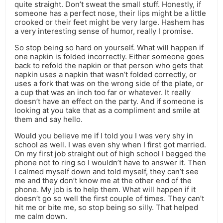
quite straight. Don’t sweat the small stuff. Honestly, if
someone has a perfect nose, their lips might be a little
crooked or their feet might be very large. Hashem has
a very interesting sense of humor, really I promise.
So stop being so hard on yourself. What will happen if
one napkin is folded incorrectly. Either someone goes
back to refold the napkin or that person who gets that
napkin uses a napkin that wasn’t folded correctly, or
uses a fork that was on the wrong side of the plate, or
a cup that was an inch too far or whatever. It really
doesn’t have an effect on the party. And if someone is
looking at you take that as a compliment and smile at
them and say hello.
Would you believe me if I told you I was very shy in
school as well. I was even shy when I first got married.
On my first job straight out of high school I begged the
phone not to ring so I wouldn’t have to answer it. Then
I calmed myself down and told myself, they can’t see
me and they don’t know me at the other end of the
phone. My job is to help them. What will happen if it
doesn’t go so well the first couple of times. They can’t
hit me or bite me, so stop being so silly. That helped
me calm down.