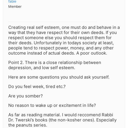
fabie
Member
Creating real self esteem, one must do and behave in a
way that they have respect for their own deeds. If you
respect someone else you should respect them for
their deeds. Unfortunately in todays society at least,
people tend to respect power, money, and any other
outcome instead of actual deeds. A poor outlook.
Point 2. There is a close relationship between
depression, and low self esteem.
Here are some questions you should ask yourself.
Do you feel week, tired etc.?
Are you somber?
No reason to wake up or excitement in life?
As far as reading material. I would reccomend Rabbi
Dr. Twerski’s books (the non-kosher ones). Especially
the peanuts series.