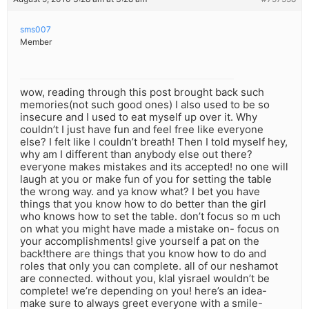
sms007
Member
wow, reading through this post brought back such
memories(not such good ones) I also used to be so
insecure and I used to eat myself up over it. Why
couldn’t I just have fun and feel free like everyone
else? I felt like I couldn’t breath! Then I told myself hey,
why am I different than anybody else out there?
everyone makes mistakes and its accepted! no one will
laugh at you or make fun of you for setting the table
the wrong way. and ya know what? I bet you have
things that you know how to do better than the girl
who knows how to set the table. don’t focus so m uch
on what you might have made a mistake on- focus on
your accomplishments! give yourself a pat on the
back!there are things that you know how to do and
roles that only you can complete. all of our neshamot
are connected. without you, klal yisrael wouldn’t be
complete! we’re depending on you! here’s an idea-
make sure to always greet everyone with a smile-