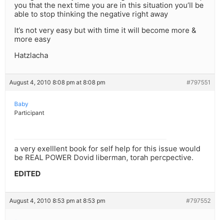
you that the next time you are in this situation you’ll be
able to stop thinking the negative right away
It’s not very easy but with time it will become more &
more easy
Hatzlacha
August 4, 2010 8:08 pm at 8:08 pm
#797551
Baby
Participant
a very exelllent book for self help for this issue would
be REAL POWER Dovid liberman, torah percpective.
EDITED
August 4, 2010 8:53 pm at 8:53 pm
#797552