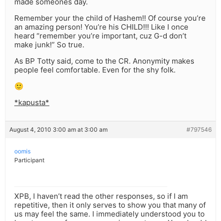
made someones day.
Remember your the child of Hashem!! Of course you’re
an amazing person! You’re his CHILD!!! Like I once
heard “remember you’re important, cuz G-d don’t
make junk!” So true.
As BP Totty said, come to the CR. Anonymity makes
people feel comfortable. Even for the shy folk.
🙂
*kapusta*
August 4, 2010 3:00 am at 3:00 am
#797546
oomis
Participant
XPB, I haven’t read the other responses, so if I am
repetitive, then it only serves to show you that many of
us may feel the same. I immediately understood you to