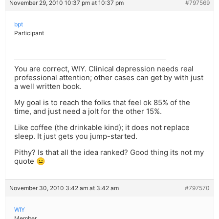
November 29, 2010 10:37 pm at 10:37 pm
#797569
bpt
Participant
You are correct, WIY. Clinical depression needs real
professional attention; other cases can get by with just
a well written book.
My goal is to reach the folks that feel ok 85% of the
time, and just need a jolt for the other 15%.
Like coffee (the drinkable kind); it does not replace
sleep. It just gets you jump-started.
Pithy? Is that all the idea ranked? Good thing its not my
quote 😐
November 30, 2010 3:42 am at 3:42 am
#797570
WIY
Member