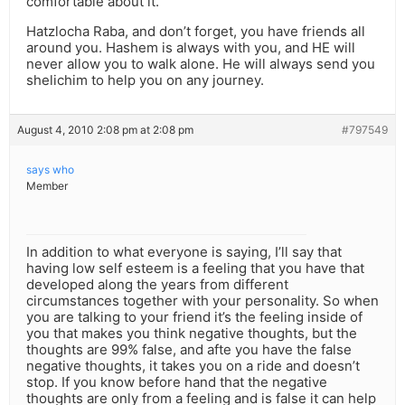
comfortable about it.
Hatzlocha Raba, and don’t forget, you have friends all
around you. Hashem is always with you, and HE will
never allow you to walk alone. He will always send you
shelichim to help you on any journey.
August 4, 2010 2:08 pm at 2:08 pm
#797549
says who
Member
In addition to what everyone is saying, I’ll say that
having low self esteem is a feeling that you have that
developed along the years from different
circumstances together with your personality. So when
you are talking to your friend it’s the feeling inside of
you that makes you think negative thoughts, but the
thoughts are 99% false, and afte you have the false
negative thoughts, it takes you on a ride and doesn’t
stop. If you know before hand that the negative
thoughts are only from a feeling and is false it can help