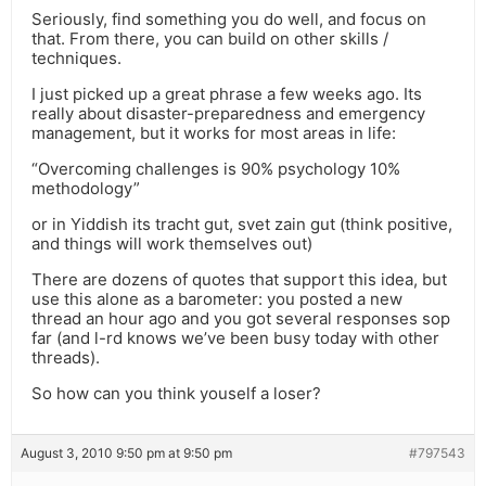
Seriously, find something you do well, and focus on
that. From there, you can build on other skills /
techniques.
I just picked up a great phrase a few weeks ago. Its
really about disaster-preparedness and emergency
management, but it works for most areas in life:
“Overcoming challenges is 90% psychology 10%
methodology”
or in Yiddish its tracht gut, svet zain gut (think positive,
and things will work themselves out)
There are dozens of quotes that support this idea, but
use this alone as a barometer: you posted a new
thread an hour ago and you got several responses sop
far (and l-rd knows we’ve been busy today with other
threads).
So how can you think youself a loser?
August 3, 2010 9:50 pm at 9:50 pm
#797543