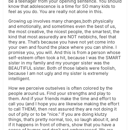
be a teenager from your opening sentence. You should
know that adolescence is a time for SO many kids to
feel as you do. You are really not alone in this.
Growing up involves many changes,both physically
and emotionally, and sometimes even the best of us,
the most creative, the nicest people, the smartest, the
kind that most assuredly are NOT nebbichs, feel that
they are. That’s because you have not yet come into
your own and found the place where you can shine. I
promise you, you will. And this is from a person whose
self-esteem often took a hit, because I was the SMART
sister in my family and my younger sister was the
BEAUTIFUL sister. Both of those labels were foolish,
because I am not ugly and my sister is extremely
intelligent.
How we perceive outselves is often colored by the
people around us. Find your strengths and play to
them. And if your friends make the time and effort to
call you (and I hope you are likewise making the effort
to call THEM), then rest assured they are not doing it
out of pity or to be “nice.” If you are doing klutzy
things, that’s pretty normal, too, so laugh about it, and
if it happens in front of others, show that you have a
sense of humor and don’t get embarrassed. We are