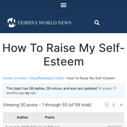
How To Raise My Self-
Esteem
Home
›
Forums
›
Decaffeinated Coffee
›
How To Raise My Self-Esteem
This topic has 58 replies, 28 voices, and was last updated
14 years, 11
months ago
by
bpt
.
Viewing 50 posts - 1 through 50 (of 59 total)
1
2
→
Author
Posts