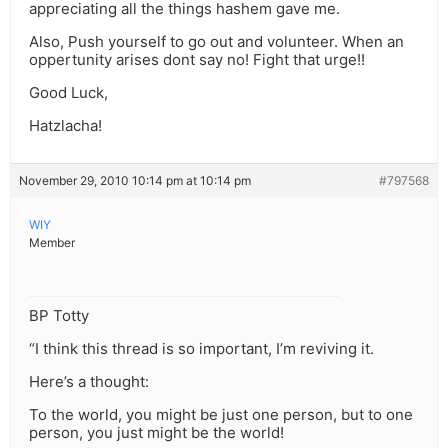
appreciating all the things hashem gave me.
Also, Push yourself to go out and volunteer. When an
oppertunity arises dont say no! Fight that urge!!
Good Luck,
Hatzlacha!
November 29, 2010 10:14 pm at 10:14 pm
#797568
WIY
Member
BP Totty
“I think this thread is so important, I’m reviving it.
Here’s a thought:
To the world, you might be just one person, but to one
person, you just might be the world!