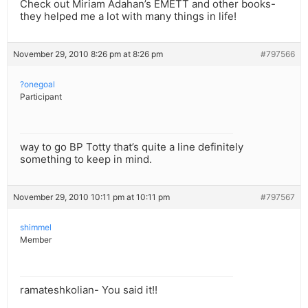
Check out Miriam Adahan’s EMETT and other books-
they helped me a lot with many things in life!
November 29, 2010 8:26 pm at 8:26 pm
#797566
?onegoal
Participant
way to go BP Totty that’s quite a line definitely
something to keep in mind.
November 29, 2010 10:11 pm at 10:11 pm
#797567
shimmel
Member
ramateshkolian- You said it!!