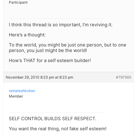
Participant
I think this thread is so important, I’m reviving it.
Here’s a thought:
To the world, you might be just one person, but to one
person, you just might be the world!
How’s THAT for a self esteem builder!
November 29, 2010 8:23 pm at 8:23 pm
#797565
ramateshkolian
Member
SELF CONTROL BUILDS SELF RESPECT.
You want the real thing, not fake self esteem!