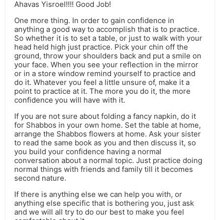
Ahavas Yisroel!!!! Good Job!
One more thing. In order to gain confidence in
anything a good way to accomplish that is to practice.
So whether it is to set a table, or just to walk with your
head held high just practice. Pick your chin off the
ground, throw your shoulders back and put a smile on
your face. When you see your reflection in the mirror
or in a store window remind yourself to practice and
do it. Whatever you feel a little unsure of, make it a
point to practice at it. The more you do it, the more
confidence you will have with it.
If you are not sure about folding a fancy napkin, do it
for Shabbos in your own home. Set the table at home,
arrange the Shabbos flowers at home. Ask your sister
to read the same book as you and then discuss it, so
you build your confidence having a normal
conversation about a normal topic. Just practice doing
normal things with friends and family till it becomes
second nature.
If there is anything else we can help you with, or
anything else specific that is bothering you, just ask
and we will all try to do our best to make you feel