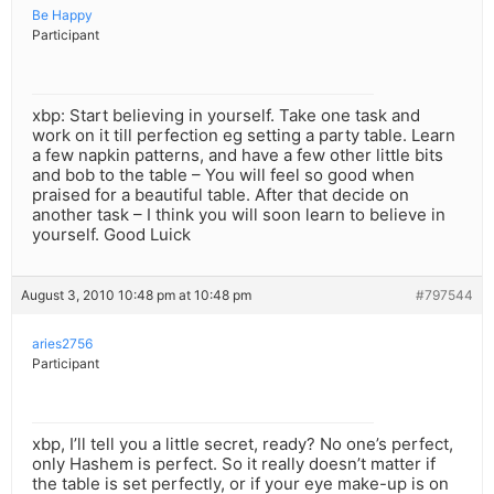
Be Happy
Participant
xbp: Start believing in yourself. Take one task and
work on it till perfection eg setting a party table. Learn
a few napkin patterns, and have a few other little bits
and bob to the table – You will feel so good when
praised for a beautiful table. After that decide on
another task – I think you will soon learn to believe in
yourself. Good Luick
August 3, 2010 10:48 pm at 10:48 pm
#797544
aries2756
Participant
xbp, I’ll tell you a little secret, ready? No one’s perfect,
only Hashem is perfect. So it really doesn’t matter if
the table is set perfectly, or if your eye make-up is on