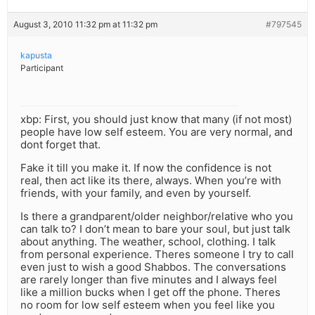
August 3, 2010 11:32 pm at 11:32 pm
#797545
kapusta
Participant
xbp: First, you should just know that many (if not most)
people have low self esteem. You are very normal, and
dont forget that.
Fake it till you make it. If now the confidence is not
real, then act like its there, always. When you’re with
friends, with your family, and even by yourself.
Is there a grandparent/older neighbor/relative who you
can talk to? I don’t mean to bare your soul, but just talk
about anything. The weather, school, clothing. I talk
from personal experience. Theres someone I try to call
even just to wish a good Shabbos. The conversations
are rarely longer than five minutes and I always feel
like a million bucks when I get off the phone. Theres
no room for low self esteem when you feel like you