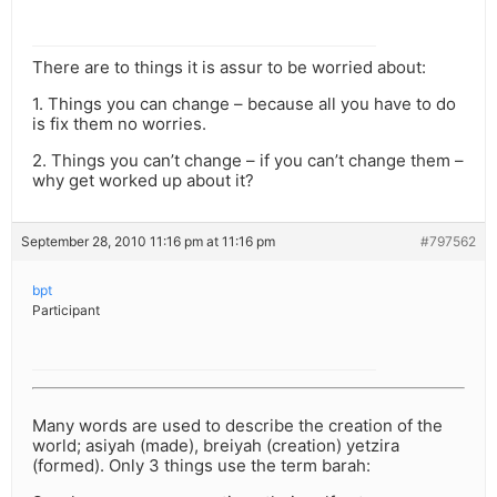
There are to things it is assur to be worried about:
1. Things you can change – because all you have to do
is fix them no worries.
2. Things you can’t change – if you can’t change them –
why get worked up about it?
September 28, 2010 11:16 pm at 11:16 pm
#797562
bpt
Participant
Many words are used to describe the creation of the
world; asiyah (made), breiyah (creation) yetzira
(formed). Only 3 things use the term barah: