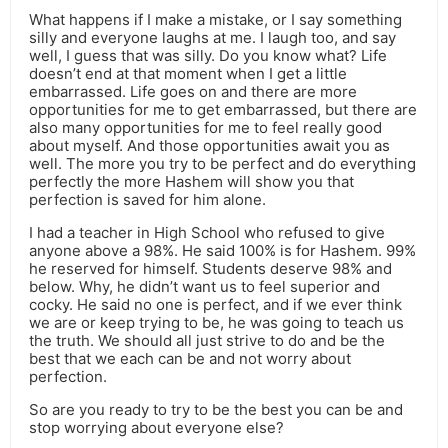
What happens if I make a mistake, or I say something
silly and everyone laughs at me. I laugh too, and say
well, I guess that was silly. Do you know what? Life
doesn’t end at that moment when I get a little
embarrassed. Life goes on and there are more
opportunities for me to get embarrassed, but there are
also many opportunities for me to feel really good
about myself. And those opportunities await you as
well. The more you try to be perfect and do everything
perfectly the more Hashem will show you that
perfection is saved for him alone.
I had a teacher in High School who refused to give
anyone above a 98%. He said 100% is for Hashem. 99%
he reserved for himself. Students deserve 98% and
below. Why, he didn’t want us to feel superior and
cocky. He said no one is perfect, and if we ever think
we are or keep trying to be, he was going to teach us
the truth. We should all just strive to do and be the
best that we each can be and not worry about
perfection.
So are you ready to try to be the best you can be and
stop worrying about everyone else?