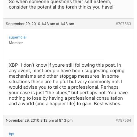
So when someone questions their self esteem,
consider the potential the torah thinks you have!
September 29, 2010 1:43 am at 1:43 am
#797563
superficial
Member
XBP- I don’t know if youre still following this post. In
any event, most people have been suggesting coping
mechanisms and other stopgap measures. In some
situations these are helpful but very commonly not. I
would advise you to talk to a professional. Perhaps
your case is just “the blues,” but perhaps not. You have
nothing to lose by having a professional consultation
and a world (and a happier life) to gain. Best wishes.
November 29, 2010 8:13 pm at 8:13 pm
#797564
bpt