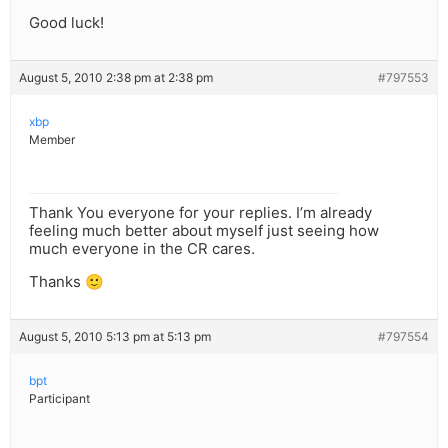
Good luck!
August 5, 2010 2:38 pm at 2:38 pm
#797553
xbp
Member
Thank You everyone for your replies. I’m already
feeling much better about myself just seeing how
much everyone in the CR cares.
Thanks 🙂
August 5, 2010 5:13 pm at 5:13 pm
#797554
bpt
Participant