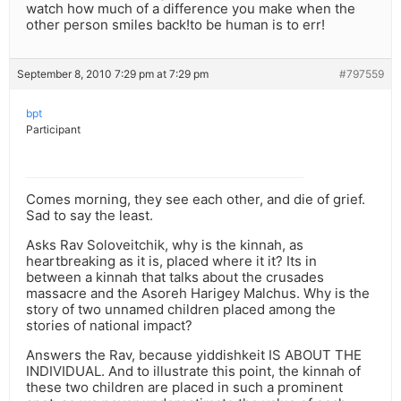
watch how much of a difference you make when the
other person smiles back!to be human is to err!
September 8, 2010 7:29 pm at 7:29 pm
#797559
bpt
Participant
Comes morning, they see each other, and die of grief.
Sad to say the least.
Asks Rav Soloveitchik, why is the kinnah, as
heartbreaking as it is, placed where it it? Its in
between a kinnah that talks about the crusades
massacre and the Asoreh Harigey Malchus. Why is the
story of two unnamed children placed among the
stories of national impact?
Answers the Rav, because yiddishkeit IS ABOUT THE
INDIVIDUAL. And to illustrate this point, the kinnah of
these two children are placed in such a prominent