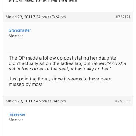
embarrased to be their mother!!
March 23, 2011 7:24 pm at 7:24 pm
#752121
Grandmaster
Member
The OP made a follow up post stating her daughter
didn’t actually sit on the ladies lap, but rather:
“And she
sat in the corner of the seat,not actually on her.”
Just pointing it out, since it seems to have been
missed by most.
March 23, 2011 7:46 pm at 7:46 pm
#752122
msseeker
Member