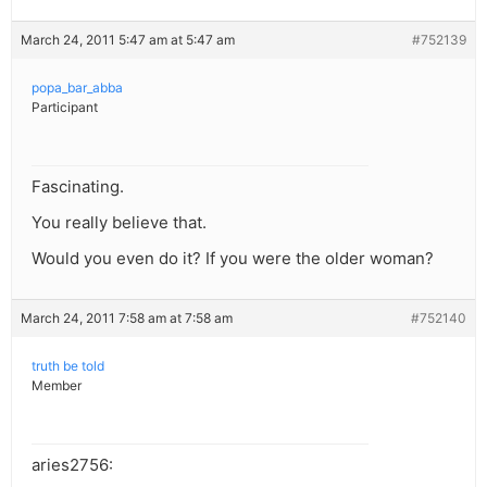
March 24, 2011 5:47 am at 5:47 am
#752139
popa_bar_abba
Participant
Fascinating.
You really believe that.
Would you even do it? If you were the older woman?
March 24, 2011 7:58 am at 7:58 am
#752140
truth be told
Member
aries2756: