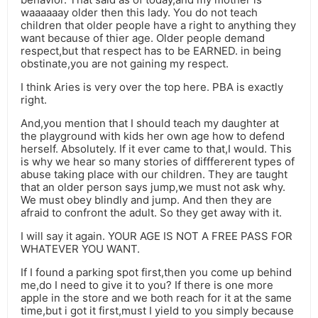
waaaaaay older then this lady. You do not teach
children that older people have a right to anything they
want because of thier age. Older people demand
respect,but that respect has to be EARNED. in being
obstinate,you are not gaining my respect.
I think Aries is very over the top here. PBA is exactly
right.
And,you mention that I should teach my daughter at
the playground with kids her own age how to defend
herself. Absolutely. If it ever came to that,I would. This
is why we hear so many stories of difffererent types of
abuse taking place with our children. They are taught
that an older person says jump,we must not ask why.
We must obey blindly and jump. And then they are
afraid to confront the adult. So they get away with it.
I will say it again. YOUR AGE IS NOT A FREE PASS FOR
WHATEVER YOU WANT.
If I found a parking spot first,then you come up behind
me,do I need to give it to you? If there is one more
apple in the store and we both reach for it at the same
time,but i got it first,must I yield to you simply because