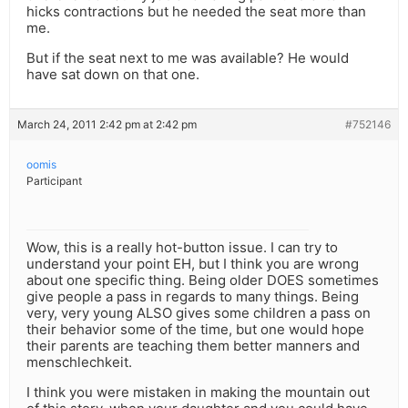
hicks contractions but he needed the seat more than
me.
But if the seat next to me was available? He would
have sat down on that one.
March 24, 2011 2:42 pm at 2:42 pm
#752146
oomis
Participant
Wow, this is a really hot-button issue. I can try to
understand your point EH, but I think you are wrong
about one specific thing. Being older DOES sometimes
give people a pass in regards to many things. Being
very, very young ALSO gives some children a pass on
their behavior some of the time, but one would hope
their parents are teaching them better manners and
menschlechkeit.
I think you were mistaken in making the mountain out