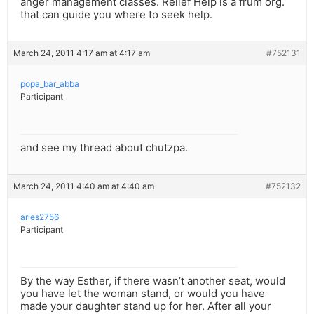
anger management classes. Relief Help is a frum org.
that can guide you where to seek help.
March 24, 2011 4:17 am at 4:17 am
#752131
popa_bar_abba
Participant
and see my thread about chutzpa.
March 24, 2011 4:40 am at 4:40 am
#752132
aries2756
Participant
By the way Esther, if there wasn’t another seat, would
you have let the woman stand, or would you have
made your daughter stand up for her. After all your