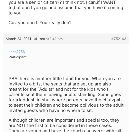
you are a senior citizen?? I think not. I can,if I WANT
to,but don’t you go and assume that you have it coming
to you.
Cuz you don’t. You really don’t.
March 24, 2011 1:41 pm at 1:41 pm
#752143
aries2756
Participant
PBA, here is another little tidbit for you. When you are
invited to a bris, the seats that are set up are also
meant for the “Adults” and not for the kids who’s
parents seat them leaving adults standing. Same goes
for a kiddush in shul where parents have the chutzpah
to seat their children and become oblivious to the adult
invited guests who have no where to sit.
Although children are important and special too, they
are NOT the first to be considered in these cases.
They are young and have the koach and were-with-all