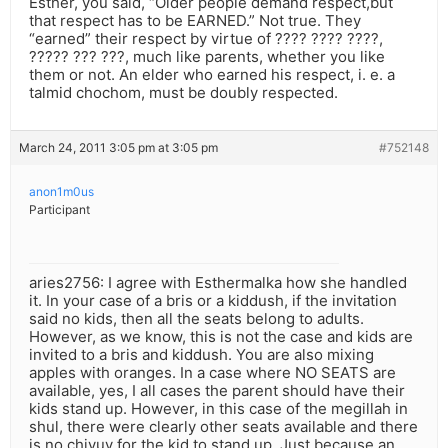
Esther, you said, “Older people demand respect,but
that respect has to be EARNED.” Not true. They
“earned” their respect by virtue of ???? ???? ????,
????? ??? ???, much like parents, whether you like
them or not. An elder who earned his respect, i. e. a
talmid chochom, must be doubly respected.
March 24, 2011 3:05 pm at 3:05 pm
#752148
anon1m0us
Participant
aries2756: I agree with Esthermalka how she handled
it. In your case of a bris or a kiddush, if the invitation
said no kids, then all the seats belong to adults.
However, as we know, this is not the case and kids are
invited to a bris and kiddush. You are also mixing
apples with oranges. In a case where NO SEATS are
available, yes, I all cases the parent should have their
kids stand up. However, in this case of the megillah in
shul, there were clearly other seats available and there
is no chiyuv for the kid to stand up. Just because an