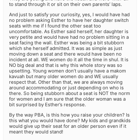
to stand through it or sit on their own parents’ laps.
And just to satisfy your curiosity, yes, I would have had
no problem asking Esther to have her daughter switch
seats with me if I found the other seat too
uncomfortable. As Esther said herself, her daughter is
very petite and would have had no problem sitting in a
seat facing the wall. Esther was being a bit stubborn
which she herself admitted. It was as simple as just
moving down a seat and there would have been no
incident at all. WE women do it all the time in shul. It is
NO big deal and that is why this whole story was so
upsetting. Young women don’t usually have a makom
kavuah but many older women do and WE usually
respect that. Other than that, we are always moving
around accommodating or just depending on who is
there. So being stubborn about a seat is NOT the norm
for women and I am sure that the older woman was a
bit surprised by Esther’s response.
By the way PBA, is this how you raise your children? Is
this what you would have done? My kids and grandkids
would give up their seat for an older person even if it
meant they would stand!