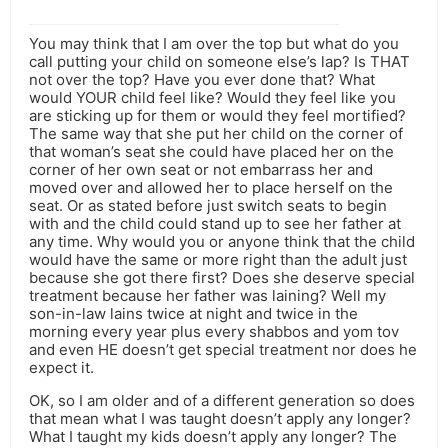
You may think that I am over the top but what do you
call putting your child on someone else’s lap? Is THAT
not over the top? Have you ever done that? What
would YOUR child feel like? Would they feel like you
are sticking up for them or would they feel mortified?
The same way that she put her child on the corner of
that woman’s seat she could have placed her on the
corner of her own seat or not embarrass her and
moved over and allowed her to place herself on the
seat. Or as stated before just switch seats to begin
with and the child could stand up to see her father at
any time. Why would you or anyone think that the child
would have the same or more right than the adult just
because she got there first? Does she deserve special
treatment because her father was laining? Well my
son-in-law lains twice at night and twice in the
morning every year plus every shabbos and yom tov
and even HE doesn’t get special treatment nor does he
expect it.
OK, so I am older and of a different generation so does
that mean what I was taught doesn’t apply any longer?
What I taught my kids doesn’t apply any longer? The