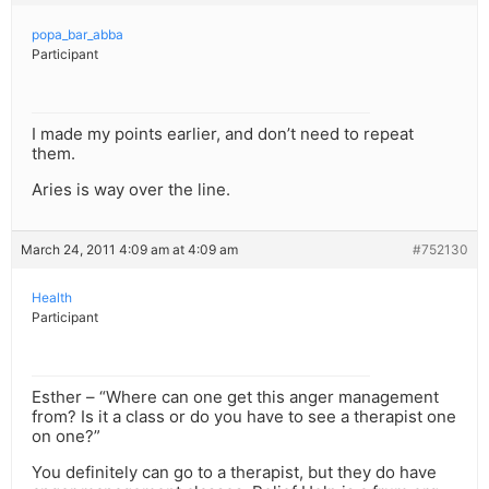
popa_bar_abba
Participant
I made my points earlier, and don’t need to repeat
them.
Aries is way over the line.
March 24, 2011 4:09 am at 4:09 am
#752130
Health
Participant
Esther – “Where can one get this anger management
from? Is it a class or do you have to see a therapist one
on one?”
You definitely can go to a therapist, but they do have