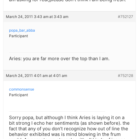
March 24, 2011 3:43 am at 3:43 am
#752127
popa_bar_abba
Participant
Aries: you are far more over the top than I am.
March 24, 2011 4:01 am at 4:01 am
#752128
commonsense
Participant
Sorry popa, but although I think Aries is laying it on a
bit strong I echo her sentiments (as shown before). the
fact that any of you don’t recognize how out of line the
behavior exhibited was is mind blowing in the frum