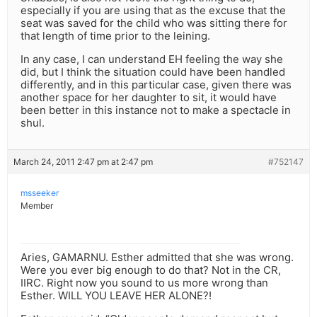
especially if you are using that as the excuse that the
seat was saved for the child who was sitting there for
that length of time prior to the leining.
In any case, I can understand EH feeling the way she
did, but I think the situation could have been handled
differently, and in this particular case, given there was
another space for her daughter to sit, it would have
been better in this instance not to make a spectacle in
shul.
March 24, 2011 2:47 pm at 2:47 pm
#752147
msseeker
Member
Aries, GAMARNU. Esther admitted that she was wrong.
Were you ever big enough to do that? Not in the CR,
IIRC. Right now you sound to us more wrong than
Esther. WILL YOU LEAVE HER ALONE?!