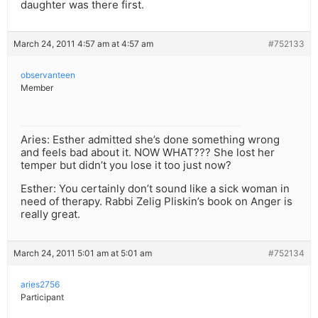
daughter was there first.
March 24, 2011 4:57 am at 4:57 am
#752133
observanteen
Member
Aries: Esther admitted she’s done something wrong
and feels bad about it. NOW WHAT??? She lost her
temper but didn’t you lose it too just now?
Esther: You certainly don’t sound like a sick woman in
need of therapy. Rabbi Zelig Pliskin’s book on Anger is
really great.
March 24, 2011 5:01 am at 5:01 am
#752134
aries2756
Participant