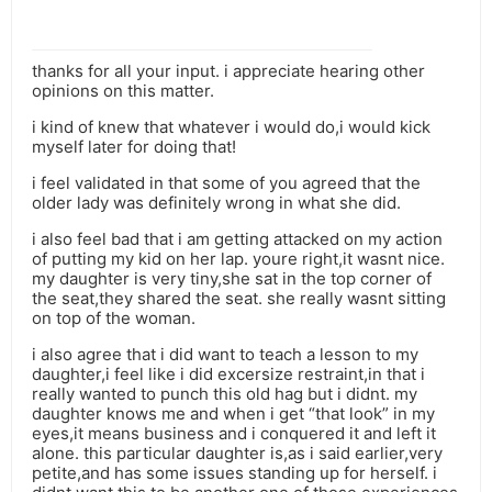
thanks for all your input. i appreciate hearing other
opinions on this matter.
i kind of knew that whatever i would do,i would kick
myself later for doing that!
i feel validated in that some of you agreed that the
older lady was definitely wrong in what she did.
i also feel bad that i am getting attacked on my action
of putting my kid on her lap. youre right,it wasnt nice.
my daughter is very tiny,she sat in the top corner of
the seat,they shared the seat. she really wasnt sitting
on top of the woman.
i also agree that i did want to teach a lesson to my
daughter,i feel like i did excersize restraint,in that i
really wanted to punch this old hag but i didnt. my
daughter knows me and when i get “that look” in my
eyes,it means business and i conquered it and left it
alone. this particular daughter is,as i said earlier,very
petite,and has some issues standing up for herself. i