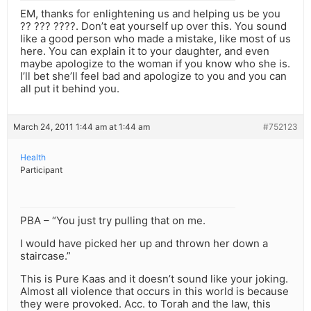
EM, thanks for enlightening us and helping us be you
?? ??? ????. Don’t eat yourself up over this. You sound
like a good person who made a mistake, like most of us
here. You can explain it to your daughter, and even
maybe apologize to the woman if you know who she is.
I’ll bet she’ll feel bad and apologize to you and you can
all put it behind you.
March 24, 2011 1:44 am at 1:44 am
#752123
Health
Participant
PBA – “You just try pulling that on me.
I would have picked her up and thrown her down a
staircase.”
This is Pure Kaas and it doesn’t sound like your joking.
Almost all violence that occurs in this world is because
they were provoked. Acc. to Torah and the law, this