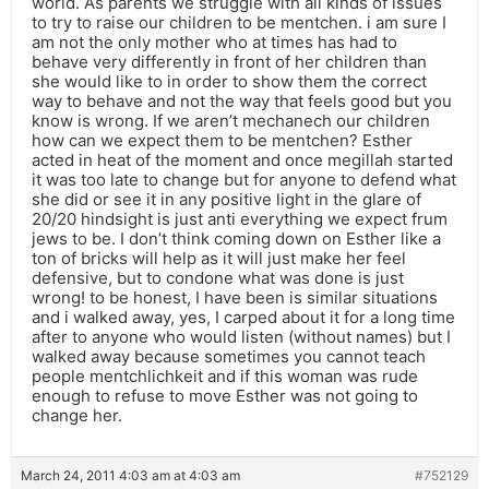
world. As parents we struggle with all kinds of issues
to try to raise our children to be mentchen. i am sure I
am not the only mother who at times has had to
behave very differently in front of her children than
she would like to in order to show them the correct
way to behave and not the way that feels good but you
know is wrong. If we aren’t mechanech our children
how can we expect them to be mentchen? Esther
acted in heat of the moment and once megillah started
it was too late to change but for anyone to defend what
she did or see it in any positive light in the glare of
20/20 hindsight is just anti everything we expect frum
jews to be. I don’t think coming down on Esther like a
ton of bricks will help as it will just make her feel
defensive, but to condone what was done is just
wrong! to be honest, I have been is similar situations
and i walked away, yes, I carped about it for a long time
after to anyone who would listen (without names) but I
walked away because sometimes you cannot teach
people mentchlichkeit and if this woman was rude
enough to refuse to move Esther was not going to
change her.
March 24, 2011 4:03 am at 4:03 am
#752129