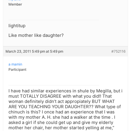
Member
lightitup
Like mother like daughter?
March 23, 2011 5:49 pm at 5:49 pm
#752116
a mamin
Participant
I have had similar experiences in shule by Megilla, but i
must TOTALLY DISAGREE with what you did!! That
woman definitely didn’t act appropiately BUT WHAT
ARE YOU TEACHING YOUR DAUGHTER?? What type of
chinuch is this? I once had an experience that I was
with my mother A. H. she had a walker at the time . I
asked a girl if she could get up and give my elderly
mother her chair, her mother started yelling at me,”