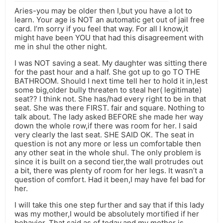
Aries-you may be older then I,but you have a lot to
learn. Your age is NOT an automatic get out of jail free
card. I’m sorry if you feel that way. For all I know,it
might have been YOU that had this disagreement with
me in shul the other night.
I was NOT saving a seat. My daughter was sitting there
for the past hour and a half. She got up to go TO THE
BATHROOM. Should I next time tell her to hold it in,lest
some big,older bully threaten to steal her( legitimate)
seat?? I think not. She has/had every right to be in that
seat. She was there FIRST. fair and square. Nothing to
talk about. The lady asked BEFORE she made her way
down the whole row,if there was room for her. I said
very clearly the last seat. SHE SAID OK. The seat in
question is not any more or less un comfortable then
any other seat in the whole shul. The only problem is
since it is built on a second tier,the wall protrudes out
a bit, there was plenty of room for her legs. It wasn’t a
question of comfort. Had it been,I may have fel bad for
her.
I will take this one step further and say that if this lady
was my mother,I would be absolutely mortified if her
behavior. That said as of today,and my mother is