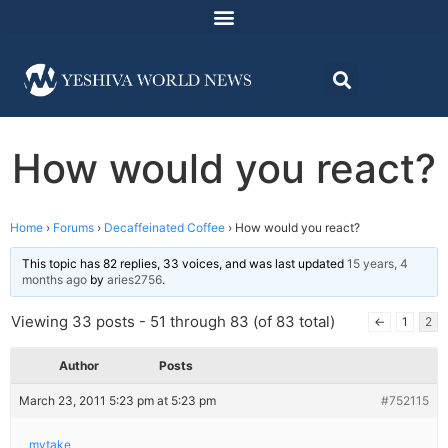
How would you react?
Home
›
Forums
›
Decaffeinated Coffee
›
How would you react?
This topic has 82 replies, 33 voices, and was last updated
15 years, 4
months ago
by
aries2756
.
Viewing 33 posts - 51 through 83 (of 83 total)
←
1
2
Author
Posts
March 23, 2011 5:23 pm at 5:23 pm
#752115
mytake