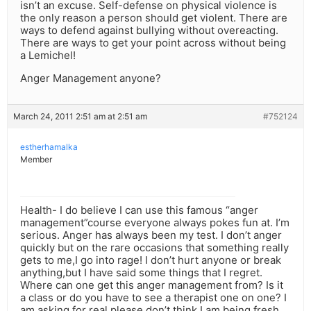
isn’t an excuse. Self-defense on physical violence is
the only reason a person should get violent. There are
ways to defend against bullying without overeacting.
There are ways to get your point across without being
a Lemichel!
Anger Management anyone?
March 24, 2011 2:51 am at 2:51 am
#752124
estherhamalka
Member
Health- I do believe I can use this famous “anger
management”course everyone always pokes fun at. I’m
serious. Anger has always been my test. I don’t anger
quickly but on the rare occasions that something really
gets to me,I go into rage! I don’t hurt anyone or break
anything,but I have said some things that I regret.
Where can one get this anger management from? Is it
a class or do you have to see a therapist one on one? I
am asking for real,please don’t think I am being fresh.