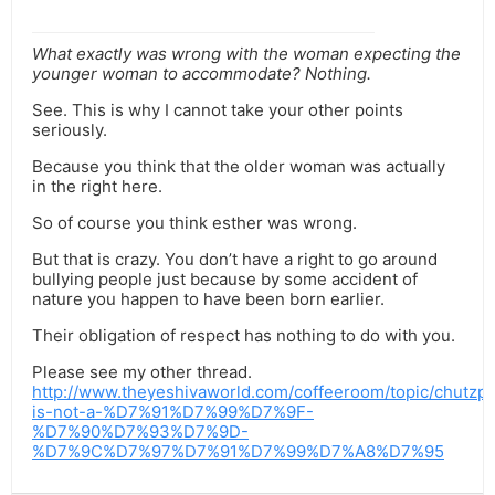
What exactly was wrong with the woman expecting the
younger woman to accommodate? Nothing.
See. This is why I cannot take your other points
seriously.
Because you think that the older woman was actually
in the right here.
So of course you think esther was wrong.
But that is crazy. You don’t have a right to go around
bullying people just because by some accident of
nature you happen to have been born earlier.
Their obligation of respect has nothing to do with you.
Please see my other thread.
http://www.theyeshivaworld.com/coffeeroom/topic/chutzp
is-not-a-%D7%91%D7%99%D7%9F-
%D7%90%D7%93%D7%9D-
%D7%9C%D7%97%D7%91%D7%99%D7%A8%D7%95