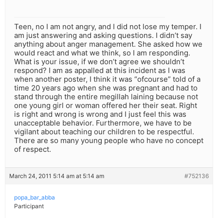
Teen, no I am not angry, and I did not lose my temper. I
am just answering and asking questions. I didn’t say
anything about anger management. She asked how we
would react and what we think, so I am responding.
What is your issue, if we don’t agree we shouldn’t
respond? I am as appalled at this incident as I was
when another poster, I think it was “ofcourse” told of a
time 20 years ago when she was pregnant and had to
stand through the entire megillah laining because not
one young girl or woman offered her their seat. Right
is right and wrong is wrong and I just feel this was
unacceptable behavior. Furthermore, we have to be
vigilant about teaching our children to be respectful.
There are so many young people who have no concept
of respect.
March 24, 2011 5:14 am at 5:14 am
#752136
popa_bar_abba
Participant