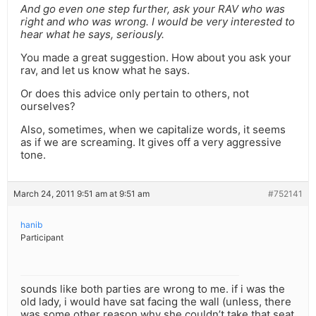
And go even one step further, ask your RAV who was
right and who was wrong. I would be very interested to
hear what he says, seriously.
You made a great suggestion. How about you ask your
rav, and let us know what he says.
Or does this advice only pertain to others, not
ourselves?
Also, sometimes, when we capitalize words, it seems
as if we are screaming. It gives off a very aggressive
tone.
March 24, 2011 9:51 am at 9:51 am
#752141
hanib
Participant
sounds like both parties are wrong to me. if i was the
old lady, i would have sat facing the wall (unless, there
was some other reason why she couldn’t take that seat