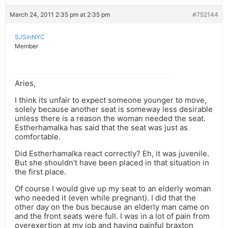
March 24, 2011 2:35 pm at 2:35 pm
#752144
SJSinNYC
Member
Aries,
I think its unfair to expect someone younger to move,
solely because another seat is someway less desirable
unless there is a reason the woman needed the seat.
Estherhamalka has said that the seat was just as
comfortable.
Did Estherhamalka react correctly? Eh, it was juvenile.
But she shouldn’t have been placed in that situation in
the first place.
Of course I would give up my seat to an elderly woman
who needed it (even while pregnant). I did that the
other day on the bus because an elderly man came on
and the front seats were full. I was in a lot of pain from
overexertion at my job and having painful braxton