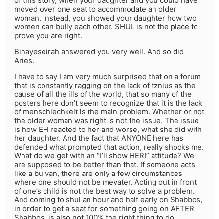
of this story, when your daughter and you could have
moved over one seat to accommodate an older
woman. Instead, you showed your daughter how two
women can bully each other. SHUL is not the place to
prove you are right.
Binayeseirah answered you very well. And so did
Aries.
I have to say I am very much surprised that on a forum
that is constantly ragging on the lack of tznius as the
cause of all the ills of the world, that so many of the
posters here don’t seem to recognize that it is the lack
of menschlechkeit is the main problem. Whether or not
the older woman was right is not the issue. The issue
is how EH reacted to her and worse, what she did with
her daughter. And the fact that ANYONE here has
defended what prompted that action, really shocks me.
What do we get with an “I’ll show HER!” attitude? We
are supposed to be better than that. If someone acts
like a bulvan, there are only a few circumstances
where one should not be mevater. Acting out in front
of one’s child is not the best way to solve a problem.
And coming to shul an hour and half early on Shabbos,
in order to get a seat for something going on AFTER
Shabbos, is also not 100% the right thing to do,