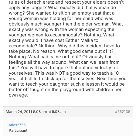
rules of derech eretz and respect your elders doesn’t
apply any longer? What exactly did that woman do
wrong? She wanted to sit on an empty seat that a
young woman was holding for her child who was
obviously much younger than the elder woman. What
exactly was wrong with the woman expecting the
younger woman to accommodate? Nothing. What
exactly would it have cost Esther Malka to
accomodate? Nothing. Why did this incident have to
take place. No reason. What good came out of it?
Nothing. What bad came out of it? Obviously bad
feelings all the way around. What can we learn from
this? You will have to figure that out individually for
yourselves. This was NOT a good way to teach a 10
year old child to stick up for themselves. Next time you
want to teach your daughter such a lesson it would be
better off taught on the playground with children her
own age.
March 24, 2011 5:08 am at 5:08 am
#752135
aries2756
Participant