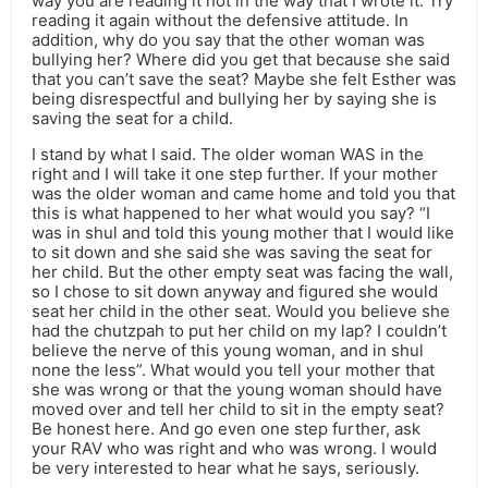
way you are reading it not in the way that I wrote it. Try
reading it again without the defensive attitude. In
addition, why do you say that the other woman was
bullying her? Where did you get that because she said
that you can’t save the seat? Maybe she felt Esther was
being disrespectful and bullying her by saying she is
saving the seat for a child.
I stand by what I said. The older woman WAS in the
right and I will take it one step further. If your mother
was the older woman and came home and told you that
this is what happened to her what would you say? “I
was in shul and told this young mother that I would like
to sit down and she said she was saving the seat for
her child. But the other empty seat was facing the wall,
so I chose to sit down anyway and figured she would
seat her child in the other seat. Would you believe she
had the chutzpah to put her child on my lap? I couldn’t
believe the nerve of this young woman, and in shul
none the less”. What would you tell your mother that
she was wrong or that the young woman should have
moved over and tell her child to sit in the empty seat?
Be honest here. And go even one step further, ask
your RAV who was right and who was wrong. I would
be very interested to hear what he says, seriously.