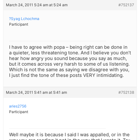
March 24, 2011 5:24 am at 5:24 am
#752137
?Syag Lchochma
Participant
I have to agree with popa – being right can be done in
a quieter, less threatening tone. And I believe you don’t
hear how angry you sound because you say as much,
but it comes across very harsh to some of us listening.
Which is not the same as saying we disagree with you,
I just find the tone of these posts VERY intimidating.
March 24, 2011 5:41 am at 5:41 am
#752138
aries2756
Participant
Well maybe it is because I said I was appalled, or in the