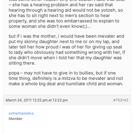
– she has a hearing problem and her rav said that
hearing through a hearing aid would not be yotzeh, so
she has to sit right next to men’s section to hear
properly, and she was too embarrassed to explain to
some woman she didn’t even know);)…
but if i was the mother, i would have been mevater and
put my skinny daughter next to me or on my lap, and
later tell her how proud i was of her for giving up seat
to lady who obviously had something wrong with her, if
she didn’t move when i told her that my daughter was
sitting there.
popa – may not have to give in to bullies, but if one
time thing, definitely is a mitzva to be mevater and not
make a whole big deal and humiliate child and woman.
March 24, 2011 12:22 pm at 12:22 pm
#752142
estherhamalka
Member