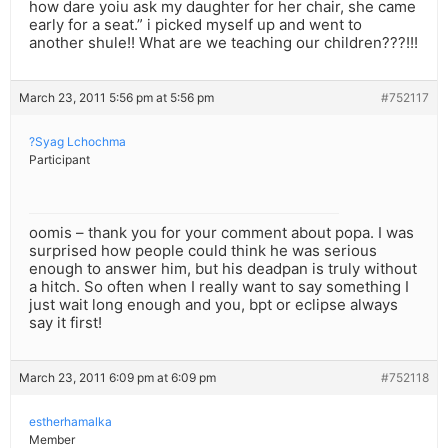
how dare yoiu ask my daughter for her chair, she came
early for a seat.” i picked myself up and went to
another shule!! What are we teaching our children???!!!
March 23, 2011 5:56 pm at 5:56 pm
#752117
?Syag Lchochma
Participant
oomis – thank you for your comment about popa. I was
surprised how people could think he was serious
enough to answer him, but his deadpan is truly without
a hitch. So often when I really want to say something I
just wait long enough and you, bpt or eclipse always
say it first!
March 23, 2011 6:09 pm at 6:09 pm
#752118
estherhamalka
Member