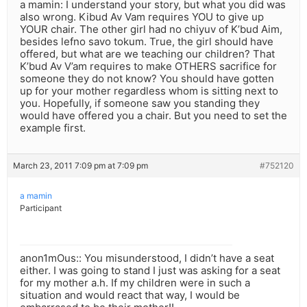
a mamin: I understand your story, but what you did was
also wrong. Kibud Av Vam requires YOU to give up
YOUR chair. The other girl had no chiyuv of K’bud Aim,
besides lefno savo tokum. True, the girl should have
offered, but what are we teaching our children? That
K’bud Av V’am requires to make OTHERS sacrifice for
someone they do not know? You should have gotten
up for your mother regardless whom is sitting next to
you. Hopefully, if someone saw you standing they
would have offered you a chair. But you need to set the
example first.
March 23, 2011 7:09 pm at 7:09 pm
#752120
a mamin
Participant
anon1mOus:: You misunderstood, I didn’t have a seat
either. I was going to stand I just was asking for a seat
for my mother a.h. If my children were in such a
situation and would react that way, I would be