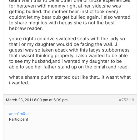
didnt want this to be another one of those experiences
for her,even with mommy right at her side,she was
getting bullied. the mother bear instict took over,i
couldnt let my bear cub get bullied again. i also wanted
to share megillos with her,as she is not the best
hebrew reader.
youre right,i couldve switched seats with the lady so
that i or my daughter woukld be facing the wall…i
guessi was so taken aback with this ladys stubborness
that i wasnt thinking properly. i also wanted to be able
to see my husband,and i wanted my daughter to be
able to see her father stand up on the bimah and read.
what a shame purim started out like that…it wasnt what
i wanted…
March 23, 2011 6:09 pm at 6:09 pm
#752119
anon1m0us
Participant