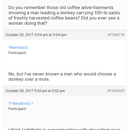
Do you remember those old coffee advertisements
showing a man leading a donkey carrying 100-lb sacks
of freshly harvested coffee beans? Did you ever see a
woman doing that?
October 25, 2017 3:04 pm at 3:04 pm
#1389774
?RebYidd23
Participant
No, but I’ve never known a man who would choose a
donkey over a mule.
October 26, 2017 5:52 pm at 5:52 pm
#1390625
?? Rand0m3x ?
Participant
I think Lightbrite is experimenting with absurdism (see