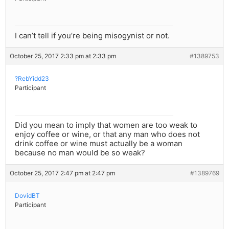
I can’t tell if you’re being misogynist or not.
October 25, 2017 2:33 pm at 2:33 pm
#1389753
?RebYidd23
Participant
Did you mean to imply that women are too weak to
enjoy coffee or wine, or that any man who does not
drink coffee or wine must actually be a woman
because no man would be so weak?
October 25, 2017 2:47 pm at 2:47 pm
#1389769
DovidBT
Participant