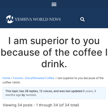
I am superior to you
because of the coffee I
drink.
Home
›
Forums
›
Decaffeinated Coffee
›
I am superior to you because of the
coffee I drink.
This topic has 28 replies, 12 voices, and was last updated
8 years, 9
months ago
by
twisted
.
Viewing 34 posts - 1 through 34 (of 34 total)