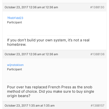
October 23, 2017 12:36 am at 12:36 am
#1388130
?RebYidd23
Participant
If you don’t build your own system, it’s not a real
homebrew.
October 23, 2017 12:36 am at 12:36 am
#1388136
wijnstokken
Participant
Pour over has replaced French Press as the snob
method of choice. Did you make sure to buy single
origin beans?
October 23, 2017 1:35 am at 1:35 am
#1388157