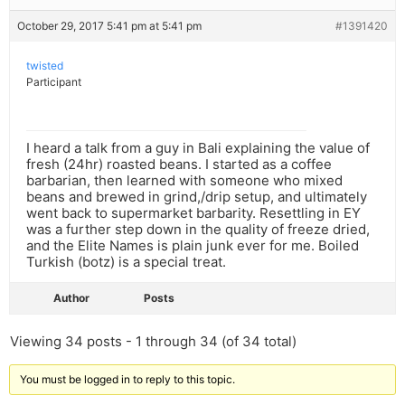
October 29, 2017 5:41 pm at 5:41 pm
#1391420
twisted
Participant
I heard a talk from a guy in Bali explaining the value of
fresh (24hr) roasted beans. I started as a coffee
barbarian, then learned with someone who mixed
beans and brewed in grind,/drip setup, and ultimately
went back to supermarket barbarity. Resettling in EY
was a further step down in the quality of freeze dried,
and the Elite Names is plain junk ever for me. Boiled
Turkish (botz) is a special treat.
Author
Posts
Viewing 34 posts - 1 through 34 (of 34 total)
You must be logged in to reply to this topic.