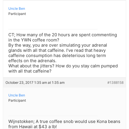
Uncle Ben
Participant
CT; How many of the 20 hours are spent commenting
in the YWN coffee room?
By the way, you are over simulating your adrenal
glands with all that caffeine. I’ve read that heavy
caffeine consumption has deleterious long term
effects on the adrenals.
What about the jitters? How do you stay calm pumped
with all that caffeine?
October 23, 2017 1:35 am at 1:35 am
#1388158
Uncle Ben
Participant
Wijnstokken; A true coffee snob would use Kona beans
from Hawaii at $43 a lb!