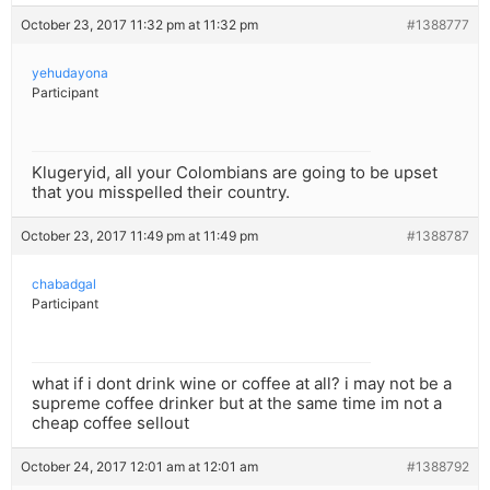
October 23, 2017 11:32 pm at 11:32 pm
#1388777
yehudayona
Participant
Klugeryid, all your Colombians are going to be upset
that you misspelled their country.
October 23, 2017 11:49 pm at 11:49 pm
#1388787
chabadgal
Participant
what if i dont drink wine or coffee at all? i may not be a
supreme coffee drinker but at the same time im not a
cheap coffee sellout
October 24, 2017 12:01 am at 12:01 am
#1388792