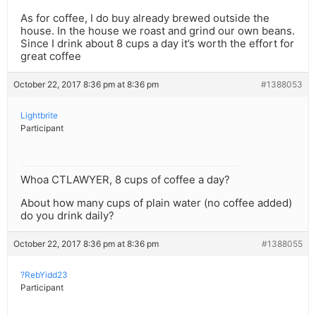
As for coffee, I do buy already brewed outside the
house. In the house we roast and grind our own beans.
Since I drink about 8 cups a day it’s worth the effort for
great coffee
October 22, 2017 8:36 pm at 8:36 pm
#1388053
Lightbrite
Participant
Whoa CTLAWYER, 8 cups of coffee a day?
About how many cups of plain water (no coffee added)
do you drink daily?
October 22, 2017 8:36 pm at 8:36 pm
#1388055
?RebYidd23
Participant