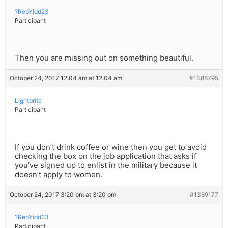
?RebYidd23
Participant
Then you are missing out on something beautiful.
October 24, 2017 12:04 am at 12:04 am
#1388795
Lightbrite
Participant
If you don’t drink coffee or wine then you get to avoid
checking the box on the job application that asks if
you’ve signed up to enlist in the military because it
doesn’t apply to women.
October 24, 2017 3:20 pm at 3:20 pm
#1389177
?RebYidd23
Participant