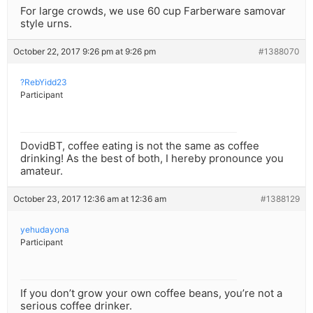
For large crowds, we use 60 cup Farberware samovar
style urns.
October 22, 2017 9:26 pm at 9:26 pm
#1388070
?RebYidd23
Participant
DovidBT, coffee eating is not the same as coffee
drinking! As the best of both, I hereby pronounce you
amateur.
October 23, 2017 12:36 am at 12:36 am
#1388129
yehudayona
Participant
If you don’t grow your own coffee beans, you’re not a
serious coffee drinker.