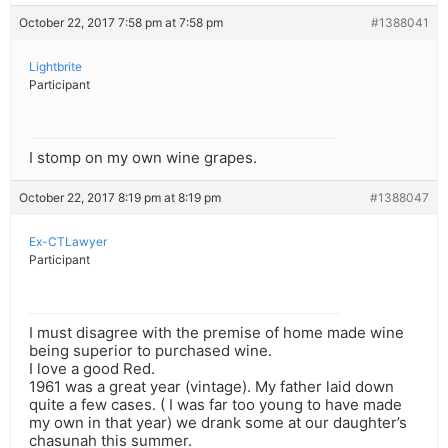
October 22, 2017 7:58 pm at 7:58 pm
#1388041
Lightbrite
Participant
I stomp on my own wine grapes.
October 22, 2017 8:19 pm at 8:19 pm
#1388047
Ex-CTLawyer
Participant
I must disagree with the premise of home made wine
being superior to purchased wine.
I love a good Red.
1961 was a great year (vintage). My father laid down
quite a few cases. ( I was far too young to have made
my own in that year) we drank some at our daughter’s
chasunah this summer.