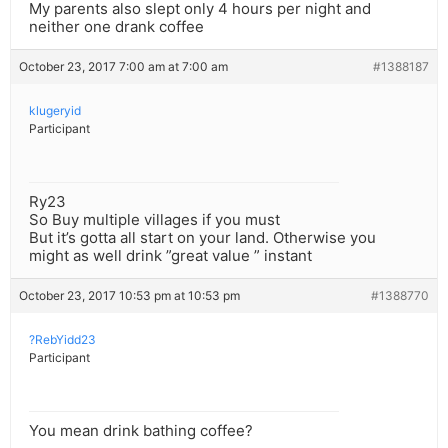
My parents also slept only 4 hours per night and
neither one drank coffee
October 23, 2017 7:00 am at 7:00 am
#1388187
klugeryid
Participant
Ry23
So Buy multiple villages if you must
But it’s gotta all start on your land. Otherwise you
might as well drink ”great value ” instant
October 23, 2017 10:53 pm at 10:53 pm
#1388770
?RebYidd23
Participant
You mean drink bathing coffee?