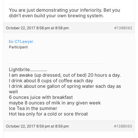
You are just demonstrating your inferiority. Bet you
didn’t even build your own brewing system.
October 22, 2017 8:58 pm at 8:58 pm
#1388062
Ex-CTLawyer
Participant
Lightbrite…………..
I am awake (up dressed, out of bed) 20 hours a day.
I drink about 8 cups of coffee each day
I drink about one gallon of spring water each day as
well
6 ounces juice with breakfast
maybe 8 ounces of milk in any given week
Ice Tea in the summer
Hot tea only for a cold or sore throat
October 22, 2017 8:59 pm at 8:59 pm
#1388063