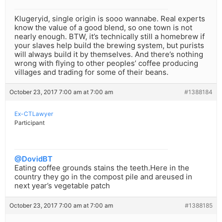
Klugeryid, single origin is sooo wannabe. Real experts
know the value of a good blend, so one town is not
nearly enough. BTW, it’s technically still a homebrew if
your slaves help build the brewing system, but purists
will always build it by themselves. And there’s nothing
wrong with flying to other peoples’ coffee producing
villages and trading for some of their beans.
October 23, 2017 7:00 am at 7:00 am
#1388184
Ex-CTLawyer
Participant
@DovidBT
Eating coffee grounds stains the teeth.Here in the
country they go in the compost pile and areused in
next year’s vegetable patch
October 23, 2017 7:00 am at 7:00 am
#1388185