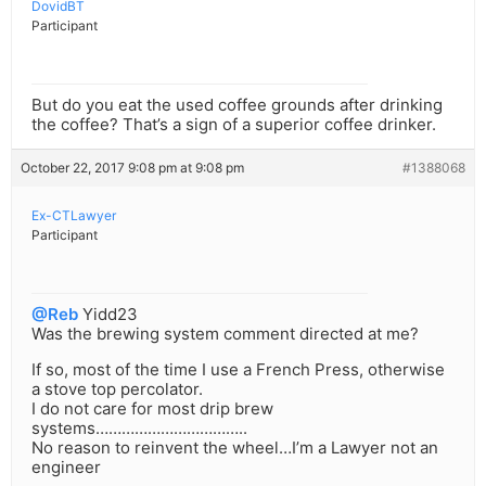
DovidBT
Participant
But do you eat the used coffee grounds after drinking
the coffee? That’s a sign of a superior coffee drinker.
October 22, 2017 9:08 pm at 9:08 pm
#1388068
Ex-CTLawyer
Participant
@Reb
Yidd23
Was the brewing system comment directed at me?
If so, most of the time I use a French Press, otherwise
a stove top percolator.
I do not care for most drip brew
systems……………………………..
No reason to reinvent the wheel…I’m a Lawyer not an
engineer