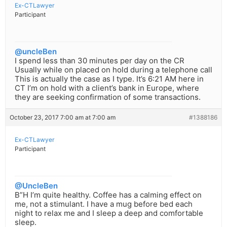
Ex-CTLawyer
Participant
@uncleBen
I spend less than 30 minutes per day on the CR
Usually while on placed on hold during a telephone call
This is actually the case as I type. It’s 6:21 AM here in
CT I’m on hold with a client’s bank in Europe, where
they are seeking confirmation of some transactions.
October 23, 2017 7:00 am at 7:00 am
#1388186
Ex-CTLawyer
Participant
@UncleBen
B”H I’m quite healthy. Coffee has a calming effect on
me, not a stimulant. I have a mug before bed each
night to relax me and I sleep a deep and comfortable
sleep.