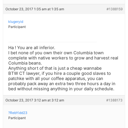
October 23, 2017 1:35 am at 1:35 am
#1388159
klugeryid
Participant
Ha ! You are all inferior.
I bet none of you own their own Columbia town
complete with native workers to grow and harvest real
Columbia beans.
Anything short of that is just a cheap wannabe
BTW CT lawyer, if you hire a couple good slaves to
patchke with all your coffee apparatus, you can
probably pack away an extra two three hours a day in
bed without missing anything in your daily schedule.
October 23, 2017 3:12 am at 3:12 am
#1388173
?RebYidd23
Participant