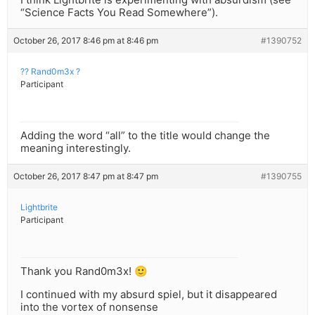
“Science Facts You Read Somewhere”).
October 26, 2017 8:46 pm at 8:46 pm
#1390752
?? Rand0m3x ?
Participant
Adding the word “all” to the title would change the
meaning interestingly.
October 26, 2017 8:47 pm at 8:47 pm
#1390755
Lightbrite
Participant
Thank you Rand0m3x! 🙂
I continued with my absurd spiel, but it disappeared
into the vortex of nonsense