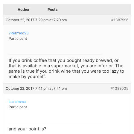
Author
Posts
October 22, 2017 7:29 pm at 7:29 pm
#1387996
?RebYidd23
Participant
If you drink coffee that you bought ready brewed, or
that is available in a supermarket, you are inferior. The
same is true if you drink wine that you were too lazy to
make by yourself.
October 22, 2017 7:41 pm at 7:41 pm
#1388035
iacisrmma
Participant
and your point is?