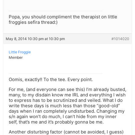
Popa, you should compliment the therapist on little
froggies sefira thread:)
May 8, 2014 10:30 pm at 10:30 pm
#1014020
Little Froggie
Member
Oomis, exactly!! To the tee. Every point.
For me, (and everyone can see this) I’m already busted,
many, to my disdain know me IRL and everything I wish
to express has to be scrutinized and veiled. What I do
write these days is much less than those “good-old”
days when I ran completely undisturbed. Changing my
s/n again won’t do much, I can’t hide from my inner
self, that’s me and it’s probably gonna be me.
Another disturbing factor (cannot be avoided, I guess)