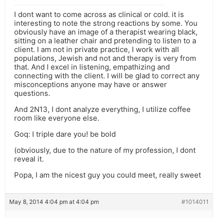
I dont want to come across as clinical or cold. it is
interesting to note the strong reactions by some. You
obviously have an image of a therapist wearing black,
sitting on a leather chair and pretending to listen to a
client. I am not in private practice, I work with all
populations, Jewish and not and therapy is very from
that. And I excel in listening, empathizing and
connecting with the client. I will be glad to correct any
misconceptions anyone may have or answer
questions.
And 2N13, I dont analyze everything, I utilize coffee
room like everyone else.
Goq: I triple dare you! be bold
(obviously, due to the nature of my profession, I dont
reveal it.
Popa, I am the nicest guy you could meet, really sweet
May 8, 2014 4:04 pm at 4:04 pm
#1014011