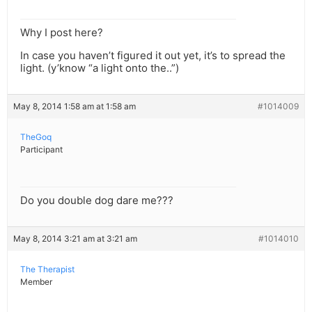
Why I post here?
In case you haven’t figured it out yet, it’s to spread the
light. (y’know “a light onto the..”)
May 8, 2014 1:58 am at 1:58 am
#1014009
TheGoq
Participant
Do you double dog dare me???
May 8, 2014 3:21 am at 3:21 am
#1014010
The Therapist
Member