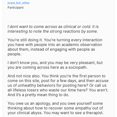
popa_bar_abba
Participant
I dont want to come across as clinical or cold. it is
interesting to note the strong reactions by some.
You’re still doing it. You’re turning every interaction
you have with people into an academic observation
about them, instead of engaging with people as
people.
I don’t know you, and you may be very pleasant, but
you are coming across here as a sociopath.
And not nice also. You think you’re the first person to
come on this site, post for a few days, and then accuse
us of unhealthy behaviors for posting here? Or call us
all lifeless losers who waste our time here? You aren’t.
And it’s a pretty mean thing to do.
You owe us an apology, and you owe yourself some
thinking about how to recover some empathy out of
your clinical abyss. You may want to see a therapist.