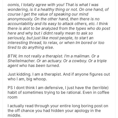
oomis, I totally agree with you! That is what I was
wondering, is it a healthy thing or not. On one hand, of
course I get the value of speaking our mind
anonymously. On the other hand, then there is no
accountability and its easy to attack others, etc. I think
there is alot to be analyzed from the types who do post
here and why but i didnt really mean to ask so
seriously, but just like most people, to start an
interesting thread, to relax, or when Im bored or too
tired to do anything else.
BTW, Im not really a therapist. I’m a mailman. Or a
Sheitelmacher. Or an actuary. Or a cowboy. Or a triple
agent who has been turned.
Just kidding. I am a therapist. And if anyone figures out
who I am, big whoop.
PS I dont think I am defensive, I just have the (terrible)
habit of sometimes trying to be rational. Even in coffee
room
I actually read through your entire long boring post on
the off chance you had hidden your apology in the
middle.