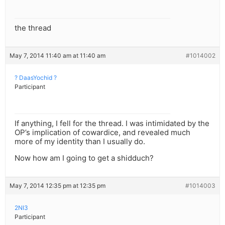
the thread
May 7, 2014 11:40 am at 11:40 am
#1014002
? DaasYochid ?
Participant
If anything, I fell for the thread. I was intimidated by the
OP’s implication of cowardice, and revealed much
more of my identity than I usually do.
Now how am I going to get a shidduch?
May 7, 2014 12:35 pm at 12:35 pm
#1014003
2NI3
Participant