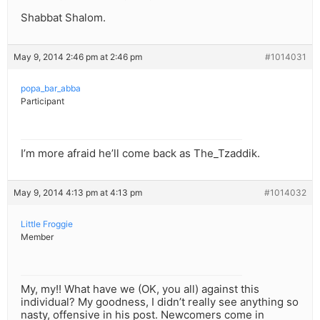
Shabbat Shalom.
May 9, 2014 2:46 pm at 2:46 pm
#1014031
popa_bar_abba
Participant
I’m more afraid he’ll come back as The_Tzaddik.
May 9, 2014 4:13 pm at 4:13 pm
#1014032
Little Froggie
Member
My, my!! What have we (OK, you all) against this
individual? My goodness, I didn’t really see anything so
nasty, offensive in his post. Newcomers come in