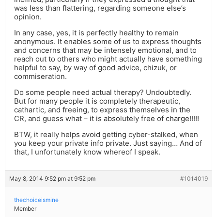
was less than flattering, regarding someone else’s
opinion.
In any case, yes, it is perfectly healthy to remain
anonymous. It enables some of us to express thoughts
and concerns that may be intensely emotional, and to
reach out to others who might actually have something
helpful to say, by way of good advice, chizuk, or
commiseration.
Do some people need actual therapy? Undoubtedly.
But for many people it is completely therapeutic,
cathartic, and freeing, to express themselves in the
CR, and guess what – it is absolutely free of charge!!!!!
BTW, it really helps avoid getting cyber-stalked, when
you keep your private info private. Just saying… And of
that, I unfortunately know whereof I speak.
May 8, 2014 9:52 pm at 9:52 pm
#1014019
thechoiceismine
Member