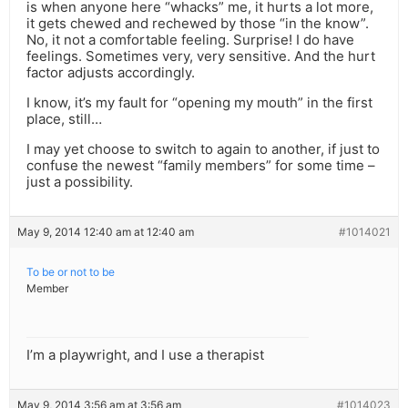
is when anyone here “whacks” me, it hurts a lot more,
it gets chewed and rechewed by those “in the know”.
No, it not a comfortable feeling. Surprise! I do have
feelings. Sometimes very, very sensitive. And the hurt
factor adjusts accordingly.
I know, it’s my fault for “opening my mouth” in the first
place, still…
I may yet choose to switch to again to another, if just to
confuse the newest “family members” for some time –
just a possibility.
May 9, 2014 12:40 am at 12:40 am
#1014021
To be or not to be
Member
I’m a playwright, and I use a therapist
May 9, 2014 3:56 am at 3:56 am
#1014023