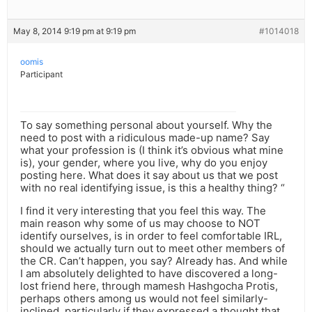
May 8, 2014 9:19 pm at 9:19 pm
#1014018
oomis
Participant
To say something personal about yourself. Why the
need to post with a ridiculous made-up name? Say
what your profession is (I think it’s obvious what mine
is), your gender, where you live, why do you enjoy
posting here. What does it say about us that we post
with no real identifying issue, is this a healthy thing? “
I find it very interesting that you feel this way. The
main reason why some of us may choose to NOT
identify ourselves, is in order to feel comfortable IRL,
should we actually turn out to meet other members of
the CR. Can’t happen, you say? Already has. And while
I am absolutely delighted to have discovered a long-
lost friend here, through mamesh Hashgocha Protis,
perhaps others among us would not feel similarly-
inclined, particularly if they expressed a thought that