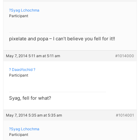
?Syag Lchochma
Participant
pixelate and popa – I can’t believe you fell for it!!
May 7, 2014 5:11 am at 5:11 am
#1014000
? DaasYochid ?
Participant
Syag, fell for what?
May 7, 2014 5:35 am at 5:35 am
#1014001
?Syag Lchochma
Participant