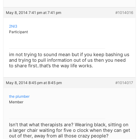
May 8, 2014 7:41 pm at 7:41 pm
#1014016
2NI3
Participant
im not trying to sound mean but if you keep bashing us
and trying to pull information out of us then you need
to share first..that’s the way life works.
May 8, 2014 8:45 pm at 8:45 pm
#1014017
the plumber
Member
Isn’t that what therapists are? Wearing black, sitting on
a larger chair waiting for five o clock when they can get
out of ther, away from all those crazy people?