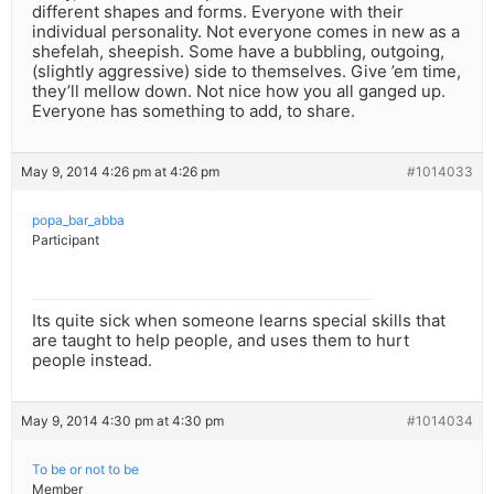
different shapes and forms. Everyone with their
individual personality. Not everyone comes in new as a
shefelah, sheepish. Some have a bubbling, outgoing,
(slightly aggressive) side to themselves. Give ’em time,
they’ll mellow down. Not nice how you all ganged up.
Everyone has something to add, to share.
May 9, 2014 4:26 pm at 4:26 pm
#1014033
popa_bar_abba
Participant
Its quite sick when someone learns special skills that
are taught to help people, and uses them to hurt
people instead.
May 9, 2014 4:30 pm at 4:30 pm
#1014034
To be or not to be
Member