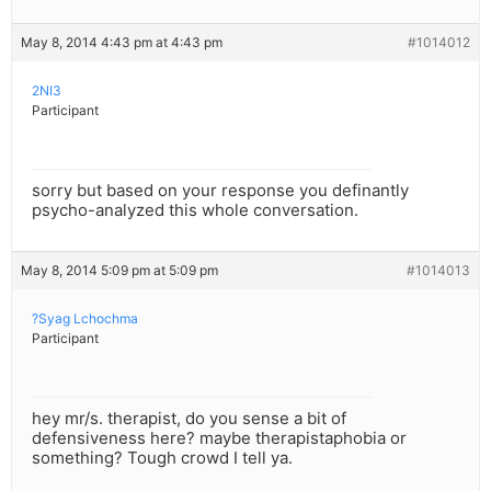
May 8, 2014 4:43 pm at 4:43 pm
#1014012
2NI3
Participant
sorry but based on your response you definantly
psycho-analyzed this whole conversation.
May 8, 2014 5:09 pm at 5:09 pm
#1014013
?Syag Lchochma
Participant
hey mr/s. therapist, do you sense a bit of
defensiveness here? maybe therapistaphobia or
something? Tough crowd I tell ya.