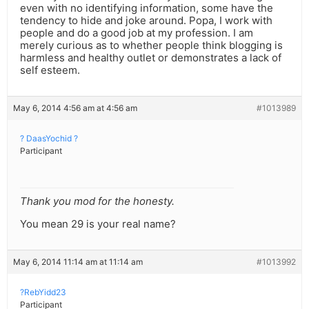
even with no identifying information, some have the
tendency to hide and joke around. Popa, I work with
people and do a good job at my profession. I am
merely curious as to whether people think blogging is
harmless and healthy outlet or demonstrates a lack of
self esteem.
May 6, 2014 4:56 am at 4:56 am
#1013989
? DaasYochid ?
Participant
Thank you mod for the honesty.
You mean 29 is your real name?
May 6, 2014 11:14 am at 11:14 am
#1013992
?RebYidd23
Participant