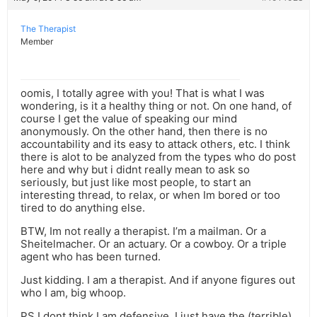
The Therapist
Member
oomis, I totally agree with you! That is what I was
wondering, is it a healthy thing or not. On one hand, of
course I get the value of speaking our mind
anonymously. On the other hand, then there is no
accountability and its easy to attack others, etc. I think
there is alot to be analyzed from the types who do post
here and why but i didnt really mean to ask so
seriously, but just like most people, to start an
interesting thread, to relax, or when Im bored or too
tired to do anything else.
BTW, Im not really a therapist. I’m a mailman. Or a
Sheitelmacher. Or an actuary. Or a cowboy. Or a triple
agent who has been turned.
Just kidding. I am a therapist. And if anyone figures out
who I am, big whoop.
PS I dont think I am defensive, I just have the (terrible)