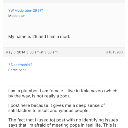
YW Moderator-29 ???
Moderator
My name is 29 and I am a mod.
May 5, 2014 3:50 am at 3:50 am
#1013986
? DaasYochid ?
Participant
I am a plumber. I am female. I live in Kalamazoo (which,
by the way, is not really a zoo).
I post here because it gives me a deep sense of
satisfaction to insult anonymous people.
The fact that I (used to) post with no identifying issues
says that I’m afraid of meeting popa in real life. This is