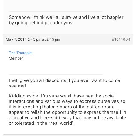
Somehow I think well all survive and live a lot happier
by going behind pseudonyms.
May 7, 2014 2:45 pm at 2:45 pm
#1014004
The Therapist
Member
I will give you all discounts if you ever want to come
see me!
Kidding aside, I ‘m sure we all have healthy social
interactions and various ways to express ourselves so
it is interesting that members of the coffee room
appear to relish the opportunity to express themself in
a creative and free-spirit way that may not be available
or tolerated in the “real world”.