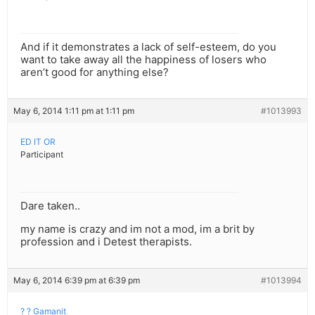
And if it demonstrates a lack of self-esteem, do you
want to take away all the happiness of losers who
aren’t good for anything else?
May 6, 2014 1:11 pm at 1:11 pm
#1013993
ED IT OR
Participant
Dare taken..
my name is crazy and im not a mod, im a brit by
profession and i Detest therapists.
May 6, 2014 6:39 pm at 6:39 pm
#1013994
? ? Gamanit