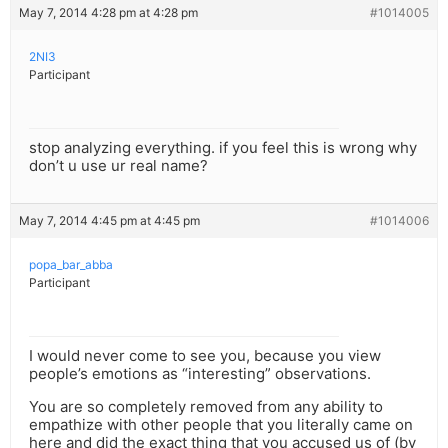
May 7, 2014 4:28 pm at 4:28 pm
#1014005
2NI3
Participant
stop analyzing everything. if you feel this is wrong why
don’t u use ur real name?
May 7, 2014 4:45 pm at 4:45 pm
#1014006
popa_bar_abba
Participant
I would never come to see you, because you view
people’s emotions as “interesting” observations.
You are so completely removed from any ability to
empathize with other people that you literally came on
here and did the exact thing that you accused us of (by