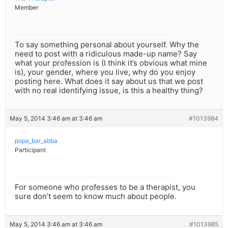
Member
To say something personal about yourself. Why the
need to post with a ridiculous made-up name? Say
what your profession is (I think it’s obvious what mine
is), your gender, where you live, why do you enjoy
posting here. What does it say about us that we post
with no real identifying issue, is this a healthy thing?
May 5, 2014 3:46 am at 3:46 am
#1013984
popa_bar_abba
Participant
For someone who professes to be a therapist, you
sure don’t seem to know much about people.
May 5, 2014 3:46 am at 3:46 am
#1013985