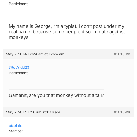
Participant
My name is George, I’m a typist. I don’t post under my
real name, because some people discriminate against
monkeys.
May 7, 2014 12:24 am at 12:24 am
#1013995
?RebYidd23
Participant
Gamanit, are you that monkey without a tail?
May 7, 2014 1:46 am at 1:46 am
#1013996
pixelate
Member