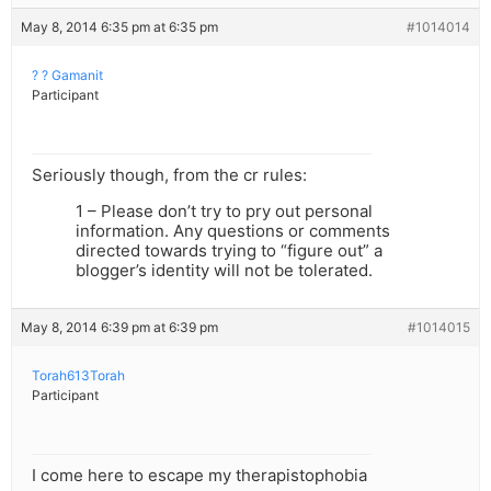
May 8, 2014 6:35 pm at 6:35 pm
#1014014
? ? Gamanit
Participant
Seriously though, from the cr rules:
1 – Please don’t try to pry out personal
information. Any questions or comments
directed towards trying to “figure out” a
blogger’s identity will not be tolerated.
May 8, 2014 6:39 pm at 6:39 pm
#1014015
Torah613Torah
Participant
I come here to escape my therapistophobia