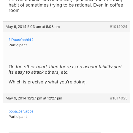
habit of sometimes trying to be rational. Even in coffee
room
May 9, 2014 5:03 am at 5:03 am
#1014024
? DaasYochid ?
Participant
On the other hand, then there is no accountability and
its easy to attack others, etc.
Which is precisely what you’re doing.
May 9, 2014 12:27 pm at 12:27 pm
#1014025
popa_bar_abba
Participant