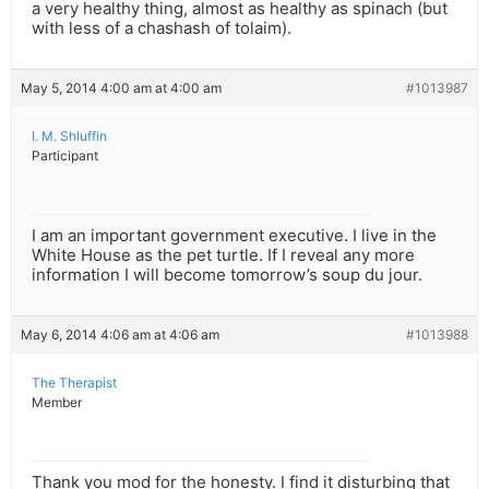
a very healthy thing, almost as healthy as spinach (but
with less of a chashash of tolaim).
May 5, 2014 4:00 am at 4:00 am
#1013987
I. M. Shluffin
Participant
I am an important government executive. I live in the
White House as the pet turtle. If I reveal any more
information I will become tomorrow’s soup du jour.
May 6, 2014 4:06 am at 4:06 am
#1013988
The Therapist
Member
Thank you mod for the honesty. I find it disturbing that