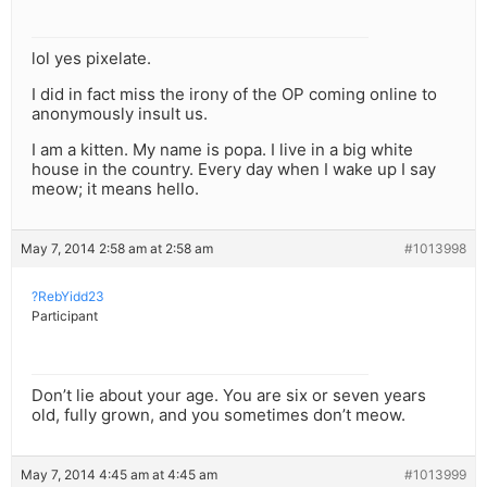
lol yes pixelate.
I did in fact miss the irony of the OP coming online to
anonymously insult us.
I am a kitten. My name is popa. I live in a big white
house in the country. Every day when I wake up I say
meow; it means hello.
May 7, 2014 2:58 am at 2:58 am
#1013998
?RebYidd23
Participant
Don’t lie about your age. You are six or seven years
old, fully grown, and you sometimes don’t meow.
May 7, 2014 4:45 am at 4:45 am
#1013999