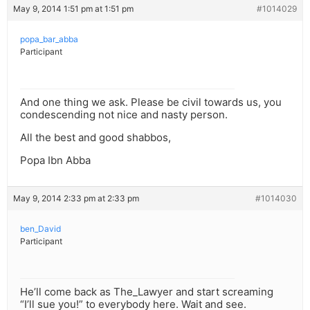
May 9, 2014 1:51 pm at 1:51 pm
#1014029
popa_bar_abba
Participant
And one thing we ask. Please be civil towards us, you
condescending not nice and nasty person.
All the best and good shabbos,
Popa Ibn Abba
May 9, 2014 2:33 pm at 2:33 pm
#1014030
ben_David
Participant
He’ll come back as The_Lawyer and start screaming
“I’ll sue you!” to everybody here. Wait and see.