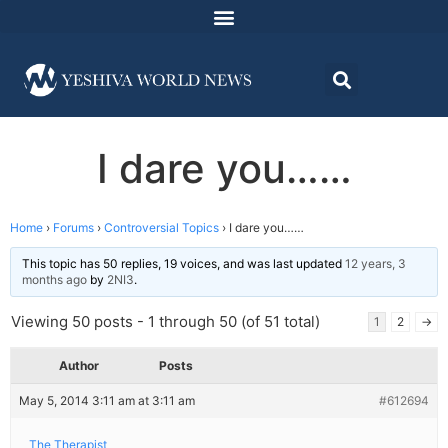
I dare you……
Home
›
Forums
›
Controversial Topics
›
I dare you……
This topic has 50 replies, 19 voices, and was last updated
12 years, 3
months ago
by
2NI3
.
Viewing 50 posts - 1 through 50 (of 51 total)
1
2
→
Author
Posts
May 5, 2014 3:11 am at 3:11 am
#612694
The Therapist