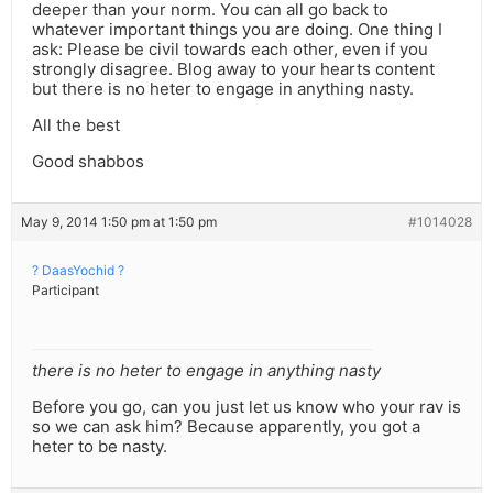
deeper than your norm. You can all go back to
whatever important things you are doing. One thing I
ask: Please be civil towards each other, even if you
strongly disagree. Blog away to your hearts content
but there is no heter to engage in anything nasty.
All the best
Good shabbos
May 9, 2014 1:50 pm at 1:50 pm
#1014028
? DaasYochid ?
Participant
there is no heter to engage in anything nasty
Before you go, can you just let us know who your rav is
so we can ask him? Because apparently, you got a
heter to be nasty.