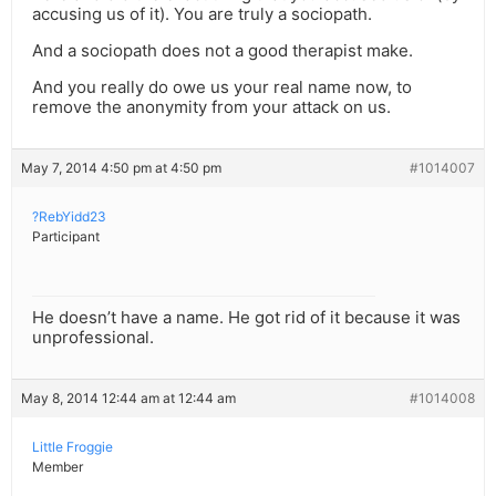
accusing us of it). You are truly a sociopath.
And a sociopath does not a good therapist make.
And you really do owe us your real name now, to
remove the anonymity from your attack on us.
May 7, 2014 4:50 pm at 4:50 pm
#1014007
?RebYidd23
Participant
He doesn’t have a name. He got rid of it because it was
unprofessional.
May 8, 2014 12:44 am at 12:44 am
#1014008
Little Froggie
Member