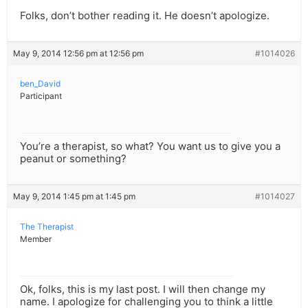
Folks, don’t bother reading it. He doesn’t apologize.
May 9, 2014 12:56 pm at 12:56 pm
#1014026
ben_David
Participant
You’re a therapist, so what? You want us to give you a
peanut or something?
May 9, 2014 1:45 pm at 1:45 pm
#1014027
The Therapist
Member
Ok, folks, this is my last post. I will then change my
name. I apologize for challenging you to think a little