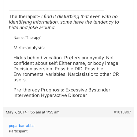
The therapist-
I find it disturbing that even with no
identifying information, some have the tendency to
hide and joke around.
Name: ‘Therapy’
Meta-analysis:
Hides behind vocation. Prefers anonymity. Not
confident about self: Either name, or body image.
Decision aversion. Possible DID. Possible
Environmental variables. Narcissistic to other CR
users.
Pre-therapy Prognosis: Excessive Bystander
intervention Hyperactive Disorder
May 7, 2014 1:55 am at 1:55 am
#1013997
popa_bar_abba
Participant