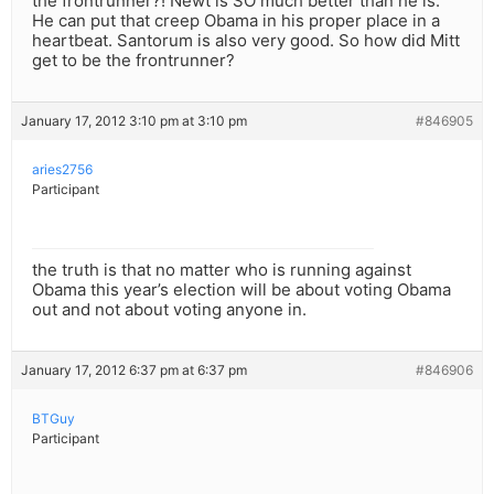
the frontrunner?! Newt is SO much better than he is.
He can put that creep Obama in his proper place in a
heartbeat. Santorum is also very good. So how did Mitt
get to be the frontrunner?
January 17, 2012 3:10 pm at 3:10 pm
#846905
aries2756
Participant
the truth is that no matter who is running against
Obama this year’s election will be about voting Obama
out and not about voting anyone in.
January 17, 2012 6:37 pm at 6:37 pm
#846906
BTGuy
Participant