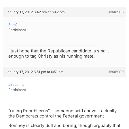
January 17, 2012 6:42 pm at 6:42 pm
#846908
Sam2
Participant
I just hope that the Republican candidate is smart
enough to tag Christy as his running mate.
January 17, 2012 6:51 pm at 6:51 pm
#846909
akuperma
Participant
“ruling Republicans” – someone said above – actually,
the Democrats control the Federal government
Romney is clearly dull and boring, though arguably that