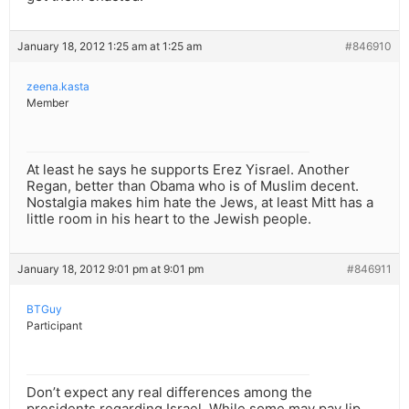
January 18, 2012 1:25 am at 1:25 am
#846910
zeena.kasta
Member
At least he says he supports Erez Yisrael. Another
Regan, better than Obama who is of Muslim decent.
Nostalgia makes him hate the Jews, at least Mitt has a
little room in his heart to the Jewish people.
January 18, 2012 9:01 pm at 9:01 pm
#846911
BTGuy
Participant
Don’t expect any real differences among the
presidents regarding Israel. While some may pay lip