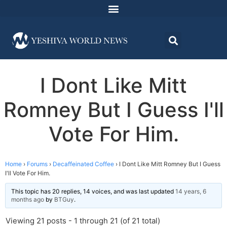
I Dont Like Mitt
Romney But I Guess I'll
Vote For Him.
Home
›
Forums
›
Decaffeinated Coffee
›
I Dont Like Mitt Romney But I Guess
I'll Vote For Him.
This topic has 20 replies, 14 voices, and was last updated
14 years, 6
months ago
by
BTGuy
.
Viewing 21 posts - 1 through 21 (of 21 total)