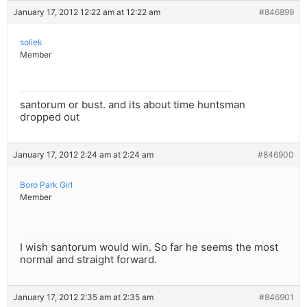
January 17, 2012 12:22 am at 12:22 am
#846899
soliek
Member
santorum or bust. and its about time huntsman
dropped out
January 17, 2012 2:24 am at 2:24 am
#846900
Boro Park Girl
Member
I wish santorum would win. So far he seems the most
normal and straight forward.
January 17, 2012 2:35 am at 2:35 am
#846901