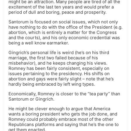
might be an attraction. Many people are tired of all the
excitement of the last ten years and would prefer a
period of dull and boring, peace and prosperity.
Santorum is focused on social issues, which not only
have nothing to do with the office of the President (e.g.
abortion, which is entirely a matter for the Congress
and the courts), and his only economic credential was
being a well know earmarker.
Gingrich’s personal life is weird (he’s on his third
marriage, the first two failed because of his
misbehavior), and he keeps changing his views.
Romney has been fairly consistent, especially on
issues pertaining to the presidency. His shifts on
abortion and gays were fairly slight – note that he’s
hardly being embraced by left wing types.
Economically, Romney is closer to the “tea party” than
Santorum or Gingrich.
He might be clever enough to argue that America
wants a boring president who gets the job done, and
Romney could probably embrace most of the other
Republicans platforms and saying that he’s the one to
get them enacted.