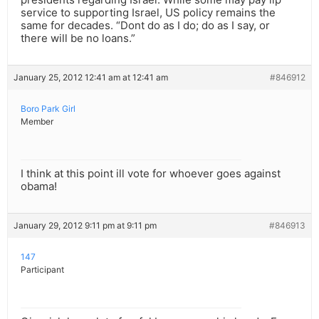
service to supporting Israel, US policy remains the
same for decades. “Dont do as I do; do as I say, or
there will be no loans.”
January 25, 2012 12:41 am at 12:41 am
#846912
Boro Park Girl
Member
I think at this point ill vote for whoever goes against
obama!
January 29, 2012 9:11 pm at 9:11 pm
#846913
147
Participant