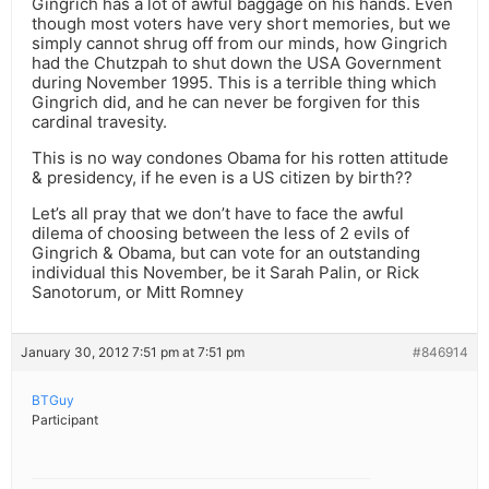
Gingrich has a lot of awful baggage on his hands. Even
though most voters have very short memories, but we
simply cannot shrug off from our minds, how Gingrich
had the Chutzpah to shut down the USA Government
during November 1995. This is a terrible thing which
Gingrich did, and he can never be forgiven for this
cardinal travesity.
This is no way condones Obama for his rotten attitude
& presidency, if he even is a US citizen by birth??
Let’s all pray that we don’t have to face the awful
dilema of choosing between the less of 2 evils of
Gingrich & Obama, but can vote for an outstanding
individual this November, be it Sarah Palin, or Rick
Sanotorum, or Mitt Romney
January 30, 2012 7:51 pm at 7:51 pm
#846914
BTGuy
Participant