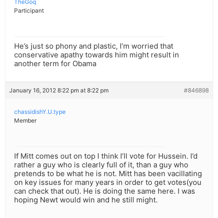
TheGoq
Participant
He’s just so phony and plastic, I’m worried that
conservative apathy towards him might result in
another term for Obama
January 16, 2012 8:22 pm at 8:22 pm
#846898
chassidishY.U.type
Member
If Mitt comes out on top I think I’ll vote for Hussein. I’d
rather a guy who is clearly full of it, than a guy who
pretends to be what he is not. Mitt has been vacillating
on key issues for many years in order to get votes(you
can check that out). He is doing the same here. I was
hoping Newt would win and he still might.