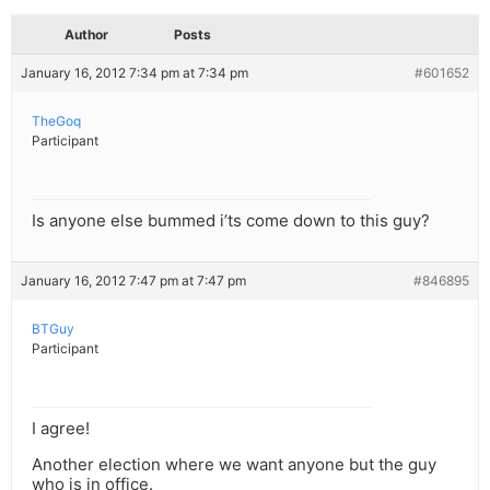
Author
Posts
January 16, 2012 7:34 pm at 7:34 pm
#601652
TheGoq
Participant
Is anyone else bummed i’ts come down to this guy?
January 16, 2012 7:47 pm at 7:47 pm
#846895
BTGuy
Participant
I agree!
Another election where we want anyone but the guy
who is in office.