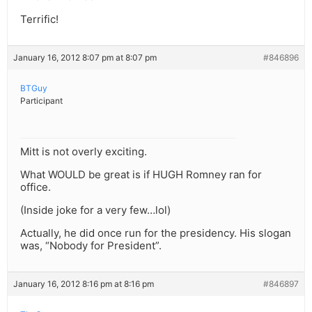
Terrific!
January 16, 2012 8:07 pm at 8:07 pm
#846896
BTGuy
Participant
Mitt is not overly exciting.
What WOULD be great is if HUGH Romney ran for
office.
(Inside joke for a very few…lol)
Actually, he did once run for the presidency. His slogan
was, “Nobody for President”.
January 16, 2012 8:16 pm at 8:16 pm
#846897