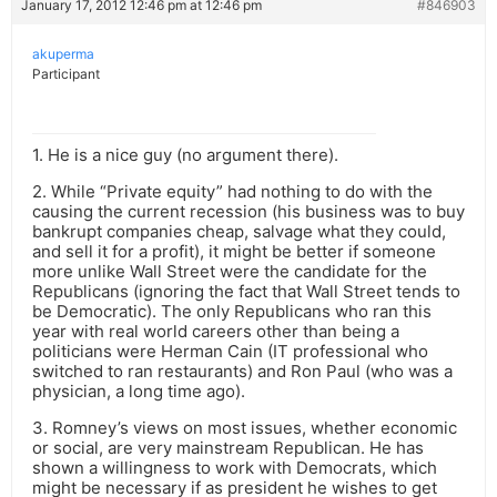
January 17, 2012 12:46 pm at 12:46 pm
#846903
akuperma
Participant
1. He is a nice guy (no argument there).
2. While “Private equity” had nothing to do with the
causing the current recession (his business was to buy
bankrupt companies cheap, salvage what they could,
and sell it for a profit), it might be better if someone
more unlike Wall Street were the candidate for the
Republicans (ignoring the fact that Wall Street tends to
be Democratic). The only Republicans who ran this
year with real world careers other than being a
politicians were Herman Cain (IT professional who
switched to ran restaurants) and Ron Paul (who was a
physician, a long time ago).
3. Romney’s views on most issues, whether economic
or social, are very mainstream Republican. He has
shown a willingness to work with Democrats, which
might be necessary if as president he wishes to get