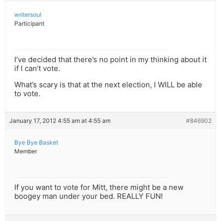
writersoul
Participant
I’ve decided that there’s no point in my thinking about it
if I can’t vote.
What’s scary is that at the next election, I WILL be able
to vote.
January 17, 2012 4:55 am at 4:55 am
#846902
Bye Bye Basket
Member
If you want to vote for Mitt, there might be a new
boogey man under your bed. REALLY FUN!