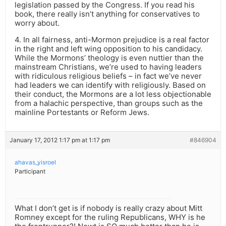
legislation passed by the Congress. If you read his
book, there really isn’t anything for conservatives to
worry about.
4. In all fairness, anti-Mormon prejudice is a real factor
in the right and left wing opposition to his candidacy.
While the Mormons’ theology is even nuttier than the
mainstream Christians, we’re used to having leaders
with ridiculous religious beliefs – in fact we’ve never
had leaders we can identify with religiously. Based on
their conduct, the Mormons are a lot less objectionable
from a halachic perspective, than groups such as the
mainline Portestants or Reform Jews.
January 17, 2012 1:17 pm at 1:17 pm
#846904
ahavas_yisroel
Participant
What I don’t get is if nobody is really crazy about Mitt
Romney except for the ruling Republicans, WHY is he