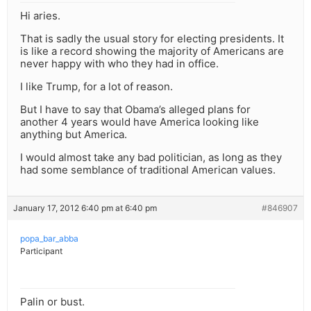
Hi aries.
That is sadly the usual story for electing presidents. It
is like a record showing the majority of Americans are
never happy with who they had in office.
I like Trump, for a lot of reason.
But I have to say that Obama’s alleged plans for
another 4 years would have America looking like
anything but America.
I would almost take any bad politician, as long as they
had some semblance of traditional American values.
January 17, 2012 6:40 pm at 6:40 pm
#846907
popa_bar_abba
Participant
Palin or bust.