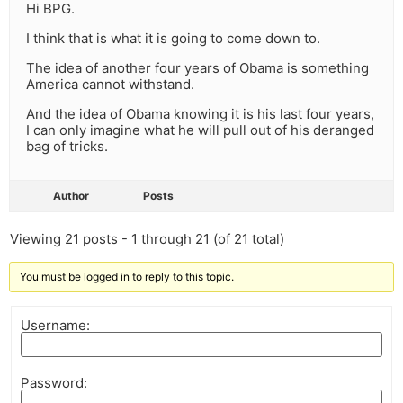
Hi BPG.
I think that is what it is going to come down to.
The idea of another four years of Obama is something
America cannot withstand.
And the idea of Obama knowing it is his last four years,
I can only imagine what he will pull out of his deranged
bag of tricks.
Author
Posts
Viewing 21 posts - 1 through 21 (of 21 total)
You must be logged in to reply to this topic.
Username:
Password: