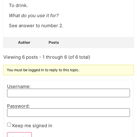
To drink.
What do you use it for?
See answer to number 2.
Author
Posts
Viewing 6 posts - 1 through 6 (of 6 total)
You must be logged in to reply to this topic.
Username:
Password:
Keep me signed in