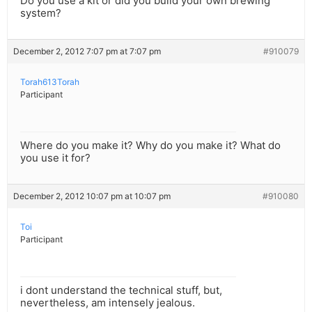
Do you use a kit or did you build your own brewing
system?
December 2, 2012 7:07 pm at 7:07 pm
#910079
Torah613Torah
Participant
Where do you make it? Why do you make it? What do
you use it for?
December 2, 2012 10:07 pm at 10:07 pm
#910080
Toi
Participant
i dont understand the technical stuff, but,
nevertheless, am intensely jealous.