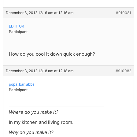
December 3, 2012 12:16 am at 12:16 am
#910081
ED IT OR
Participant
How do you cool it down quick enough?
December 3, 2012 12:18 am at 12:18 am
#910082
popa_bar_abba
Participant
Where do you make it?
In my kitchen and living room.
Why do you make it?