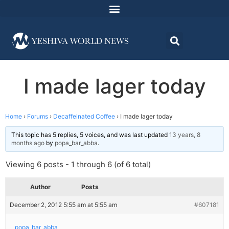
I made lager today
Home
›
Forums
›
Decaffeinated Coffee
›
I made lager today
This topic has 5 replies, 5 voices, and was last updated
13 years, 8
months ago
by
popa_bar_abba
.
Viewing 6 posts - 1 through 6 (of 6 total)
Author
Posts
December 2, 2012 5:55 am at 5:55 am
#607181
popa_bar_abba