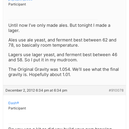
Participant
Until now I’ve only made ales. But tonight I made a
lager.
Ales use ale yeast, and ferment best between 62 and
78, so basically room temperature.
Lagers use lager yeast, and ferment best between 46
and 58. So I put it in my mudroom.
The Original Gravity was 1.054. We’ll see what the final
gravity is. Hopefully about 1.01.
December 2, 2012 6:34 pm at 6:34 pm
#910078
Ðash®
Participant