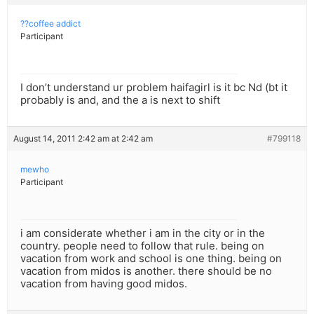
??coffee addict
Participant
I don’t understand ur problem haifagirl is it bc Nd (bt it
probably is and, and the a is next to shift
August 14, 2011 2:42 am at 2:42 am
#799118
mewho
Participant
i am considerate whether i am in the city or in the
country. people need to follow that rule. being on
vacation from work and school is one thing. being on
vacation from midos is another. there should be no
vacation from having good midos.