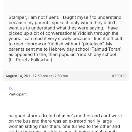
Stamper, I am not fluent. I taught myself to understand
because my parents spoke it, only when they didn’t
want us to understand what they were saying. I have
picked up a bit of conversational Yiddish through the
years. I can read it very slowly because I find it difficult
to read Hebrew or Yiddish without “pintelach”. My
parents sent me to Hebrew day school (Talmud Torah)
as opposed to the, then popular, Yiddish day school
(I.L.Peretz Folkschul).
August 14, 2011 12:50 pm at 12:50 pm
#799128
Toi
Participant
ha good story. a freind of mine’s mother and aunt were
on the bus and there was an extraordinarilly large
woman sitting near them. one turned to the other and
said in hebrew- tistaklee- hee shmeina k’moh parah.