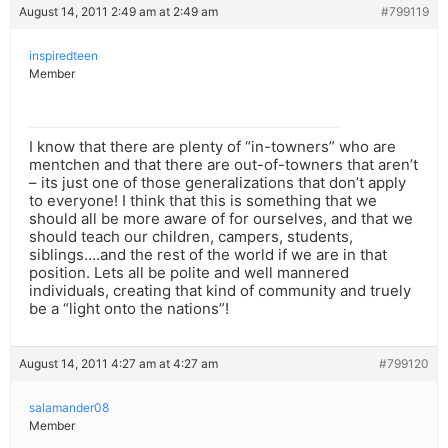
August 14, 2011 2:49 am at 2:49 am
#799119
inspiredteen
Member
I know that there are plenty of “in-towners” who are
mentchen and that there are out-of-towners that aren’t
– its just one of those generalizations that don’t apply
to everyone! I think that this is something that we
should all be more aware of for ourselves, and that we
should teach our children, campers, students,
siblings….and the rest of the world if we are in that
position. Lets all be polite and well mannered
individuals, creating that kind of community and truely
be a “light onto the nations”!
August 14, 2011 4:27 am at 4:27 am
#799120
salamander08
Member