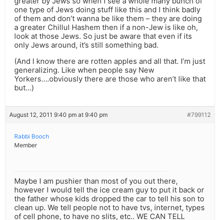
greater by Jews so when I see a whole many bunch of
one type of Jews doing stuff like this and I think badly
of them and don’t wanna be like them – they are doing
a greater Chillul Hashem then if a non-Jew is like oh,
look at those Jews. So just be aware that even if its
only Jews around, it’s still something bad.
(And I know there are rotten apples and all that. I’m just
generalizing. Like when people say New
Yorkers….obviously there are those who aren’t like that
but…)
August 12, 2011 9:40 pm at 9:40 pm
#799112
Rabbi Booch
Member
Maybe I am pushier than most of you out there,
however I would tell the ice cream guy to put it back or
the father whose kids dropped the car to tell his son to
clean up. We tell people not to have tvs, internet, types
of cell phone, to have no slits, etc.. WE CAN TELL