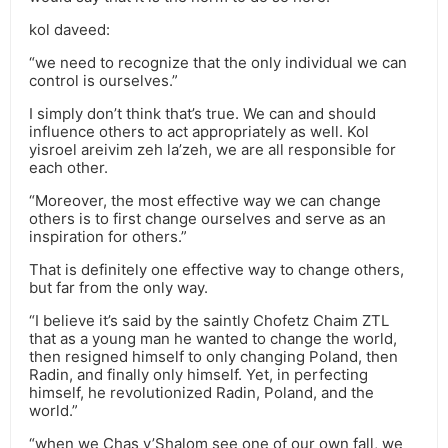
kol daveed:
“we need to recognize that the only individual we can
control is ourselves.”
I simply don’t think that’s true. We can and should
influence others to act appropriately as well. Kol
yisroel areivim zeh la’zeh, we are all responsible for
each other.
“Moreover, the most effective way we can change
others is to first change ourselves and serve as an
inspiration for others.”
That is definitely one effective way to change others,
but far from the only way.
“I believe it’s said by the saintly Chofetz Chaim ZTL
that as a young man he wanted to change the world,
then resigned himself to only changing Poland, then
Radin, and finally only himself. Yet, in perfecting
himself, he revolutionized Radin, Poland, and the
world.”
“when we Chas v’Shalom see one of our own fall, we