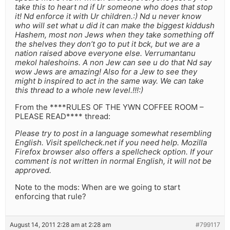
take this to heart nd if Ur someone who does that stop
it! Nd enforce it with Ur children.:) Nd u never know
who will set what u did it can make the biggest kiddush
Hashem, most non Jews when they take something off
the shelves they don’t go to put it bck, but we are a
nation raised above everyone else. Verrumantanu
mekol haleshoins. A non Jew can see u do that Nd say
wow Jews are amazing! Also for a Jew to see they
might b inspired to act in the same way. We can take
this thread to a whole new level.!!!:)
From the ****RULES OF THE YWN COFFEE ROOM –
PLEASE READ**** thread:
Please try to post in a language somewhat resembling
English. Visit spellcheck.net if you need help. Mozilla
Firefox browser also offers a spellcheck option. If your
comment is not written in normal English, it will not be
approved.
Note to the mods: When are we going to start
enforcing that rule?
August 14, 2011 2:28 am at 2:28 am
#799117