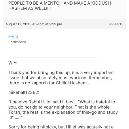
PEOPLE TO BE A MENTCH AND MAKE A KIDDUSH
HASHEM AS WELL!!!!
August 12, 2011 9:59 pm at 9:59 pm
#799113
mw13
Participant
WIY:
Thank you for bringing this up; it is a very important
issue that we absolutely must work on. Remember,
there is no kaporah for Chillul Hashem…
mikehall12382:
“I beleive Rabbi Hillel said it best…”What is hateful to
you, do not do to your neighbor. That is the whole
Torah; the rest is the explanation of this–go and study
it!”….. “
Sorry for being nitpicky, but Hillel was actually not a