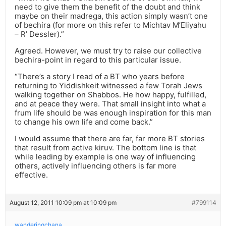
need to give them the benefit of the doubt and think
maybe on their madrega, this action simply wasn’t one
of bechira (for more on this refer to Michtav M’Eliyahu
– R’ Dessler).”
Agreed. However, we must try to raise our collective
bechira-point in regard to this particular issue.
“There’s a story I read of a BT who years before
returning to Yiddishkeit witnessed a few Torah Jews
walking together on Shabbos. He how happy, fulfilled,
and at peace they were. That small insight into what a
frum life should be was enough inspiration for this man
to change his own life and come back.”
I would assume that there are far, far more BT stories
that result from active kiruv. The bottom line is that
while leading by example is one way of influencing
others, actively influencing others is far more
effective.
August 12, 2011 10:09 pm at 10:09 pm
#799114
wanderingchana