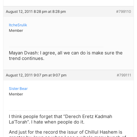
August 12, 2011 8:28 pm at 8:28 pm
#799110
ItcheSrulik
Member
Mayan Dvash: I agree, all we can do is make sure the
trend continues.
August 12, 2011 9:07 pm at 9:07 pm
#799111
Sister Bear
Member
I think people forget that “Derech Eretz Kadmah
La’Torah”. I hate when people do it.
And just for the record the issur of Chillul Hashem is