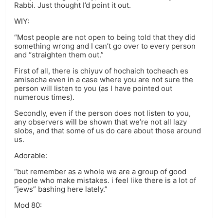
Rabbi. Just thought I’d point it out.
WIY:
“Most people are not open to being told that they did
something wrong and I can’t go over to every person
and “straighten them out.”
First of all, there is chiyuv of hochaich tocheach es
amisecha even in a case where you are not sure the
person will listen to you (as I have pointed out
numerous times).
Secondly, even if the person does not listen to you,
any observers will be shown that we’re not all lazy
slobs, and that some of us do care about those around
us.
Adorable:
“but remember as a whole we are a group of good
people who make mistakes. i feel like there is a lot of
“jews” bashing here lately.”
Mod 80: