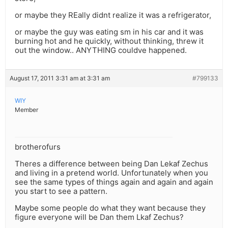
or maybe they REally didnt realize it was a refrigerator,
or maybe the guy was eating sm in his car and it was
burning hot and he quickly, without thinking, threw it
out the window.. ANYTHING couldve happened.
August 17, 2011 3:31 am at 3:31 am
#799133
WIY
Member
brotherofurs
Theres a difference between being Dan Lekaf Zechus
and living in a pretend world. Unfortunately when you
see the same types of things again and again and again
you start to see a pattern.
Maybe some people do what they want because they
figure everyone will be Dan them Lkaf Zechus?