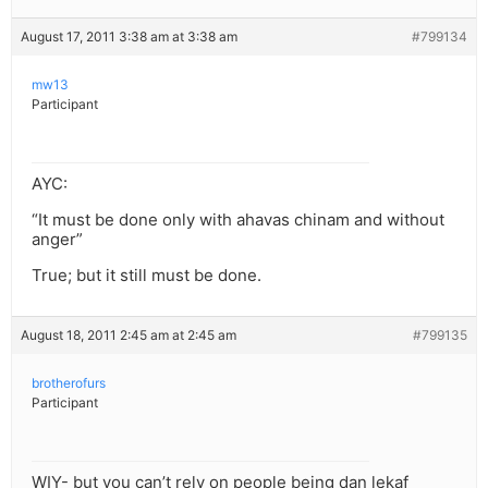
August 17, 2011 3:38 am at 3:38 am
#799134
mw13
Participant
AYC:
“It must be done only with ahavas chinam and without
anger”
True; but it still must be done.
August 18, 2011 2:45 am at 2:45 am
#799135
brotherofurs
Participant
WIY- but you can’t rely on people being dan lekaf