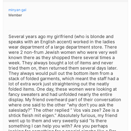
minyan gal
Member
Several years ago my girlfriend (who is blonde and
speaks with an English accent) worked in the ladies
wear department of a large department store. There
were 2 non-frum Jewish women who were very well
known there as they shopped there several times a
week. They always bought a lot of items and never
tried them on, then returned them several days later.
They always would pull out the bottom item from a
stack of folded garments, which meant the staff had a
lot of extra work just straightening out the neatly
folded items. One day, these women were looking at
fancy sweaters and had unfolded nearly the entire
display. My friend overheard part of their conversation
where one said to the other “why don’t you ask the
saleslady?” The other replied ” Vos vais zee? Zee is a
shtick fleish mit eigen.” Absolutely furious, my friend
went up to them and very sweetly said “Is there
something I can help you with? Are you perhaps