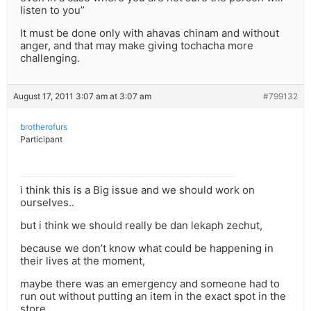
listen to you”
It must be done only with ahavas chinam and without
anger, and that may make giving tochacha more
challenging.
August 17, 2011 3:07 am at 3:07 am
#799132
brotherofurs
Participant
i think this is a Big issue and we should work on
ourselves..
but i think we should really be dan lekaph zechut,
because we don’t know what could be happening in
their lives at the moment,
maybe there was an emergency and someone had to
run out without putting an item in the exact spot in the
store,