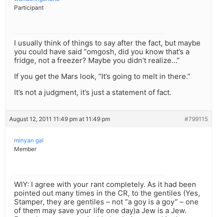
Participant
I usually think of things to say after the fact, but maybe
you could have said “omgosh, did you know that’s a
fridge, not a freezer? Maybe you didn’t realize…”
If you get the Mars look, “It’s going to melt in there.”
It’s not a judgment, it’s just a statement of fact.
August 12, 2011 11:49 pm at 11:49 pm
#799115
minyan gal
Member
WIY: I agree with your rant completely. As it had been
pointed out many times in the CR, to the gentiles (Yes,
Stamper, they are gentiles – not “a goy is a goy” – one
of them may save your life one day)a Jew is a Jew.