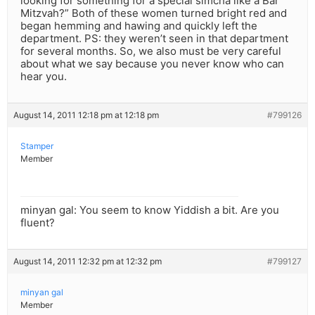
looking for something for a special simcha like a Bar
Mitzvah?” Both of these women turned bright red and
began hemming and hawing and quickly left the
department. PS: they weren’t seen in that department
for several months. So, we also must be very careful
about what we say because you never know who can
hear you.
August 14, 2011 12:18 pm at 12:18 pm
#799126
Stamper
Member
minyan gal: You seem to know Yiddish a bit. Are you
fluent?
August 14, 2011 12:32 pm at 12:32 pm
#799127
minyan gal
Member