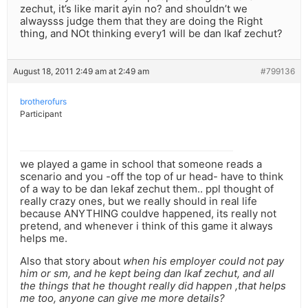
zechut, it’s like marit ayin no? and shouldn’t we
alwaysss judge them that they are doing the Right
thing, and NOt thinking every1 will be dan lkaf zechut?
August 18, 2011 2:49 am at 2:49 am
#799136
brotherofurs
Participant
we played a game in school that someone reads a
scenario and you -off the top of ur head- have to think
of a way to be dan lekaf zechut them.. ppl thought of
really crazy ones, but we really should in real life
because ANYTHING couldve happened, its really not
pretend, and whenever i think of this game it always
helps me.
Also that story about
when his employer could not pay
him or sm, and he kept being dan lkaf zechut, and all
the things that he thought really did happen ,that helps
me too, anyone can give me more details?