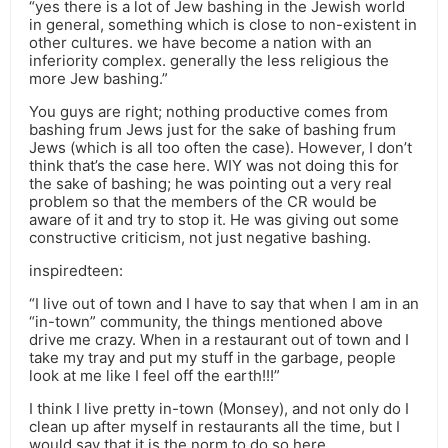
“yes there is a lot of Jew bashing in the Jewish world
in general, something which is close to non-existent in
other cultures. we have become a nation with an
inferiority complex. generally the less religious the
more Jew bashing.”
You guys are right; nothing productive comes from
bashing frum Jews just for the sake of bashing frum
Jews (which is all too often the case). However, I don’t
think that’s the case here. WIY was not doing this for
the sake of bashing; he was pointing out a very real
problem so that the members of the CR would be
aware of it and try to stop it. He was giving out some
constructive criticism, not just negative bashing.
inspiredteen:
“I live out of town and I have to say that when I am in an
“in-town” community, the things mentioned above
drive me crazy. When in a restaurant out of town and I
take my tray and put my stuff in the garbage, people
look at me like I feel off the earth!!!”
I think I live pretty in-town (Monsey), and not only do I
clean up after myself in restaurants all the time, but I
would say that it is the norm to do so here.