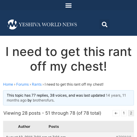
I need to get this rant
off my chest!
Home
›
Forums
›
Rants
›
I need to get this rant off my chest!
This topic has 77 replies, 38 voices, and was last updated
14 years, 11
months ago
by
brotherofurs
.
Viewing 28 posts - 51 through 78 (of 78 total)
←
1
2
Author
Posts