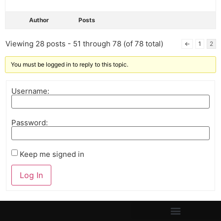
Author
Posts
Viewing 28 posts - 51 through 78 (of 78 total)
←
1
2
You must be logged in to reply to this topic.
Username:
Password:
Keep me signed in
Log In