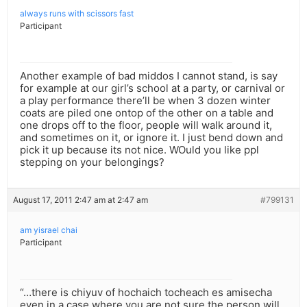
always runs with scissors fast
Participant
Another example of bad middos I cannot stand, is say
for example at our girl’s school at a party, or carnival or
a play performance there’ll be when 3 dozen winter
coats are piled one ontop of the other on a table and
one drops off to the floor, people will walk around it,
and sometimes on it, or ignore it. I just bend down and
pick it up because its not nice. WOuld you like ppl
stepping on your belongings?
August 17, 2011 2:47 am at 2:47 am
#799131
am yisrael chai
Participant
“…there is chiyuv of hochaich tocheach es amisecha
even in a case where you are not sure the person will