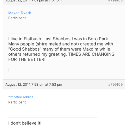
August 12, 2011 7:01 pm at 7:01 pm
#799108
Mayan_Dvash
Participant
I live in Flatbush. Last Shabbos I was in Boro Park.
Many people (shtreimeled and not) greeted me with
“Good Shabbos” many of them were Makdim while
others returned my greeting. TIMES ARE CHANGING
FOR THE BETTER!
;
August 12, 2011 7:53 pm at 7:53 pm
#799109
??coffee addict
Participant
I don’t believe it!