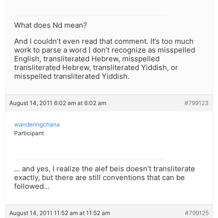
What does Nd mean?
And I couldn’t even read that comment. It’s too much
work to parse a word I don’t recognize as misspelled
English, transliterated Hebrew, misspelled
transliterated Hebrew, transliterated Yiddish, or
misspelled transliterated Yiddish.
August 14, 2011 6:02 am at 6:02 am
#799123
wanderingchana
Participant
… and yes, I realize the alef beis doesn’t transliterate
exactly, but there are still conventions that can be
followed…
August 14, 2011 11:52 am at 11:52 am
#799125