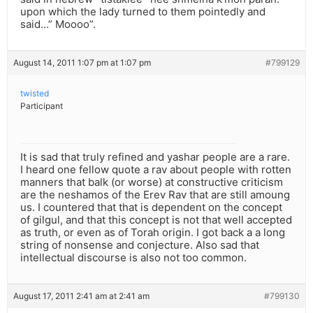
upon which the lady turned to them pointedly and
said…” Moooo”.
August 14, 2011 1:07 pm at 1:07 pm
#799129
twisted
Participant
It is sad that truly refined and yashar people are a rare.
I heard one fellow quote a rav about people with rotten
manners that balk (or worse) at constructive criticism
are the neshamos of the Erev Rav that are still amoung
us. I countered that that is dependent on the concept
of gilgul, and that this concept is not that well accepted
as truth, or even as of Torah origin. I got back a a long
string of nonsense and conjecture. Also sad that
intellectual discourse is also not too common.
August 17, 2011 2:41 am at 2:41 am
#799130