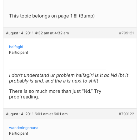
This topic belongs on page 1 !!! (Bump)
August 14, 2011 4:32 am at 4:32 am
#799121
haifagirl
Participant
I don’t understand ur problem haifagirl is it bc Nd (bt it
probably is and, and the a is next to shift
There is so much more than just “Nd.” Try
proofreading.
August 14, 2011 6:01 am at 6:01 am
#799122
wanderingchana
Participant