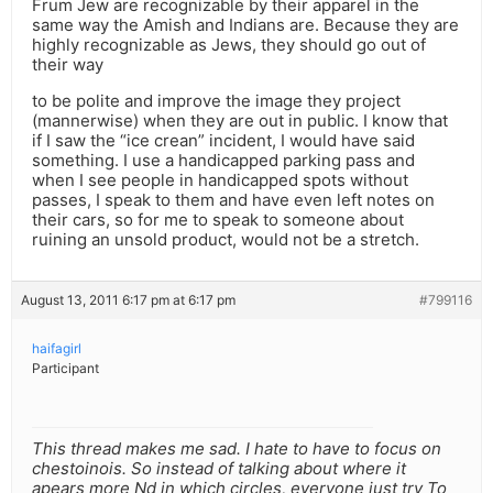
Frum Jew are recognizable by their apparel in the
same way the Amish and Indians are. Because they are
highly recognizable as Jews, they should go out of
their way
to be polite and improve the image they project
(mannerwise) when they are out in public. I know that
if I saw the “ice crean” incident, I would have said
something. I use a handicapped parking pass and
when I see people in handicapped spots without
passes, I speak to them and have even left notes on
their cars, so for me to speak to someone about
ruining an unsold product, would not be a stretch.
August 13, 2011 6:17 pm at 6:17 pm
#799116
haifagirl
Participant
This thread makes me sad. I hate to have to focus on
chestoinois. So instead of talking about where it
apears more Nd in which circles, everyone just try To