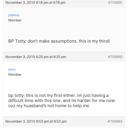
November 3, 2010 6:18 pm at 6:18 pm
#706991
jobless
Member
BP Totty: don’t make assumptions. this is my third!
November 3, 2010 6:25 pm at 6:25 pm
#706992
esss
Member
bp totty: this is not my first either. im just having a
difficult time with this one. and its harder for me now
cuz my huasband’s not home to help me
November 3, 2010 6:53 pm at 6:53 pm
#706993