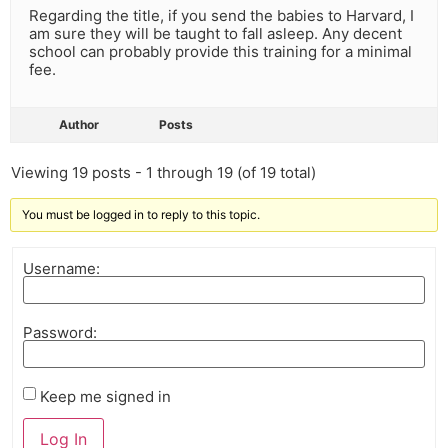
Regarding the title, if you send the babies to Harvard, I
am sure they will be taught to fall asleep. Any decent
school can probably provide this training for a minimal
fee.
Author
Posts
Viewing 19 posts - 1 through 19 (of 19 total)
You must be logged in to reply to this topic.
Username:
Password:
Keep me signed in
Log In