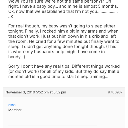
Wow! You’re sure we’re not the same person?!? Oh
right, I have a baby boy… and mine is almost 5 months.
Ok, now that we established that I’m not you………………
JK!
For real though, my baby wasn’t going to sleep either
tonight. Finally, I rocked him a bit in my arms and when
that didn’t work I just put him down in his crib and left
the room. He cried for a few minutes but finally went to
sleep. I didn’t get anything done tonight though. (This
is where my husband’s help might have come in
handy…)
Sorry I don’t have any real tips; Different things worked
(or didn’t work) for all of my kids. But they do say that 6
months old is a good time to start sleep training…
November 3, 2010 5:52 pm at 5:52 pm
#706987
esss
Member