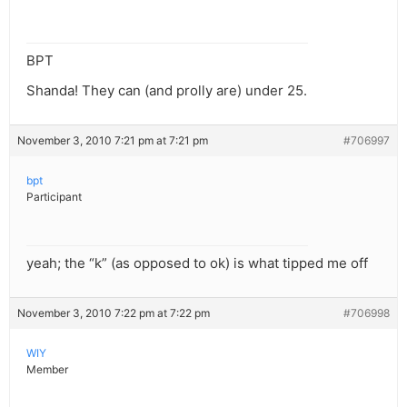
BPT
Shanda! They can (and prolly are) under 25.
November 3, 2010 7:21 pm at 7:21 pm
#706997
bpt
Participant
yeah; the “k” (as opposed to ok) is what tipped me off
November 3, 2010 7:22 pm at 7:22 pm
#706998
WIY
Member