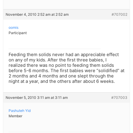
November 4, 2010 2:52 am at 2:52 am
#707002
oomis
Participant
Feeding them solids never had an appreciable effect
on any of my kids. After the first three babies, I
realized there was no point to feeding them solids
before 5-6 months. The first babies were “solidified” at
2 months and 4 months and one slept through the
night at a year, and the others after about 6 weeks.
November 5, 2010 3:11 am at 3:11 am
#707003
Pashuteh Yid
Member