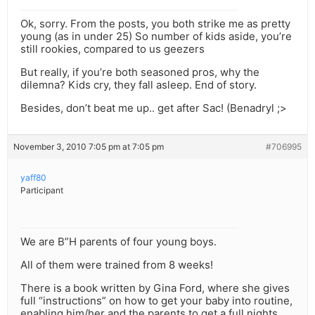
Ok, sorry. From the posts, you both strike me as pretty
young (as in under 25) So number of kids aside, you’re
still rookies, compared to us geezers
But really, if you’re both seasoned pros, why the
dilemna? Kids cry, they fall asleep. End of story.
Besides, don’t beat me up.. get after Sac! (Benadryl ;>
November 3, 2010 7:05 pm at 7:05 pm
#706995
yaff80
Participant
We are B”H parents of four young boys.
All of them were trained from 8 weeks!
There is a book written by Gina Ford, where she gives
full “instructions” on how to get your baby into routine,
enabling him/her and the parents to get a full nights