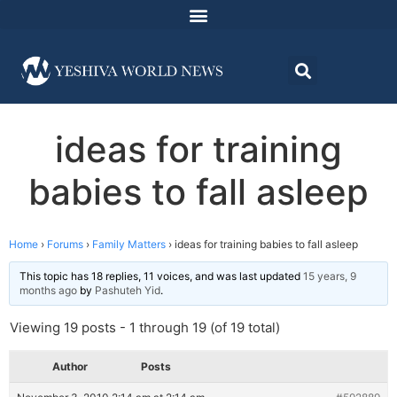
ideas for training
babies to fall asleep
Home
›
Forums
›
Family Matters
›
ideas for training babies to fall asleep
This topic has 18 replies, 11 voices, and was last updated
15 years, 9
months ago
by
Pashuteh Yid
.
Viewing 19 posts - 1 through 19 (of 19 total)
Author
Posts