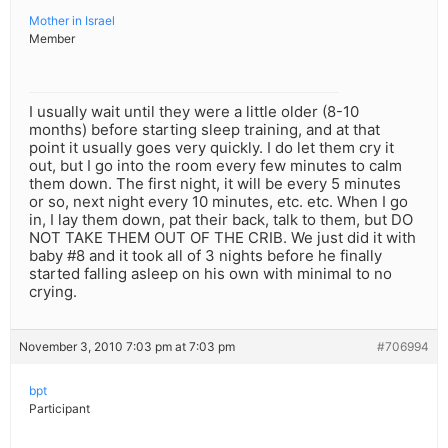
Mother in Israel
Member
I usually wait until they were a little older (8-10
months) before starting sleep training, and at that
point it usually goes very quickly. I do let them cry it
out, but I go into the room every few minutes to calm
them down. The first night, it will be every 5 minutes
or so, next night every 10 minutes, etc. etc. When I go
in, I lay them down, pat their back, talk to them, but DO
NOT TAKE THEM OUT OF THE CRIB. We just did it with
baby #8 and it took all of 3 nights before he finally
started falling asleep on his own with minimal to no
crying.
November 3, 2010 7:03 pm at 7:03 pm
#706994
bpt
Participant