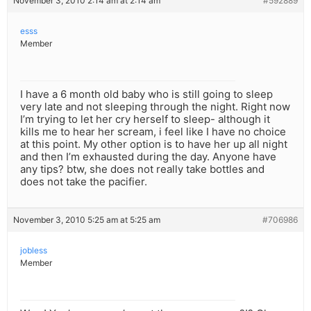
November 3, 2010 2:14 am at 2:14 am
#592889
esss
Member
I have a 6 month old baby who is still going to sleep
very late and not sleeping through the night. Right now
I’m trying to let her cry herself to sleep- although it
kills me to hear her scream, i feel like I have no choice
at this point. My other option is to have her up all night
and then I’m exhausted during the day. Anyone have
any tips? btw, she does not really take bottles and
does not take the pacifier.
November 3, 2010 5:25 am at 5:25 am
#706986
jobless
Member