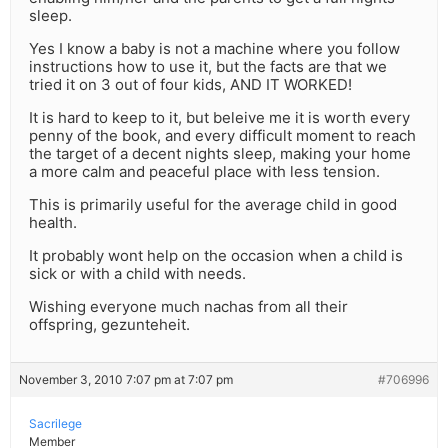
sleep.
Yes I know a baby is not a machine where you follow
instructions how to use it, but the facts are that we
tried it on 3 out of four kids, AND IT WORKED!
It is hard to keep to it, but beleive me it is worth every
penny of the book, and every difficult moment to reach
the target of a decent nights sleep, making your home
a more calm and peaceful place with less tension.
This is primarily useful for the average child in good
health.
It probably wont help on the occasion when a child is
sick or with a child with needs.
Wishing everyone much nachas from all their
offspring, gezunteheit.
November 3, 2010 7:07 pm at 7:07 pm
#706996
Sacrilege
Member