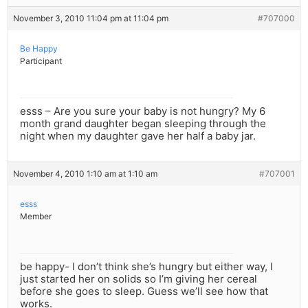
November 3, 2010 11:04 pm at 11:04 pm
#707000
Be Happy
Participant
esss – Are you sure your baby is not hungry? My 6
month grand daughter began sleeping through the
night when my daughter gave her half a baby jar.
November 4, 2010 1:10 am at 1:10 am
#707001
esss
Member
be happy- I don’t think she’s hungry but either way, I
just started her on solids so I’m giving her cereal
before she goes to sleep. Guess we’ll see how that
works.