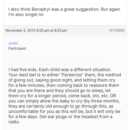
I also think Benadryl was a great suggestion. But again
I’m also single lol
November 3, 2010 8:25 pm at 8:25 pm
#706999
oomis
Participant
I had five kids. Each child was a different situation.
Your best bet is to either “Ferberize” them, the method
of going out, saying good night, and letting them cry
for a few minutes, then coming back to reassure them
that you are there and they should go to sleep, let
them cry for a longer period, come back, etc, etc. OR
you can simply allow the baby to cry (by three months,
they are certainly old enough to go through this, as
uncomfortable for you as this will be, but it will only be
for a few days. Get ear plugs or the headset from a
radio.