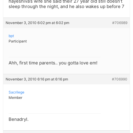
hayeshiva’s wife she said their 27 year old still doesn’t
sleep through the night, and he also wakes up before 7
November 3, 2010 6:02 pm at 6:02 pm
#706989
bpt
Participant
Ahh, first time parents.. you gotta love em!
November 3, 2010 6:16 pm at 6:16 pm
#706990
Sacrilege
Member
Benadryl.