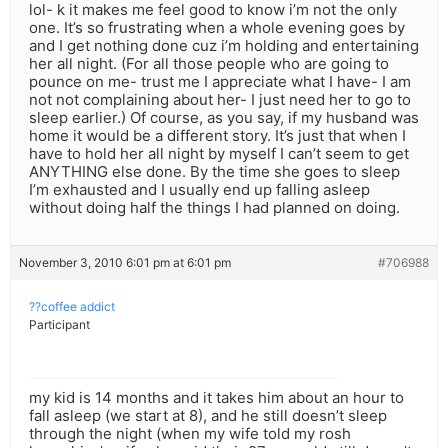
lol- k it makes me feel good to know i’m not the only
one. It’s so frustrating when a whole evening goes by
and I get nothing done cuz i’m holding and entertaining
her all night. (For all those people who are going to
pounce on me- trust me I appreciate what I have- I am
not not complaining about her- I just need her to go to
sleep earlier.) Of course, as you say, if my husband was
home it would be a different story. It’s just that when I
have to hold her all night by myself I can’t seem to get
ANYTHING else done. By the time she goes to sleep
I’m exhausted and I usually end up falling asleep
without doing half the things I had planned on doing.
November 3, 2010 6:01 pm at 6:01 pm
#706988
??coffee addict
Participant
my kid is 14 months and it takes him about an hour to
fall asleep (we start at 8), and he still doesn’t sleep
through the night (when my wife told my rosh