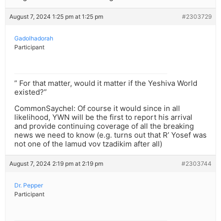
August 7, 2024 1:25 pm at 1:25 pm
#2303729
Gadolhadorah
Participant
” For that matter, would it matter if the Yeshiva World
existed?”
CommonSaychel: Of course it would since in all
likelihood, YWN will be the first to report his arrival
and provide continuing coverage of all the breaking
news we need to know (e.g. turns out that R’ Yosef was
not one of the lamud vov tzadikim after all)
August 7, 2024 2:19 pm at 2:19 pm
#2303744
Dr. Pepper
Participant