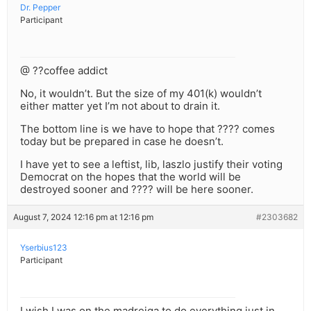
Dr. Pepper
Participant
@ ??coffee addict
No, it wouldn’t. But the size of my 401(k) wouldn’t
either matter yet I’m not about to drain it.
The bottom line is we have to hope that ???? comes
today but be prepared in case he doesn’t.
I have yet to see a leftist, lib, laszlo justify their voting
Democrat on the hopes that the world will be
destroyed sooner and ???? will be here sooner.
August 7, 2024 12:16 pm at 12:16 pm
#2303682
Yserbius123
Participant
I wish I was on the madreiga to do everything just in