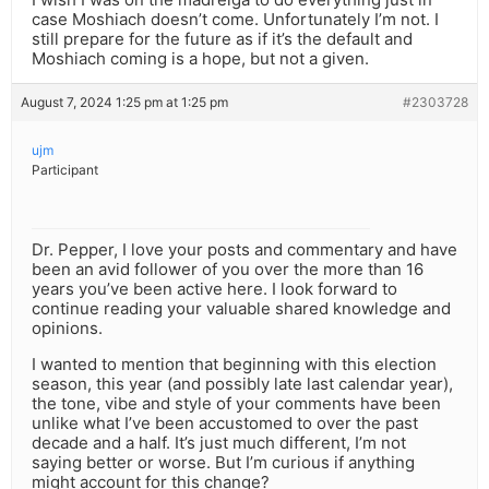
case Moshiach doesn’t come. Unfortunately I’m not. I
still prepare for the future as if it’s the default and
Moshiach coming is a hope, but not a given.
August 7, 2024 1:25 pm at 1:25 pm
#2303728
ujm
Participant
Dr. Pepper, I love your posts and commentary and have
been an avid follower of you over the more than 16
years you’ve been active here. I look forward to
continue reading your valuable shared knowledge and
opinions.
I wanted to mention that beginning with this election
season, this year (and possibly late last calendar year),
the tone, vibe and style of your comments have been
unlike what I’ve been accustomed to over the past
decade and a half. It’s just much different, I’m not
saying better or worse. But I’m curious if anything
might account for this change?