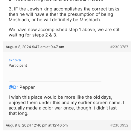
3. IF the Jewish king accomplishes the correct tasks,
then he will have either the presumption of being
Moshiach, or he will definitely be Moshiach.
We have now accomplished step 1 above, we are still
waiting for steps 2 & 3.
August 8, 2024 9:47 am at 9:47 am
#2303787
skripka
Participant
@Dr
Pepper
I wish this place would be more like the old days, I
enjoyed them under this and my earlier screen name. I
actually made a color war once, though it didn’t last
that long.
August 8, 2024 12:46 pm at 12:46 pm
#2303952