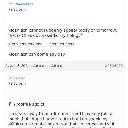
??coffee addict
Participant
Moshiach cannot suddenly appear today or tomorrow,
that is Chabad/Chassidic mythology.”
??? ?? ?? ???????…. ??? ??? ????
Moshiach can come any day
August 8, 2024 4:39 pm at 4:39 pm
#2304075
Dr. Pepper
Participant
@ ??coffee addict
I’m years away from retirement (and I love my job so
much that I hope I never retire) but I do check my
401(k) on a regular basis. Not that I’m concerned with