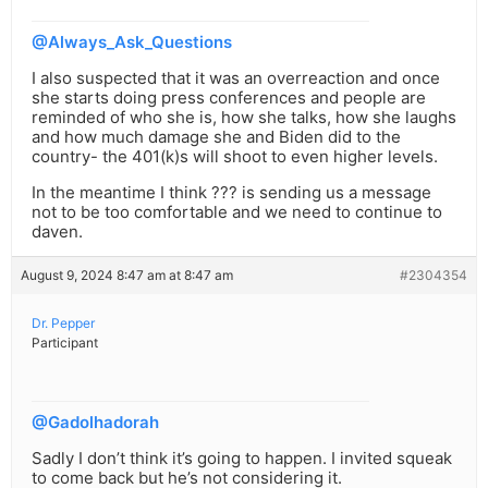
@Always_Ask_Questions
I also suspected that it was an overreaction and once
she starts doing press conferences and people are
reminded of who she is, how she talks, how she laughs
and how much damage she and Biden did to the
country- the 401(k)s will shoot to even higher levels.
In the meantime I think ??? is sending us a message
not to be too comfortable and we need to continue to
daven.
August 9, 2024 8:47 am at 8:47 am
#2304354
Dr. Pepper
Participant
@Gadolhadorah
Sadly I don’t think it’s going to happen. I invited squeak
to come back but he’s not considering it.