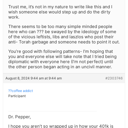
Trust me, it’s not in my nature to write like this and I
wish someone else would step up and do the dirty
work.
There seems to be too many simple minded people
here who can ??? be swayed by the ideology of some
of the vicious leftists, libs and laszlos who post their
anti- Torah garbage and someone needs to point it out.
You’re good with following patterns- I’m hoping that
you and everyone else will take note that I tried being
diplomatic with everyone here (I’m not perfect) until
the other person began acting in an uncivil manner.
August 8, 2024 9:44 am at 9:44 am
#2303746
??coffee addict
Participant
Dr. Pepper,
I hope you aren’t so wrapped up in how your 401k is