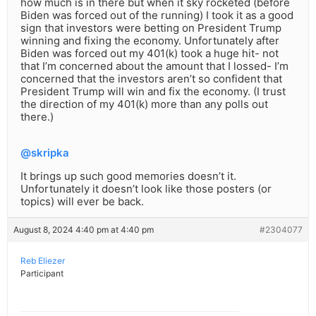
how much is in there but when it sky rocketed (before
Biden was forced out of the running) I took it as a good
sign that investors were betting on President Trump
winning and fixing the economy. Unfortunately after
Biden was forced out my 401(k) took a huge hit- not
that I’m concerned about the amount that I lossed- I’m
concerned that the investors aren’t so confident that
President Trump will win and fix the economy. (I trust
the direction of my 401(k) more than any polls out
there.)
@skripka
It brings up such good memories doesn’t it.
Unfortunately it doesn’t look like those posters (or
topics) will ever be back.
August 8, 2024 4:40 pm at 4:40 pm
#2304077
Reb Eliezer
Participant