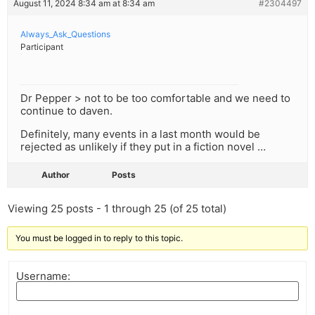
August 11, 2024 8:34 am at 8:34 am
#2304497
Always_Ask_Questions
Participant
Dr Pepper > not to be too comfortable and we need to
continue to daven.
Definitely, many events in a last month would be
rejected as unlikely if they put in a fiction novel …
Author
Posts
Viewing 25 posts - 1 through 25 (of 25 total)
You must be logged in to reply to this topic.
Username: