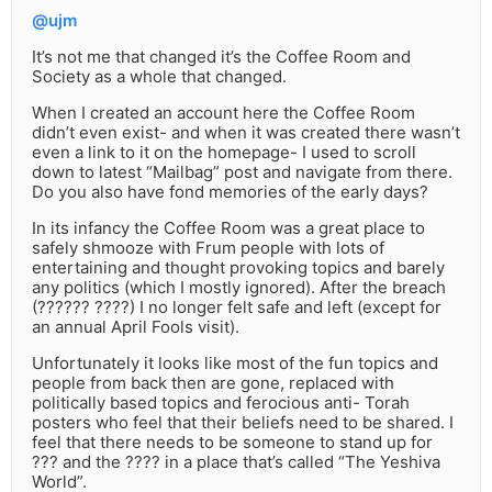
@ujm
It’s not me that changed it’s the Coffee Room and
Society as a whole that changed.
When I created an account here the Coffee Room
didn’t even exist- and when it was created there wasn’t
even a link to it on the homepage- I used to scroll
down to latest “Mailbag” post and navigate from there.
Do you also have fond memories of the early days?
In its infancy the Coffee Room was a great place to
safely shmooze with Frum people with lots of
entertaining and thought provoking topics and barely
any politics (which I mostly ignored). After the breach
(?????? ????) I no longer felt safe and left (except for
an annual April Fools visit).
Unfortunately it looks like most of the fun topics and
people from back then are gone, replaced with
politically based topics and ferocious anti- Torah
posters who feel that their beliefs need to be shared. I
feel that there needs to be someone to stand up for
??? and the ???? in a place that’s called “The Yeshiva
World”.