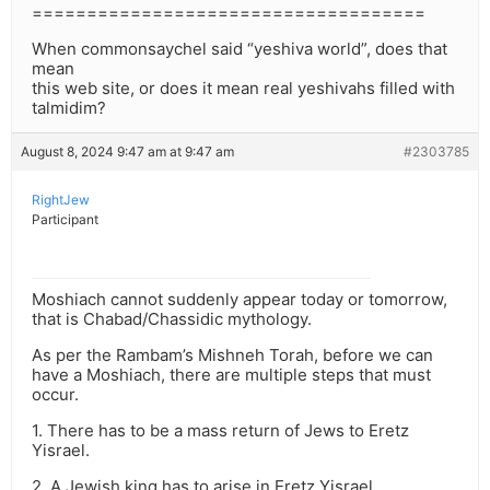
====================================
When commonsaychel said “yeshiva world”, does that
mean
this web site, or does it mean real yeshivahs filled with
talmidim?
August 8, 2024 9:47 am at 9:47 am
#2303785
RightJew
Participant
Moshiach cannot suddenly appear today or tomorrow,
that is Chabad/Chassidic mythology.
As per the Rambam’s Mishneh Torah, before we can
have a Moshiach, there are multiple steps that must
occur.
1. There has to be a mass return of Jews to Eretz
Yisrael.
2. A Jewish king has to arise in Eretz Yisrael.