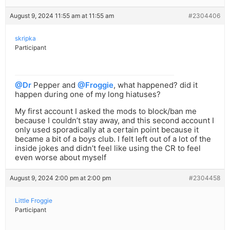
August 9, 2024 11:55 am at 11:55 am
#2304406
skripka
Participant
@Dr
Pepper and
@Froggie
, what happened? did it
happen during one of my long hiatuses?
My first account I asked the mods to block/ban me
because I couldn’t stay away, and this second account I
only used sporadically at a certain point because it
became a bit of a boys club. I felt left out of a lot of the
inside jokes and didn’t feel like using the CR to feel
even worse about myself
August 9, 2024 2:00 pm at 2:00 pm
#2304458
Little Froggie
Participant