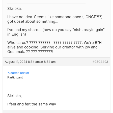
Skripka:
I have no idea. Seems like someone once (! ONCE?!?)
got upset about something…
I’ve had my share… (how do you say “nisht arayin gain”
in English)
Who cares? ???? ??????.. ???? ????? ????. We’re B”H
alive and cooking. Serving our creator with joy and
Geshmak. ?? ??? ???????!
August 11, 2024 8:34 am at 8:34 am
#2304493
??coffee addict
Participant
Skripka,
I feel and felt the same way