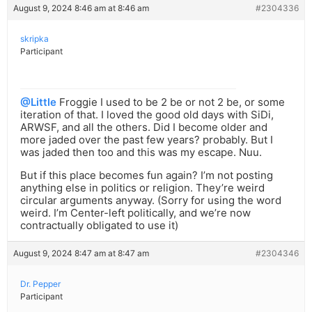
August 9, 2024 8:46 am at 8:46 am
#2304336
skripka
Participant
@Little
Froggie I used to be 2 be or not 2 be, or some
iteration of that. I loved the good old days with SiDi,
ARWSF, and all the others. Did I become older and
more jaded over the past few years? probably. But I
was jaded then too and this was my escape. Nuu.
But if this place becomes fun again? I’m not posting
anything else in politics or religion. They’re weird
circular arguments anyway. (Sorry for using the word
weird. I’m Center-left politically, and we’re now
contractually obligated to use it)
August 9, 2024 8:47 am at 8:47 am
#2304346
Dr. Pepper
Participant