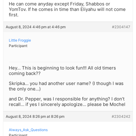
He can come anyday except Friday, Shabbos or
YomTov. If he comes in time than Eliyahu will not come
first.
August 8, 2024 4:46 pm at 4:46 pm
#2304147
Little Froggie
Participant
Hey… This is beginning to look fun!!! All old timers
coming back??
Skripka… you had another user name? (I though I was
the only one…)
and Dr. Pepper, was I responsible for anything? I don’t
recall… if yes I sincerely apologize… please be Mochel
August 8, 2024 8:26 pm at 8:26 pm
#2304242
Always_Ask_Questions
Participant