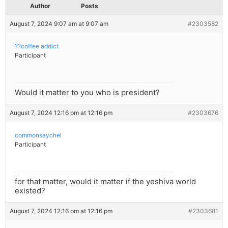
Author
Posts
August 7, 2024 9:07 am at 9:07 am
#2303582
??coffee addict
Participant
Would it matter to you who is president?
August 7, 2024 12:16 pm at 12:16 pm
#2303676
commonsaychel
Participant
for that matter, would it matter if the yeshiva world
existed?
August 7, 2024 12:16 pm at 12:16 pm
#2303681