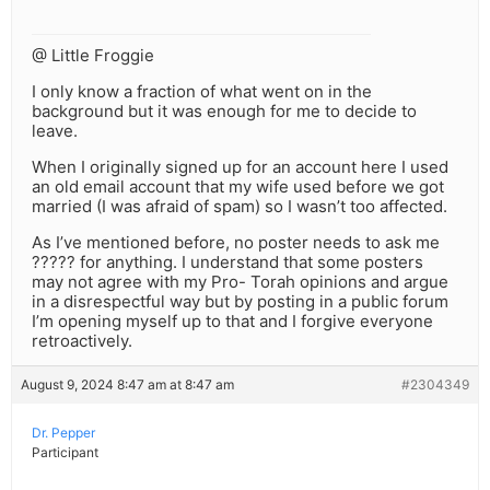
@ Little Froggie
I only know a fraction of what went on in the
background but it was enough for me to decide to
leave.
When I originally signed up for an account here I used
an old email account that my wife used before we got
married (I was afraid of spam) so I wasn’t too affected.
As I’ve mentioned before, no poster needs to ask me
????? for anything. I understand that some posters
may not agree with my Pro- Torah opinions and argue
in a disrespectful way but by posting in a public forum
I’m opening myself up to that and I forgive everyone
retroactively.
August 9, 2024 8:47 am at 8:47 am
#2304349
Dr. Pepper
Participant