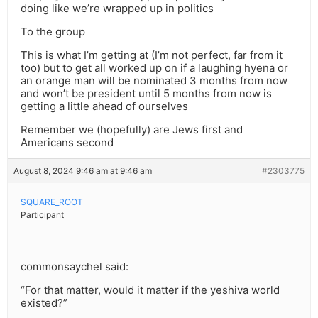
doing like we’re wrapped up in politics
To the group
This is what I’m getting at (I’m not perfect, far from it
too) but to get all worked up on if a laughing hyena or
an orange man will be nominated 3 months from now
and won’t be president until 5 months from now is
getting a little ahead of ourselves
Remember we (hopefully) are Jews first and
Americans second
August 8, 2024 9:46 am at 9:46 am
#2303775
SQUARE_ROOT
Participant
commonsaychel said:
“For that matter, would it matter if the yeshiva world
existed?”