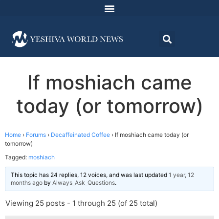
If moshiach came
today (or tomorrow)
Home
›
Forums
›
Decaffeinated Coffee
›
If moshiach came today (or
tomorrow)
Tagged:
moshiach
This topic has 24 replies, 12 voices, and was last updated
1 year, 12
months ago
by
Always_Ask_Questions
.
Viewing 25 posts - 1 through 25 (of 25 total)