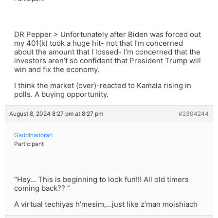
DR Pepper > Unfortunately after Biden was forced out
my 401(k) took a huge hit- not that I’m concerned
about the amount that I lossed- I’m concerned that the
investors aren’t so confident that President Trump will
win and fix the economy.
I think the market (over)-reacted to Kamala rising in
polls. A buying opportunity.
August 8, 2024 8:27 pm at 8:27 pm
#2304244
Gadolhadorah
Participant
“Hey… This is beginning to look fun!!! All old timers
coming back?? ”
A virtual techiyas h’mesim,…just like z’man moishiach