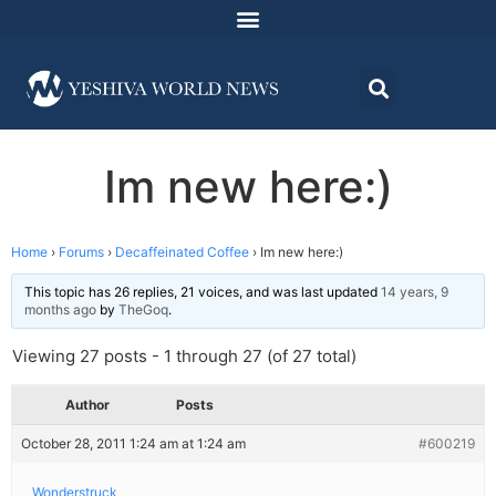
Im new here:)
Home
›
Forums
›
Decaffeinated Coffee
›
Im new here:)
This topic has 26 replies, 21 voices, and was last updated
14 years, 9
months ago
by
TheGoq
.
Viewing 27 posts - 1 through 27 (of 27 total)
Author
Posts
October 28, 2011 1:24 am at 1:24 am
#600219
Wonderstruck