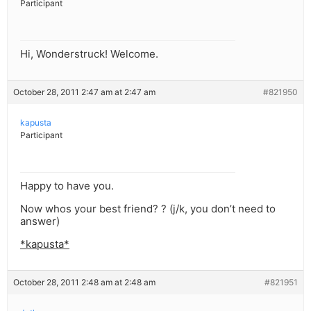
Participant
Hi, Wonderstruck! Welcome.
October 28, 2011 2:47 am at 2:47 am
#821950
kapusta
Participant
Happy to have you.
Now whos your best friend? ? (j/k, you don’t need to
answer)
*kapusta*
October 28, 2011 2:48 am at 2:48 am
#821951