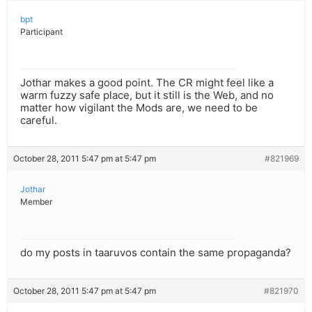
bpt
Participant
Jothar makes a good point. The CR might feel like a
warm fuzzy safe place, but it still is the Web, and no
matter how vigilant the Mods are, we need to be
careful.
October 28, 2011 5:47 pm at 5:47 pm
#821969
Jothar
Member
do my posts in taaruvos contain the same propaganda?
October 28, 2011 5:47 pm at 5:47 pm
#821970