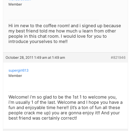
Member
Hi im new to the coffee room! and i signed up because
my best friend told me how much u learn from other
people in this chat room. I would love for you to
introduce yourselves to me!!
October 28, 2011 1:49 am at 1:49 am
#821946
supergirl613
Member
Welcome! i’m so glad to be the 1st 1 to welcome you,
i’m usually 1 of the last. Welcome and I hope you have a
fun and enjoyable time here!! (it’s a ton of fun all these
people crack me up) you are gonna enjoy it!! And your
best friend was certainly correct!