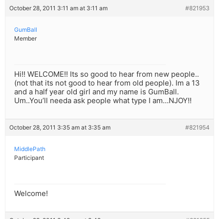
October 28, 2011 3:11 am at 3:11 am
#821953
GumBall
Member
Hi!! WELCOME!! Its so good to hear from new people..
(not that its not good to hear from old people). Im a 13
and a half year old girl and my name is GumBall.
Um..You’ll needa ask people what type I am…NJOY!!
October 28, 2011 3:35 am at 3:35 am
#821954
MiddlePath
Participant
Welcome!