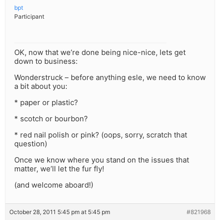
bpt
Participant
OK, now that we’re done being nice-nice, lets get
down to business:
Wonderstruck – before anything esle, we need to know
a bit about you:
* paper or plastic?
* scotch or bourbon?
* red nail polish or pink? (oops, sorry, scratch that
question)
Once we know where you stand on the issues that
matter, we’ll let the fur fly!
(and welcome aboard!)
October 28, 2011 5:45 pm at 5:45 pm
#821968