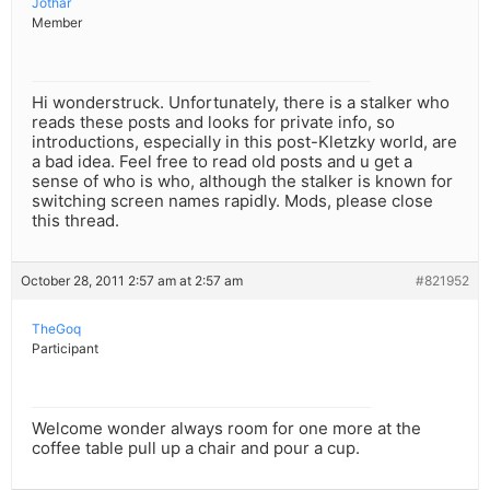
Jothar
Member
Hi wonderstruck. Unfortunately, there is a stalker who
reads these posts and looks for private info, so
introductions, especially in this post-Kletzky world, are
a bad idea. Feel free to read old posts and u get a
sense of who is who, although the stalker is known for
switching screen names rapidly. Mods, please close
this thread.
October 28, 2011 2:57 am at 2:57 am
#821952
TheGoq
Participant
Welcome wonder always room for one more at the
coffee table pull up a chair and pour a cup.