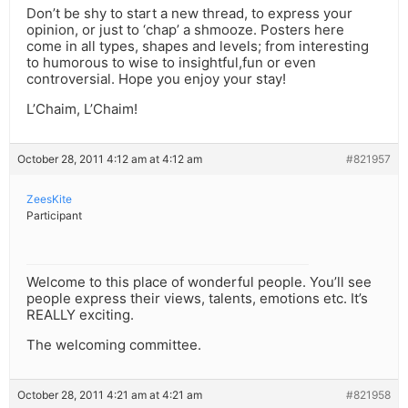
Don’t be shy to start a new thread, to express your
opinion, or just to ‘chap’ a shmooze. Posters here
come in all types, shapes and levels; from interesting
to humorous to wise to insightful,fun or even
controversial. Hope you enjoy your stay!
L’Chaim, L’Chaim!
October 28, 2011 4:12 am at 4:12 am
#821957
ZeesKite
Participant
Welcome to this place of wonderful people. You’ll see
people express their views, talents, emotions etc. It’s
REALLY exciting.
The welcoming committee.
October 28, 2011 4:21 am at 4:21 am
#821958