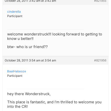
October 28, 2011 3:42 am at 3:42 am
#821955
cinderella
Participant
welcome wonderstruck!!! looking forward to getting to
know u better!!
btw- who is ur friend??
October 28, 2011 3:54 am at 3:54 am
#821956
BaalHabooze
Participant
hey there Wonderstruck,
This place is fantastic, and I’m thrilled to welcome you
into the CR!