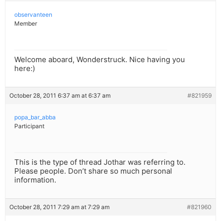
observanteen
Member
Welcome aboard, Wonderstruck. Nice having you
here:)
October 28, 2011 6:37 am at 6:37 am
#821959
popa_bar_abba
Participant
This is the type of thread Jothar was referring to.
Please people. Don’t share so much personal
information.
October 28, 2011 7:29 am at 7:29 am
#821960