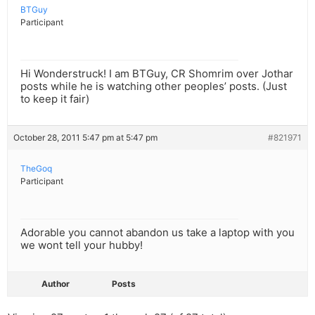
BTGuy
Participant
Hi Wonderstruck! I am BTGuy, CR Shomrim over Jothar
posts while he is watching other peoples’ posts. (Just
to keep it fair)
October 28, 2011 5:47 pm at 5:47 pm
#821971
TheGoq
Participant
Adorable you cannot abandon us take a laptop with you
we wont tell your hubby!
Author
Posts