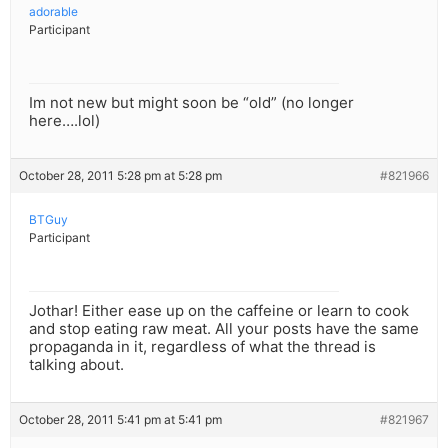
adorable
Participant
Im not new but might soon be “old” (no longer
here….lol)
October 28, 2011 5:28 pm at 5:28 pm
#821966
BTGuy
Participant
Jothar! Either ease up on the caffeine or learn to cook
and stop eating raw meat. All your posts have the same
propaganda in it, regardless of what the thread is
talking about.
October 28, 2011 5:41 pm at 5:41 pm
#821967