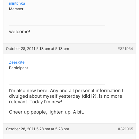
miritchka
Member
welcome!
October 28, 2011 5:13 pm at 5:13 pm
#821964
ZeesKite
Participant
I’m also new here. Any and all personal information I
divulged about myself yesterday (did I?), is no more
relevant. Today I’m new!
Cheer up people, lighten up. A bit.
October 28, 2011 5:28 pm at 5:28 pm
#821965