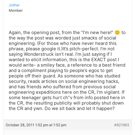
Jothar
Member
Again, the opening post, from the “I’m new here!” 🙂 to
the way the post was worded just smacks of social
engineering. (For those who have never heard this
phrase, please google it.)It’s pitch-perfect. I’m not
saying Wonderstruck isn’t real. I’m just saying if I
wanted to elicit information, this is the EXACT post I
would write- a smiley face, a reference to a best friend
and a compliment playing to people’s egos to get
people off their guard. As someone who has studied
security, reads articles on social engineering hacks,
and has friends who suffered from previous social
engineering expeditions here on the CR, I’m vigilant. If
some teenager gets hurt ch”v from info posted here in
the CR, the resulting publicity will probably shut down
the CR and ywn. Do we sit back and let it happen?
October 28, 2011 1:52 pm at 1:52 pm
#821963