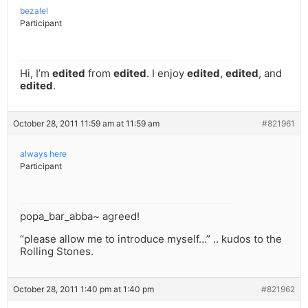
bezalel
Participant
Hi, I’m
edited
from
edited
. I enjoy
edited
,
edited
, and
edited
.
October 28, 2011 11:59 am at 11:59 am
#821961
always here
Participant
popa_bar_abba~ agreed!
“please allow me to introduce myself…” .. kudos to the
Rolling Stones.
October 28, 2011 1:40 pm at 1:40 pm
#821962