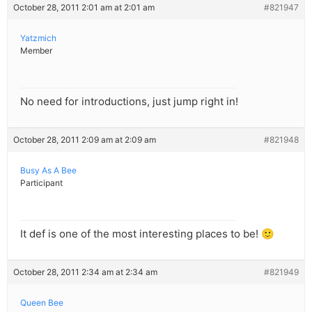
October 28, 2011 2:01 am at 2:01 am
#821947
Yatzmich
Member
No need for introductions, just jump right in!
October 28, 2011 2:09 am at 2:09 am
#821948
Busy As A Bee
Participant
It def is one of the most interesting places to be! 🙂
October 28, 2011 2:34 am at 2:34 am
#821949
Queen Bee