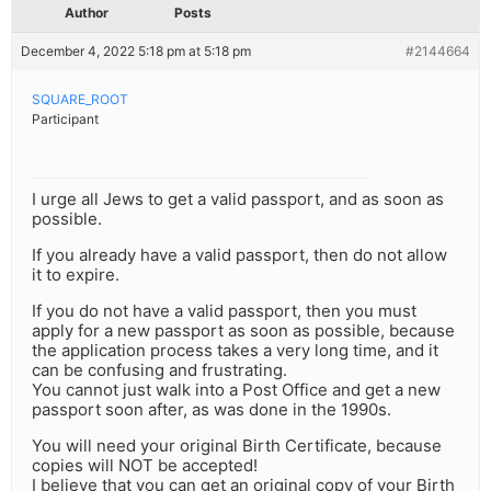
Author
Posts
December 4, 2022 5:18 pm at 5:18 pm
#2144664
SQUARE_ROOT
Participant
I urge all Jews to get a valid passport, and as soon as
possible.
If you already have a valid passport, then do not allow
it to expire.
If you do not have a valid passport, then you must
apply for a new passport as soon as possible, because
the application process takes a very long time, and it
can be confusing and frustrating.
You cannot just walk into a Post Office and get a new
passport soon after, as was done in the 1990s.
You will need your original Birth Certificate, because
copies will NOT be accepted!
I believe that you can get an original copy of your Birth