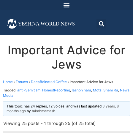
Important Advice for
Jews
Home
›
Forums
›
Decaffeinated Coffee
›
Important Advice for Jews
Tagged:
anti-Semitism
,
HonestReporting
,
lashon hara
,
Motzi Shem Ra
,
News
Media
This topic has 24 replies, 12 voices, and was last updated
3 years, 8
months ago
by
takahmamash
.
Viewing 25 posts - 1 through 25 (of 25 total)