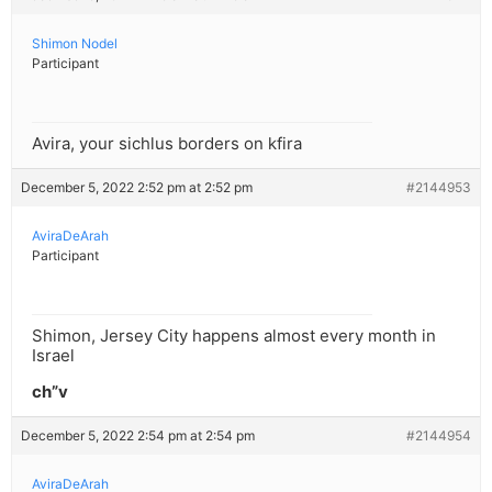
Shimon Nodel
Participant
Avira, your sichlus borders on kfira
December 5, 2022 2:52 pm at 2:52 pm
#2144953
AviraDeArah
Participant
Shimon, Jersey City happens almost every month in
Israel
ch”v
December 5, 2022 2:54 pm at 2:54 pm
#2144954
AviraDeArah