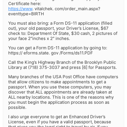
Certificate here:
https://www
. vitalchek. com/order_main.aspx?
eventtype=BIRTH
You must also bring: a Form DS-11 application (filled
out), your old passport, your Driver’s License, $67
check to: Department Of State, $30 cash, 2 pictures of
your face 2″inches x 2″ inches.
You can get a Form DS-11 application by going to:
https:// eforms.state. gov /Forms/ds11.PDF
Call the King’s Highway Branch of the Brooklyn Public
Library at (718) 375-3037 and press [6] for Passports.
Many branches of the USA Post Office have computers
that allow citizens to make appointments to get a
passport. When you use these computers, you may
discover that ALL appointments are already taken at
ALL nearby locations. This is one of the reasons why
you must begin the application process as soon as
possible.
I also urge everyone to get an Enhanced Driver’s
License, even if you have a valid passport, because
that gives you the legal right to travel by air, if you