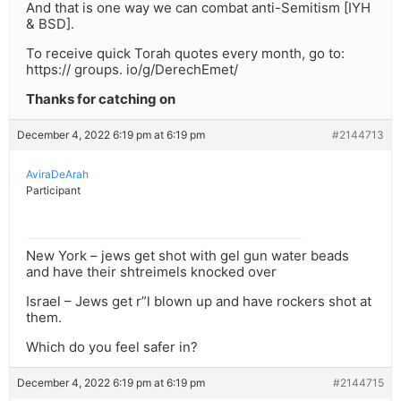
And that is one way we can combat anti-Semitism [IYH
& BSD].
To receive quick Torah quotes every month, go to:
https:// groups. io/g/DerechEmet/
Thanks for catching on
December 4, 2022 6:19 pm at 6:19 pm
#2144713
AviraDeArah
Participant
New York – jews get shot with gel gun water beads
and have their shtreimels knocked over
Israel – Jews get r”l blown up and have rockers shot at
them.
Which do you feel safer in?
December 4, 2022 6:19 pm at 6:19 pm
#2144715