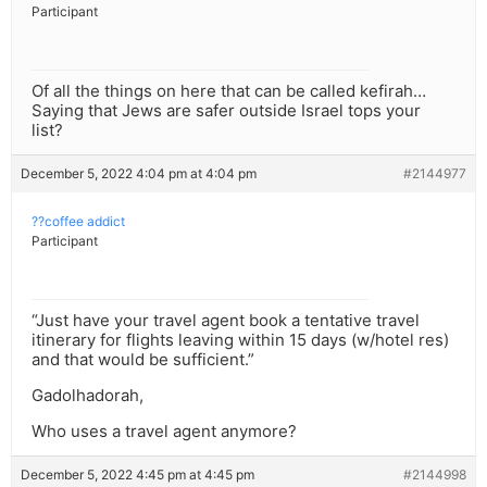
Participant
Of all the things on here that can be called kefirah…
Saying that Jews are safer outside Israel tops your
list?
December 5, 2022 4:04 pm at 4:04 pm
#2144977
??coffee addict
Participant
“Just have your travel agent book a tentative travel
itinerary for flights leaving within 15 days (w/hotel res)
and that would be sufficient.”
Gadolhadorah,
Who uses a travel agent anymore?
December 5, 2022 4:45 pm at 4:45 pm
#2144998