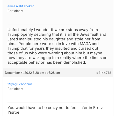
emes nisht sheker
Participant
Unfortunately I wonder if we are steps away from
Trump openly declaring that it is all the Jews fault and
Jared manipulated his daughter and stole her from
him… People here were so in love with MAGA and
Trump that for years they insulted and cursed out
those of us who were warning about him but maybe
now they are waking up to a reality where the limits on
acceptable behavior has been demolished.
December 4, 2022 6:28 pm at 6:28 pm
#2144718
?Syag Lchochma
Participant
You would have to be crazy not to feel safer in Eretz
Yisroel.