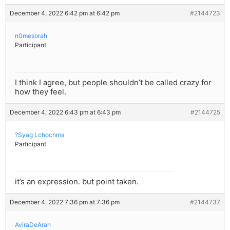
December 4, 2022 6:42 pm at 6:42 pm
#2144723
n0mesorah
Participant
I think I agree, but people shouldn’t be called crazy for
how they feel.
December 4, 2022 6:43 pm at 6:43 pm
#2144725
?Syag Lchochma
Participant
it’s an expression. but point taken.
December 4, 2022 7:36 pm at 7:36 pm
#2144737
AviraDeArah