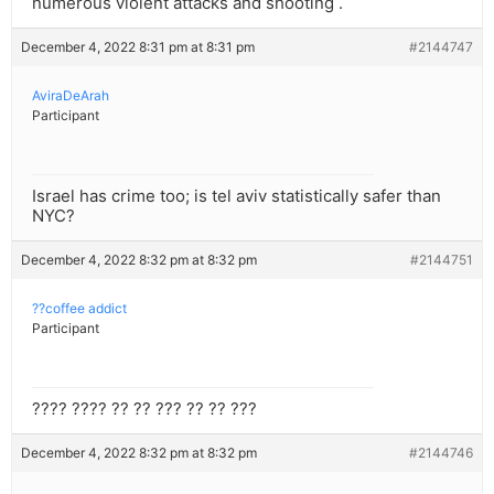
numerous violent attacks and shooting .
December 4, 2022 8:31 pm at 8:31 pm
#2144747
AviraDeArah
Participant
Israel has crime too; is tel aviv statistically safer than
NYC?
December 4, 2022 8:32 pm at 8:32 pm
#2144751
??coffee addict
Participant
???? ???? ?? ?? ??? ?? ?? ???
December 4, 2022 8:32 pm at 8:32 pm
#2144746