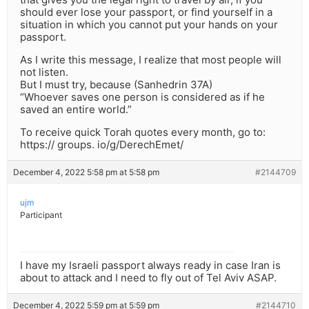
should ever lose your passport, or find yourself in a
situation in which you cannot put your hands on your
passport.
As I write this message, I realize that most people will
not listen.
But I must try, because (Sanhedrin 37A)
“Whoever saves one person is considered as if he
saved an entire world.”
To receive quick Torah quotes every month, go to:
https:// groups. io/g/DerechEmet/
December 4, 2022 5:58 pm at 5:58 pm
#2144709
ujm
Participant
I have my Israeli passport always ready in case Iran is
about to attack and I need to fly out of Tel Aviv ASAP.
December 4, 2022 5:59 pm at 5:59 pm
#2144710