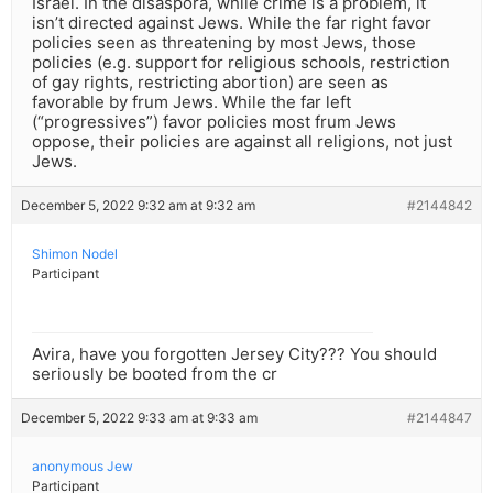
Israel. In the disaspora, while crime is a problem, it
isn’t directed against Jews. While the far right favor
policies seen as threatening by most Jews, those
policies (e.g. support for religious schools, restriction
of gay rights, restricting abortion) are seen as
favorable by frum Jews. While the far left
(“progressives”) favor policies most frum Jews
oppose, their policies are against all religions, not just
Jews.
December 5, 2022 9:32 am at 9:32 am
#2144842
Shimon Nodel
Participant
Avira, have you forgotten Jersey City??? You should
seriously be booted from the cr
December 5, 2022 9:33 am at 9:33 am
#2144847
anonymous Jew
Participant