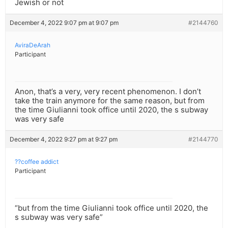
Jewish or not
December 4, 2022 9:07 pm at 9:07 pm
#2144760
AviraDeArah
Participant
Anon, that’s a very, very recent phenomenon. I don’t
take the train anymore for the same reason, but from
the time Giulianni took office until 2020, the s subway
was very safe
December 4, 2022 9:27 pm at 9:27 pm
#2144770
??coffee addict
Participant
“but from the time Giulianni took office until 2020, the
s subway was very safe”