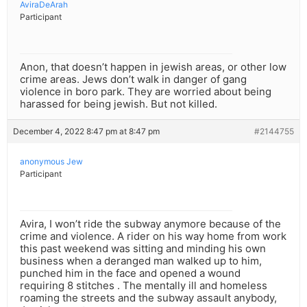
AviraDeArah
Participant
Anon, that doesn’t happen in jewish areas, or other low
crime areas. Jews don’t walk in danger of gang
violence in boro park. They are worried about being
harassed for being jewish. But not killed.
December 4, 2022 8:47 pm at 8:47 pm
#2144755
anonymous Jew
Participant
Avira, I won’t ride the subway anymore because of the
crime and violence. A rider on his way home from work
this past weekend was sitting and minding his own
business when a deranged man walked up to him,
punched him in the face and opened a wound
requiring 8 stitches . The mentally ill and homeless
roaming the streets and the subway assault anybody,