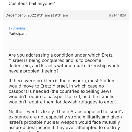
Cashless bail anyone?
December 5, 2022 9:31 am at 9:31 am
#2144824
akuperma
Participant
Are you addressing a condition under which Eretz
Yisrael is being conquered and is to become
Judenrein, and Israelis without dual citizenship would
have a problem fleeing?
If there were problem is the diaspora, most Yidden
would move to Eretz Yisrael, in which case no
passport is needed (the countries expelling Jews
wouldn’t require a passport to exit, and the Israelis
wouldn’t require them for Jewish refugees to enter).
Neither event is likely. Those Arabs opposed to Israel’s
existence are not especially strong militarily and given
Israel’s probable nuclear weapon would face mutually
assured destruction if they ever attempted to destroy