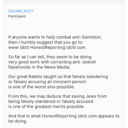
SQUARE_ROOT
Participant
If anyone wants to help combat anti-Semitism,
then I humbly suggest that you go to:
www (dot) HonestReporting (dot) com.
So far as I can tell, they seem to be doing
very good work with correcting anti-Jewish
falsehoods in the News Media.
Our great Rabbis taught us that falsely slandering
or falsely accusing an innocent person
is one of the worst sins possible.
From this, we may deduce that saving Jews from
being falsely slandered or falsely accused
is one of the greatest merits possible.
And that is what HonestReporting (dot) com appears to
be doing.