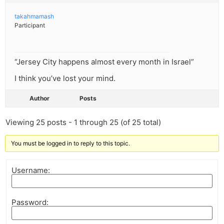
takahmamash
Participant
“Jersey City happens almost every month in Israel”
I think you’ve lost your mind.
Author
Posts
Viewing 25 posts - 1 through 25 (of 25 total)
You must be logged in to reply to this topic.
Username:
Password: