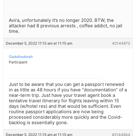
Avira, unfortunately it’s no longer 2020. BTW, the
attacker had 8 previous arrests , coffee addict, no jail
time.
December 5, 2022 11:15 am at 11:15 am
#2144870
Gadolhadorah
Participant
Just to be aware that you can get a passport renewed
in as little as 48 hours if you have “documentation” of a
near-term trip. Just have your travel agent book a
tentative travel itinerary for flights leaving within 15
days (w/hotel res) and that would be sufficient. Even
routine passport applications are now being
processed considerably more quickly and the Covid-
backlog is essentially gone.
December 5, 2022 11:15 am at 11:15 am
#2144844