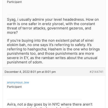
Participant
Syag, i usually admire your level headedness. How on
earth is one safer in eretz yisroel, with the constant
threat of terror attacks, government gezeros, and
more?
If you’re buying into the non existent pshat of einei
elokim bah, no one says it’s referring to safety. It’s
referring to hashgocha; Hashem is the one who brings
punishments too, and those punishments are more
severe in EY, as the ramban writes about the unusual
punishment of sdom.
December 4, 2022 8:01 pm at 8:01 pm
#2144741
anonymous Jew
Participant
Avira, not a day goes by in NYC where there aren’t