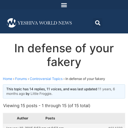
In defense of your
fakery
Home
›
Forums
›
Controversial Topics
›
In defense of your fakery
This topic has 14 replies, 11 voices, and was last updated
11 years, 6
months ago
by
Little Froggie
.
Viewing 15 posts - 1 through 15 (of 15 total)
Author
Posts