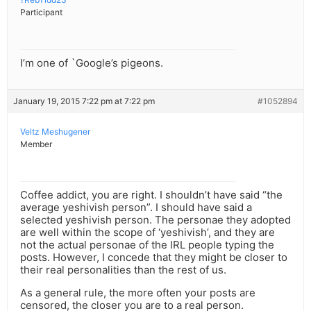
Participant
I’m one of `Google’s pigeons.
January 19, 2015 7:22 pm at 7:22 pm
#1052894
Veltz Meshugener
Member
Coffee addict, you are right. I shouldn’t have said “the
average yeshivish person”. I should have said a
selected yeshivish person. The personae they adopted
are well within the scope of ‘yeshivish’, and they are
not the actual personae of the IRL people typing the
posts. However, I concede that they might be closer to
their real personalities than the rest of us.
As a general rule, the more often your posts are
censored, the closer you are to a real person.