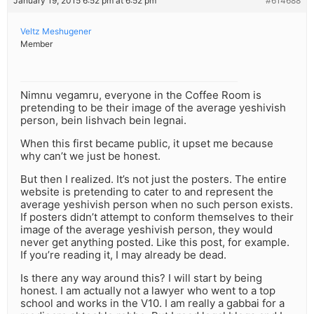
January 19, 2015 6:52 pm at 6:52 pm
#614688
Veltz Meshugener
Member
Nimnu vegamru, everyone in the Coffee Room is
pretending to be their image of the average yeshivish
person, bein lishvach bein legnai.
When this first became public, it upset me because
why can’t we just be honest.
But then I realized. It’s not just the posters. The entire
website is pretending to cater to and represent the
average yeshivish person when no such person exists.
If posters didn’t attempt to conform themselves to their
image of the average yeshivish person, they would
never get anything posted. Like this post, for example.
If you’re reading it, I may already be dead.
Is there any way around this? I will start by being
honest. I am actually not a lawyer who went to a top
school and works in the V10. I am really a gabbai for a