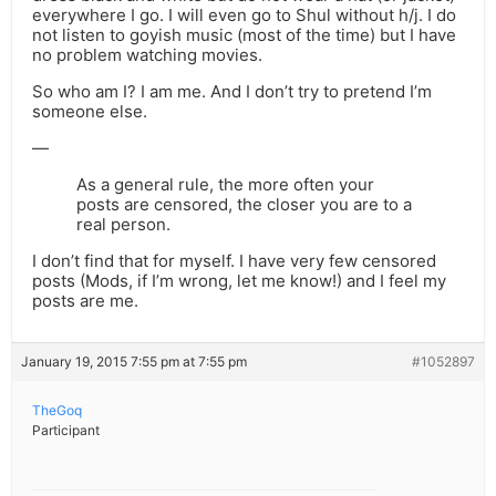
everywhere I go. I will even go to Shul without h/j. I do
not listen to goyish music (most of the time) but I have
no problem watching movies.
So who am I? I am me. And I don’t try to pretend I’m
someone else.
—
As a general rule, the more often your
posts are censored, the closer you are to a
real person.
I don’t find that for myself. I have very few censored
posts (Mods, if I’m wrong, let me know!) and I feel my
posts are me.
January 19, 2015 7:55 pm at 7:55 pm
#1052897
TheGoq
Participant