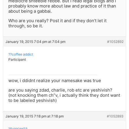
mediocre shteeble rebbe. But I read legal blogs and I
probably know more about law and practice of it than
about being a gabbai.
Who are you really? Post it and if they don’t let it
through, so be it.
January 19, 2015 7:04 pm at 7:04 pm
#1052892
??coffee addict
Participant
wow, i ddidnt realize your namesake was true
are you saying zdad, charlie, rob etc are yeshivish?
(not knocking them ch”v, i actually think they dont want
to be labeled yeshivish)
January 19, 2015 7:18 pm at 7:18 pm
#1052893
?RebYidd23