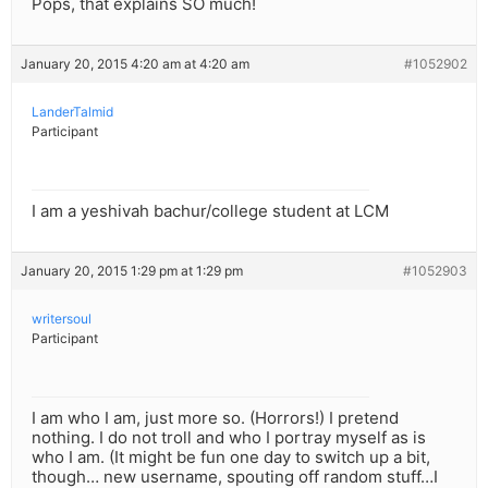
Pops, that explains SO much!
January 20, 2015 4:20 am at 4:20 am
#1052902
LanderTalmid
Participant
I am a yeshivah bachur/college student at LCM
January 20, 2015 1:29 pm at 1:29 pm
#1052903
writersoul
Participant
I am who I am, just more so. (Horrors!) I pretend
nothing. I do not troll and who I portray myself as is
who I am. (It might be fun one day to switch up a bit,
though… new username, spouting off random stuff…I