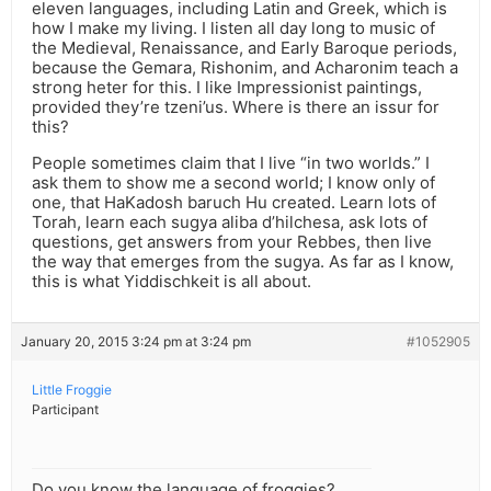
eleven languages, including Latin and Greek, which is
how I make my living. I listen all day long to music of
the Medieval, Renaissance, and Early Baroque periods,
because the Gemara, Rishonim, and Acharonim teach a
strong heter for this. I like Impressionist paintings,
provided they’re tzeni’us. Where is there an issur for
this?
People sometimes claim that I live “in two worlds.” I
ask them to show me a second world; I know only of
one, that HaKadosh baruch Hu created. Learn lots of
Torah, learn each sugya aliba d’hilchesa, ask lots of
questions, get answers from your Rebbes, then live
the way that emerges from the sugya. As far as I know,
this is what Yiddischkeit is all about.
January 20, 2015 3:24 pm at 3:24 pm
#1052905
Little Froggie
Participant
Do you know the language of froggies?