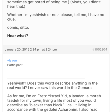
sometimes get bored of being me.) (Mods, you didn’t
hear that.)
Whether I’m yeshivish or not- please, tell me, I have no
clue.
oomis, ditto.
Hear what?
January 20, 2015 2:24 pm at 2:24 pm
#1052904
ylavon
Participant
Yeshivish? Does this word describe anything in the
real world? I never saw this word in the Gemara.
As for me, I’m an Eretz Yisrael Yid, a lamdan, a moreh
tzedek for my town, living a life most of you would
describe as “blacker than black.” I call it living in
accordance with the gedolei Acharonim. I also read