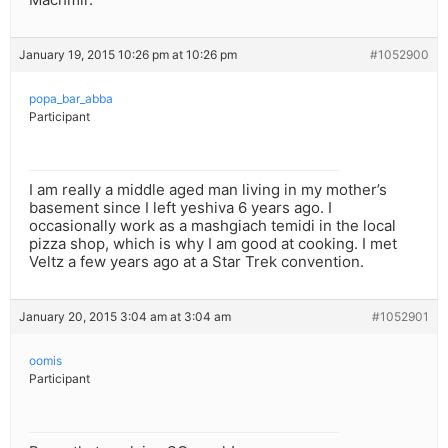
January 19, 2015 10:26 pm at 10:26 pm
#1052900
popa_bar_abba
Participant
I am really a middle aged man living in my mother’s
basement since I left yeshiva 6 years ago. I
occasionally work as a mashgiach temidi in the local
pizza shop, which is why I am good at cooking. I met
Veltz a few years ago at a Star Trek convention.
January 20, 2015 3:04 am at 3:04 am
#1052901
oomis
Participant