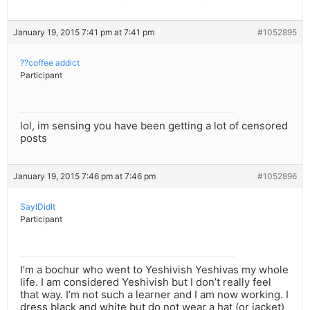
January 19, 2015 7:41 pm at 7:41 pm
#1052895
??coffee addict
Participant
lol, im sensing you have been getting a lot of censored
posts
January 19, 2015 7:46 pm at 7:46 pm
#1052896
SayIDidIt
Participant
I’m a bochur who went to Yeshivish Yeshivas my whole
life. I am considered Yeshivish but I don’t really feel
that way. I’m not such a learner and I am now working. I
dress black and white but do not wear a hat (or jacket)