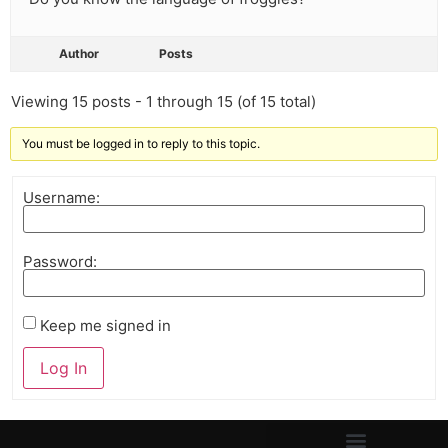
Author
Posts
Viewing 15 posts - 1 through 15 (of 15 total)
You must be logged in to reply to this topic.
Username:
Password:
Keep me signed in
Log In