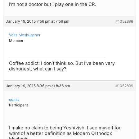
I’m not a doctor but i play one in the CR.
January 19, 2015 7:56 pm at 7:56 pm
#1052898
Veltz Meshugener
Member
Coffee addict: I don’t think so. But I’ve been very
dishonest, what can I say?
January 19, 2015 8:36 pm at 8:36 pm
#1052899
oomis
Participant
I make no claim to being Yeshivish. I see myself for
want of a better definition as Modern Orthodox
Machmir.