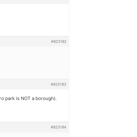
#823182
#823183
oro park is NOT a borough).
#823184