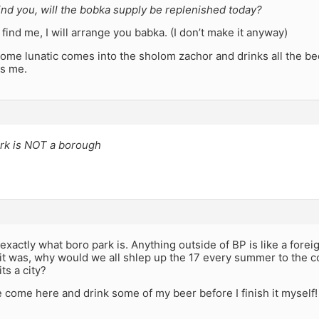
ind you, will the bobka supply be replenished today?
u find me, I will arrange you babka. (I don’t make it anyway)
some lunatic comes into the sholom zachor and drinks all the b
is me.
ark is NOT a borough
 exactly what boro park is. Anything outside of BP is like a foreig
f it was, why would we all shlep up the 17 every summer to the co
ts a city?
 come here and drink some of my beer before I finish it myself