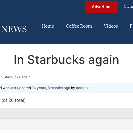
Nich
Advertise
Home
Coffee Room
Videos
P
In Starbucks again
In Starbucks again
and was last updated
14 years, 9 months ago
by
adorable
.
(of 26 total)