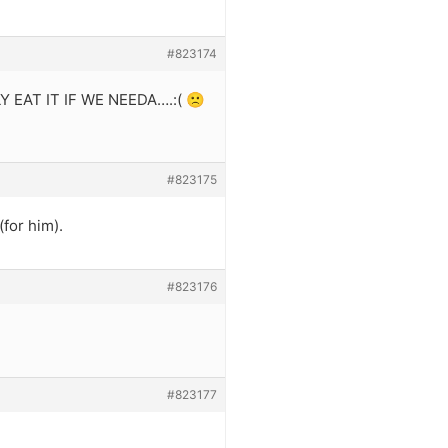
#823174
EAT IT IF WE NEEDA….:( 🙁
#823175
(for him).
#823176
#823177