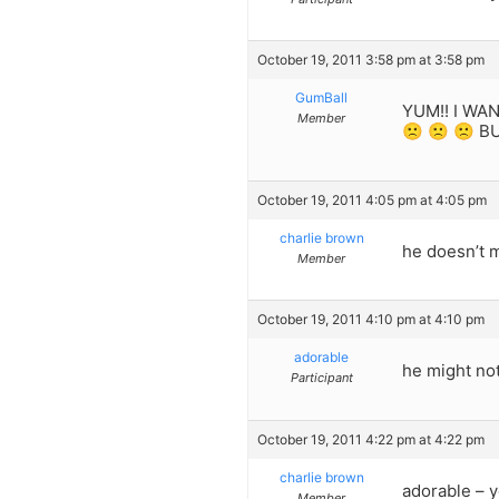
October 19, 2011 3:58 pm at 3:58 pm
GumBall
YUM!! I WA
Member
🙁 🙁 🙁 BU
October 19, 2011 4:05 pm at 4:05 pm
charlie brown
he doesn’t mi
Member
October 19, 2011 4:10 pm at 4:10 pm
adorable
he might not
Participant
October 19, 2011 4:22 pm at 4:22 pm
charlie brown
adorable – y
Member