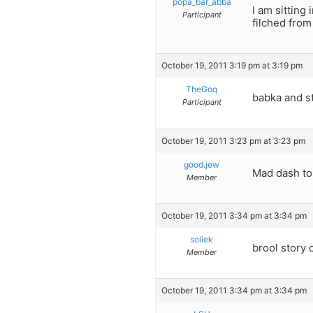
popa_bar_abba
I am sitting 
Participant
filched from
October 19, 2011 3:19 pm at 3:19 pm
TheGoq
babka and s
Participant
October 19, 2011 3:23 pm at 3:23 pm
good.jew
Mad dash to
Member
October 19, 2011 3:34 pm at 3:34 pm
soliek
brool story 
Member
October 19, 2011 3:34 pm at 3:34 pm