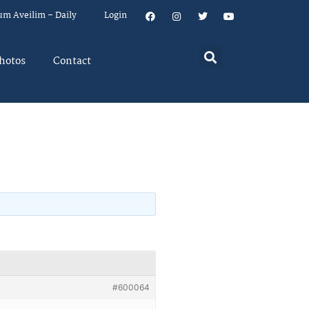
um Aveilim – Daily
Login
hotos
Contact
#600064