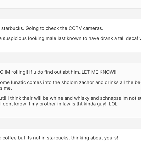
 starbucks. Going to check the CCTV cameras.
a suspicious looking male last known to have drank a tall decaf 
IM rolling!! if u do find out abt him..LET ME KNOW!!
some lunatic comes into the sholom zachor and drinks all the b
is me.
out!! I think their will be whine and whisky and schnapss Im not 
.I dont know if my brother in law is tht kinda guy!! LOL
a coffee but its not in starbucks. thinking about yours!