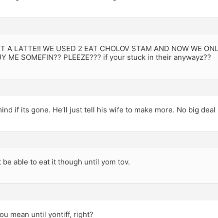
NT A LATTE!! WE USED 2 EAT CHOLOV STAM AND NOW WE ONLY 
Y ME SOMEFIN?? PLEEZE??? if your stuck in their anywayz??
nd if its gone. He’ll just tell his wife to make more. No big deal 
 be able to eat it though until yom tov.
ou mean until yontiff, right?