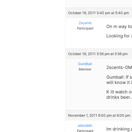
October 19, 2011 5:40 pm at 5:40 pm
2scents
On m way to
Participant
Looking for 
October 19, 2011 5:56 pm at 5:56 pm
GumBall
2scents-OMG 
Member
Gumball: If 
will know it 
K ill watch 
drinks beer.
November 1, 2011 6:00 pm at 6:00 pm
adorable
Im drinking 
Participant