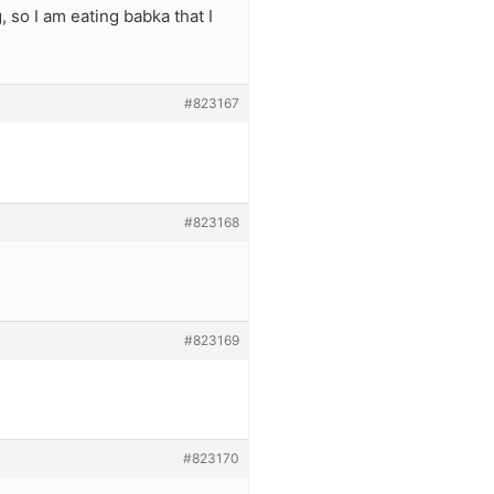
, so I am eating babka that I
#823167
#823168
#823169
#823170