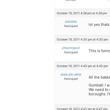
October 19, 2011 4:28 pm at 4:28 pm
adorable
lol yes thats
Participant
October 19, 2011 4:30 pm at 4:30 pm
yitayningwut
This is funn
Participant
October 19, 2011 4:40 pm at 4:40 pm
popa_bar_abba
All the babk
Participant
Gumball: I w
We need to g
boroughs. I’l
October 19, 2011 4:47 pm at 4:47 pm