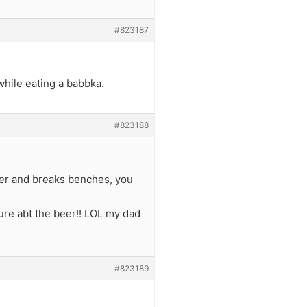
#823187
while eating a babbka.
#823188
eer and breaks benches, you
sure abt the beer!! LOL my dad
#823189