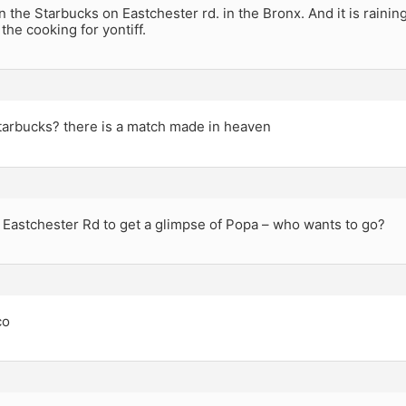
in the Starbucks on Eastchester rd. in the Bronx. And it is raining
 the cooking for yontiff.
tarbucks? there is a match made in heaven
 Eastchester Rd to get a glimpse of Popa – who wants to go?
co