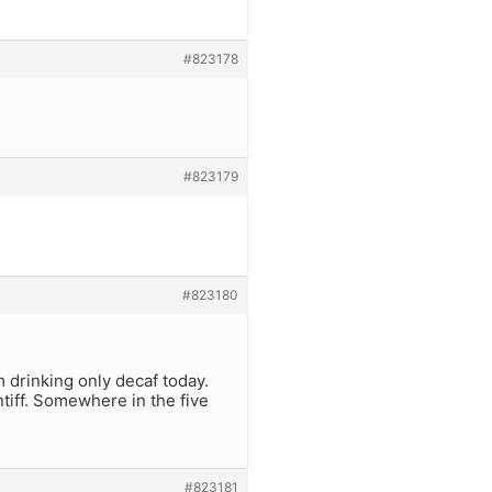
#823178
#823179
#823180
’m drinking only decaf today.
tiff. Somewhere in the five
#823181