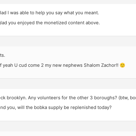
lad I was able to help you say what you meant.
 glad you enjoyed the monetized content above.
ts.
If yeah U cud come 2 my new nephews Shalom Zachor!! 🙂
heck brooklyn. Any volunteers for the other 3 boroughs? (btw, b
ind you, will the bobka supply be replenished today?