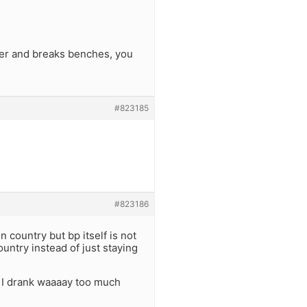
eer and breaks benches, you
#823185
#823186
n country but bp itself is not
untry instead of just staying
! I drank waaaay too much