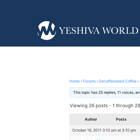
Home
›
Forums
›
Decaffeinated Coffee
›
This topic has 25 replies, 11 voices, 
Viewing 26 posts - 1 through 26 
Author
Posts
October 19, 2011 3:10 pm at 3:10 pm