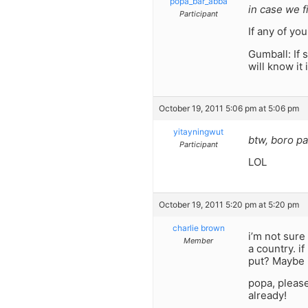
popa_bar_abba
in case we f
Participant
If any of yo
Gumball: If 
will know it 
October 19, 2011 5:06 pm at 5:06 pm
yitayningwut
btw, boro p
Participant
LOL
October 19, 2011 5:20 pm at 5:20 pm
charlie brown
i’m not sure
Member
a country. i
put? Maybe i
popa, please
already!