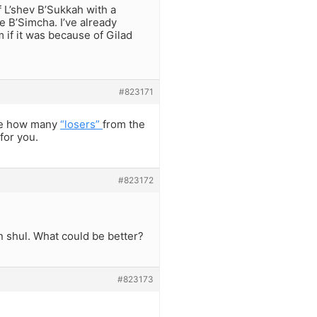
f L’shev B’Sukkah with a
Be B’Simcha. I’ve already
 if it was because of Gilad
#823171
see how many
“losers”
from the
for you.
#823172
in shul. What could be better?
#823173