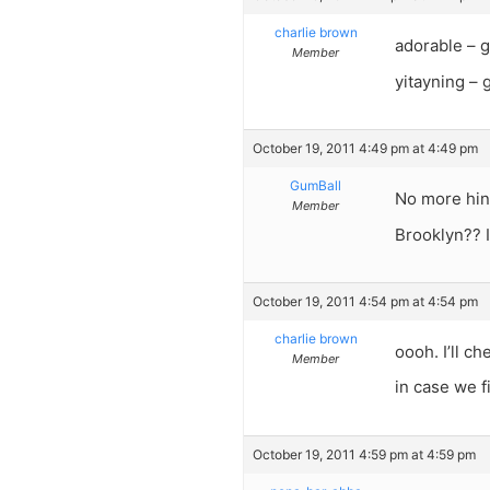
charlie brown
adorable – g
Member
yitayning –
October 19, 2011 4:49 pm at 4:49 pm
GumBall
No more hin
Member
Brooklyn?? 
October 19, 2011 4:54 pm at 4:54 pm
charlie brown
oooh. I’ll c
Member
in case we f
October 19, 2011 4:59 pm at 4:59 pm