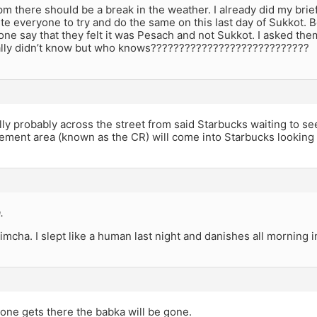
m there should be a break in the weather. I already did my brie
vite everyone to try and do the same on this last day of Sukkot. 
e say that they felt it was Pesach and not Sukkot. I asked them
ally didn’t know but who knows????????????????????????????
lly probably across the street from said Starbucks waiting to 
ement area (known as the CR) will come into Starbucks looking 
.
imcha. I slept like a human last night and danishes all morning 
one gets there the babka will be gone.