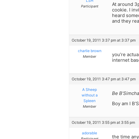
LSH
At around 3p
Participant
cookie. I in
heard someon
and they re
October 19, 2011 3:37 pm at 3:37 pm
charlie brown
you’re actua
Member
internet bas
October 19, 2011 3:47 pm at 3:47 pm
A Sheep
Be B’Simcha
without a
Spleen
Boy am I B’S
Member
October 19, 2011 3:55 pm at 3:55 pm
adorable
the time any
Participant