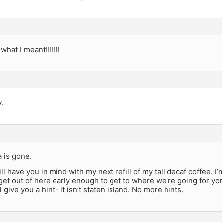
 what I meant!!!!!!!
y.
a is gone.
ill have you in mind with my next refill of my tall decaf coffee. I
et out of here early enough to get to where we’re going for yon
l give you a hint- it isn’t staten island. No more hints.