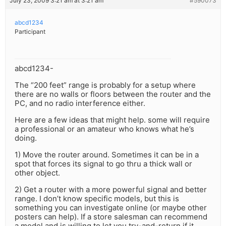
July 23, 2009 3:21 am at 3:21 am
#590073
abcd1234
Participant
abcd1234-
The “200 feet” range is probably for a setup where
there are no walls or floors between the router and the
PC, and no radio interference either.
Here are a few ideas that might help. some will require
a professional or an amateur who knows what he’s
doing.
1) Move the router around. Sometimes it can be in a
spot that forces its signal to go thru a thick wall or
other object.
2) Get a router with a more powerful signal and better
range. I don’t know specific models, but this is
something you can investigate online (or maybe other
posters can help). If a store salesman can recommend
a model and is willing to let you try-and-return if it