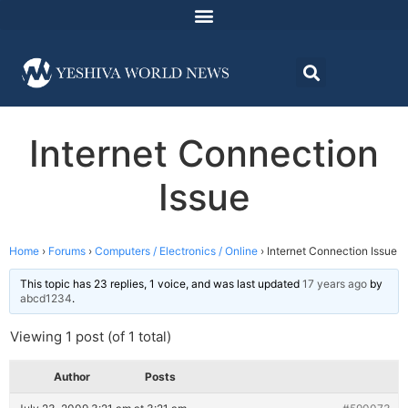
Internet Connection
Issue
Home
›
Forums
›
Computers / Electronics / Online
›
Internet Connection Issue
This topic has 23 replies, 1 voice, and was last updated
17 years ago
by
abcd1234
.
Viewing 1 post (of 1 total)
Author
Posts