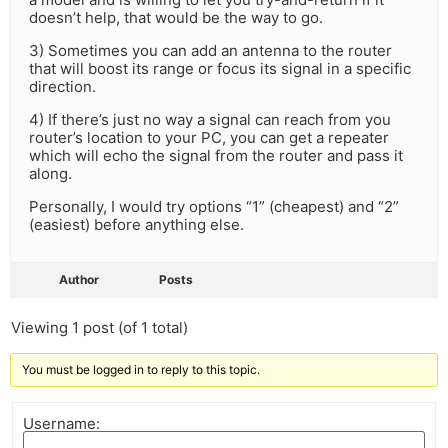
doesn’t help, that would be the way to go.
3) Sometimes you can add an antenna to the router
that will boost its range or focus its signal in a specific
direction.
4) If there’s just no way a signal can reach from you
router’s location to your PC, you can get a repeater
which will echo the signal from the router and pass it
along.
Personally, I would try options “1” (cheapest) and “2”
(easiest) before anything else.
Author
Posts
Viewing 1 post (of 1 total)
You must be logged in to reply to this topic.
Username: