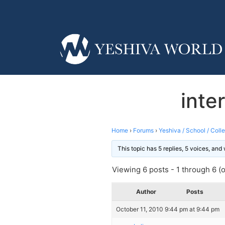
inte
Home
›
Forums
›
Yeshiva / School / Coll
This topic has 5 replies, 5 voices, an
Viewing 6 posts - 1 through 6 (of
Author
Posts
October 11, 2010 9:44 pm at 9:44 pm