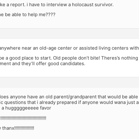
ke a report. i have to interview a holocaust survivor.
e be able to help me????
anywhere near an old-age center or assisted living centers wit
e a good place to start. Old people don’t bite! Theres’s nothing t
ent and they’ll offer good candidates.
does anyone have an old parent/grandparent that would be able t
fic questions that i already prepared if anyone would wana just a
 a hugggggeeeee favor
!!!!!!!!!!!!!!!!!!!!!!!!!!!!!!!!!!!!!!
nx!!!!!!!!!!!!!!!!