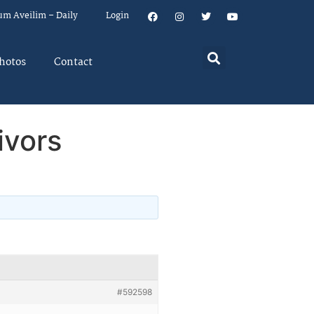
um Aveilim – Daily
Login
hotos
Contact
ivors
#592598