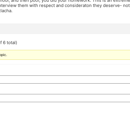
chool, and then poof, you did your homework. This is an extrem
nterview them with respect and consideraton they deserve- not
lacha.
 6 total)
opic.