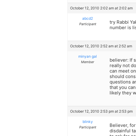
October 12, 2010 2:02 am at 2:02 am
abcd2
try Rabbi Y
Participant
number is li
October 12, 2010 2:52 am at 2:52 am
minyan gal
believer: If
Member
really not d
can meet one
should consi
questions ans
that you ca
likely they 
October 12, 2010 2:53 pm at 2:53 pm
blinky
Believer, fo
Participant
disdainful t