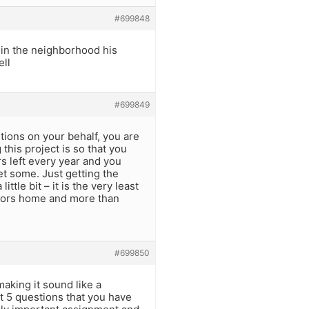
#699848
 in the neighborhood his
ell
#699849
tions on your behalf, you are
this project is so that you
s left every year and you
et some. Just getting the
ttle bit – it is the very least
niors home and more than
#699850
aking it sound like a
st 5 questions that you have