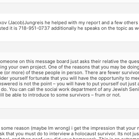
akov (Jacob)Jungreis he helped with my report and a few others
sted it is 718-951-0737 additionally he speaks on the topic as w
 someone on this message board just asks their relative the ques
oing your own project. One of the reasons that you may be doing 
 (or more) of these people in person. There are fewer survivor
der yourself fortunate that you will have the opportunity to me
wered is not the point – you will have to put yourself out just a li
n do. You can call the social work department of any Jewish Se
will be able to introduce to some survivors – frum or not.
r some reason (maybe Im wrong) i get the impression that your m
ask that you must do to interview a holocaust survivor. Its not ju