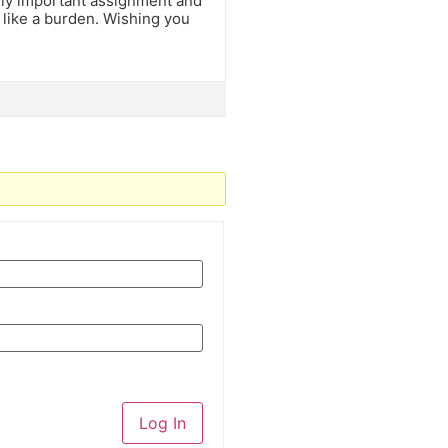
ely important assignment and
 like a burden. Wishing you
Log In