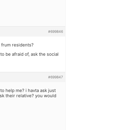
#699846
h frum residents?
o be afraid of, ask the social
#699847
o help me? i havta ask just
sk their relative? you would