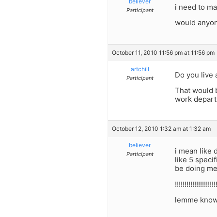
believer
i need to ma
Participant
would anyon
October 11, 2010 11:56 pm at 11:56 pm
artchill
Do you live 
Participant
That would b
work departm
October 12, 2010 1:32 am at 1:32 am
believer
i mean like 
Participant
like 5 speci
be doing me
!!!!!!!!!!!!!!!!!!!!!
lemme know tha