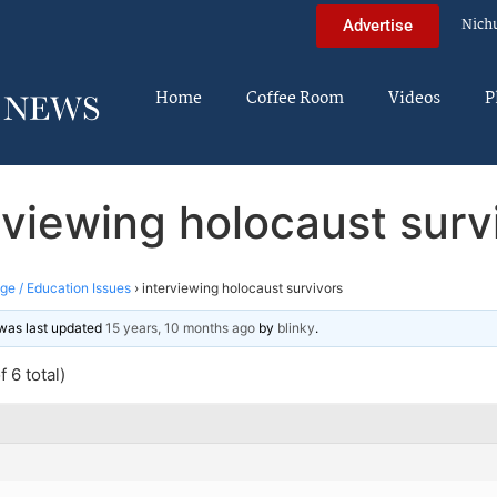
Nich
Advertise
Home
Coffee Room
Videos
P
rviewing holocaust surv
ege / Education Issues
›
interviewing holocaust survivors
d was last updated
15 years, 10 months ago
by
blinky
.
 6 total)