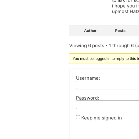
to ask for s
i hope you i
upmost Hatz
Author
Posts
Viewing 6 posts - 1 through 6 (of
You must be logged in to reply to this t
Username:
Password:
Keep me signed in