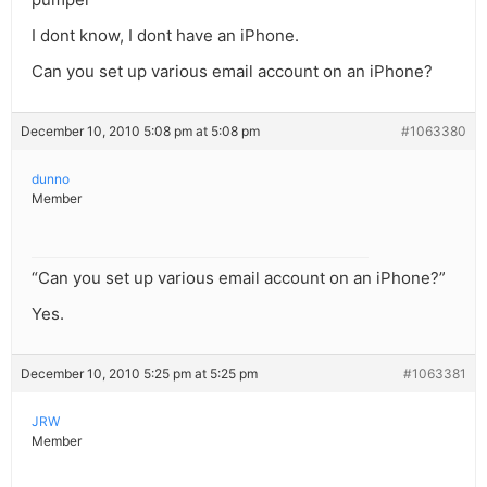
I dont know, I dont have an iPhone.
Can you set up various email account on an iPhone?
December 10, 2010 5:08 pm at 5:08 pm
#1063380
dunno
Member
“Can you set up various email account on an iPhone?”
Yes.
December 10, 2010 5:25 pm at 5:25 pm
#1063381
JRW
Member