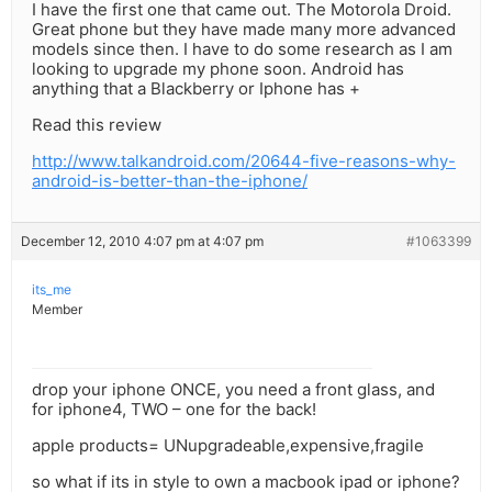
I have the first one that came out. The Motorola Droid.
Great phone but they have made many more advanced
models since then. I have to do some research as I am
looking to upgrade my phone soon. Android has
anything that a Blackberry or Iphone has +
Read this review
http://www.talkandroid.com/20644-five-reasons-why-
android-is-better-than-the-iphone/
December 12, 2010 4:07 pm at 4:07 pm
#1063399
its_me
Member
drop your iphone ONCE, you need a front glass, and
for iphone4, TWO – one for the back!
apple products= UNupgradeable,expensive,fragile
so what if its in style to own a macbook ipad or iphone?