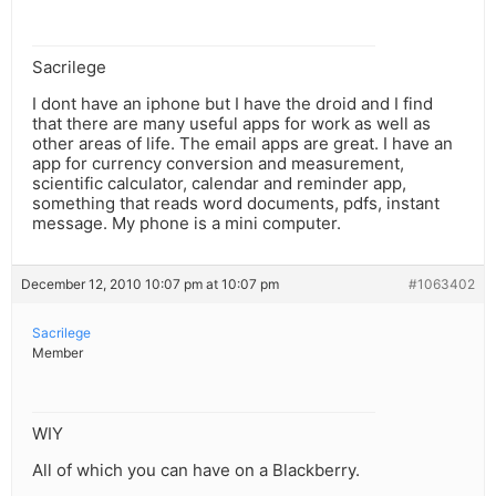
Sacrilege
I dont have an iphone but I have the droid and I find
that there are many useful apps for work as well as
other areas of life. The email apps are great. I have an
app for currency conversion and measurement,
scientific calculator, calendar and reminder app,
something that reads word documents, pdfs, instant
message. My phone is a mini computer.
December 12, 2010 10:07 pm at 10:07 pm
#1063402
Sacrilege
Member
WIY
All of which you can have on a Blackberry.