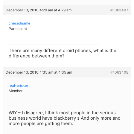
December 13, 2010 4:29 am at 4:29 am
#1063407
chesedname
Participant
There are many different droid phones, what is the
difference between them?
December 13, 2010 4:35 am at 4:35 am
#1063408
real-brisker
Member
WIY – I disagree, I think most people in the serious
business world have blackberry s And only more and
more people are getting them.