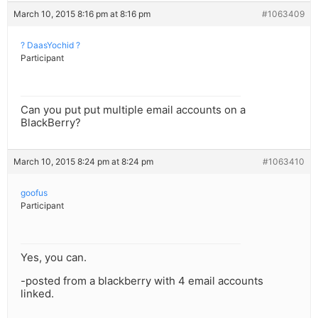
March 10, 2015 8:16 pm at 8:16 pm
#1063409
? DaasYochid ?
Participant
Can you put put multiple email accounts on a
BlackBerry?
March 10, 2015 8:24 pm at 8:24 pm
#1063410
goofus
Participant
Yes, you can.
-posted from a blackberry with 4 email accounts
linked.