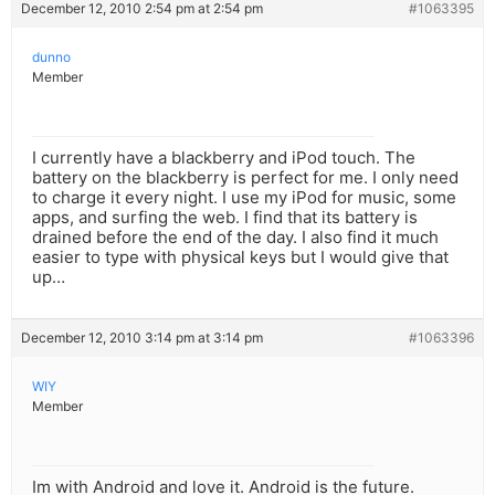
December 12, 2010 2:54 pm at 2:54 pm
#1063395
dunno
Member
I currently have a blackberry and iPod touch. The
battery on the blackberry is perfect for me. I only need
to charge it every night. I use my iPod for music, some
apps, and surfing the web. I find that its battery is
drained before the end of the day. I also find it much
easier to type with physical keys but I would give that
up…
December 12, 2010 3:14 pm at 3:14 pm
#1063396
WIY
Member
Im with Android and love it. Android is the future.