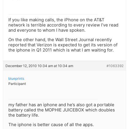
If you like making calls, the iPhone on the AT&T
network is terrible according to every review I’ve read
and everyone to whom I have spoken.
On the other hand, the Wall Street Journal recently
reported that Verizon is expected to get its version of
the iphone in Q1 2011 which is what I am waiting for.
December 12, 2010 10:34 am at 10:34 am
#1063392
blueprints
Participant
my father has an iphone and he’s also got a portable
battery called the MOPHIE JUICEBOX which doubles
the battery life.
The iphone is better cause of all the apps.