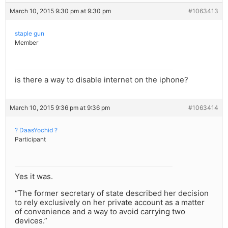
March 10, 2015 9:30 pm at 9:30 pm
#1063413
staple gun
Member
is there a way to disable internet on the iphone?
March 10, 2015 9:36 pm at 9:36 pm
#1063414
? DaasYochid ?
Participant
Yes it was.
“The former secretary of state described her decision
to rely exclusively on her private account as a matter
of convenience and a way to avoid carrying two
devices.”