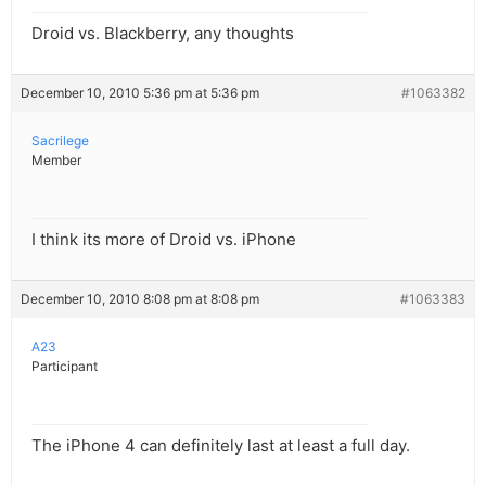
Droid vs. Blackberry, any thoughts
December 10, 2010 5:36 pm at 5:36 pm
#1063382
Sacrilege
Member
I think its more of Droid vs. iPhone
December 10, 2010 8:08 pm at 8:08 pm
#1063383
A23
Participant
The iPhone 4 can definitely last at least a full day.