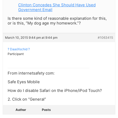
Clinton Concedes She Should Have Used
Government Email
Is there some kind of reasonable explanation for this,
or is this, “My dog age my homework.”?
March 10, 2015 9:44 pm at 9:44 pm
#1063415
? DaasYochid ?
Participant
From internetsafety com:
Safe Eyes Mobile
How do I disable Safari on the iPhone/iPod Touch?
2. Click on “General”
Author
Posts