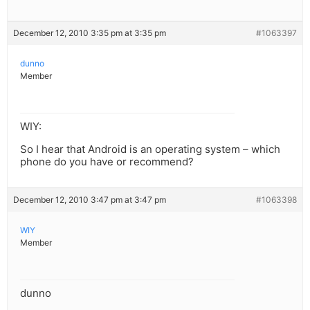
December 12, 2010 3:35 pm at 3:35 pm
#1063397
dunno
Member
WIY:
So I hear that Android is an operating system – which
phone do you have or recommend?
December 12, 2010 3:47 pm at 3:47 pm
#1063398
WIY
Member
dunno