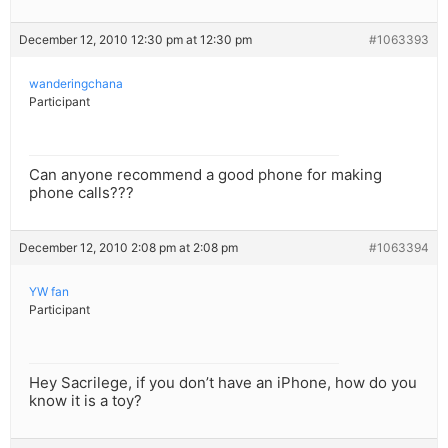
December 12, 2010 12:30 pm at 12:30 pm
#1063393
wanderingchana
Participant
Can anyone recommend a good phone for making
phone calls???
December 12, 2010 2:08 pm at 2:08 pm
#1063394
YW fan
Participant
Hey Sacrilege, if you don’t have an iPhone, how do you
know it is a toy?