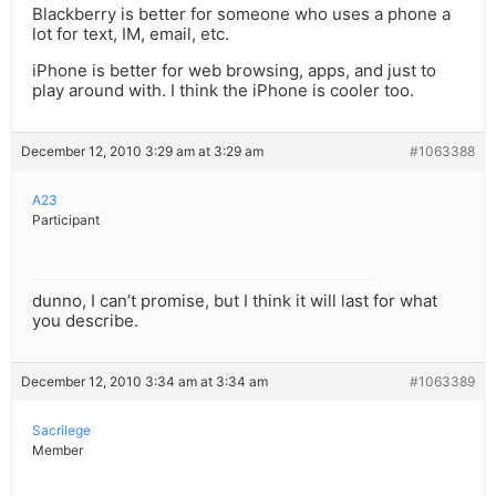
Blackberry is better for someone who uses a phone a
lot for text, IM, email, etc.
iPhone is better for web browsing, apps, and just to
play around with. I think the iPhone is cooler too.
December 12, 2010 3:29 am at 3:29 am
#1063388
A23
Participant
dunno, I can’t promise, but I think it will last for what
you describe.
December 12, 2010 3:34 am at 3:34 am
#1063389
Sacrilege
Member