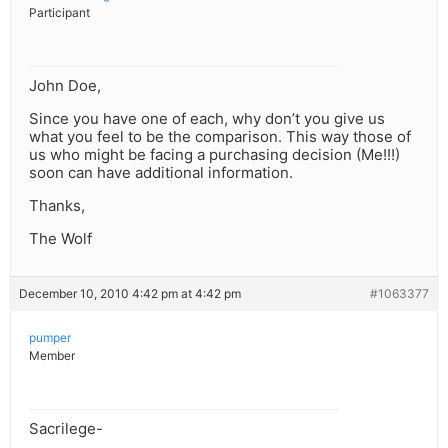
Participant
John Doe,
Since you have one of each, why don’t you give us
what you feel to be the comparison. This way those of
us who might be facing a purchasing decision (Me!!!)
soon can have additional information.
Thanks,
The Wolf
December 10, 2010 4:42 pm at 4:42 pm
#1063377
pumper
Member
Sacrilege-