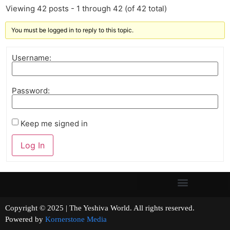
Viewing 42 posts - 1 through 42 (of 42 total)
You must be logged in to reply to this topic.
Username:
Password:
Keep me signed in
Log In
Copyright © 2025 | The Yeshiva World. All rights reserved.
Powered by
Kornerstone Media