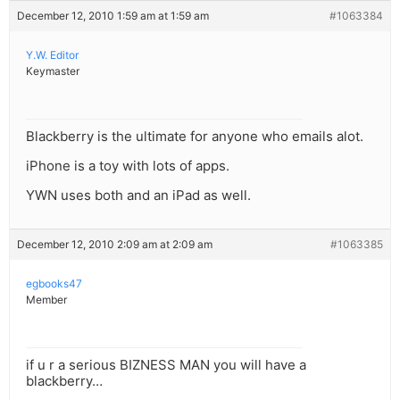
December 12, 2010 1:59 am at 1:59 am
#1063384
Y.W. Editor
Keymaster
Blackberry is the ultimate for anyone who emails alot.
iPhone is a toy with lots of apps.
YWN uses both and an iPad as well.
December 12, 2010 2:09 am at 2:09 am
#1063385
egbooks47
Member
if u r a serious BIZNESS MAN you will have a
blackberry…