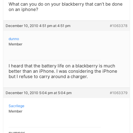
What can you do on your blackberry that can’t be done
on an iphone?
December 10, 2010 4:51 pm at 4:51 pm
#1063378
dunno
Member
I heard that the battery life on a blackberry is much
better than an iPhone. I was considering the iPhone
but I refuse to carry around a charger.
December 10, 2010 5:04 pm at 5:04 pm
#1063379
Sacrilege
Member
pumper