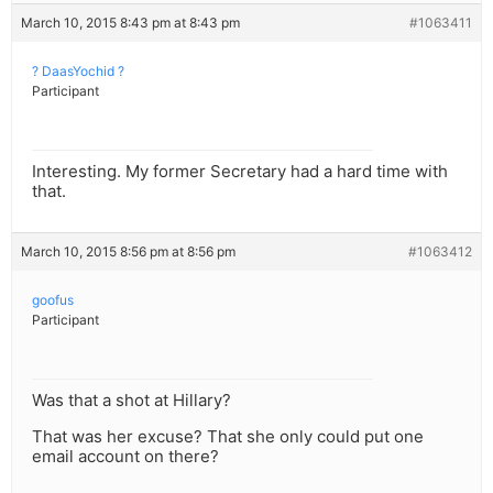
March 10, 2015 8:43 pm at 8:43 pm
#1063411
? DaasYochid ?
Participant
Interesting. My former Secretary had a hard time with
that.
March 10, 2015 8:56 pm at 8:56 pm
#1063412
goofus
Participant
Was that a shot at Hillary?
That was her excuse? That she only could put one
email account on there?