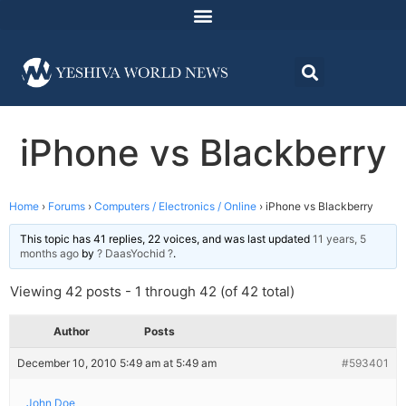
iPhone vs Blackberry
Home
›
Forums
›
Computers / Electronics / Online
›
iPhone vs Blackberry
This topic has 41 replies, 22 voices, and was last updated
11 years, 5
months ago
by
? DaasYochid ?
.
Viewing 42 posts - 1 through 42 (of 42 total)
Author
Posts
December 10, 2010 5:49 am at 5:49 am
#593401
John Doe