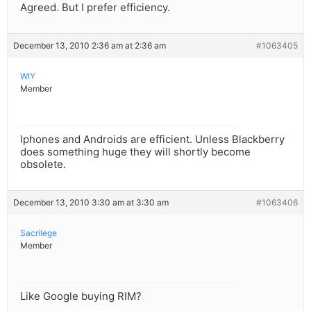
Agreed. But I prefer efficiency.
December 13, 2010 2:36 am at 2:36 am
#1063405
WIY
Member
Iphones and Androids are efficient. Unless Blackberry
does something huge they will shortly become
obsolete.
December 13, 2010 3:30 am at 3:30 am
#1063406
Sacrilege
Member
Like Google buying RIM?