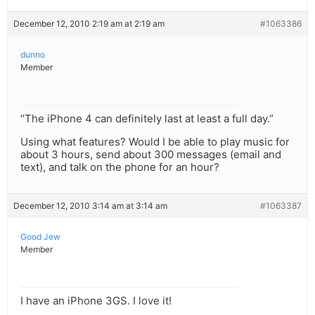
December 12, 2010 2:19 am at 2:19 am
#1063386
dunno
Member
“The iPhone 4 can definitely last at least a full day.”
Using what features? Would I be able to play music for
about 3 hours, send about 300 messages (email and
text), and talk on the phone for an hour?
December 12, 2010 3:14 am at 3:14 am
#1063387
Good Jew
Member
I have an iPhone 3GS. I love it!