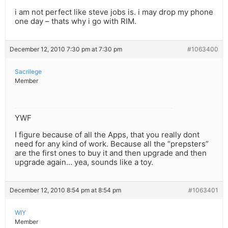
i am not perfect like steve jobs is. i may drop my phone
one day – thats why i go with RIM.
December 12, 2010 7:30 pm at 7:30 pm
#1063400
Sacrilege
Member
YWF
I figure because of all the Apps, that you really dont
need for any kind of work. Because all the “prepsters”
are the first ones to buy it and then upgrade and then
upgrade again… yea, sounds like a toy.
December 12, 2010 8:54 pm at 8:54 pm
#1063401
WIY
Member