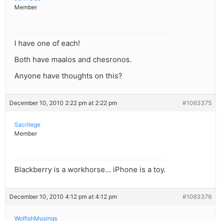
Member
I have one of each!
Both have maalos and chesronos.
Anyone have thoughts on this?
December 10, 2010 2:22 pm at 2:22 pm
#1063375
Sacrilege
Member
Blackberry is a workhorse… iPhone is a toy.
December 10, 2010 4:12 pm at 4:12 pm
#1063376
WolfishMusings