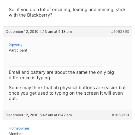
So, if you do a lot of emailing, texting and imming, stick
with the Blackberry?
December 12, 2010 4:13 am at 4:13 am
#1063390
2qwerty
Participant
Email and battery are about the same the only big
difference is typing.
Some may think that bb physical buttons are easier but
once you get used to typing on the screen it will even
out.
December 12, 2010 6:42 am at 6:42 am
#1063391
Homeowner
Member