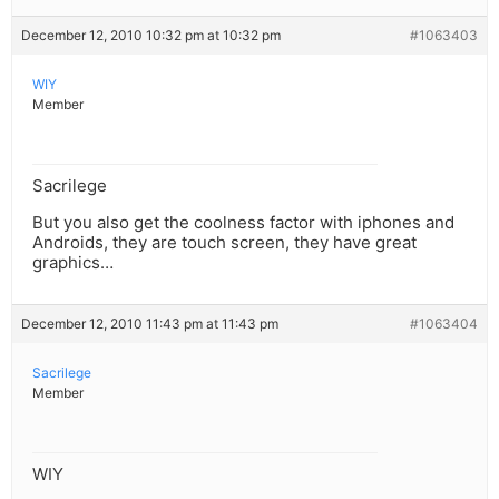
December 12, 2010 10:32 pm at 10:32 pm
#1063403
WIY
Member
Sacrilege
But you also get the coolness factor with iphones and
Androids, they are touch screen, they have great
graphics…
December 12, 2010 11:43 pm at 11:43 pm
#1063404
Sacrilege
Member
WIY