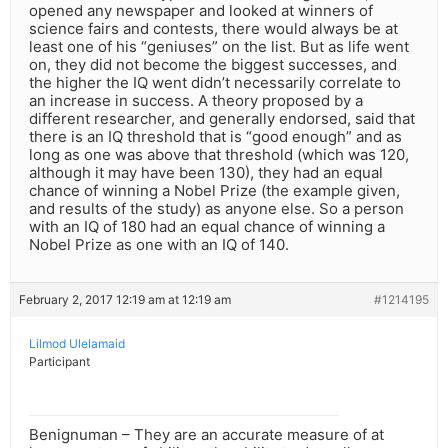
opened any newspaper and looked at winners of
science fairs and contests, there would always be at
least one of his “geniuses” on the list. But as life went
on, they did not become the biggest successes, and
the higher the IQ went didn’t necessarily correlate to
an increase in success. A theory proposed by a
different researcher, and generally endorsed, said that
there is an IQ threshold that is “good enough” and as
long as one was above that threshold (which was 120,
although it may have been 130), they had an equal
chance of winning a Nobel Prize (the example given,
and results of the study) as anyone else. So a person
with an IQ of 180 had an equal chance of winning a
Nobel Prize as one with an IQ of 140.
February 2, 2017 12:19 am at 12:19 am
#1214195
Lilmod Ulelamaid
Participant
Benignuman – They are an accurate measure of at