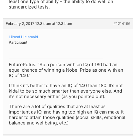
least one type of ability – the ability to do well on
standardized tests.
February 2, 2017 12:34 am at 12:34 am
#1214196
Lilmod Ulelamaid
Participant
FuturePotus: “So a person with an IQ of 180 had an
equal chance of winning a Nobel Prize as one with an
IQ of 140.”
I think it’s better to have an IQ of 140 than 180. It’s not
kidai to be so much smarter than everyone else. And
it’s not necessary either (as you pointed out).
There are a lot of qualities that are at least as
important as IQ, and having too high an IQ can make it
harder to attain those qualities (social skills, emotional
balance and wellbeing, etc.)