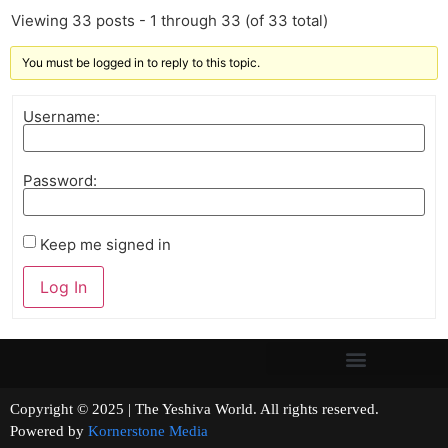
Viewing 33 posts - 1 through 33 (of 33 total)
You must be logged in to reply to this topic.
Username:
Password:
Keep me signed in
Log In
Copyright © 2025 | The Yeshiva World. All rights reserved.
Powered by
Kornerstone Media