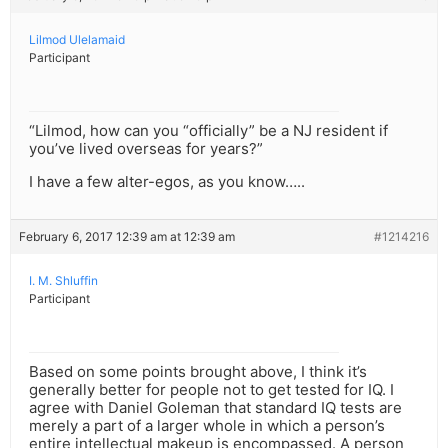
Lilmod Ulelamaid
Participant
“Lilmod, how can you “officially” be a NJ resident if
you’ve lived overseas for years?”
I have a few alter-egos, as you know…..
February 6, 2017 12:39 am at 12:39 am
#1214216
I. M. Shluffin
Participant
Based on some points brought above, I think it’s
generally better for people not to get tested for IQ. I
agree with Daniel Goleman that standard IQ tests are
merely a part of a larger whole in which a person’s
entire intellectual makeup is encompassed. A person