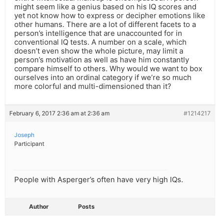
might seem like a genius based on his IQ scores and
yet not know how to express or decipher emotions like
other humans. There are a lot of different facets to a
person’s intelligence that are unaccounted for in
conventional IQ tests. A number on a scale, which
doesn’t even show the whole picture, may limit a
person’s motivation as well as have him constantly
compare himself to others. Why would we want to box
ourselves into an ordinal category if we’re so much
more colorful and multi-dimensioned than it?
February 6, 2017 2:36 am at 2:36 am
#1214217
Joseph
Participant
People with Asperger’s often have very high IQs.
Author
Posts