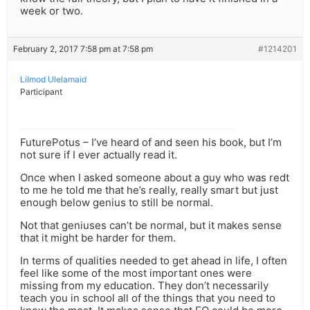
week or two.
February 2, 2017 7:58 pm at 7:58 pm
#1214201
Lilmod Ulelamaid
Participant
FuturePotus – I’ve heard of and seen his book, but I’m
not sure if I ever actually read it.
Once when I asked someone about a guy who was redt
to me he told me that he’s really, really smart but just
enough below genius to still be normal.
Not that geniuses can’t be normal, but it makes sense
that it might be harder for them.
In terms of qualities needed to get ahead in life, I often
feel like some of the most important ones were
missing from my education. They don’t necessarily
teach you in school all of the things that you need to