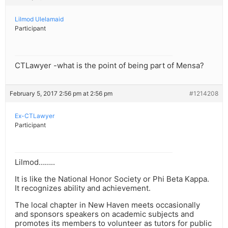
Lilmod Ulelamaid
Participant
CTLawyer -what is the point of being part of Mensa?
February 5, 2017 2:56 pm at 2:56 pm
#1214208
Ex-CTLawyer
Participant
Lilmod……..
It is like the National Honor Society or Phi Beta Kappa.
It recognizes ability and achievement.
The local chapter in New Haven meets occasionally
and sponsors speakers on academic subjects and
promotes its members to volunteer as tutors for public