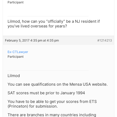
Participant
Lilmod, how can you “officially” be a NJ resident if
you’ve lived overseas for years?
February 5, 2017 4:35 pm at 4:35 pm
#1214213
Ex-CTLawyer
Participant
Lilmod
You can see qualifications on the Mensa USA website.
SAT scores must be prior to January 1994
You have to be able to get your scores from ETS
(Princeton) for submission.
There are branches in many countries including