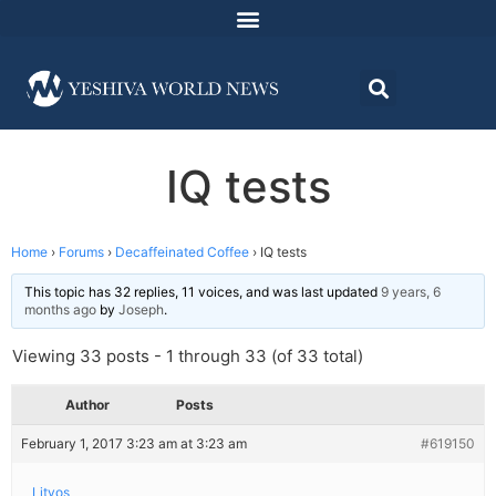
IQ tests
Home
›
Forums
›
Decaffeinated Coffee
›
IQ tests
This topic has 32 replies, 11 voices, and was last updated
9 years, 6
months ago
by
Joseph
.
Viewing 33 posts - 1 through 33 (of 33 total)
Author
Posts
February 1, 2017 3:23 am at 3:23 am
#619150
Litvos