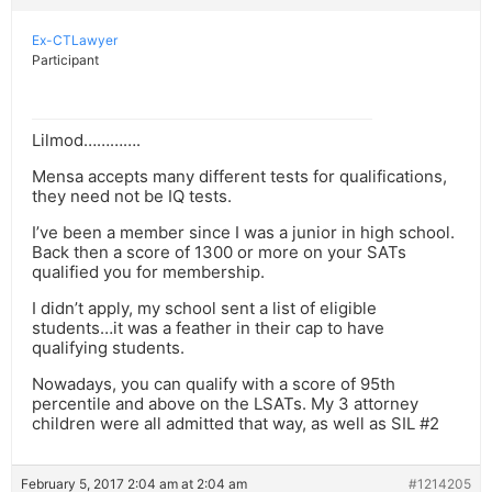
Ex-CTLawyer
Participant
Lilmod………….
Mensa accepts many different tests for qualifications,
they need not be IQ tests.
I’ve been a member since I was a junior in high school.
Back then a score of 1300 or more on your SATs
qualified you for membership.
I didn’t apply, my school sent a list of eligible
students…it was a feather in their cap to have
qualifying students.
Nowadays, you can qualify with a score of 95th
percentile and above on the LSATs. My 3 attorney
children were all admitted that way, as well as SIL #2
February 5, 2017 2:04 am at 2:04 am
#1214205