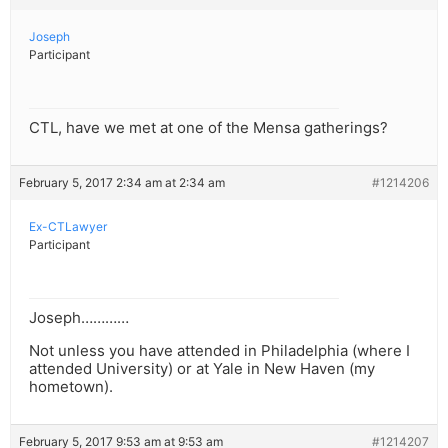
Joseph
Participant
CTL, have we met at one of the Mensa gatherings?
February 5, 2017 2:34 am at 2:34 am
#1214206
Ex-CTLawyer
Participant
Joseph…………
Not unless you have attended in Philadelphia (where I
attended University) or at Yale in New Haven (my
hometown).
February 5, 2017 9:53 am at 9:53 am
#1214207