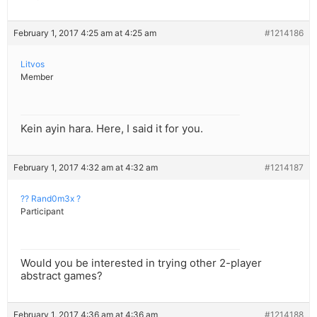
February 1, 2017 4:25 am at 4:25 am
#1214186
Litvos
Member
Kein ayin hara. Here, I said it for you.
February 1, 2017 4:32 am at 4:32 am
#1214187
?? Rand0m3x ?
Participant
Would you be interested in trying other 2-player
abstract games?
February 1, 2017 4:36 am at 4:36 am
#1214188