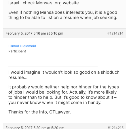
Israal…check Mensa’s .org website
Even if nothing Mensa does interests you, it is a good
thing to be able to list on a resume when job seeking.
February 5, 2017 5:16 pm at 5:16 pm
#1214214
Lilmod Ulelamaid
Participant
I would imagine it wouldn’t look so good on a shidduch
resume….
It probably would neither help nor hinder for the types
of jobs I would be looking for. Actually, it’s more likely
to hinder than to help. But it’s good to know about it –
you never know when it might come in handy.
Thanks for the info, CTLawyer.
February 5, 2017 5:20 pm at 5:20 pm
#1214215