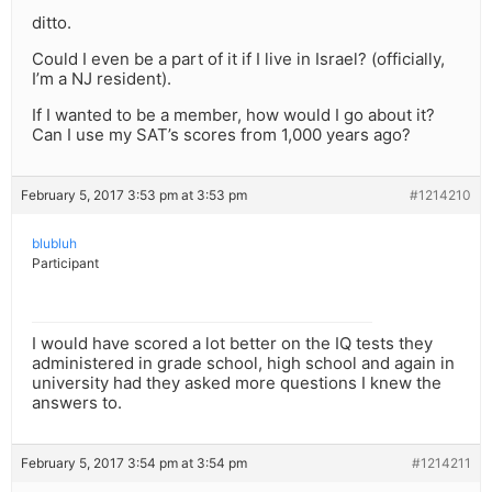
ditto.
Could I even be a part of it if I live in Israel? (officially,
I’m a NJ resident).
If I wanted to be a member, how would I go about it?
Can I use my SAT’s scores from 1,000 years ago?
February 5, 2017 3:53 pm at 3:53 pm
#1214210
blubluh
Participant
I would have scored a lot better on the IQ tests they
administered in grade school, high school and again in
university had they asked more questions I knew the
answers to.
February 5, 2017 3:54 pm at 3:54 pm
#1214211