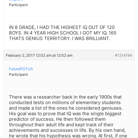
Participant
IN 8 GRADE, I HAD THE HIGHEST IQ OUT OF 120
BOYS. IN 4 YEAR HIGH SCHOOL I GOT MY IQ. 165
THATS GENIUS TERRITORY. I WAS BRILLIANT.
February 2, 2017 12:02 am at 12:02 am
#1214194
FuturePOTUS
Participant
There was a researcher back in the early 1900s that
conducted tests on millions of elementary students
and made a list of the ones he considered geniuses.
His goal was to prove that IQ was the single biggest
predictor of success. He then followed them
throughout their adult life and kept track of their
achievements and successes in life. By his own hand,
he wrote that his hypothesis was wrong. At first, if one