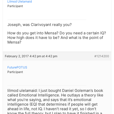
Lilmod Ulelamaid
Participant
Joseph, was Clarivoyant really you?
How do you get into Mensa? Do you need a certain IQ?
How high does it have to be? And what is the point of
Mensa?
February 2, 2017 4:42 pm at 4:42 pm
#1214200
FuturePOTUS
Participant
lilmod ulelamaid: I just bought Daniel Goleman’s book
called Emotional Intelligence. He outlays a theory like
what you’re saying, and says that it’s emotional
intelligence (EQ) that determines if people will get
ahead in life, not IQ. I haven’t read it yet, so I don’t
know the full theory, but I plan to have it finished in a