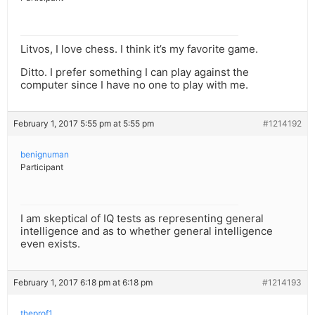
Litvos, I love chess. I think it’s my favorite game.
Ditto. I prefer something I can play against the
computer since I have no one to play with me.
February 1, 2017 5:55 pm at 5:55 pm
#1214192
benignuman
Participant
I am skeptical of IQ tests as representing general
intelligence and as to whether general intelligence
even exists.
February 1, 2017 6:18 pm at 6:18 pm
#1214193
theprof1