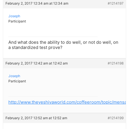
February 2, 2017 12:34 am at 12:34 am
#1214197
Joseph
Participant
And what does the ability to do well, or not do well, on
a standardized test prove?
February 2, 2017 12:42 am at 12:42 am
#1214198
Joseph
Participant
http://www.theyeshivaworld.com/coffeeroom/topic/mensa
February 2, 2017 12:52 am at 12:52 am
#1214199