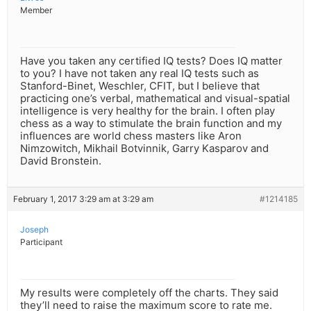
Member
Have you taken any certified IQ tests? Does IQ matter
to you? I have not taken any real IQ tests such as
Stanford-Binet, Weschler, CFIT, but I believe that
practicing one’s verbal, mathematical and visual-spatial
intelligence is very healthy for the brain. I often play
chess as a way to stimulate the brain function and my
influences are world chess masters like Aron
Nimzowitch, Mikhail Botvinnik, Garry Kasparov and
David Bronstein.
February 1, 2017 3:29 am at 3:29 am
#1214185
Joseph
Participant
My results were completely off the charts. They said
they’ll need to raise the maximum score to rate me.