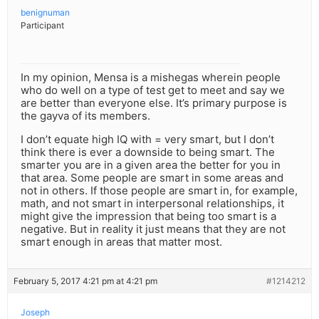
benignuman
Participant
In my opinion, Mensa is a mishegas wherein people
who do well on a type of test get to meet and say we
are better than everyone else. It’s primary purpose is
the gayva of its members.
I don’t equate high IQ with = very smart, but I don’t
think there is ever a downside to being smart. The
smarter you are in a given area the better for you in
that area. Some people are smart in some areas and
not in others. If those people are smart in, for example,
math, and not smart in interpersonal relationships, it
might give the impression that being too smart is a
negative. But in reality it just means that they are not
smart enough in areas that matter most.
February 5, 2017 4:21 pm at 4:21 pm
#1214212
Joseph