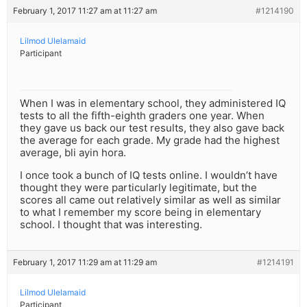
February 1, 2017 11:27 am at 11:27 am
#1214190
Lilmod Ulelamaid
Participant
When I was in elementary school, they administered IQ
tests to all the fifth-eighth graders one year. When
they gave us back our test results, they also gave back
the average for each grade. My grade had the highest
average, bli ayin hora.
I once took a bunch of IQ tests online. I wouldn’t have
thought they were particularly legitimate, but the
scores all came out relatively similar as well as similar
to what I remember my score being in elementary
school. I thought that was interesting.
February 1, 2017 11:29 am at 11:29 am
#1214191
Lilmod Ulelamaid
Participant