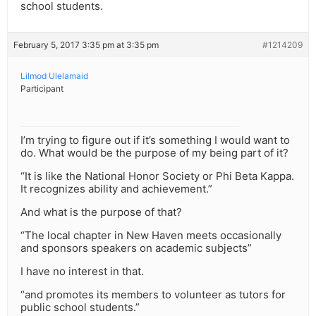
school students.
February 5, 2017 3:35 pm at 3:35 pm
#1214209
Lilmod Ulelamaid
Participant
I’m trying to figure out if it’s something I would want to
do. What would be the purpose of my being part of it?
“It is like the National Honor Society or Phi Beta Kappa.
It recognizes ability and achievement.”
And what is the purpose of that?
“The local chapter in New Haven meets occasionally
and sponsors speakers on academic subjects”
I have no interest in that.
“and promotes its members to volunteer as tutors for
public school students.”