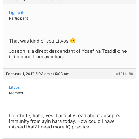
Lightbrite
Participant
That was kind of you Litvos 🙂
Joseph is a direct descendant of Yosef ha Tzaddik; he
is immune from ayin hara.
February 1, 2017 5:03 am at 5:03 am
#1214189
Litvos
Member
Lightbrite, haha, yes. I actually read about Joseph’s
immunity from ayin hara today. How could I have
missed that? I need more IQ practice.