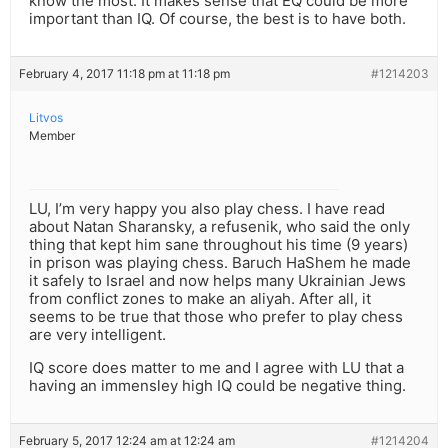
know the most. It makes sense that EQ could be more
important than IQ. Of course, the best is to have both.
February 4, 2017 11:18 pm at 11:18 pm
#1214203
Litvos
Member
LU, I’m very happy you also play chess. I have read
about Natan Sharansky, a refusenik, who said the only
thing that kept him sane throughout his time (9 years)
in prison was playing chess. Baruch HaShem he made
it safely to Israel and now helps many Ukrainian Jews
from conflict zones to make an aliyah. After all, it
seems to be true that those who prefer to play chess
are very intelligent.
IQ score does matter to me and I agree with LU that a
having an immensley high IQ could be negative thing.
February 5, 2017 12:24 am at 12:24 am
#1214204