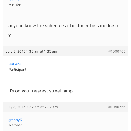
Member
anyone know the schedule at bostoner beis medrash
?
July 8, 2015 1:35 am at 1:35 am
#1090765
HaLeiVi
Participant
It’s on your nearest street lamp.
July 8, 2015 2:32 am at 2:32 am
#1090766
grannyK
Member