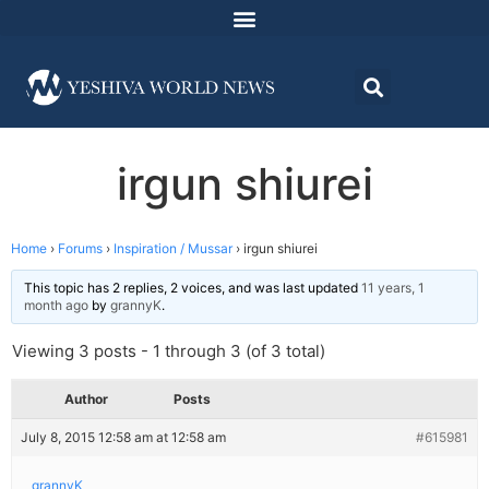
irgun shiurei
Home
›
Forums
›
Inspiration / Mussar
›
irgun shiurei
This topic has 2 replies, 2 voices, and was last updated
11 years, 1
month ago
by
grannyK
.
Viewing 3 posts - 1 through 3 (of 3 total)
Author
Posts
July 8, 2015 12:58 am at 12:58 am
#615981
grannyK