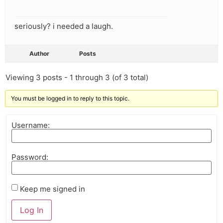
seriously? i needed a laugh.
Author
Posts
Viewing 3 posts - 1 through 3 (of 3 total)
You must be logged in to reply to this topic.
Username:
Password:
Keep me signed in
Log In