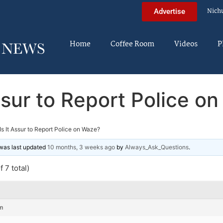
Nich
Advertise
Home
Coffee Room
Videos
P
Assur to Report Police o
Is It Assur to Report Police on Waze?
d was last updated
10 months, 3 weeks ago
by
Always_Ask_Questions
.
 7 total)
m