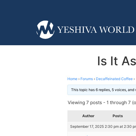
Is It 
Home
›
Forums
›
Decaffeinated Coffee
›
This topic has 6 replies, 5 voices, an
Viewing 7 posts - 1 through 7 (of
Author
Posts
September 17, 2025 2:30 pm at 2:30 p