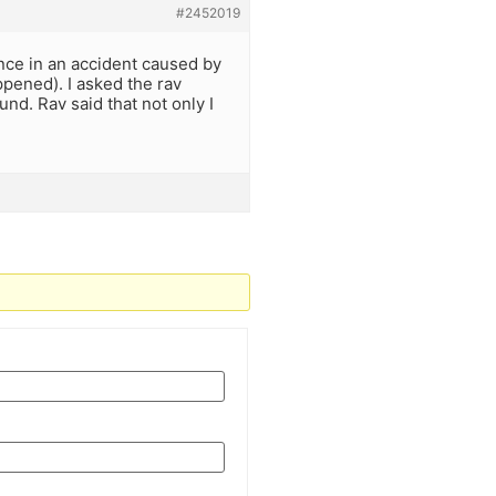
#2452019
 once in an accident caused by
pened). I asked the rav
d. Rav said that not only I