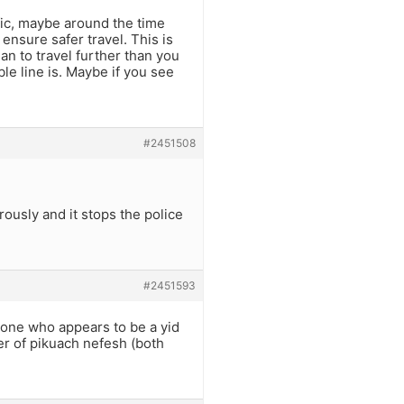
fic, maybe around the time
ensure safer travel. This is
n to travel further than you
le line is. Maybe if you see
#2451508
ously and it stops the police
#2451593
meone who appears to be a yid
ter of pikuach nefesh (both