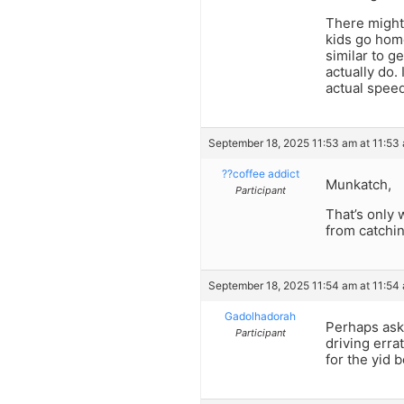
There might 
kids go home
similar to g
actually do.
actual speed
September 18, 2025 11:53 am at 11:53
??coffee addict
Munkatch,
Participant
That’s only 
from catchi
September 18, 2025 11:54 am at 11:54
Gadolhadorah
Perhaps ask 
Participant
driving erra
for the yid 