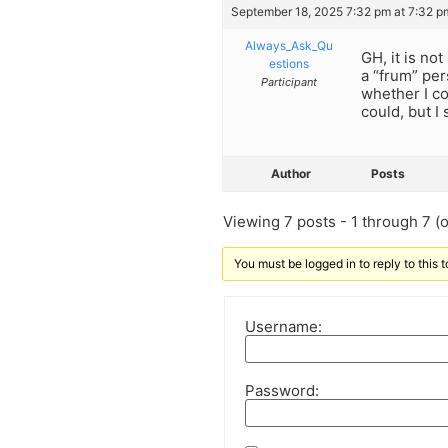
September 18, 2025 7:32 pm at 7:32 p
Always_Ask_Qu
GH, it is no
estions
a “frum” per
Participant
whether I co
could, but I
Author
Posts
Viewing 7 posts - 1 through 7 (of
You must be logged in to reply to this t
Username:
Password: