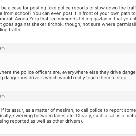
be a case for posting fake police reports to slow down the traf
 from school? You can even post it in front of your own path to 
emorah Avoda Zora that recommends telling gazlanim that you pla
 It goes against sheker tirchok, though, not sure where permissib
ing traffic.
 am
where the police officers are, everywhere else they drive danger
ng dangerous drivers which would really teach them to stop
 am
if its assur, as a matter of mesirah, to call police to report so
tically, swerving between lanes etc. Clearly, such a call is a mat
being reported as well as other drivers).