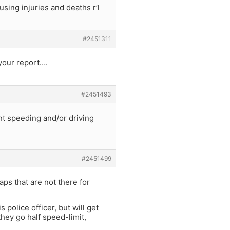
sing injuries and deaths r’l
#2451311
your report….
#2451493
nt speeding and/or driving
#2451499
aps that are not there for
 police officer, but will get
hey go half speed-limit,