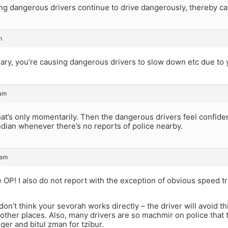
ng dangerous drivers continue to drive dangerously, thereby cau
m
ary, you’re causing dangerous drivers to slow down etc due to 
 am
at’s only momentarily. Then the dangerous drivers feel confide
Indian whenever there’s no reports of police nearby.
 am
e OP! I also do not report with the exception of obvious speed tr
on’t think your sevorah works directly – the driver will avoid this
other places. Also, many drivers are so machmir on police that t
ger and bitul zman for tzibur.