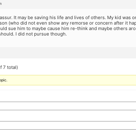
m
t assur. It may be saving his life and lives of others. My kid was
son (who did not even show any remorse or concern after it hap
uld sue him to maybe cause him re-think and maybe others aroun
 should. I did not pursue though.
 7 total)
opic.