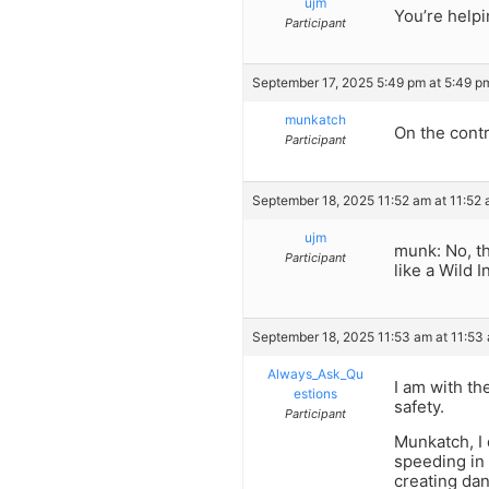
ujm
You’re helpi
Participant
September 17, 2025 5:49 pm at 5:49 p
munkatch
On the contr
Participant
September 18, 2025 11:52 am at 11:52
ujm
munk: No, th
Participant
like a Wild 
September 18, 2025 11:53 am at 11:53
Always_Ask_Qu
I am with th
estions
safety.
Participant
Munkatch, I d
speeding in 
creating dan