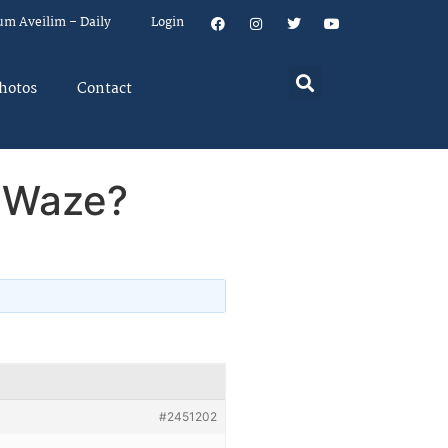
um Aveilim – Daily
Login
hotos
Contact
n Waze?
#2451202