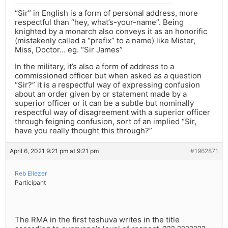
“Sir” in English is a form of personal address, more
respectful than “hey, what’s-your-name”. Being
knighted by a monarch also conveys it as an honorific
(mistakenly called a “prefix” to a name) like Mister,
Miss, Doctor… eg. “Sir James”
In the military, it’s also a form of address to a
commissioned officer but when asked as a question
“Sir?” it is a respectful way of expressing confusion
about an order given by or statement made by a
superior officer or it can be a subtle but nominally
respectful way of disagreement with a superior officer
through feigning confusion, sort of an implied “Sir,
have you really thought this through?”
April 6, 2021 9:21 pm at 9:21 pm
#1962871
Reb Eliezer
Participant
The RMA in the first teshuva writes in the title