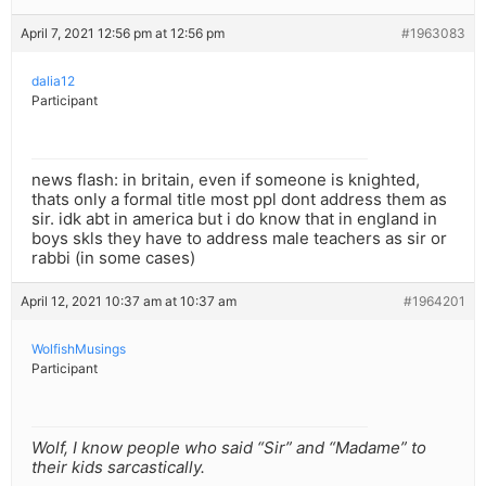
April 7, 2021 12:56 pm at 12:56 pm
#1963083
dalia12
Participant
news flash: in britain, even if someone is knighted,
thats only a formal title most ppl dont address them as
sir. idk abt in america but i do know that in england in
boys skls they have to address male teachers as sir or
rabbi (in some cases)
April 12, 2021 10:37 am at 10:37 am
#1964201
WolfishMusings
Participant
Wolf, I know people who said “Sir” and “Madame” to
their kids sarcastically.