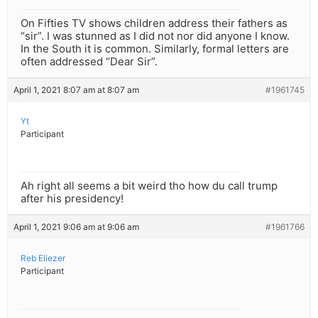
On Fifties TV shows children address their fathers as
“sir”. I was stunned as I did not nor did anyone I know.
In the South it is common. Similarly, formal letters are
often addressed “Dear Sir”.
April 1, 2021 8:07 am at 8:07 am
#1961745
Yt
Participant
Ah right all seems a bit weird tho how du call trump
after his presidency!
April 1, 2021 9:06 am at 9:06 am
#1961766
Reb Eliezer
Participant