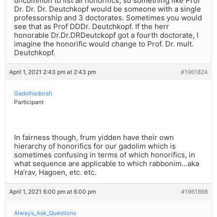
uncommon to list all honorifics, so something like Prof
Dr. Dr. Dr. Deutchkopf would be someone with a single
professorship and 3 doctorates. Sometimes you would
see that as Prof DDDr. Deutchkopf. If the herr
honorable Dr.Dr.DRDeutckopf got a fourth doctorate, I
imagine the honorific would change to Prof. Dr. mult.
Deutchkopf.
April 1, 2021 2:43 pm at 2:43 pm
#1961824
Gadolhadorah
Participant
In fairness though, frum yidden have their own
hierarchy of honorifics for our gadolim which is
sometimes confusing in terms of which honorifics, in
what sequence are applicable to which rabbonim…aka
Ha’rav, Hagoen, etc. etc.
April 1, 2021 6:00 pm at 6:00 pm
#1961898
Always_Ask_Questions