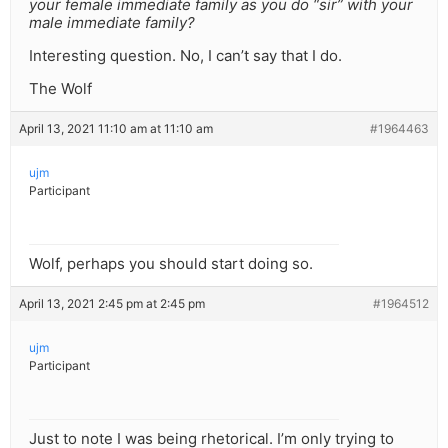
your female immediate family as you do “sir” with your
male immediate family?
Interesting question. No, I can’t say that I do.
The Wolf
April 13, 2021 11:10 am at 11:10 am
#1964463
ujm
Participant
Wolf, perhaps you should start doing so.
April 13, 2021 2:45 pm at 2:45 pm
#1964512
ujm
Participant
Just to note I was being rhetorical. I’m only trying to