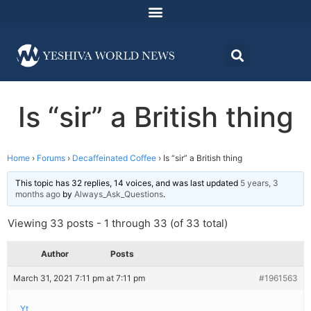
Is “sir” a British thing
Home
›
Forums
›
Decaffeinated Coffee
›
Is “sir” a British thing
This topic has 32 replies, 14 voices, and was last updated
5 years, 3
months ago
by
Always_Ask_Questions
.
Viewing 33 posts - 1 through 33 (of 33 total)
Author
Posts
March 31, 2021 7:11 pm at 7:11 pm
#1961563
Yt