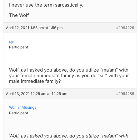
I never use the term sarcastically.
The Wolf
April 12, 2021 1:56 pm at 1:56 pm
#1964226
ujm
Participant
Wolf, as I asked you above, do you utilize “ma’am” with
your female immediate family as you do “sir” with your
male immediate family?
April 13, 2021 12:25 am at 12:25 am
#1964286
WolfishMusings
Participant
Wolf, as I asked you above, do you utilize “ma’am” with