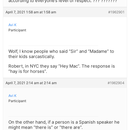
according to everyone’s level of respect. ??? ???????
April 7, 2021 1:58 am at 1:58 am
#1962901
Avi K
Participant
Wolf, I know people who said “Sir” and “Madame” to
their kids sarcastically.
Robert, in NYC they say “Hey Mac”. The response is
“hay is for horses”.
April 7, 2021 2:14 am at 2:14 am
#1962904
Avi K
Participant
On the other hand, if a person is a Spanish speaker he
might mean “there is” or “there are”.