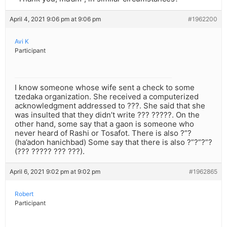
April 4, 2021 9:06 pm at 9:06 pm
#1962200
Avi K
Participant
I know someone whose wife sent a check to some
tzedaka organization. She received a computerized
acknowledgment addressed to ???. She said that she
was insulted that they didn’t write ??? ?????. On the
other hand, some say that a gaon is someone who
never heard of Rashi or Tosafot. There is also ?”?
(ha’adon hanichbad) Some say that there is also ?”?”?”?
(??? ????? ??? ???).
April 6, 2021 9:02 pm at 9:02 pm
#1962865
Robert
Participant