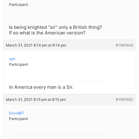
Participant
Is being knighted “sir” only a British thing?
If so what is the American version?
March 31, 2021 8:14 pm at 8:14 pm
#1961646
ujm
Participant
In America every man is a Sir.
March 31, 2021 8:15 pm at 8:15 pm
#1961650
DovidBT
Participant