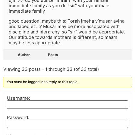
ujm >> do you utilize “ma’am” with your female
immediate family as you do “sir” with your male
immediate family
good question, maybe this: Torah imeha v’musar aviha
and kibed et …? Musar may be more associated with
discipline and hierarchy, so “sir” would be appropriate.
Our attitude towards mothers is different, so maam
may be less appropriate.
Author
Posts
Viewing 33 posts - 1 through 33 (of 33 total)
You must be logged in to reply to this topic.
Username:
Password: