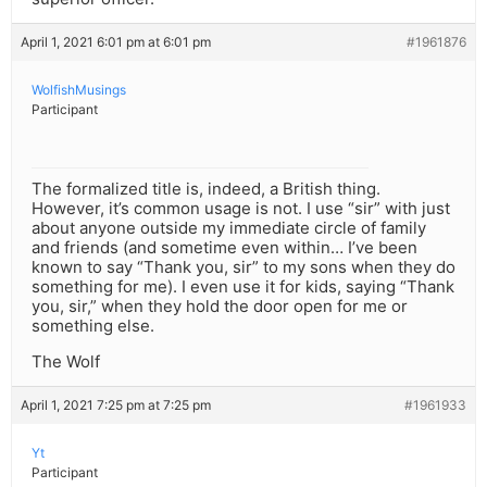
April 1, 2021 6:01 pm at 6:01 pm
#1961876
WolfishMusings
Participant
The formalized title is, indeed, a British thing.
However, it’s common usage is not. I use “sir” with just
about anyone outside my immediate circle of family
and friends (and sometime even within… I’ve been
known to say “Thank you, sir” to my sons when they do
something for me). I even use it for kids, saying “Thank
you, sir,” when they hold the door open for me or
something else.
The Wolf
April 1, 2021 7:25 pm at 7:25 pm
#1961933
Yt
Participant