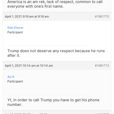
America is an am rek, lack of respect, common to call
everyone with one’s first name.
April 1, 2021 9:16 am at 9:16 am
#1961770
Reb Eliezer
Participant
Trump does not deserve any respect because he runs
after it.
April 1, 2021 10:14 am at 10:14 am
#1961773
Avi K
Participant
Yt, in order to call Trump you have to get his phone
number.