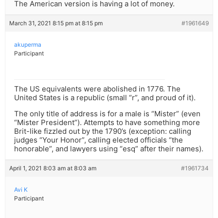
The American version is having a lot of money.
March 31, 2021 8:15 pm at 8:15 pm
#1961649
akuperma
Participant
The US equivalents were abolished in 1776. The
United States is a republic (small “r”, and proud of it).
The only title of address is for a male is “Mister” (even
“Mister President”). Attempts to have something more
Brit-like fizzled out by the 1790’s (exception: calling
judges “Your Honor”, calling elected officials “the
honorable”, and lawyers using “esq” after their names).
April 1, 2021 8:03 am at 8:03 am
#1961734
Avi K
Participant