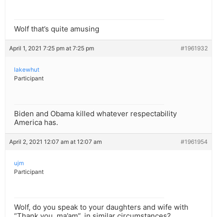
Wolf that’s quite amusing
April 1, 2021 7:25 pm at 7:25 pm
#1961932
lakewhut
Participant
Biden and Obama killed whatever respectability
America has.
April 2, 2021 12:07 am at 12:07 am
#1961954
ujm
Participant
Wolf, do you speak to your daughters and wife with
“Thank you, ma’am”, in similar circumstances?