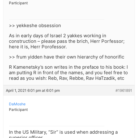
Participant
>> yekkeshe obsession
As in early days of Israel 2 yakkes working in
construction – please pass the brich, Herr Porfessor;
here it is, Herr Porofessor.
>> frum yidden have their own hierarchy of honorific
R Kamenetsky’s son writes in the preface to his book: I
am putting R in front of the names, and you feel free to
read as you wish: Reb, Rav, Rebbe, Rav HaTzadik, etc
April 1, 2021 6:01 pm at 6:01 pm
#1961891
DaMoshe
Participant
In the US Military, “Sir” is used when addressing a
superior officer.