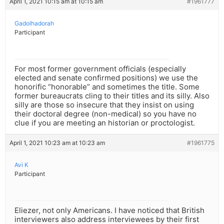
April 1, 2021 10:15 am at 10:15 am
#1961777
Gadolhadorah
Participant
For most former government officials (especially
elected and senate confirmed positions) we use the
honorific “honorable” and sometimes the title. Some
former bureaucrats cling to their titles and its silly. Also
silly are those so insecure that they insist on using
their doctoral degree (non-medical) so you have no
clue if you are meeting an historian or proctologist.
April 1, 2021 10:23 am at 10:23 am
#1961775
Avi K
Participant
Eliezer, not only Americans. I have noticed that British
interviewers also address interviewees by their first