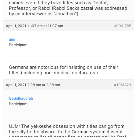
names even if they have titles such as Doctor,
Professor, or Rabbi (Rabbi Sacks zatzal was addressed
by an interviewer as “Jonathan”).
April 1, 2021 11:07 am at 11:07 am
#1961795
ujm
Participant
Germans are notorious for insisting on use of their
titles (including non-medical doctorates.)
April 1, 2021 2:38 pm at 2:38 pm
#1961823
Gadolhadorah
Participant
UJM: The yekkeshe obsession with titles can go from
the silly to the absurd. In the German system it is not