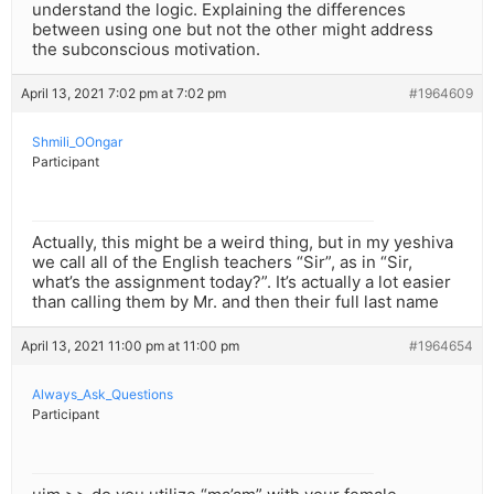
understand the logic. Explaining the differences
between using one but not the other might address
the subconscious motivation.
April 13, 2021 7:02 pm at 7:02 pm
#1964609
Shmili_OOngar
Participant
Actually, this might be a weird thing, but in my yeshiva
we call all of the English teachers “Sir”, as in “Sir,
what’s the assignment today?”. It’s actually a lot easier
than calling them by Mr. and then their full last name
April 13, 2021 11:00 pm at 11:00 pm
#1964654
Always_Ask_Questions
Participant