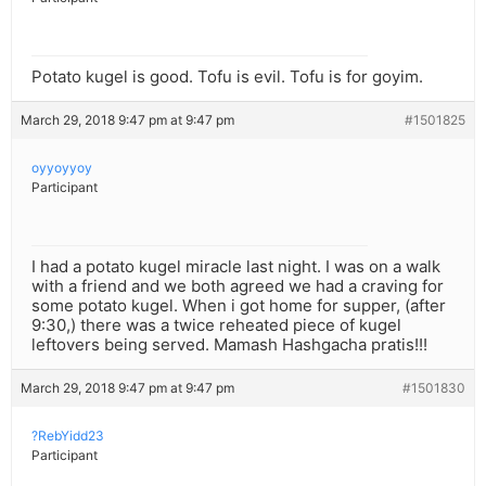
Potato kugel is good. Tofu is evil. Tofu is for goyim.
March 29, 2018 9:47 pm at 9:47 pm
#1501825
oyyoyyoy
Participant
I had a potato kugel miracle last night. I was on a walk
with a friend and we both agreed we had a craving for
some potato kugel. When i got home for supper, (after
9:30,) there was a twice reheated piece of kugel
leftovers being served. Mamash Hashgacha pratis!!!
March 29, 2018 9:47 pm at 9:47 pm
#1501830
?RebYidd23
Participant