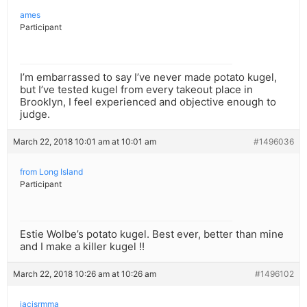
ames
Participant
I’m embarrassed to say I’ve never made potato kugel,
but I’ve tested kugel from every takeout place in
Brooklyn, I feel experienced and objective enough to
judge.
March 22, 2018 10:01 am at 10:01 am
#1496036
from Long Island
Participant
Estie Wolbe’s potato kugel. Best ever, better than mine
and I make a killer kugel !!
March 22, 2018 10:26 am at 10:26 am
#1496102
iacisrmma