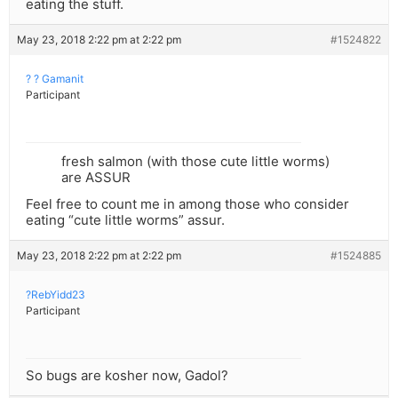
eating the stuff.
May 23, 2018 2:22 pm at 2:22 pm
#1524822
? ? Gamanit
Participant
fresh salmon (with those cute little worms)
are ASSUR
Feel free to count me in among those who consider
eating “cute little worms” assur.
May 23, 2018 2:22 pm at 2:22 pm
#1524885
?RebYidd23
Participant
So bugs are kosher now, Gadol?