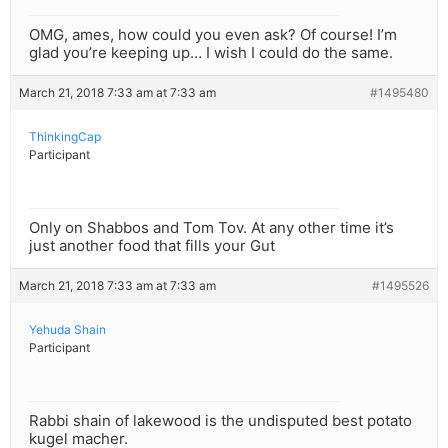
OMG, ames, how could you even ask? Of course! I’m
glad you’re keeping up… I wish I could do the same.
March 21, 2018 7:33 am at 7:33 am
#1495480
ThinkingCap
Participant
Only on Shabbos and Tom Tov. At any other time it’s
just another food that fills your Gut
March 21, 2018 7:33 am at 7:33 am
#1495526
Yehuda Shain
Participant
Rabbi shain of lakewood is the undisputed best potato
kugel macher.