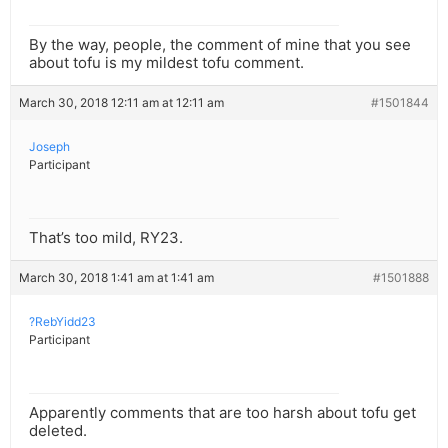
By the way, people, the comment of mine that you see
about tofu is my mildest tofu comment.
March 30, 2018 12:11 am at 12:11 am
#1501844
Joseph
Participant
That’s too mild, RY23.
March 30, 2018 1:41 am at 1:41 am
#1501888
?RebYidd23
Participant
Apparently comments that are too harsh about tofu get
deleted.