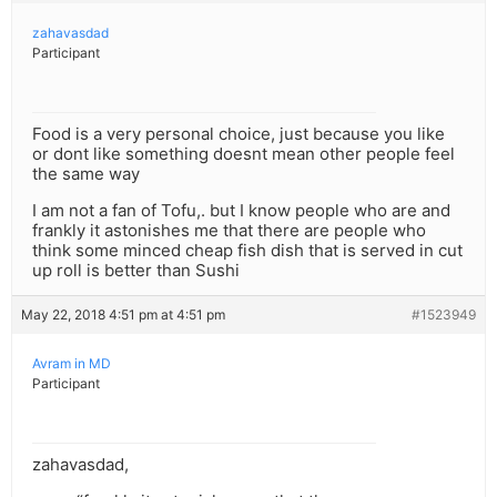
zahavasdad
Participant
Food is a very personal choice, just because you like
or dont like something doesnt mean other people feel
the same way
I am not a fan of Tofu,. but I know people who are and
frankly it astonishes me that there are people who
think some minced cheap fish dish that is served in cut
up roll is better than Sushi
May 22, 2018 4:51 pm at 4:51 pm
#1523949
Avram in MD
Participant
zahavasdad,