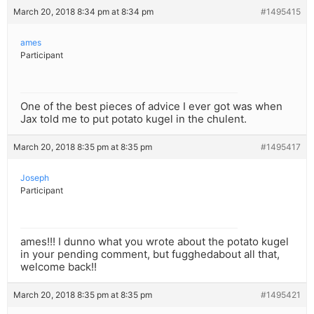
March 20, 2018 8:34 pm at 8:34 pm
#1495415
ames
Participant
One of the best pieces of advice I ever got was when
Jax told me to put potato kugel in the chulent.
March 20, 2018 8:35 pm at 8:35 pm
#1495417
Joseph
Participant
ames!!! I dunno what you wrote about the potato kugel
in your pending comment, but fugghedabout all that,
welcome back!!
March 20, 2018 8:35 pm at 8:35 pm
#1495421