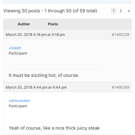
Viewing 50 posts - 1 through 50 (of 59 total)
1
2
→
Author
Posts
March 20, 2018 4:18 pm at 4:18 pm
#1495328
Joseph
Participant
It must be sizzling hot, of course.
March 20, 2018 4:44 pm at 4:44 pm
#1495369
zahavasdad
Participant
Yeah of course, like a nice thick juicy steak