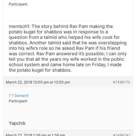
Participant
mentsch1: The story behind Rav Pam making the
potato kugel for shabbos was in response to a
question from a talmid who helped his wife cook for
shabbos. Another talmid said that he was overstepping
into his wife’s role so he asked Rav Pam if his friend
was correct. Rav Pam answered it’s possible; I can only
tell you that all the years my wife worked in the public
school system and came home late on Friday, I made
the potato kugel for shabbos.
March 22, 2018 12:00 pm at 12:00 pm
#1496170
? ? Gamanit
Participant
Yapchik
March 22, 2018 1:36 pm at 1:36 pm
#1496241