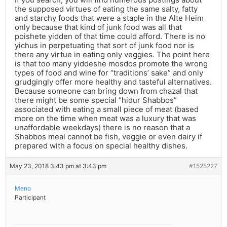
the supposed virtues of eating the same salty, fatty
and starchy foods that were a staple in the Alte Heim
only because that kind of junk food was all that
poishete yidden of that time could afford. There is no
yichus in perpetuating that sort of junk food nor is
there any virtue in eating only veggies. The point here
is that too many yiddeshe mosdos promote the wrong
types of food and wine for “traditions’ sake” and only
grudgingly offer more healthy and tasteful alternatives.
Because someone can bring down from chazal that
there might be some special “hidur Shabbos”
associated with eating a small piece of meat (based
more on the time when meat was a luxury that was
unaffordable weekdays) there is no reason that a
Shabbos meal cannot be fish, veggie or even dairy if
prepared with a focus on special healthy dishes.
May 23, 2018 3:43 pm at 3:43 pm
#1525227
Meno
Participant