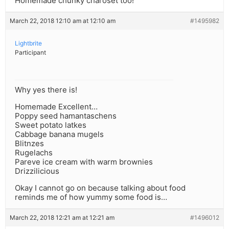
Homemade chunky charoset too!
March 22, 2018 12:10 am at 12:10 am
#1495982
Lightbrite
Participant
Why yes there is!
Homemade Excellent…
Poppy seed hamantaschens
Sweet potato latkes
Cabbage banana mugels
Blitnzes
Rugelachs
Pareve ice cream with warm brownies
Drizzilicious
Okay I cannot go on because talking about food
reminds me of how yummy some food is…
March 22, 2018 12:21 am at 12:21 am
#1496012