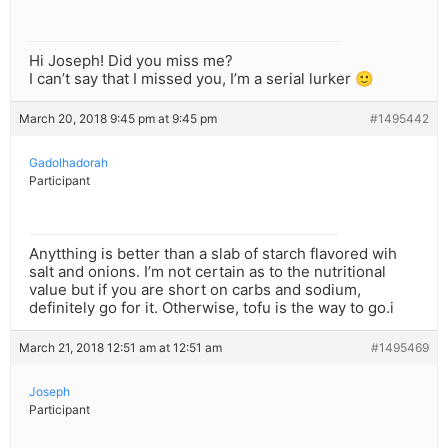
Hi Joseph! Did you miss me?
I can’t say that I missed you, I’m a serial lurker 🙂
March 20, 2018 9:45 pm at 9:45 pm
#1495442
Gadolhadorah
Participant
Anytthing is better than a slab of starch flavored wih
salt and onions. I’m not certain as to the nutritional
value but if you are short on carbs and sodium,
definitely go for it. Otherwise, tofu is the way to go.i
March 21, 2018 12:51 am at 12:51 am
#1495469
Joseph
Participant