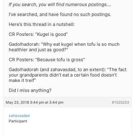
If you search, you will find numerous postings….
I’ve searched, and have found no such postings.
Here’s this thread in a nutshell:
CR Posters: “Kugel is good”
Gadolhadorah: “Why eat kugel when tofu is so much
healthier and just as good?”
CR Posters: “Because tofu is gross”
Gadolhadorah (and zahavasdad, to an extent): “The fact
your grandparents didn’t eat a certain food doesn’t
make it treif”
Did I miss anything?
May 23, 2018 3:44 pm at 3:44 pm
#1525233
zahavasdad
Participant