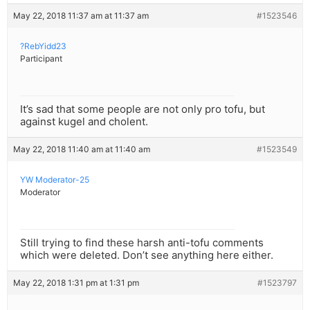
May 22, 2018 11:37 am at 11:37 am
#1523546
?RebYidd23
Participant
It’s sad that some people are not only pro tofu, but
against kugel and cholent.
May 22, 2018 11:40 am at 11:40 am
#1523549
YW Moderator-25
Moderator
Still trying to find these harsh anti-tofu comments
which were deleted. Don’t see anything here either.
May 22, 2018 1:31 pm at 1:31 pm
#1523797