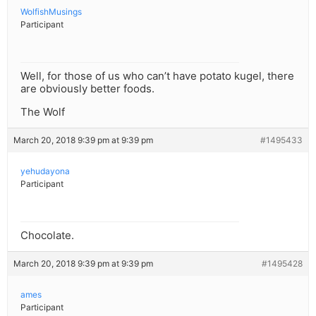
WolfishMusings
Participant
Well, for those of us who can’t have potato kugel, there
are obviously better foods.
The Wolf
March 20, 2018 9:39 pm at 9:39 pm
#1495433
yehudayona
Participant
Chocolate.
March 20, 2018 9:39 pm at 9:39 pm
#1495428
ames
Participant