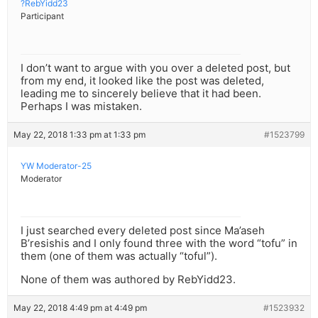
?RebYidd23
Participant
I don’t want to argue with you over a deleted post, but
from my end, it looked like the post was deleted,
leading me to sincerely believe that it had been.
Perhaps I was mistaken.
May 22, 2018 1:33 pm at 1:33 pm
#1523799
YW Moderator-25
Moderator
I just searched every deleted post since Ma’aseh
B’resishis and I only found three with the word “tofu” in
them (one of them was actually “toful”).
None of them was authored by RebYidd23.
May 22, 2018 4:49 pm at 4:49 pm
#1523932