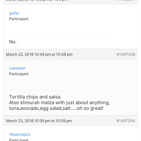
golfer
Participant
No.
March 22, 2018 10:48 pm at 10:48 pm
#1497248
icemelter
Participant
Tortilla chips and salsa.
Also shmurah matza with just about anything,
tuna,avocado,egg salad,salt…..oh so great!
March 22, 2018 10:59 pm at 10:59 pm
#1497244
?RebYidd23
Participant