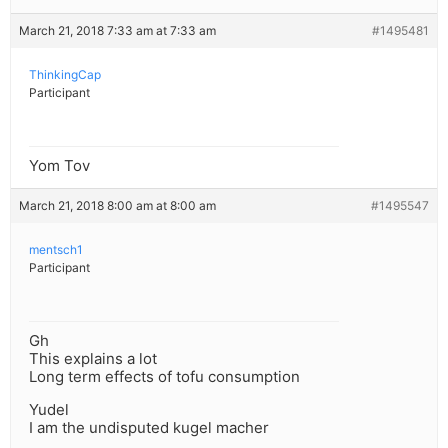
March 21, 2018 7:33 am at 7:33 am
#1495481
ThinkingCap
Participant
Yom Tov
March 21, 2018 8:00 am at 8:00 am
#1495547
mentsch1
Participant
Gh
This explains a lot
Long term effects of tofu consumption
Yudel
I am the undisputed kugel macher