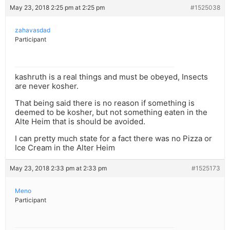
May 23, 2018 2:25 pm at 2:25 pm
#1525038
zahavasdad
Participant
kashruth is a real things and must be obeyed, Insects
are never kosher.
That being said there is no reason if something is
deemed to be kosher, but not something eaten in the
Alte Heim that is should be avoided.
I can pretty much state for a fact there was no Pizza or
Ice Cream in the Alter Heim
May 23, 2018 2:33 pm at 2:33 pm
#1525173
Meno
Participant