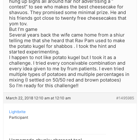
hung up signs all around har nof advertising a ”
contest” to see who makes the best cheesecake for
shavuos. They promised some minimal prize. He and
his friends got close to twenty free cheesecakes that
yom tov.
But I’m game
Several years back the wife came home from a shiur
telling me that she heard that Rav Pam used to make
the potato kugel for shabbos . I took the hint and
started experimenting.
I happen to not like potato kugel but I took it as a
challenge. I tried every conceivable combination and
every idea given to me by frum patients. I even tried
multiple types of potatoes and multiple percentages in
mixing (I settled on 50/50 red and brown potatoes)
So I’m ready for this challenge!!
March 22, 2018 12:10 am at 12:10 am
#1495985
Lightbrite
Participant