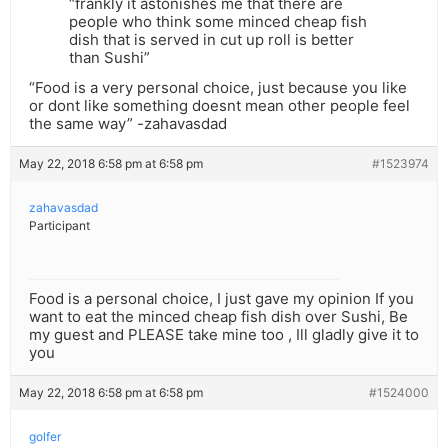
“frankly it astonishes me that there are
people who think some minced cheap fish
dish that is served in cut up roll is better
than Sushi”
“Food is a very personal choice, just because you like
or dont like something doesnt mean other people feel
the same way” -zahavasdad
May 22, 2018 6:58 pm at 6:58 pm
#1523974
zahavasdad
Participant
Food is a personal choice, I just gave my opinion If you
want to eat the minced cheap fish dish over Sushi, Be
my guest and PLEASE take mine too , Ill gladly give it to
you
May 22, 2018 6:58 pm at 6:58 pm
#1524000
golfer