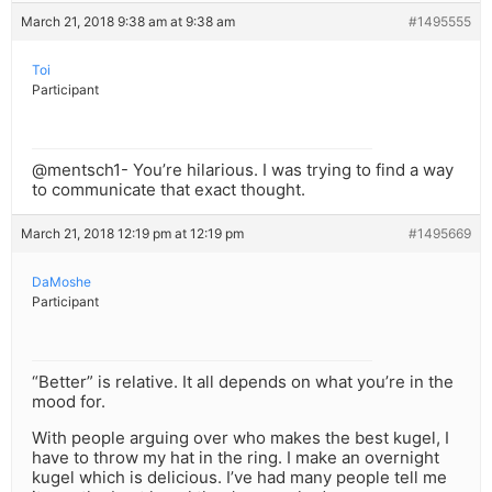
March 21, 2018 9:38 am at 9:38 am
#1495555
Toi
Participant
@mentsch1- You’re hilarious. I was trying to find a way
to communicate that exact thought.
March 21, 2018 12:19 pm at 12:19 pm
#1495669
DaMoshe
Participant
“Better” is relative. It all depends on what you’re in the
mood for.
With people arguing over who makes the best kugel, I
have to throw my hat in the ring. I make an overnight
kugel which is delicious. I’ve had many people tell me