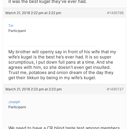
it was the best kugel they’ve ever had.
March 21, 2018 2:22 pm at 2:22 pm
#1495768
Toi
Participant
My brother will openly say in front of his wife that my
wife’s kugel is the best he’s ever had. It is so super
scrumptious, I put down full pans at a time. And she
agrees with him, so she doesn’t even get insulted.
Trust me, potatoes and onion dream of the day they
get their tikkun by being in my wife’s kugel.
March 21, 2018 2:23 pm at 2:23 pm
#1495737
Joseph
Participant
We need to have a CR blind taste test among members