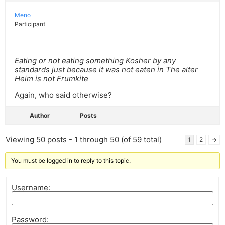
Meno
Participant
Eating or not eating something Kosher by any
standards just because it was not eaten in The alter
Heim is not Frumkite
Again, who said otherwise?
Author
Posts
Viewing 50 posts - 1 through 50 (of 59 total)
1
2
→
You must be logged in to reply to this topic.
Username:
Password: