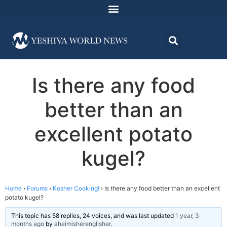
Is there any food
better than an
excellent potato
kugel?
Home
›
Forums
›
Kosher Cooking!
›
Is there any food better than an excellent
potato kugel?
This topic has 58 replies, 24 voices, and was last updated
1 year, 3
months ago
by
aheimisherenglisher
.