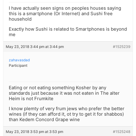
I have actually seen signs on peoples houses saying
this is a smartphone (Or Internet) and Sushi free
household
Exactly how Sushi is related to Smartphones is beyond
me
May 23, 2018 3:44 pm at 3:44 pm
#1525239
zahavasdad
Participant
Eating or not eating something Kosher by any
standards just because it was not eaten in The alter
Heim is not Frumkite
I know plemty of very frum jews who prefer the better
wines (if they can afford it, ot try to get it for shabbos)
than Kedem Concord Grape wine
May 23, 2018 3:53 pm at 3:53 pm
#1525248