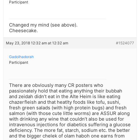
Participant
Changed my mind (see above).
Cheesecake.
May 23, 2018 12:32 am at 12:32 am
#1524077
Gadolhadorah
Participant
There are obviously many CR posters who
passionately hold that eating anything their bubbah
and zeidah didn’t eat in the Alte Heim is like eating
chazerfleish and that heatlty foods like tofu, sushi,
fresh green salads (with high protein bugs) and fresh
salmon (with those cute little worms) are ASSUR along
with drinking any wine that couldn’t also be used for
intravenous injections for diabetics suffering a glucose
deficiency. The more fat, starch, sodium etc. the better
and the bigger chelek of olam haboh one earns from