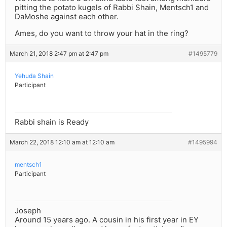
pitting the potato kugels of Rabbi Shain, Mentsch1 and
DaMoshe against each other.
Ames, do you want to throw your hat in the ring?
March 21, 2018 2:47 pm at 2:47 pm
#1495779
Yehuda Shain
Participant
Rabbi shain is Ready
March 22, 2018 12:10 am at 12:10 am
#1495994
mentsch1
Participant
Joseph
Around 15 years ago. A cousin in his first year in EY