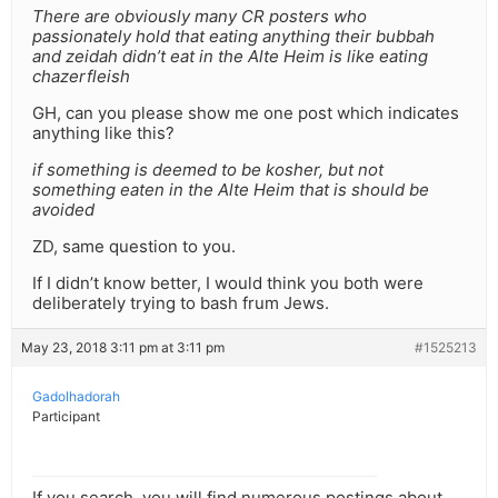
There are obviously many CR posters who
passionately hold that eating anything their bubbah
and zeidah didn’t eat in the Alte Heim is like eating
chazerfleish
GH, can you please show me one post which indicates
anything like this?
if something is deemed to be kosher, but not
something eaten in the Alte Heim that is should be
avoided
ZD, same question to you.
If I didn’t know better, I would think you both were
deliberately trying to bash frum Jews.
May 23, 2018 3:11 pm at 3:11 pm
#1525213
Gadolhadorah
Participant
If you search, you will find numerous postings about